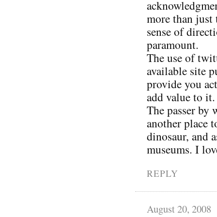
acknowledgment 
more than just 
sense of direct
paramount.
The use of twit
available site 
provide you act
add value to it.
The passer by w
another place 
dinosaur, and a
museums. I love
REPLY
August 20, 2008