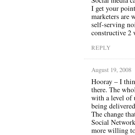
I get your poi
marketers are w
self-serving no
constructive 2 
REPLY
August 19, 2008
Hooray – I thin
there. The whol
with a level of
being delivered
The change tha
Social Networki
more willing to