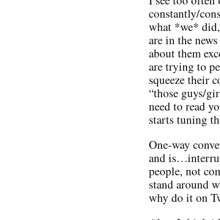
constantly/con
what *we* did,
are in the news
about them exc
are trying to 
squeeze their 
“those guys/gir
need to read yo
starts tuning t
One-way conver
and is…interru
people, not co
stand around wi
why do it on Tw