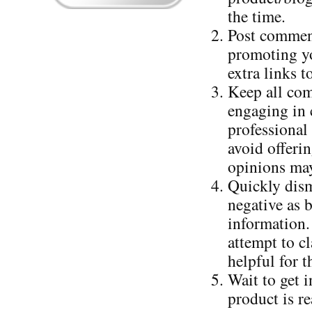
the time.
Post comment
promoting yo
extra links 
Keep all com
engaging in c
professional
avoid offerin
opinions may
Quickly dism
negative as 
information.
attempt to cl
helpful for t
Wait to get 
product is r