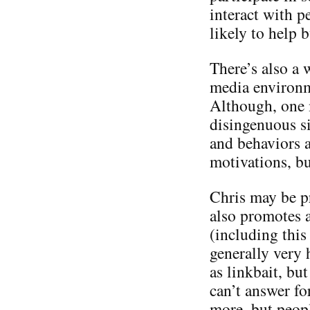
interact with p
likely to help 
There’s also a 
media environme
Although, one m
disingenuous si
and behaviors a
motivations, bu
Chris may be p
also promotes a
(including this 
generally very 
as linkbait, but
can’t answer f
more, but people