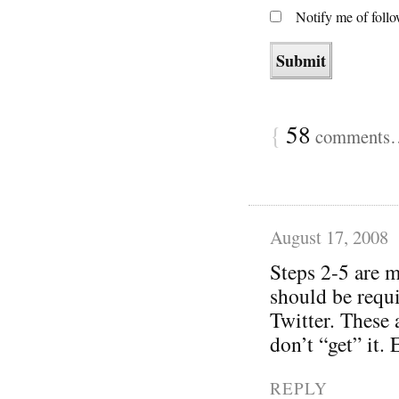
Notify me of foll
{
58
comments… 
August 17, 2008
Steps 2-5 are m
should be requi
Twitter. These 
don’t “get” it.
REPLY