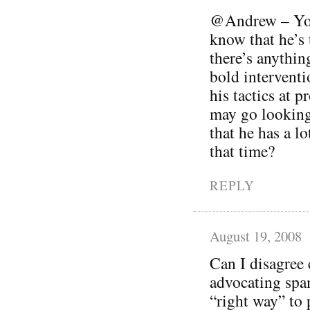
@Andrew – You’
know that he’s t
there’s anythin
bold interventi
his tactics at 
may go looking
that he has a lo
that time?
REPLY
August 19, 2008
Can I disagree 
advocating spam
“right way” to 