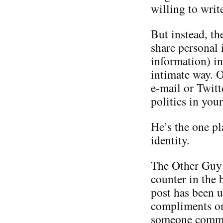
willing to writ
But instead, th
share personal 
information) in
intimate way. O
e-mail or Twitt
politics in you
He’s the one p
identity.
The Other Guy i
counter in the 
post has been u
compliments on 
someone commen