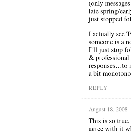
(only messages
late spring/ea
just stopped fo
I actually see T
someone is a no
I’ll just stop 
& professional
responses…to m
a bit monotono
REPLY
August 18, 2008
This is so true.
agree with it w