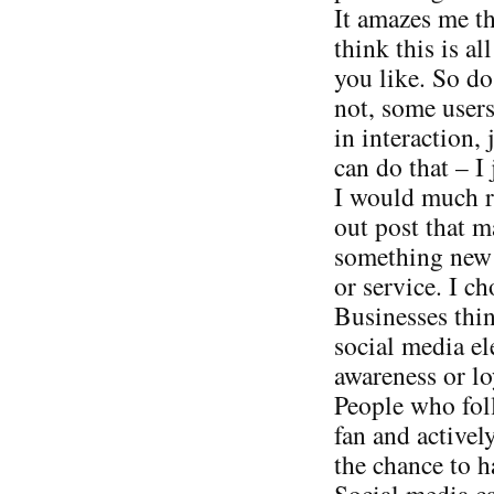
It amazes me t
think this is al
you like. So do
not, some users
in interaction, 
can do that – I 
I would much ra
out post that 
something new v
or service. I ch
Businesses thin
social media el
awareness or loy
People who foll
fan and activel
the chance to h
Social media can