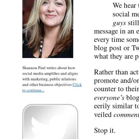
We hear t
social me
guys
stil
message in an 
every time some
blog post or Tw
what they are p
Shannon Paul writes about how
Rather than act
social media amplifies and aligns
promote and/or 
with marketing, public relations
and other business objectives
Click
counter to the
to continue...
everyone’s
blog
eerily similar 
veiled
commen
Stop it.