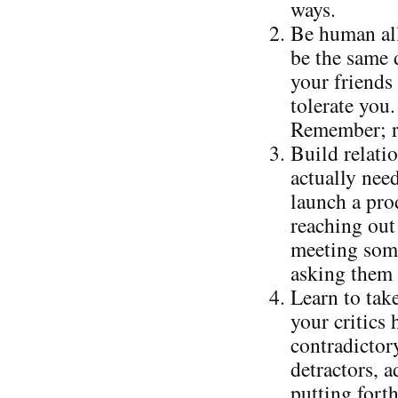
ways.
Be human all
be the same 
your friends 
tolerate you.
Remember; re
Build relati
actually nee
launch a prod
reaching out 
meeting some
asking them 
Learn to take
your critics
contradictor
detractors, 
putting forth