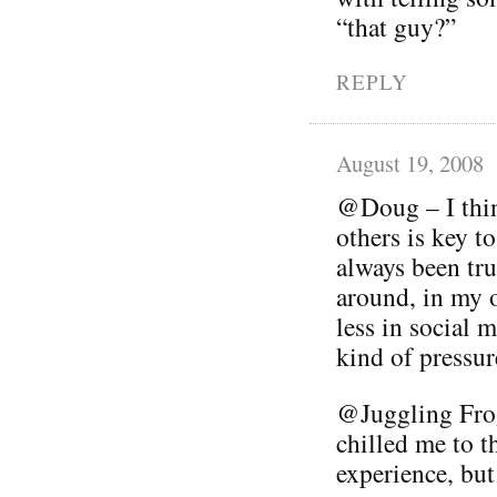
“that guy?”
REPLY
August 19, 2008
@Doug – I thin
others is key t
always been tru
around, in my 
less in social 
kind of pressur
@Juggling Frog
chilled me to th
experience, but