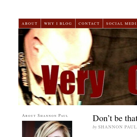
ABOUT
WHY I BLOG
CONTACT
SOCIAL MEDI
Don’t be tha
About Shannon Paul
by
SHANNON PAUL