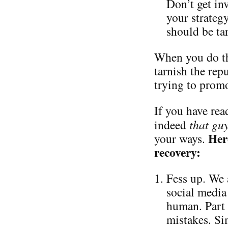
Don’t get in
your strateg
should be ta
When you do th
tarnish the repu
trying to promo
If you have read
indeed
that gu
Her
your ways.
recovery:
Fess up. We 
social media 
human. Part 
mistakes. Si