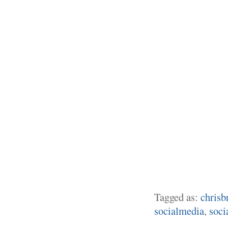
Tagged as:
chrisb
socialmedia
,
soci