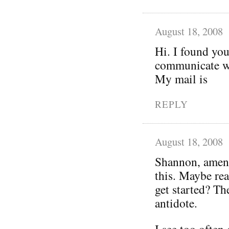
August 18, 2008
Hi. I found you
communicate wi
My mail is
REPLY
August 18, 2008
Shannon, amen!
this. Maybe rea
get started? Th
antidote.
I see too often