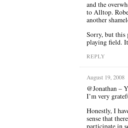
and the overwhe
to Alltop. Robe
another shamele
Sorry, but this
playing field. I
REPLY
August 19, 2008
@Jonathan – Yo
I’m very grate
Honestly, I hav
sense that ther
participate in s