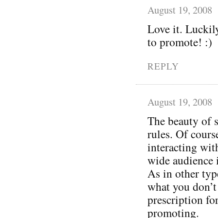
August 19, 2008
Love it. Luckil
to promote! :)
REPLY
August 19, 2008
The beauty of s
rules. Of cours
interacting wit
wide audience 
As in other typ
what you don’t 
prescription for 
promoting.