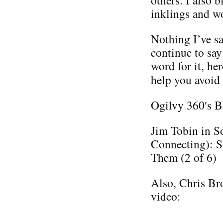
others. I also 
inklings and w
Nothing I’ve sa
continue to say
word for it, he
help you avoid
Ogilvy 360′s B
Jim Tobin in S
Connecting): S
Them (2 of 6)
Also, Chris Bro
video: