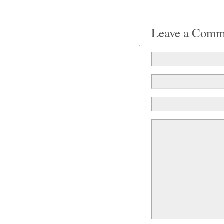
Leave a Comm