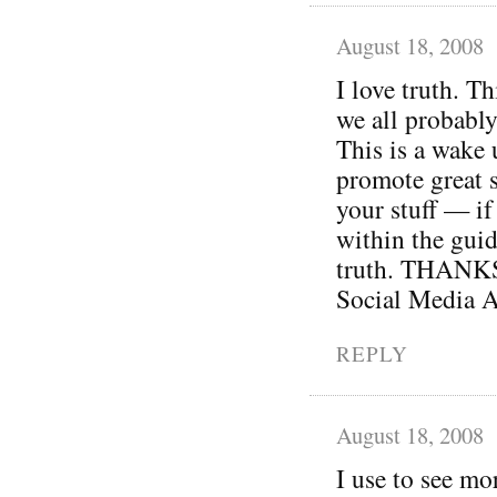
August 18, 2008
I love truth. Th
we all probably
This is a wake 
promote great s
your stuff — if 
within the guid
truth. THANKS 
Social Media A
REPLY
August 18, 2008
I use to see mo