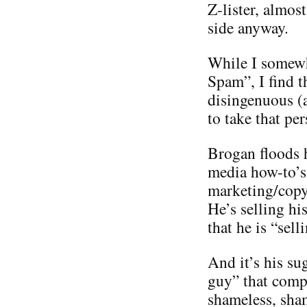
Z-lister, almos
side anyway.
While I somewh
Spam”, I find t
disingenuous (
to take that per
Brogan floods h
media how-to’s 
marketing/copyr
He’s selling hi
that he is “sel
And it’s his su
guy” that compl
shameless, sha