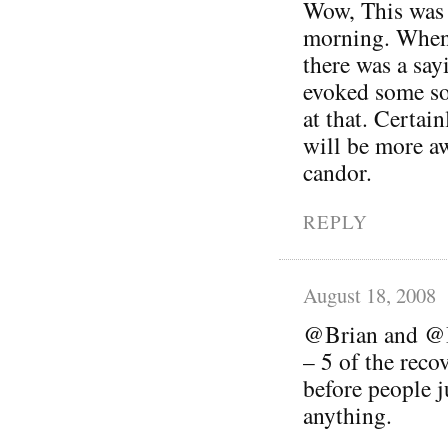
Wow, This was a
morning. When
there was a sayi
evoked some so
at that. Certai
will be more a
candor.
REPLY
August 18, 2008
@Brian and @Be
– 5 of the reco
before people 
anything.