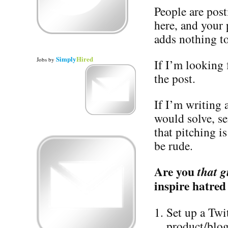
People are post
here, and your
adds nothing to
Simply
Hired
Jobs
by
If I’m looking f
the post.
If I’m writing
would solve, s
that pitching i
be rude.
Are you
that g
inspire hatred
Set up a Twi
product/blog