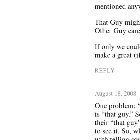
mentioned any
That Guy might
Other Guy care
If only we coul
make a great (i
REPLY
August 18, 2008
One problem: “
is “that guy.” 
their “that guy
to see it. So,
with telling so