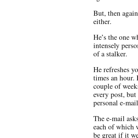
But, then again
either.
He’s the one w
intensely perso
of a stalker.
He refreshes yo
times an hour.
couple of weeks
every post, but
personal e-mail
The e-mail asks
each of which 
be great if it 