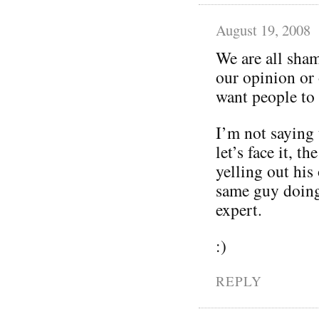
August 19, 2008
We are all sham
our opinion or 
want people to
I’m not saying 
let’s face it, t
yelling out his
same guy doing 
expert.
:)
REPLY