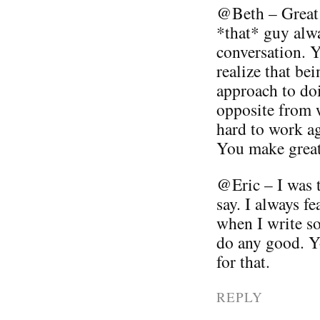
@Beth – Great 
*that* guy alwa
conversation. Yo
realize that be
approach to doi
opposite from w
hard to work ag
You make great 
@Eric – I was 
say. I always fe
when I write so
do any good. 
for that.
REPLY