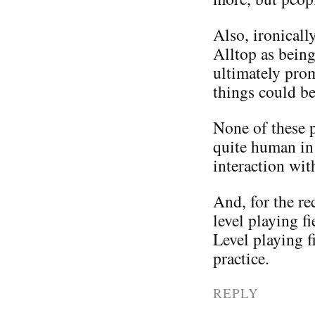
Also, ironicall
Alltop as being
ultimately pro
things could be
None of these pe
quite human in 
interaction wit
And, for the rec
level playing f
Level playing f
practice.
REPLY