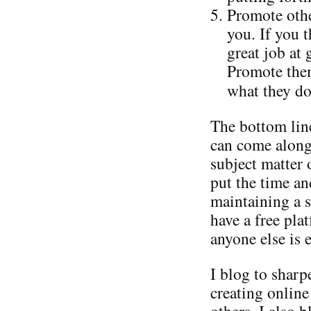
Promote othe
you. If you 
great job at
Promote them
what they do
The bottom line
can come along
subject matter 
put the time an
maintaining a s
have a free pla
anyone else is e
I blog to shar
creating online