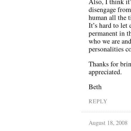
Also, I think it
disengage from 
human all the t
It’s hard to le
permanent in th
who we are and 
personalities 
Thanks for brin
appreciated.
Beth
REPLY
August 18, 2008