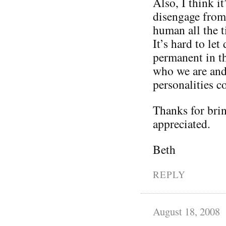
Also, I think it
disengage from 
human all the t
It’s hard to le
permanent in th
who we are and 
personalities 
Thanks for brin
appreciated.
Beth
REPLY
August 18, 2008