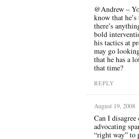
@Andrew – You’
know that he’s t
there’s anythin
bold interventi
his tactics at 
may go looking
that he has a lo
that time?
REPLY
August 19, 2008
Can I disagree 
advocating spam
“right way” to 