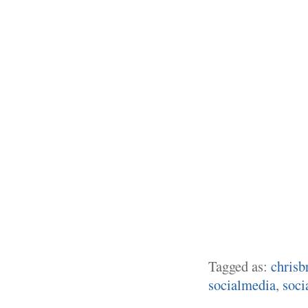
Tagged as:
chrisb
socialmedia
,
soci