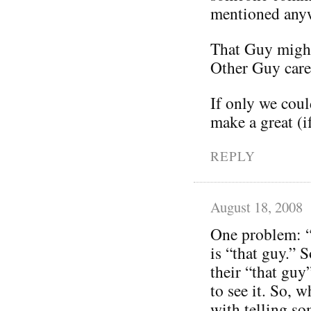
mentioned any
That Guy might
Other Guy care
If only we coul
make a great (i
REPLY
August 18, 2008
One problem: “
is “that guy.” 
their “that guy
to see it. So,
with telling so