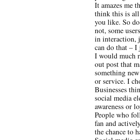
It amazes me t
think this is al
you like. So do
not, some users
in interaction, 
can do that – I 
I would much ra
out post that 
something new v
or service. I ch
Businesses thin
social media el
awareness or loy
People who foll
fan and activel
the chance to h
Social media can