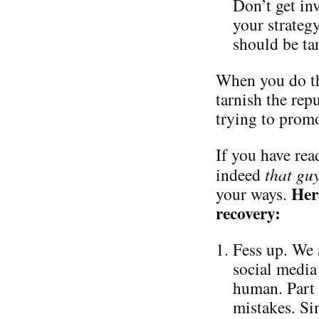
Don’t get in
your strateg
should be ta
When you do th
tarnish the repu
trying to promo
If you have read
indeed
that gu
Her
your ways.
recovery:
Fess up. We 
social media 
human. Part 
mistakes. Si