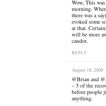
Wow, This was a
morning. When
there was a sayi
evoked some so
at that. Certai
will be more a
candor.
REPLY
August 18, 2008
@Brian and @Be
– 5 of the reco
before people 
anything.