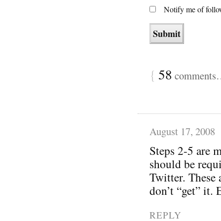
Notify me of foll
{
58
comments… 
August 17, 2008
Steps 2-5 are m
should be requi
Twitter. These 
don’t “get” it.
REPLY