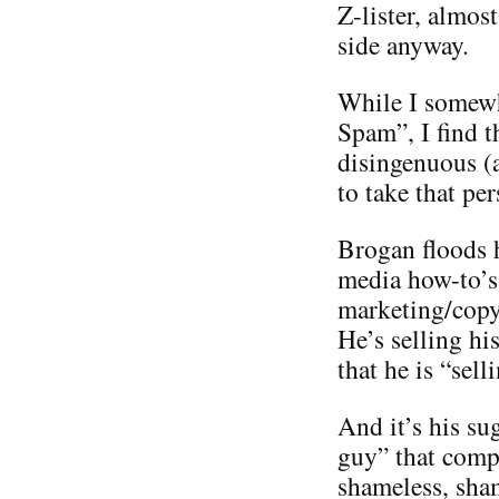
Z-lister, almos
side anyway.
While I somewh
Spam”, I find t
disingenuous (
to take that per
Brogan floods h
media how-to’s 
marketing/copyr
He’s selling hi
that he is “sel
And it’s his su
guy” that compl
shameless, sha