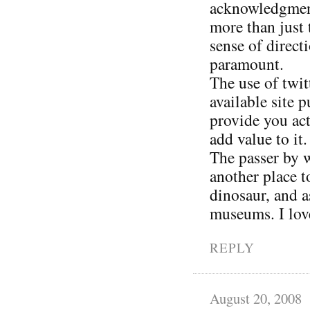
acknowledgment 
more than just 
sense of direct
paramount.
The use of twit
available site 
provide you act
add value to it.
The passer by w
another place 
dinosaur, and a
museums. I love
REPLY
August 20, 2008