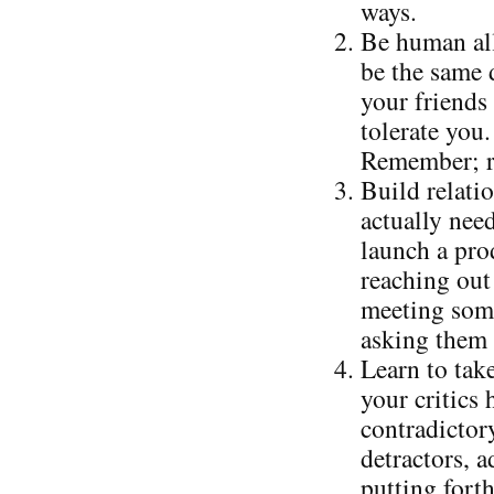
ways.
Be human all
be the same 
your friends 
tolerate you.
Remember; re
Build relati
actually nee
launch a prod
reaching out 
meeting some
asking them 
Learn to take
your critics
contradictor
detractors, 
putting forth