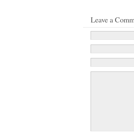
Leave a Comm