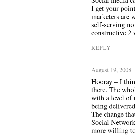
I get your poi
marketers are w
self-serving no
constructive 2 
REPLY
August 19, 2008
Hooray – I thin
there. The whol
with a level of
being delivered
The change tha
Social Networki
more willing to