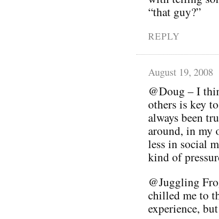
“that guy?”
REPLY
August 19, 2008
@Doug – I thin
others is key t
always been tru
around, in my 
less in social 
kind of pressur
@Juggling Frog
chilled me to th
experience, but