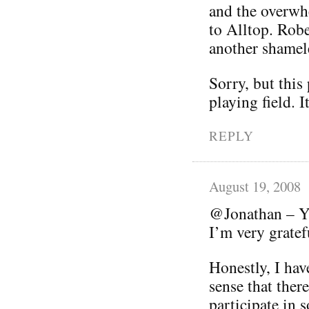
and the overwhe
to Alltop. Robe
another shamele
Sorry, but this
playing field. I
REPLY
August 19, 2008
@Jonathan – Yo
I’m very grate
Honestly, I hav
sense that ther
participate in s