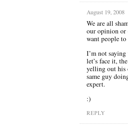
August 19, 2008
We are all sham
our opinion or 
want people to
I’m not saying 
let’s face it, t
yelling out his
same guy doing 
expert.
:)
REPLY