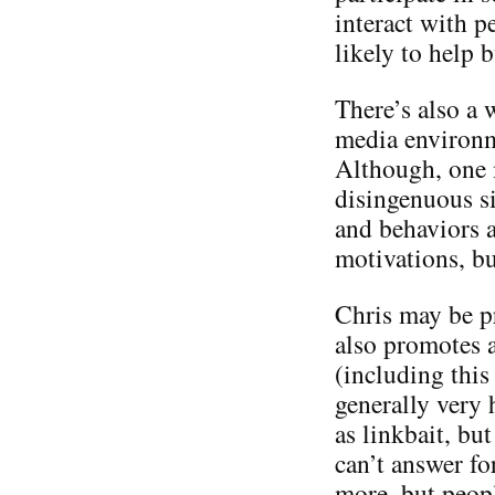
interact with p
likely to help 
There’s also a 
media environme
Although, one m
disingenuous si
and behaviors a
motivations, bu
Chris may be p
also promotes a
(including this 
generally very 
as linkbait, but
can’t answer f
more, but people