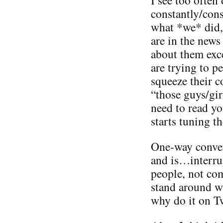
constantly/con
what *we* did,
are in the news
about them exc
are trying to 
squeeze their 
“those guys/gir
need to read yo
starts tuning t
One-way conver
and is…interru
people, not co
stand around wi
why do it on Tw