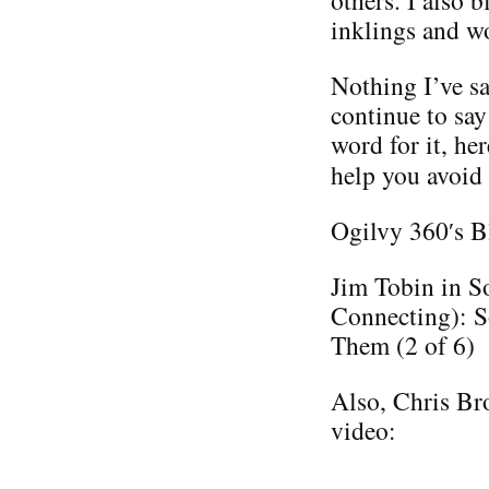
others. I also 
inklings and w
Nothing I’ve sa
continue to say
word for it, he
help you avoid
Ogilvy 360′s B
Jim Tobin in S
Connecting): S
Them (2 of 6)
Also, Chris Bro
video: