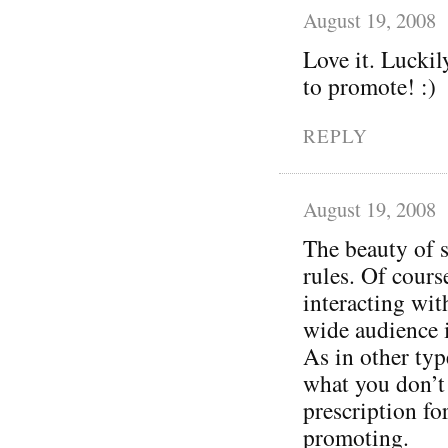
August 19, 2008
Love it. Luckil
to promote! :)
REPLY
August 19, 2008
The beauty of s
rules. Of cours
interacting wit
wide audience 
As in other typ
what you don’t 
prescription for 
promoting.