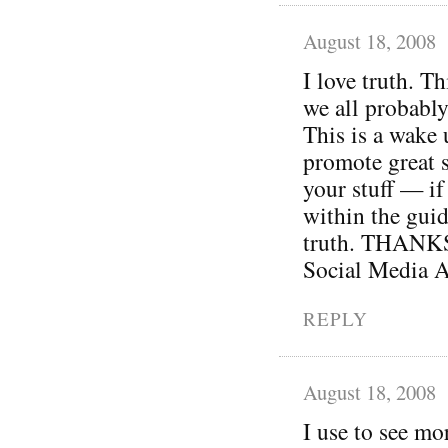
August 18, 2008
I love truth. Th
we all probably
This is a wake 
promote great s
your stuff — if 
within the guid
truth. THANKS 
Social Media A
REPLY
August 18, 2008
I use to see mo