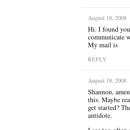
August 18, 2008
Hi. I found you
communicate wi
My mail is
REPLY
August 18, 2008
Shannon, amen!
this. Maybe rea
get started? Th
antidote.
I see too often