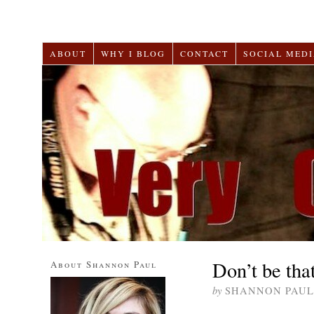
ABOUT
WHY I BLOG
CONTACT
SOCIAL MEDI
Don’t be tha
About Shannon Paul
by
SHANNON PAUL