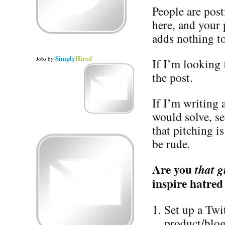
People are post
here, and your
adds nothing to
Simply
Hired
Jobs
by
If I’m looking f
the post.
If I’m writing
would solve, s
that pitching i
be rude.
Are you
that g
inspire hatred
Set up a Twi
product/blog