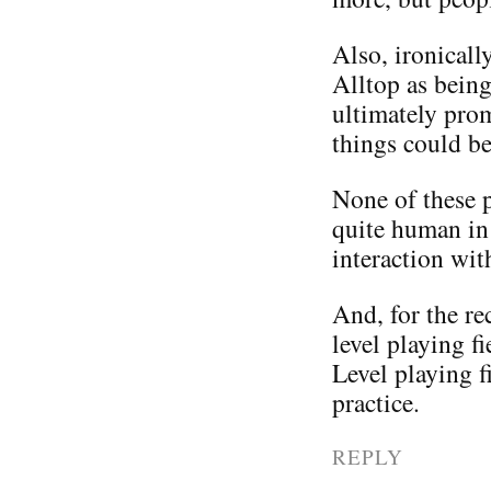
Also, ironicall
Alltop as being
ultimately pro
things could be
None of these pe
quite human in 
interaction wit
And, for the rec
level playing f
Level playing f
practice.
REPLY