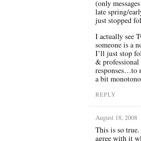
(only messages
late spring/ea
just stopped fo
I actually see T
someone is a no
I’ll just stop 
& professional
responses…to m
a bit monotono
REPLY
August 18, 2008
This is so true.
agree with it w