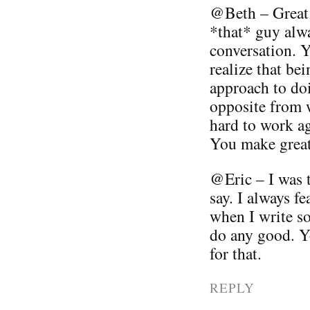
@Beth – Great 
*that* guy alwa
conversation. Yo
realize that be
approach to doi
opposite from w
hard to work ag
You make great 
@Eric – I was 
say. I always fe
when I write so
do any good. 
for that.
REPLY