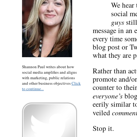
We hear t
social me
guys
stil
message in an 
every time some
blog post or Tw
what they are p
Shannon Paul writes about how
Rather than act
social media amplifies and aligns
promote and/or 
with marketing, public relations
and other business objectives
Click
counter to the
to continue...
everyone’s
blog
eerily similar 
veiled
commen
Stop it.