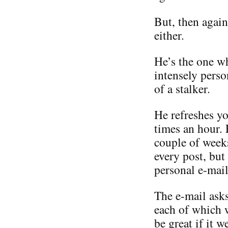
But, then again
either.
He’s the one w
intensely perso
of a stalker.
He refreshes yo
times an hour.
couple of weeks
every post, but
personal e-mail
The e-mail asks
each of which 
be great if it 