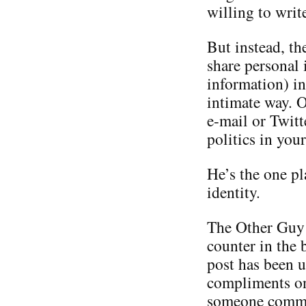
willing to writ
But instead, th
share personal 
information) in
intimate way. O
e-mail or Twitt
politics in you
He’s the one p
identity.
The Other Guy i
counter in the 
post has been u
compliments on 
someone commen