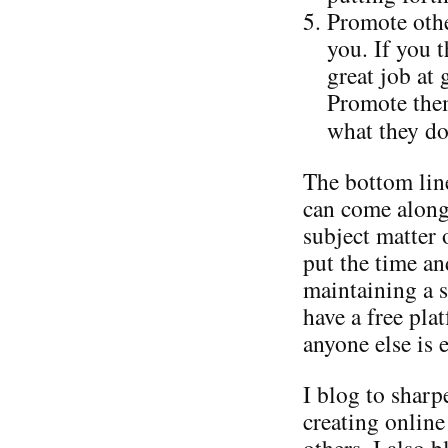
Promote othe
you. If you 
great job at
Promote them
what they do
The bottom line
can come along
subject matter 
put the time an
maintaining a s
have a free pla
anyone else is e
I blog to shar
creating online