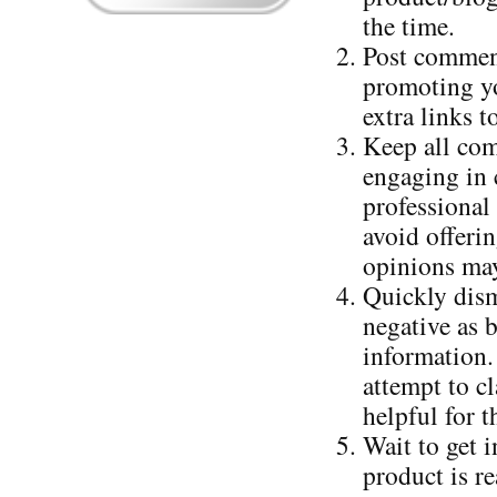
the time.
Post comment
promoting yo
extra links 
Keep all com
engaging in c
professional
avoid offerin
opinions may
Quickly dism
negative as 
information.
attempt to cl
helpful for t
Wait to get 
product is r