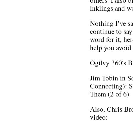
others. I also 
inklings and w
Nothing I’ve sa
continue to say
word for it, he
help you avoid
Ogilvy 360′s B
Jim Tobin in S
Connecting): S
Them (2 of 6)
Also, Chris Bro
video: