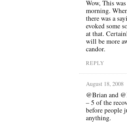
Wow, This was a
morning. When
there was a sayi
evoked some so
at that. Certai
will be more a
candor.
REPLY
August 18, 2008
@Brian and @Be
– 5 of the reco
before people 
anything.