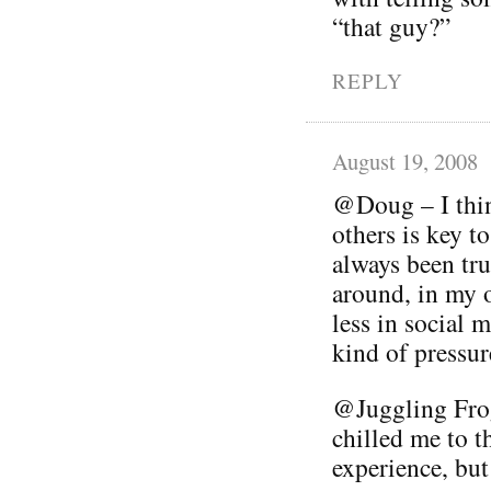
“that guy?”
REPLY
August 19, 2008
@Doug – I thin
others is key t
always been tru
around, in my 
less in social 
kind of pressur
@Juggling Frog
chilled me to th
experience, but