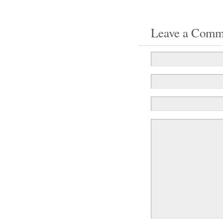
Leave a Comm