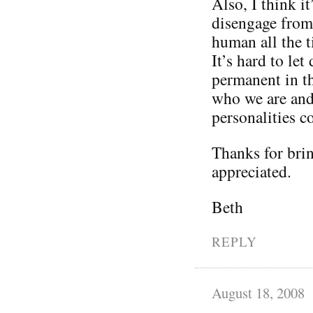
Also, I think it
disengage from 
human all the t
It’s hard to le
permanent in th
who we are and 
personalities 
Thanks for brin
appreciated.
Beth
REPLY
August 18, 2008