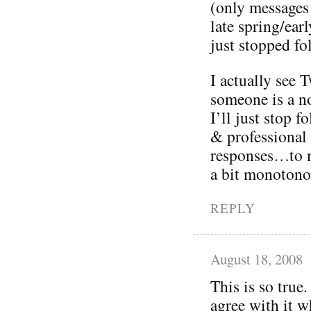
(only messages
late spring/ea
just stopped fo
I actually see T
someone is a no
I’ll just stop 
& professional
responses…to m
a bit monotono
REPLY
August 18, 2008
This is so true.
agree with it w