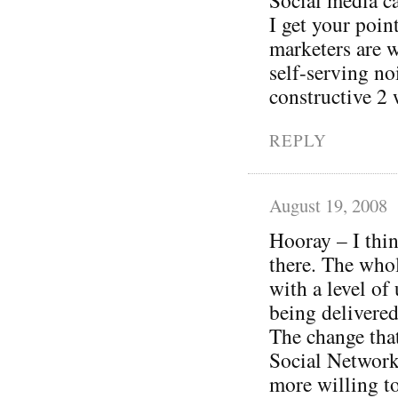
I get your poi
marketers are w
self-serving no
constructive 2 
REPLY
August 19, 2008
Hooray – I thin
there. The whol
with a level of
being delivered
The change tha
Social Networki
more willing to