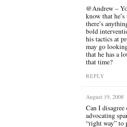
@Andrew – You’
know that he’s t
there’s anythin
bold interventi
his tactics at 
may go looking
that he has a lo
that time?
REPLY
August 19, 2008
Can I disagree 
advocating spam
“right way” to 