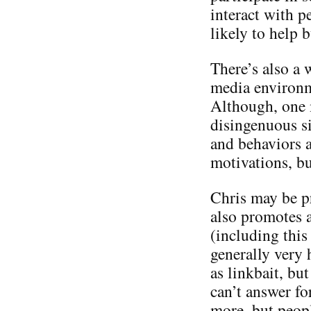
interact with p
likely to help 
There’s also a 
media environme
Although, one m
disingenuous si
and behaviors a
motivations, bu
Chris may be p
also promotes a
(including this 
generally very 
as linkbait, but
can’t answer f
more, but people