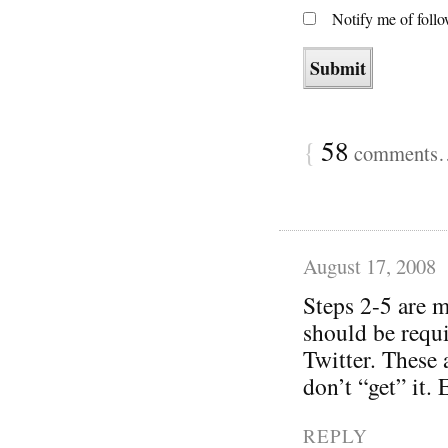
Notify me of foll
{
58
comments… 
August 17, 2008
Steps 2-5 are m
should be requi
Twitter. These 
don’t “get” it.
REPLY