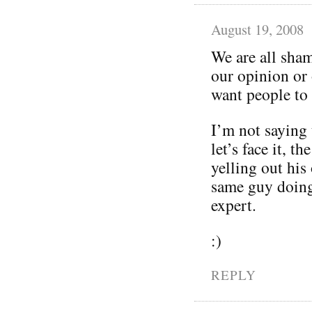
August 19, 2008
We are all sham
our opinion or 
want people to
I’m not saying 
let’s face it, t
yelling out his
same guy doing 
expert.
:)
REPLY