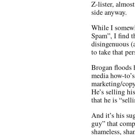
Z-lister, almos
side anyway.
While I somewh
Spam”, I find t
disingenuous (
to take that per
Brogan floods h
media how-to’s 
marketing/copyr
He’s selling hi
that he is “sel
And it’s his su
guy” that compl
shameless, sha