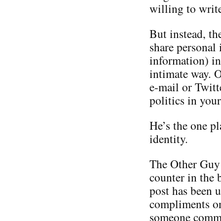
willing to writ
But instead, th
share personal 
information) in
intimate way. O
e-mail or Twitt
politics in you
He’s the one p
identity.
The Other Guy i
counter in the 
post has been u
compliments on 
someone commen