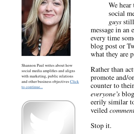
We hear t
social me
guys
stil
message in an 
every time some
blog post or Tw
what they are p
Shannon Paul writes about how
Rather than act
social media amplifies and aligns
promote and/or 
with marketing, public relations
and other business objectives
Click
counter to the
to continue...
everyone’s
blog
eerily similar 
veiled
commen
Stop it.