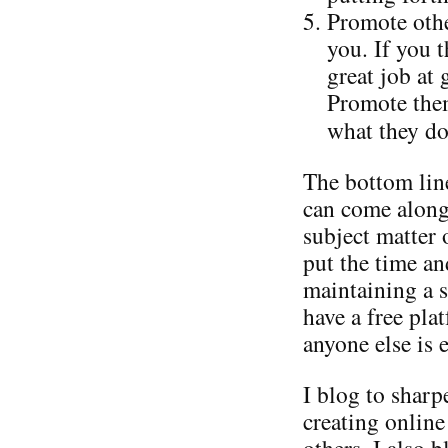
Promote othe
you. If you 
great job at
Promote them
what they do
The bottom line
can come along
subject matter 
put the time an
maintaining a s
have a free pla
anyone else is e
I blog to shar
creating online