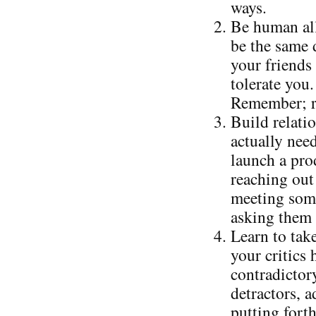
ways.
Be human all
be the same 
your friends 
tolerate you.
Remember; re
Build relati
actually nee
launch a prod
reaching out 
meeting some
asking them 
Learn to take
your critics
contradictor
detractors, 
putting forth