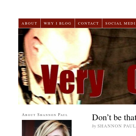
ABOUT
WHY I BLOG
CONTACT
SOCIAL MEDI
Don’t be tha
About Shannon Paul
by
SHANNON PAUL