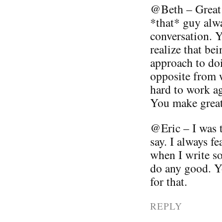
@Beth – Great 
*that* guy alwa
conversation. Yo
realize that be
approach to doi
opposite from w
hard to work ag
You make great 
@Eric – I was 
say. I always fe
when I write so
do any good. 
for that.
REPLY