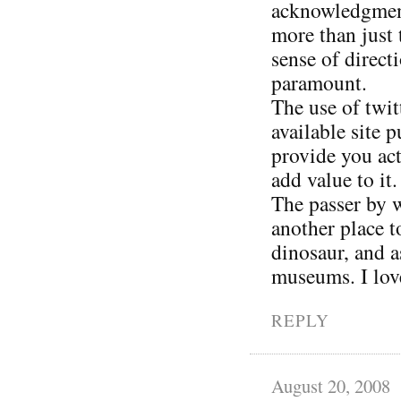
acknowledgment 
more than just 
sense of direct
paramount.
The use of twit
available site 
provide you act
add value to it.
The passer by w
another place 
dinosaur, and a
museums. I love
REPLY
August 20, 2008