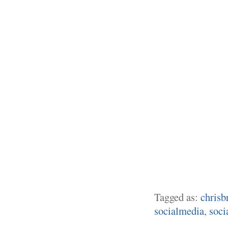
Tagged as:
chrisb
socialmedia
,
soci