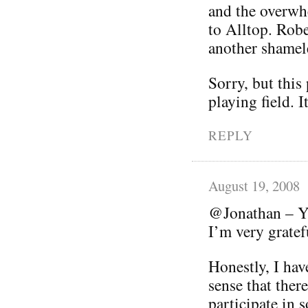
and the overwhe
to Alltop. Robe
another shamele
Sorry, but this
playing field. I
REPLY
August 19, 2008
@Jonathan – Yo
I’m very grate
Honestly, I hav
sense that ther
participate in s