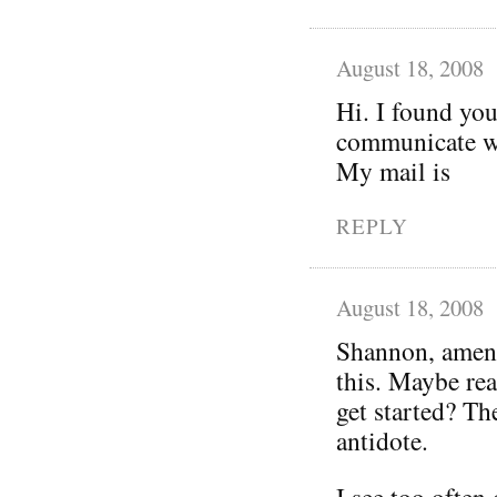
August 18, 2008
Hi. I found you
communicate wi
My mail is
REPLY
August 18, 2008
Shannon, amen!
this. Maybe rea
get started? Th
antidote.
I see too often