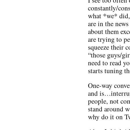
constantly/con
what *we* did,
are in the news
about them exc
are trying to 
squeeze their 
“those guys/gir
need to read yo
starts tuning t
One-way conver
and is…interru
people, not co
stand around wi
why do it on Tw