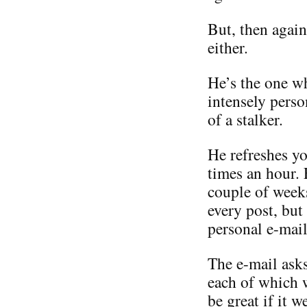
But, then again
either.
He’s the one w
intensely perso
of a stalker.
He refreshes yo
times an hour.
couple of weeks
every post, but
personal e-mail
The e-mail asks
each of which 
be great if it 