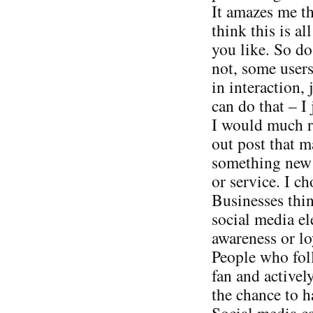
It amazes me t
think this is al
you like. So do
not, some users
in interaction, 
can do that – I 
I would much ra
out post that 
something new v
or service. I ch
Businesses thin
social media el
awareness or loy
People who foll
fan and activel
the chance to h
Social media can