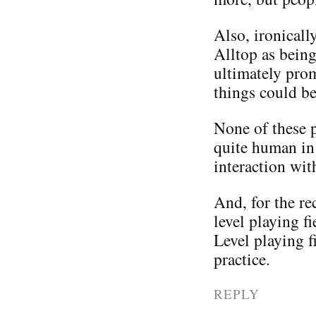
Also, ironicall
Alltop as being
ultimately pro
things could be
None of these pe
quite human in 
interaction wit
And, for the rec
level playing f
Level playing f
practice.
REPLY