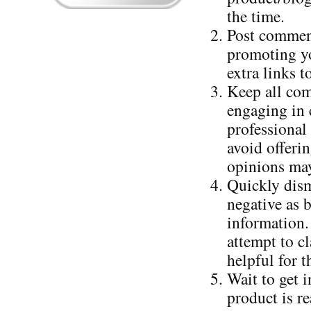
the time.
Post comment
promoting yo
extra links 
Keep all com
engaging in c
professional
avoid offerin
opinions may
Quickly dism
negative as 
information.
attempt to cl
helpful for t
Wait to get 
product is r