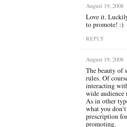
August 19, 2008
Love it. Luckil
to promote! :)
REPLY
August 19, 2008
The beauty of s
rules. Of cours
interacting wit
wide audience 
As in other typ
what you don’t 
prescription for 
promoting.