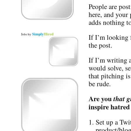
People are post
here, and your
adds nothing to
Simply
Hired
Jobs
by
If I’m looking f
the post.
If I’m writing
would solve, s
that pitching i
be rude.
Are you
that g
inspire hatred
Set up a Twi
product/blog