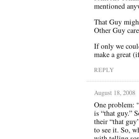
mentioned any
That Guy might
Other Guy care
If only we coul
make a great (i
REPLY
August 18, 2008
One problem: “
is “that guy.” 
their “that guy
to see it. So,
with telling so