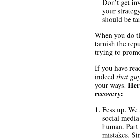
Don’t get in
your strateg
should be ta
When you do th
tarnish the repu
trying to promo
If you have read
indeed
that gu
Her
your ways.
recovery:
Fess up. We 
social media 
human. Part 
mistakes. Si