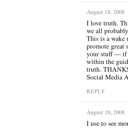
August 18, 2008
I love truth. Th
we all probably
This is a wake 
promote great s
your stuff — if 
within the guid
truth. THANKS 
Social Media A
REPLY
August 18, 2008
I use to see mo