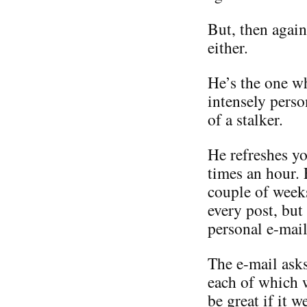
But, then again
either.
He’s the one w
intensely perso
of a stalker.
He refreshes yo
times an hour.
couple of weeks
every post, but
personal e-mail
The e-mail asks
each of which 
be great if it 