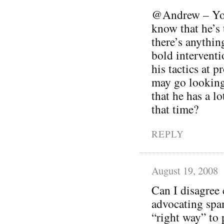
@Andrew – You’
know that he’s t
there’s anythin
bold interventi
his tactics at 
may go looking
that he has a lo
that time?
REPLY
August 19, 2008
Can I disagree 
advocating spam
“right way” to 