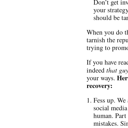
Don’t get in
your strateg
should be ta
When you do th
tarnish the repu
trying to promo
If you have read
indeed
that gu
Her
your ways.
recovery:
Fess up. We 
social media 
human. Part 
mistakes. Si