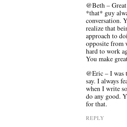
@Beth – Great 
*that* guy alwa
conversation. Yo
realize that be
approach to doi
opposite from w
hard to work ag
You make great 
@Eric – I was 
say. I always fe
when I write so
do any good. 
for that.
REPLY