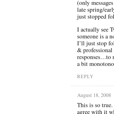
(only messages
late spring/ea
just stopped fo
I actually see T
someone is a no
I’ll just stop 
& professional
responses…to m
a bit monotono
REPLY
August 18, 2008
This is so true.
agree with it w