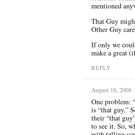
mentioned any
That Guy might
Other Guy care
If only we coul
make a great (i
REPLY
August 18, 2008
One problem: “
is “that guy.” 
their “that guy
to see it. So,
with telling so