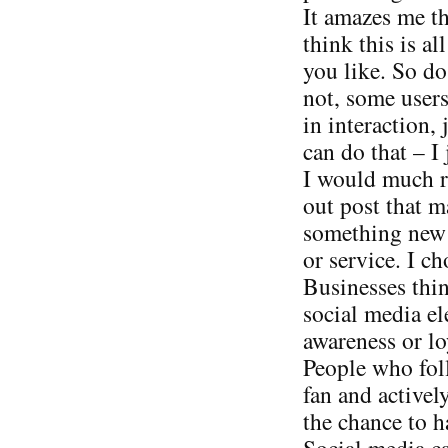
It amazes me t
think this is al
you like. So do
not, some users
in interaction, 
can do that – I 
I would much ra
out post that 
something new v
or service. I ch
Businesses thin
social media el
awareness or loy
People who foll
fan and activel
the chance to h
Social media can