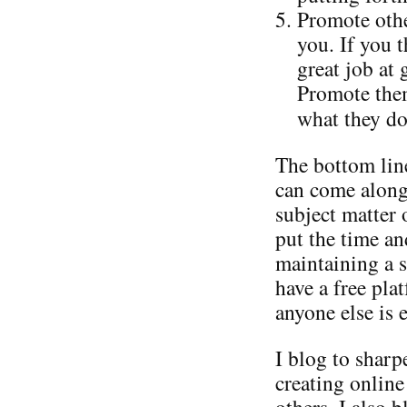
Promote othe
you. If you 
great job at
Promote them
what they do
The bottom line
can come along
subject matter 
put the time an
maintaining a s
have a free pla
anyone else is e
I blog to shar
creating online