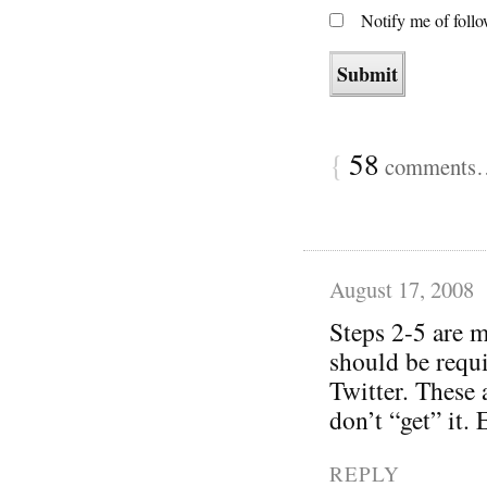
Notify me of foll
{
58
comments… 
August 17, 2008
Steps 2-5 are m
should be requi
Twitter. These 
don’t “get” it.
REPLY