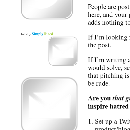
People are post
here, and your
adds nothing to
Simply
Hired
Jobs
by
If I’m looking f
the post.
If I’m writing
would solve, s
that pitching i
be rude.
Are you
that g
inspire hatred
Set up a Twi
product/blog