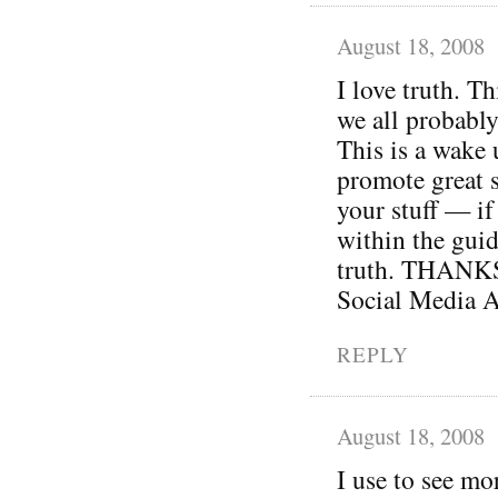
August 18, 2008
I love truth. Th
we all probably
This is a wake 
promote great s
your stuff — if 
within the guid
truth. THANKS 
Social Media A
REPLY
August 18, 2008
I use to see mo