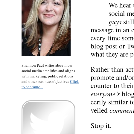
We hear t
social me
guys
stil
message in an 
every time some
blog post or Tw
what they are p
Shannon Paul writes about how
Rather than act
social media amplifies and aligns
promote and/or 
with marketing, public relations
and other business objectives
Click
counter to the
to continue...
everyone’s
blog
eerily similar 
veiled
commen
Stop it.