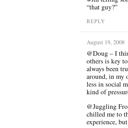
“that guy?”
REPLY
August 19, 2008
@Doug – I thin
others is key t
always been tru
around, in my 
less in social 
kind of pressur
@Juggling Frog
chilled me to th
experience, but