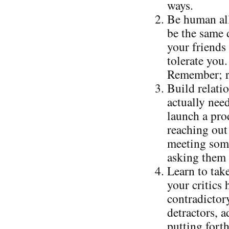
ways.
Be human all
be the same 
your friends 
tolerate you.
Remember; re
Build relati
actually nee
launch a prod
reaching out 
meeting some
asking them 
Learn to take
your critics
contradictor
detractors, 
putting forth