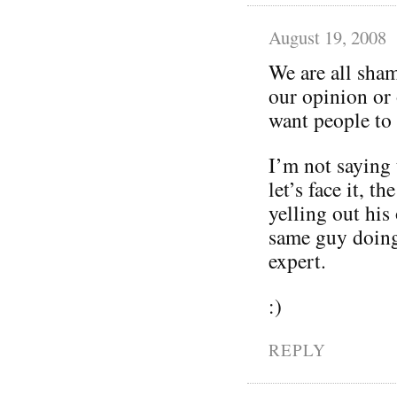
August 19, 2008
We are all sham
our opinion or 
want people to
I’m not saying 
let’s face it, t
yelling out his
same guy doing 
expert.
:)
REPLY