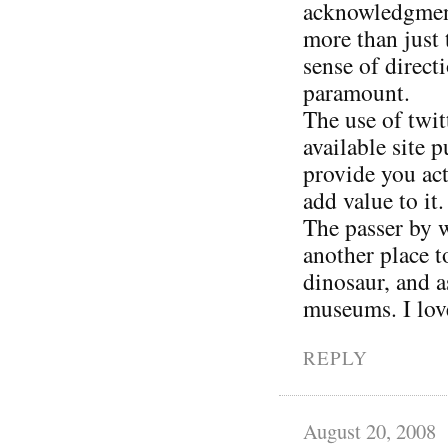
acknowledgment 
more than just 
sense of direct
paramount.
The use of twit
available site 
provide you act
add value to it.
The passer by w
another place 
dinosaur, and a
museums. I love
REPLY
August 20, 2008