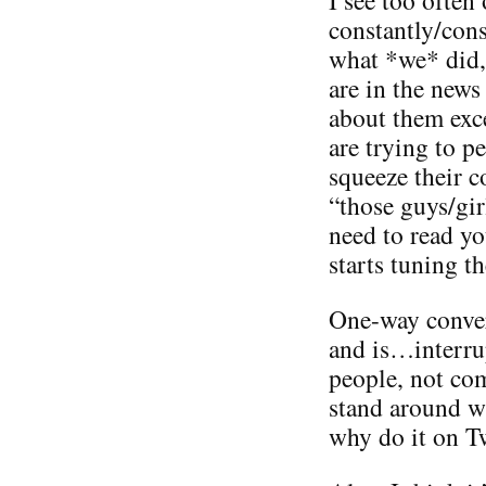
constantly/con
what *we* did,
are in the news
about them exc
are trying to 
squeeze their 
“those guys/gir
need to read yo
starts tuning t
One-way conver
and is…interru
people, not co
stand around wi
why do it on Tw