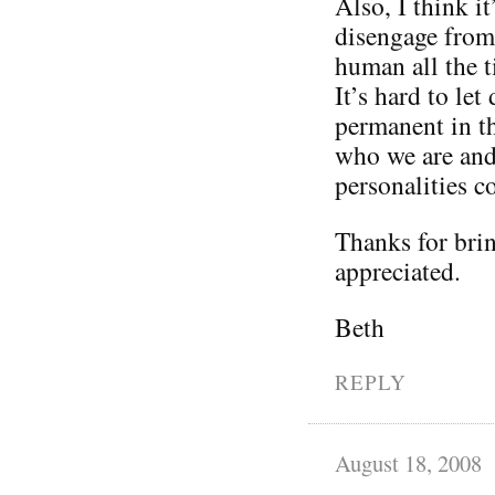
Also, I think it
disengage from 
human all the t
It’s hard to le
permanent in th
who we are and 
personalities 
Thanks for brin
appreciated.
Beth
REPLY
August 18, 2008