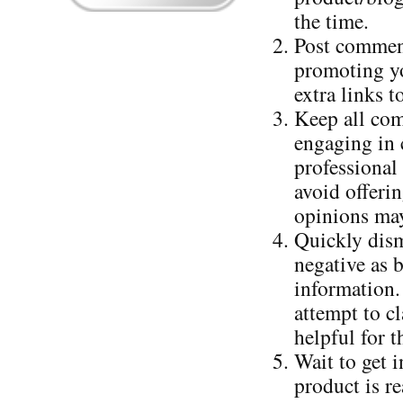
the time.
Post comment
promoting yo
extra links 
Keep all com
engaging in c
professional
avoid offerin
opinions may
Quickly dism
negative as 
information.
attempt to cl
helpful for t
Wait to get 
product is r