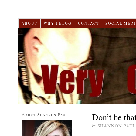
ABOUT
WHY I BLOG
CONTACT
SOCIAL MEDI
Don’t be tha
About Shannon Paul
by
SHANNON PAUL