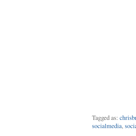
Tagged as:
chrisb
socialmedia
,
soci