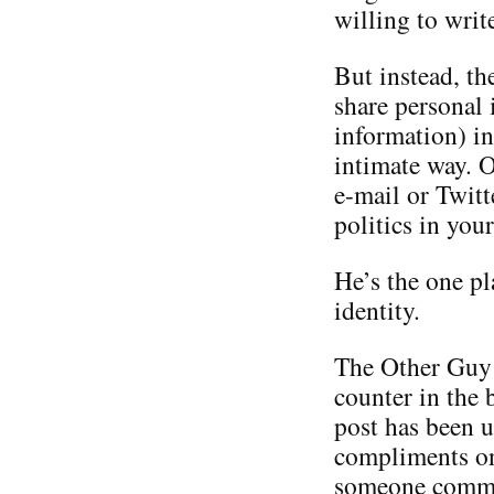
willing to writ
But instead, th
share personal 
information) in
intimate way. O
e-mail or Twitt
politics in you
He’s the one p
identity.
The Other Guy i
counter in the 
post has been u
compliments on 
someone commen