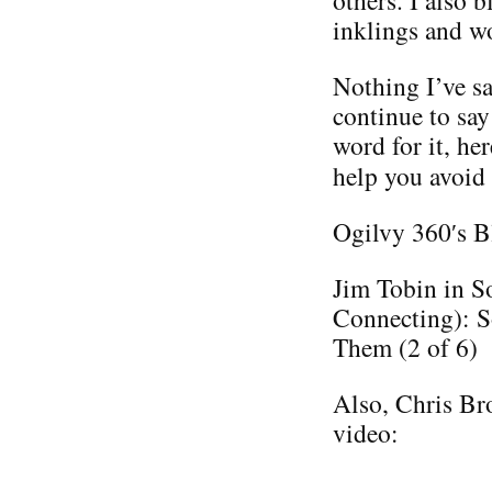
others. I also 
inklings and w
Nothing I’ve sa
continue to say
word for it, he
help you avoid
Ogilvy 360′s B
Jim Tobin in S
Connecting): S
Them (2 of 6)
Also, Chris Bro
video: