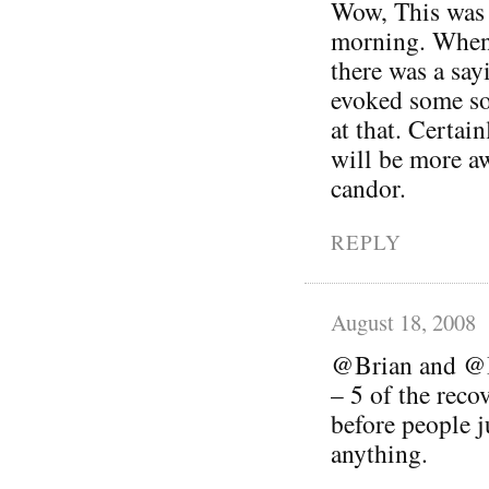
Wow, This was a
morning. When
there was a sayi
evoked some so
at that. Certai
will be more a
candor.
REPLY
August 18, 2008
@Brian and @Be
– 5 of the reco
before people 
anything.