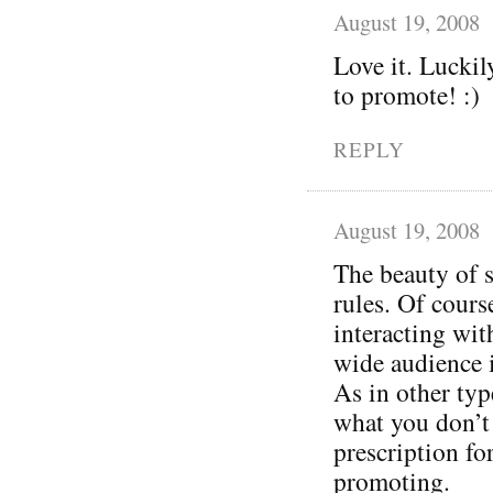
August 19, 2008
Love it. Luckil
to promote! :)
REPLY
August 19, 2008
The beauty of s
rules. Of cours
interacting wit
wide audience 
As in other typ
what you don’t 
prescription for 
promoting.