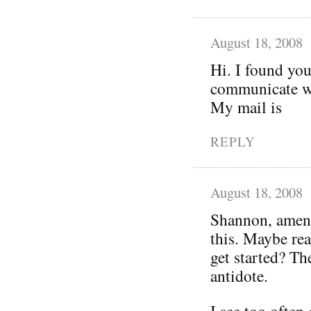
August 18, 2008
Hi. I found you
communicate wi
My mail is
REPLY
August 18, 2008
Shannon, amen!
this. Maybe rea
get started? Th
antidote.
I see too often