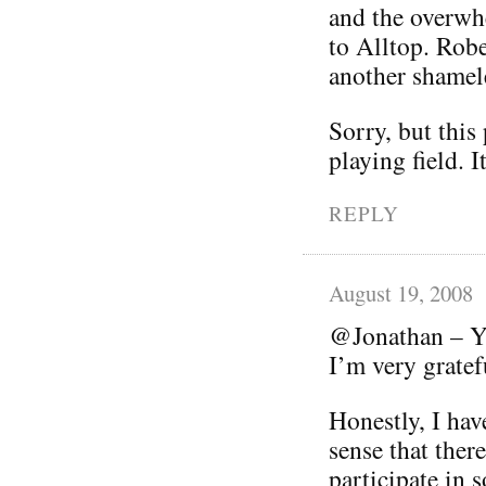
and the overwhe
to Alltop. Robe
another shamele
Sorry, but this
playing field. I
REPLY
August 19, 2008
@Jonathan – Yo
I’m very grate
Honestly, I hav
sense that ther
participate in s