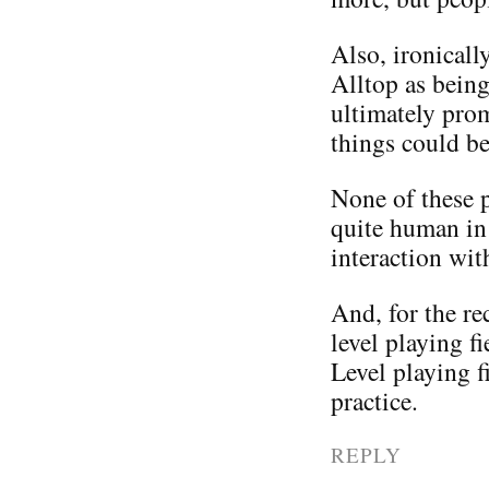
Also, ironicall
Alltop as being
ultimately pro
things could be
None of these pe
quite human in 
interaction wit
And, for the rec
level playing f
Level playing f
practice.
REPLY