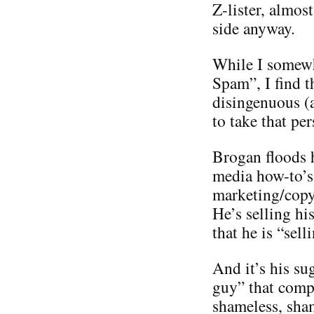
Z-lister, almos
side anyway.
While I somewh
Spam”, I find t
disingenuous (
to take that per
Brogan floods h
media how-to’s 
marketing/copyr
He’s selling hi
that he is “sel
And it’s his su
guy” that compl
shameless, sha