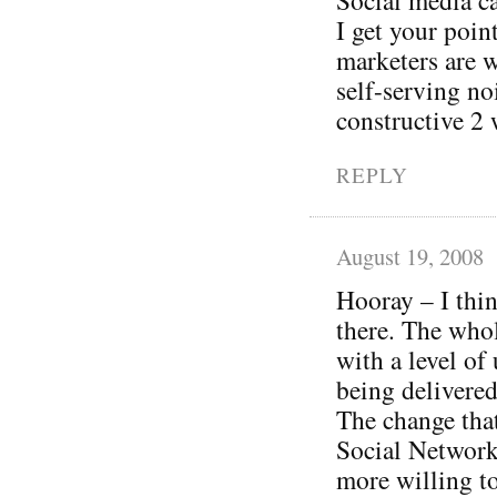
I get your poi
marketers are w
self-serving no
constructive 2 
REPLY
August 19, 2008
Hooray – I thin
there. The whol
with a level of
being delivered
The change tha
Social Networki
more willing to