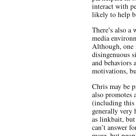
interact with p
likely to help 
There’s also a 
media environme
Although, one m
disingenuous si
and behaviors a
motivations, bu
Chris may be p
also promotes a
(including this 
generally very 
as linkbait, but
can’t answer f
more, but people