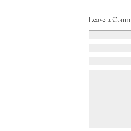
Leave a Comm