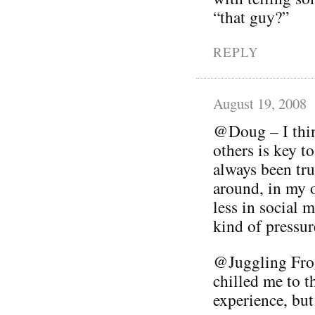
“that guy?”
REPLY
August 19, 2008
@Doug – I thin
others is key t
always been tru
around, in my 
less in social 
kind of pressur
@Juggling Frog
chilled me to th
experience, but