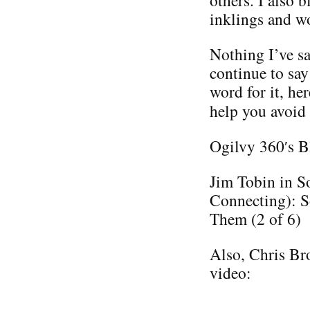
others. I also 
inklings and w
Nothing I’ve sa
continue to say
word for it, he
help you avoid
Ogilvy 360′s B
Jim Tobin in S
Connecting): S
Them (2 of 6)
Also, Chris Bro
video: