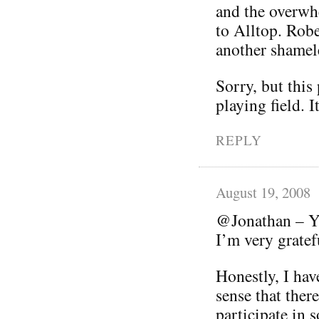
and the overwhe
to Alltop. Robe
another shamele
Sorry, but this
playing field. I
REPLY
August 19, 2008
@Jonathan – Yo
I’m very grate
Honestly, I hav
sense that ther
participate in s