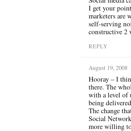
I get your poi
marketers are w
self-serving no
constructive 2 
REPLY
August 19, 2008
Hooray – I thin
there. The whol
with a level of
being delivered
The change tha
Social Networki
more willing to