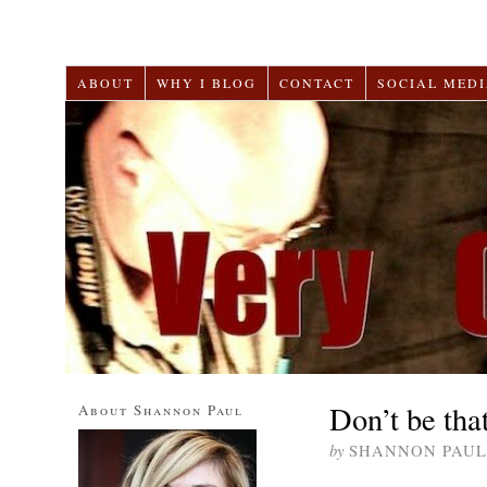
ABOUT
WHY I BLOG
CONTACT
SOCIAL MEDI
Don’t be tha
About Shannon Paul
by
SHANNON PAUL