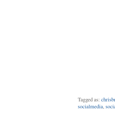
Tagged as:
chrisb
socialmedia
,
soci