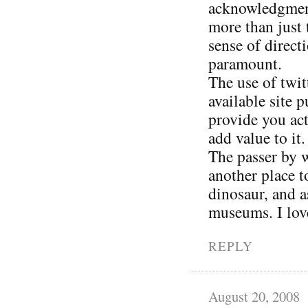
acknowledgment 
more than just 
sense of direct
paramount.
The use of twit
available site 
provide you act
add value to it.
The passer by w
another place 
dinosaur, and a
museums. I love
REPLY
August 20, 2008