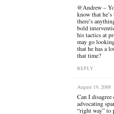
@Andrew – You’
know that he’s t
there’s anythin
bold interventi
his tactics at 
may go looking
that he has a lo
that time?
REPLY
August 19, 2008
Can I disagree 
advocating spam
“right way” to 