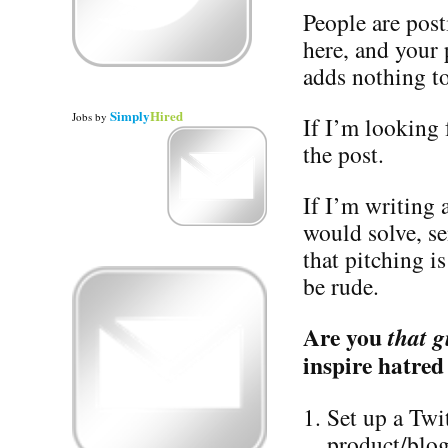
People are post
here, and your
adds nothing to
Simply
Hired
Jobs
by
If I’m looking f
the post.
If I’m writing
would solve, s
that pitching i
be rude.
Are you
that g
inspire hatred
Set up a Twi
product/blog