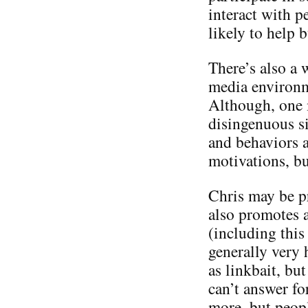
interact with p
likely to help 
There’s also a 
media environme
Although, one m
disingenuous si
and behaviors a
motivations, bu
Chris may be p
also promotes a
(including this 
generally very 
as linkbait, but
can’t answer f
more, but people