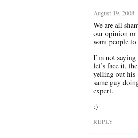
August 19, 2008
We are all sham
our opinion or 
want people to
I’m not saying 
let’s face it, t
yelling out his
same guy doing 
expert.
:)
REPLY