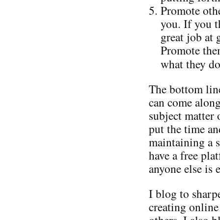
Promote othe
you. If you 
great job at
Promote them
what they do
The bottom line
can come along
subject matter 
put the time an
maintaining a s
have a free pla
anyone else is e
I blog to shar
creating online