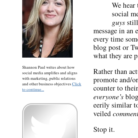
We hear t
social me
guys
stil
message in an 
every time some
blog post or Tw
what they are p
Shannon Paul writes about how
Rather than act
social media amplifies and aligns
promote and/or 
with marketing, public relations
and other business objectives
Click
counter to the
to continue...
everyone’s
blog
eerily similar 
veiled
commen
Stop it.