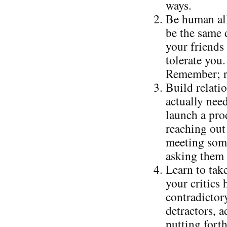
ways.
Be human all
be the same 
your friends 
tolerate you.
Remember; re
Build relati
actually nee
launch a prod
reaching out 
meeting some
asking them 
Learn to take
your critics
contradictor
detractors, 
putting forth