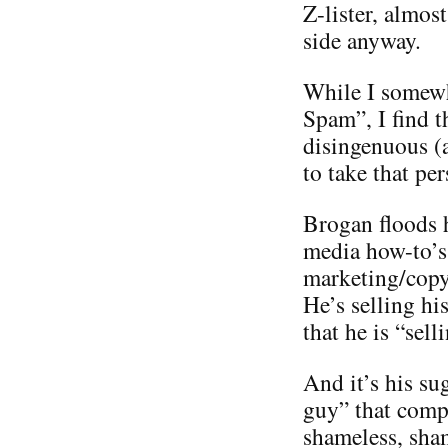
Z-lister, almos
side anyway.
While I somewh
Spam”, I find t
disingenuous (
to take that per
Brogan floods h
media how-to’s 
marketing/copyr
He’s selling hi
that he is “sel
And it’s his su
guy” that compl
shameless, sha