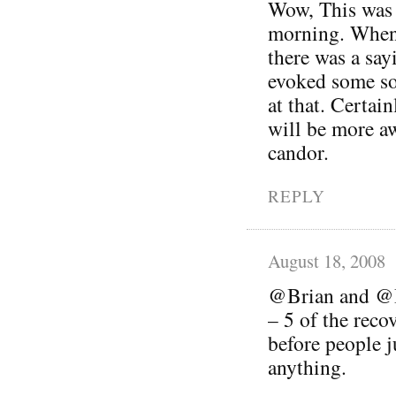
Wow, This was a
morning. When
there was a sayi
evoked some so
at that. Certai
will be more a
candor.
REPLY
August 18, 2008
@Brian and @Be
– 5 of the reco
before people 
anything.