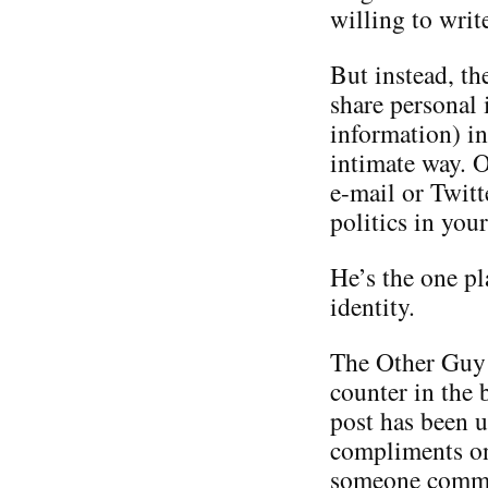
willing to writ
But instead, th
share personal 
information) in
intimate way. O
e-mail or Twitt
politics in you
He’s the one p
identity.
The Other Guy i
counter in the 
post has been u
compliments on 
someone commen