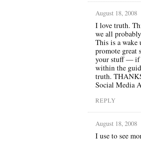
August 18, 2008
I love truth. Th
we all probably
This is a wake 
promote great s
your stuff — if 
within the guid
truth. THANKS 
Social Media A
REPLY
August 18, 2008
I use to see mo