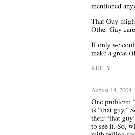
mentioned any
That Guy might
Other Guy care
If only we coul
make a great (i
REPLY
August 18, 2008
One problem: “
is “that guy.” 
their “that guy
to see it. So,
with telling so