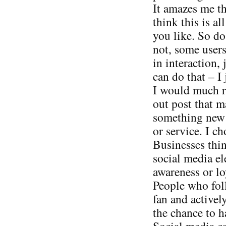
It amazes me t
think this is al
you like. So do
not, some users
in interaction, 
can do that – I 
I would much ra
out post that 
something new v
or service. I ch
Businesses thin
social media el
awareness or loy
People who foll
fan and activel
the chance to h
Social media can