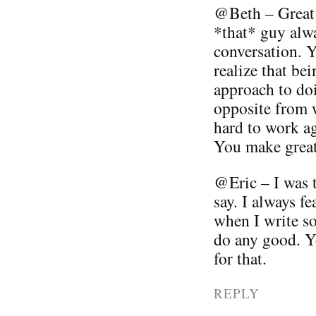
@Beth – Great 
*that* guy alwa
conversation. Yo
realize that be
approach to doi
opposite from w
hard to work ag
You make great 
@Eric – I was 
say. I always fe
when I write so
do any good. 
for that.
REPLY