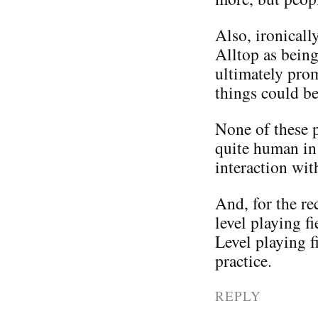
Also, ironicall
Alltop as being
ultimately pro
things could be
None of these pe
quite human in 
interaction wit
And, for the rec
level playing f
Level playing f
practice.
REPLY