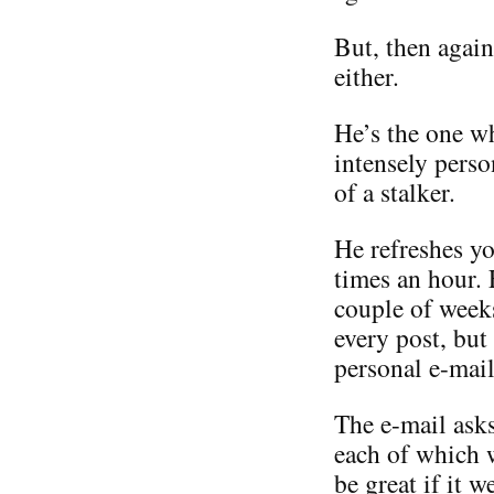
But, then again
either.
He’s the one w
intensely perso
of a stalker.
He refreshes yo
times an hour.
couple of weeks
every post, but
personal e-mail
The e-mail asks
each of which 
be great if it 