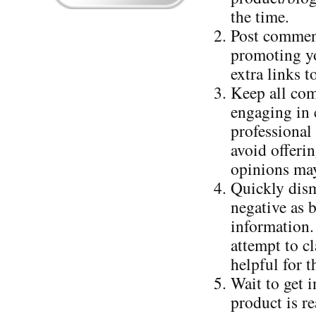
the time.
Post comment
promoting yo
extra links 
Keep all com
engaging in c
professional
avoid offerin
opinions may
Quickly dism
negative as 
information.
attempt to cl
helpful for t
Wait to get 
product is r