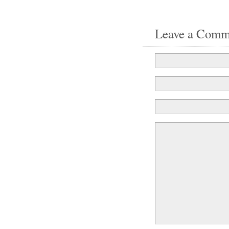
Leave a Comm