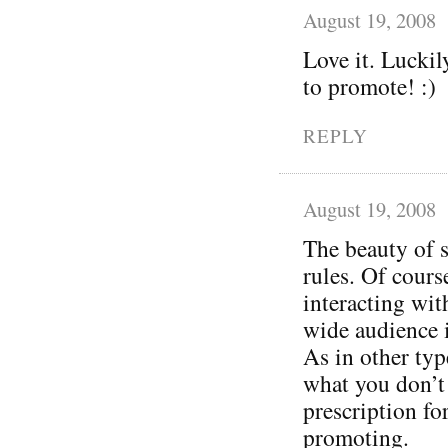
August 19, 2008
Love it. Luckil
to promote! :)
REPLY
August 19, 2008
The beauty of s
rules. Of cours
interacting wit
wide audience 
As in other typ
what you don’t 
prescription for 
promoting.