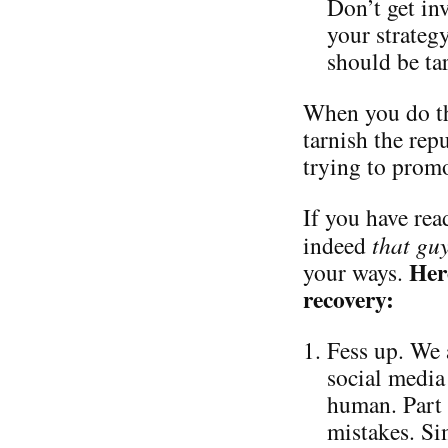
Don’t get in
your strateg
should be ta
When you do th
tarnish the repu
trying to promo
If you have read
indeed
that gu
Her
your ways.
recovery:
Fess up. We 
social media 
human. Part 
mistakes. Si