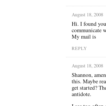
August 18, 2008
Hi. I found you
communicate wi
My mail is
REPLY
August 18, 2008
Shannon, amen!
this. Maybe rea
get started? Th
antidote.
I see too often