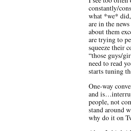
constantly/con
what *we* did,
are in the news
about them exc
are trying to 
squeeze their 
“those guys/gir
need to read yo
starts tuning t
One-way conver
and is…interru
people, not co
stand around wi
why do it on Tw