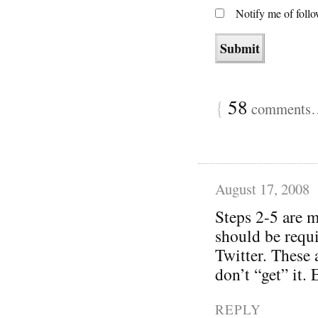
Notify me of foll
{
58
comments… 
August 17, 2008
Steps 2-5 are m
should be requi
Twitter. These 
don’t “get” it.
REPLY