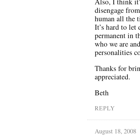
Also, I think it
disengage from 
human all the t
It’s hard to le
permanent in th
who we are and 
personalities 
Thanks for brin
appreciated.
Beth
REPLY
August 18, 2008