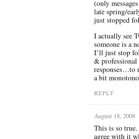
(only messages
late spring/ea
just stopped fo
I actually see T
someone is a no
I’ll just stop 
& professional
responses…to m
a bit monotono
REPLY
August 18, 2008
This is so true.
agree with it w