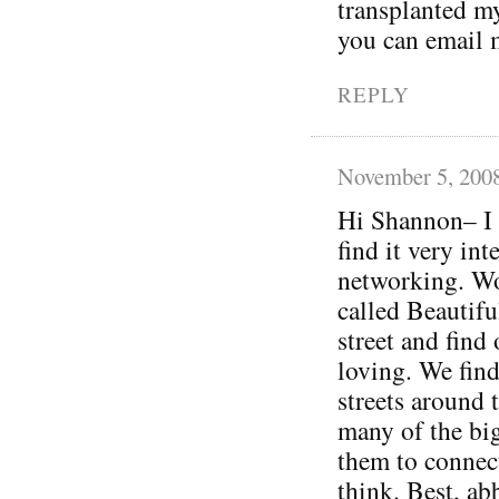
transplanted my
you can email me
REPLY
November 5, 200
Hi Shannon– I 
find it very int
networking. Wo
called Beautifu
street and find
loving. We find
streets around 
many of the bi
them to connect
think. Best, ab