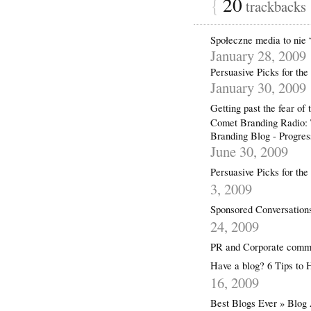
{
20
trackbacks
Społeczne media to nie “
January 28, 2009
Persuasive Picks for th
January 30, 2009
Getting past the fear 
Comet Branding Radio: T
Branding Blog - Progre
June 30, 2009
Persuasive Picks for th
3, 2009
Sponsored Conversation
24, 2009
PR and Corporate commu
Have a blog? 6 Tips t
16, 2009
Best Blogs Ever » Blog 