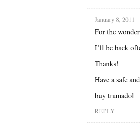
January 8, 2011
For the wonder
I’ll be back oft
Thanks!
Have a safe an
buy tramadol
REPLY