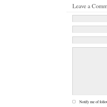
Leave a Comm
Notify me of foll