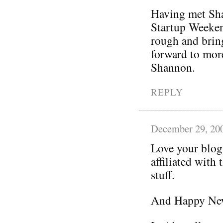
Having met Sha
Startup Weeken
rough and bring
forward to mor
Shannon.
REPLY
December 29, 20
Love your blog
affiliated with
stuff.
And Happy New 