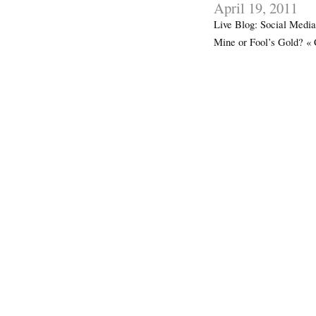
April 19, 2011
Live Blog: Social Media
Mine or Fool’s Gold? «