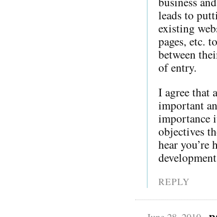
business and
leads to put
existing web
pages, etc. t
between their
of entry.
I agree that
important an
importance i
objectives t
hear you’re 
development 
REPLY
p