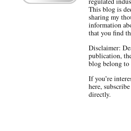
regulated indus
This blog is de
sharing my thou
information ab
that you find th
Disclaimer: Des
publication, th
blog belong to
If you’re inter
here, subscribe
directly.