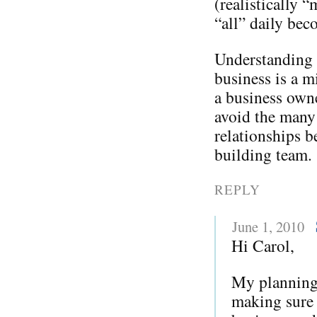
(realistically “
“all” daily bec
Understanding t
business is a m
a business owne
avoid the many 
relationships b
building team.
REPLY
June 1, 2010
Hi Carol,
My planning 
making sure 