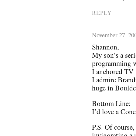
REPLY
November 27, 20
Shannon,
My son’s a ser
programming w
I anchored TV 
I admire Brandi
huge in Boulde
Bottom Line:
I’d love a Cone
P.S. Of course, 
invigorating a 