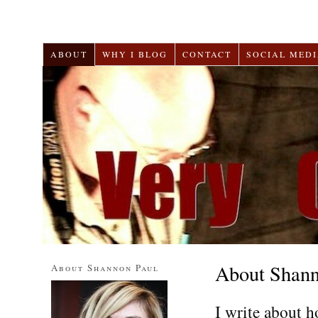
ABOUT
WHY I BLOG
CONTACT
SOCIAL MEDI
About Shann
About Shannon Paul
I write about h