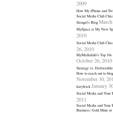
2009
How My iPhone and Twit
Social Media Club Chic
March 
Stengel's Blog
MySpace is My New Spa
2010
Social Media Club Chi
26, 2010
MyMediaInfo’s Top 10s 
October 26, 2010
Strategy vs. Deliverabl
How to reach out to blog
November 30, 20
January 3
karyfeick
Social Media and Your 
2011
Social Media and Your 
Business: Gold Mine or