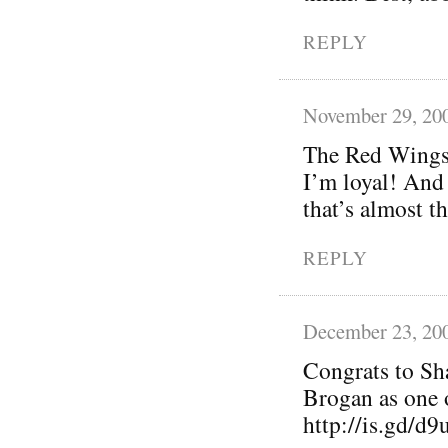
REPLY
November 29, 20
The Red Wings 
I’m loyal! And
that’s almost t
REPLY
December 23, 20
Congrats to Sh
Brogan as one 
http://is.gd/d9