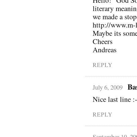
Hello! “God S
literary meani
we made a stop
http://www.m-
Maybe its some
Cheers
Andreas
REPLY
Ba
July 6, 2009
Nice last line :
REPLY
September 10, 20