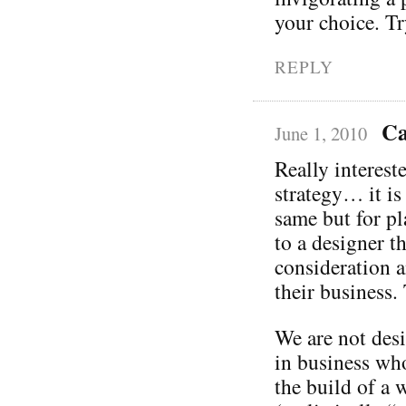
your choice. T
REPLY
Ca
June 1, 2010
Really interest
strategy… it is
same but for p
to a designer t
consideration a
their business.
We are not desi
in business who
the build of a 