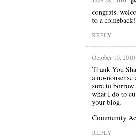
June 28, 2010
congrats..welco
to a comeback!
REPLY
October 10, 2010
Thank You Shan
a no-nonsense d
sure to borrow
what I do to cus
your blog.
Community Act
REPLY