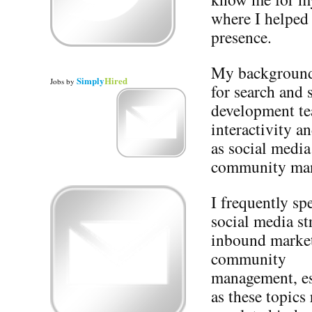
where I helped 
presence.
My background 
Simply
Hired
Jobs
by
for search and 
development te
interactivity a
as social medi
community ma
I frequently sp
social media st
inbound marke
community
management, es
as these topics 