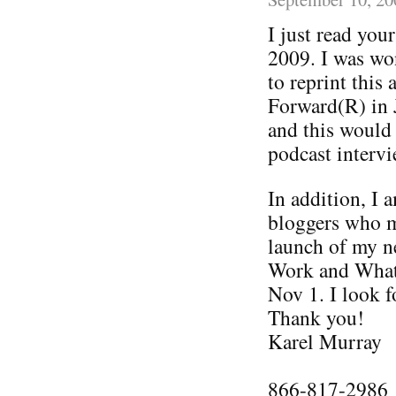
I just read you
2009. I was wo
to reprint this
Forward(R) in 
and this would
podcast intervi
In addition, I 
bloggers who m
launch of my n
Work and What 
Nov 1. I look 
Thank you!
Karel Murray
866-817-2986