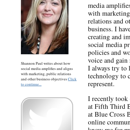
media amplifie
with marketing
relations and o
business. I hav
creating and i
social media p
policies and wo
voice and gain 
Shannon Paul writes about how
I always try t
social media amplifies and aligns
with marketing, public relations
technology to c
and other business objectives
Click
represent.
to continue...
I recently took
at Fifth Third 
at Blue Cross 
online communi
know me for m