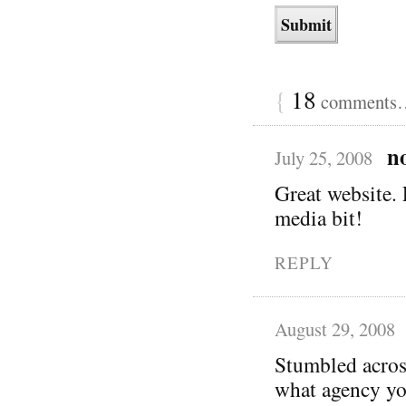
{
18
comments… 
n
July 25, 2008
Great website. 
media bit!
REPLY
August 29, 2008
Stumbled acros
what agency yo