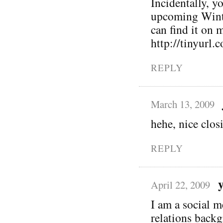
Incidentally, y
upcoming Winte
can find it on
http://tinyurl.
REPLY
March 13, 2009
hehe, nice clos
REPLY
April 22, 2009
I am a social m
relations back