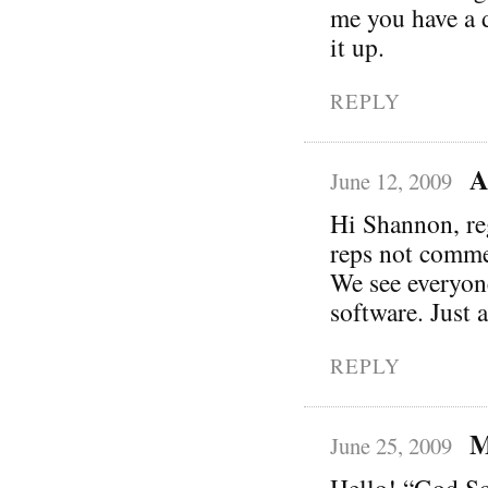
me you have a d
it up.
REPLY
A
June 12, 2009
Hi Shannon, re
reps not commen
We see everyon
software. Just 
REPLY
M
June 25, 2009