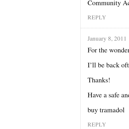
Community Ac
REPLY
January 8, 2011
For the wonder
I’ll be back of
Thanks!
Have a safe an
buy tramadol
REPLY