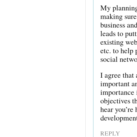
My planning 
making sure 
business and
leads to put
existing web
etc. to help
social networ
I agree that
important an
importance i
objectives t
hear you’re
development
REPLY