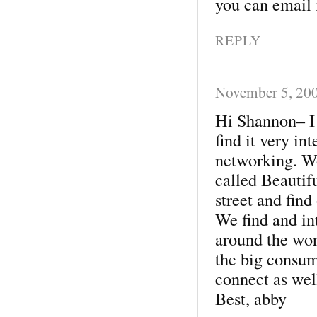
you can email m
REPLY
November 5, 20
Hi Shannon– I
find it very in
networking. Wo
called Beautifu
street and find
We find and int
around the wor
the big consum
connect as wel
Best, abby