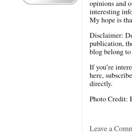
opinions and o
interesting in
My hope is that
Disclaimer: Des
publication, t
blog belong to
If you’re inter
here, subscribe
directly.
Photo Credit: 
Leave a Com