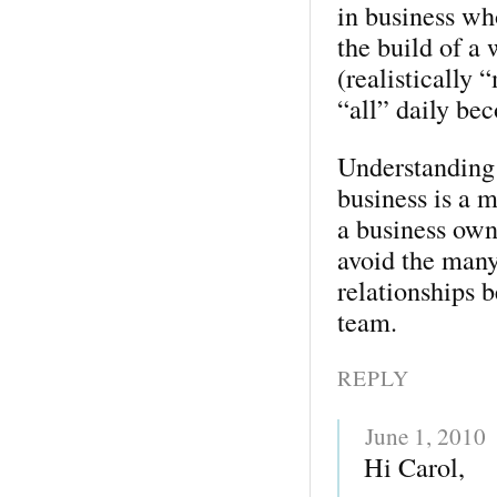
in business wh
the build of a
(realistically “
“all” daily be
Understanding 
business is a 
a business own
avoid the many
relationships 
team.
REPLY
June 1, 2010
Hi Carol,