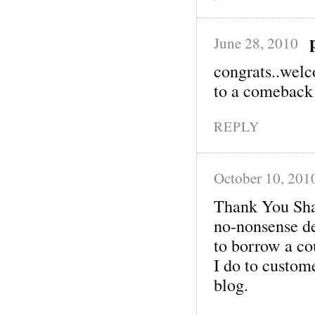
June 28, 2010
congrats..welc
to a comeback
REPLY
October 10, 201
Thank You Sha
no-nonsense del
to borrow a c
I do to custome
blog.