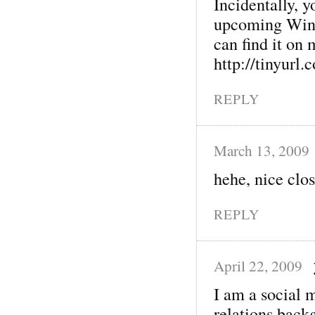
Incidentally, 
upcoming Wint
can find it on
http://tinyurl
REPLY
March 13, 2009
hehe, nice clos
REPLY
April 22, 2009
I am a social m
relations back