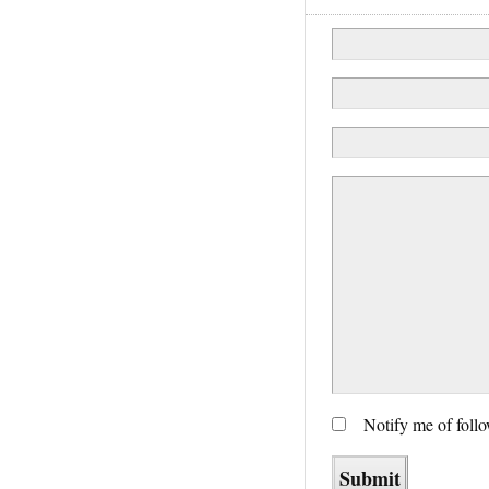
Notify me of foll