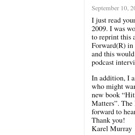
September 10, 2
I just read yo
2009. I was wo
to reprint this
Forward(R) in 
and this would
podcast interv
In addition, I 
who might wan
new book “Hit
Matters”. The 
forward to hea
Thank you!
Karel Murray