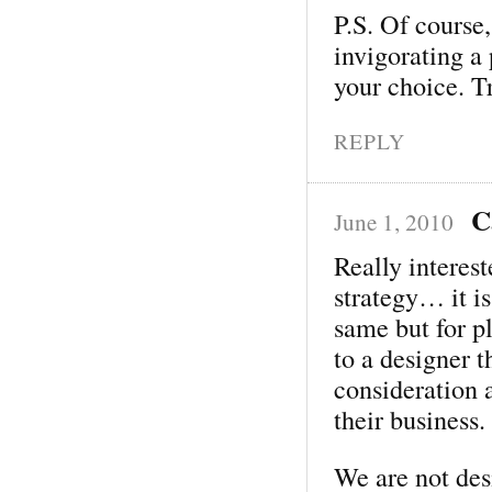
P.S. Of course,
invigorating a
your choice. T
REPLY
C
June 1, 2010
Really interes
strategy… it i
same but for p
to a designer 
consideration 
their business.
We are not des