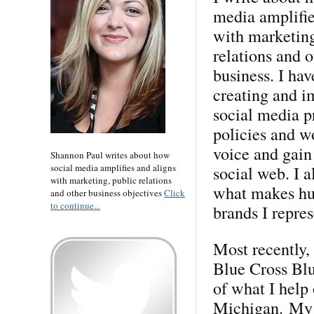
media amplifie
with marketing
relations and o
business. I ha
creating and 
social media p
policies and w
voice and gain
Shannon Paul writes about how
social media amplifies and aligns
social web. I 
with marketing, public relations
what makes hum
and other business objectives
Click
to continue...
brands I repres
Most recently,
Blue Cross Blu
of what I help 
Michigan. My p