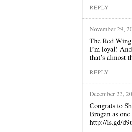
REPLY
November 29, 2
The Red Wings
I’m loyal! And
that’s almost t
REPLY
December 23, 2
Congrats to Sh
Brogan as one 
http://is.gd/d9