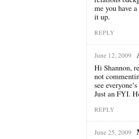
me you have a 
it up.
REPLY
June 12, 2009
Hi Shannon, re
not commenting
see everyone’s
Just an FYI. Ho
REPLY
June 25, 2009