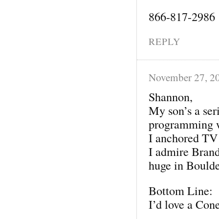
866-817-2986
REPLY
November 27, 2
Shannon,
My son’s a ser
programming 
I anchored TV
I admire Brand
huge in Boulde
Bottom Line:
I’d love a Con