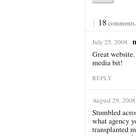
{
18
comments…
July 25, 2008
Great website.
media bit!
REPLY
August 29, 2008
Stumbled acros
what agency y
transplanted my