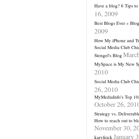
Have a blog? 6 Tips 
16, 2009
Best Blogs Ever » Blog
2009
How My iPhone and Tw
Social Media Club Chi
March
Stengel's Blog
MySpace is My New Sp
2010
Social Media Club Chi
26, 2010
MyMediaInfo’s Top 10s
October 26, 201
Strategy vs. Deliverab
How to reach out to bl
November 30, 2
January 
karyfeick