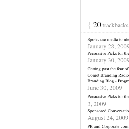
{
20
trackback
Społeczne media to nie
January 28, 200
Persuasive Picks for t
January 30, 200
Getting past the fear
Comet Branding Radio: 
Branding Blog - Progr
June 30, 2009
Persuasive Picks for t
3, 2009
Sponsored Conversatio
August 24, 2009
PR and Corporate comm