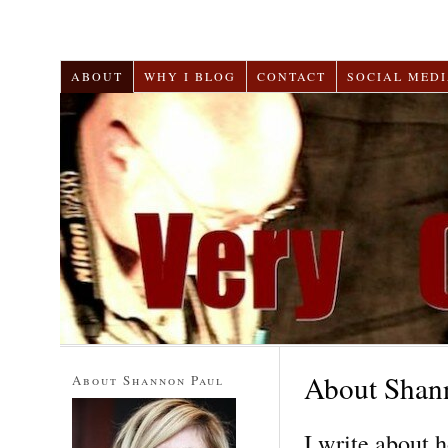
ABOUT
WHY I BLOG
CONTACT
SOCIAL MEDI
About Shan
About Shannon Paul
I write about 