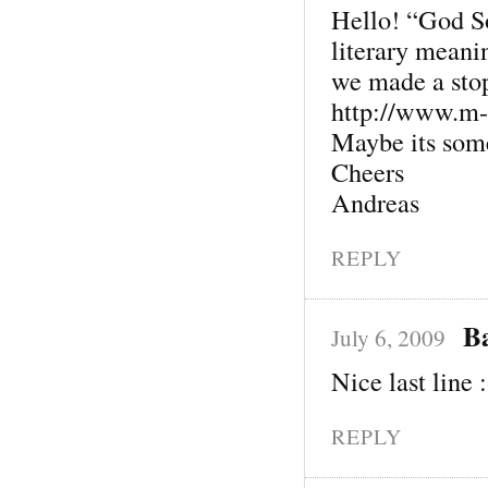
Hello! “God S
literary meani
we made a sto
http://www.m-
Maybe its some
Cheers
Andreas
REPLY
B
July 6, 2009
Nice last line :
REPLY