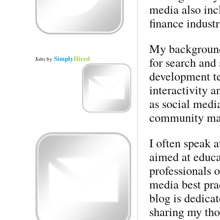
media also incl
finance industr
My background 
Simply
Hired
for search and
Jobs
by
development te
interactivity a
as social medi
community ma
I often speak a
aimed at educa
professionals o
media best pra
blog is dedicat
sharing my tho