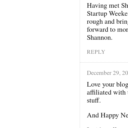
Having met Sha
Startup Weeke
rough and bring
forward to mo
Shannon.
REPLY
December 29, 2
Love your blog
affiliated with
stuff.
And Happy New