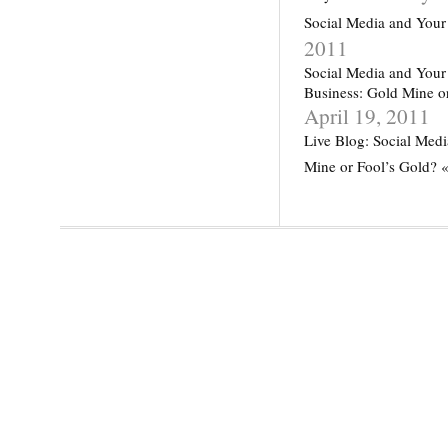
Social Media and Your
2011
Social Media and Your
Business: Gold Mine o
April 19, 2011
Live Blog: Social Medi
Mine or Fool’s Gold? 