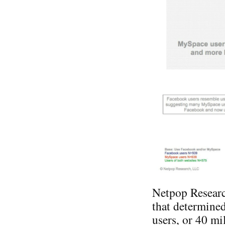
Netpop Researc
that determine
users, or 40 mi