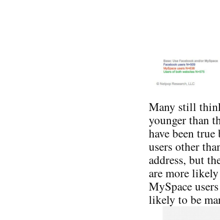
Many still thi
younger than t
have been true
users other tha
address, but th
are more likel
MySpace users 
likely to be ma