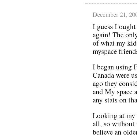
December 21, 20
I guess I ought
again! The only
of what my kid
myspace friends
I began using 
Canada were us
ago they consi
and My space a
any stats on tha
Looking at my f
all, so without
believe an old