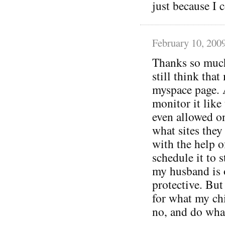
just because I c
February 10, 200
Thanks so much 
still think tha
myspace page. 
monitor it like
even allowed o
what sites they 
with the help o
schedule it to s
my husband is 
protective. But
for what my ch
no, and do wha