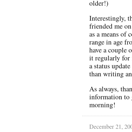
older!)
Interestingly, 
friended me on
as a means of 
range in age fr
have a couple 
it regularly f
a status update
than writing an
As always, than
information to 
morning!
December 21, 20