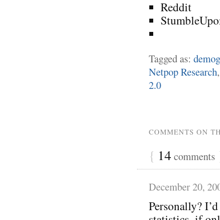
Reddit
StumbleUpo
Tagged as:
demog
Netpop Research
2.0
COMMENTS ON TH
{
14
comments
December 20, 20
Personally? I’d 
statistics, if 