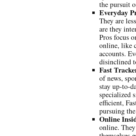
the pursuit o
Everyday P
They are less
are they int
Pros focus o
online, like
accounts. Ev
disinclined t
Fast Tracke
of news, spo
stay up-to-d
specialized 
efficient, Fa
pursuing the
Online Insi
online. They
themselves e