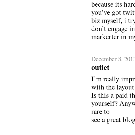
because its har
you’ve got twit
biz myself, i tr
don’t engage in
markerter in m
December 8, 201
outlet
I’m really impr
with the layou
Is this a paid 
yourself? Anywa
rare to
see a great blog