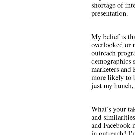
shortage of int
presentation.
My belief is th
overlooked or m
outreach progr
demographics s
marketers and 
more likely to 
just my hunch,
What’s your ta
and similariti
and Facebook m
in outreach? I’