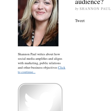
audience?
by
SHANNON PAUL
Tweet
Shannon Paul writes about how
social media amplifies and aligns
with marketing, public relations
and other business objectives
Click
to continue...