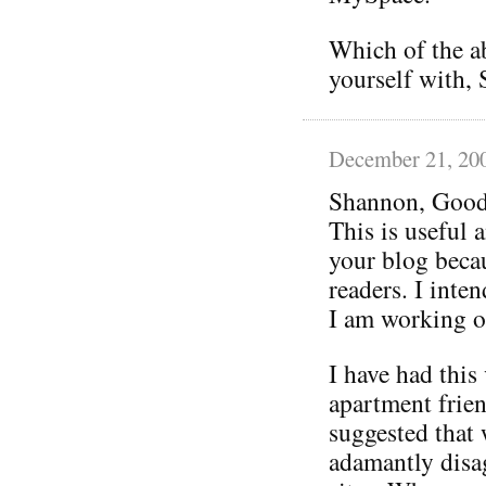
Which of the a
yourself with,
December 21, 20
Shannon, Good
This is useful 
your blog becau
readers. I inten
I am working o
I have had thi
apartment frien
suggested that
adamantly disag