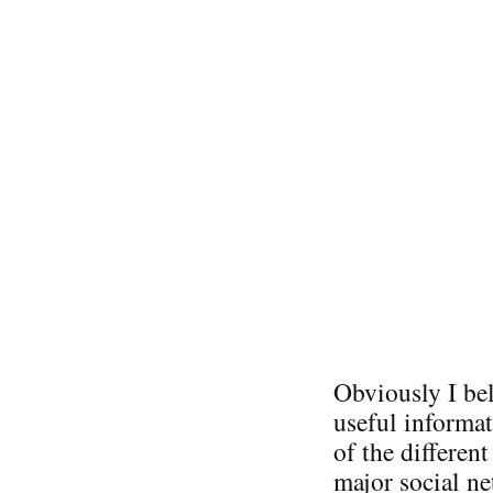
Obviously I bel
useful informat
of the differen
major social ne