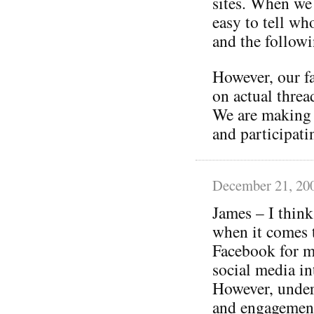
sites. When we 
easy to tell who
and the follow
However, our f
on actual threa
We are making 
and participati
December 21, 20
James – I think
when it comes 
Facebook for m
social media in
However, under
and engagement