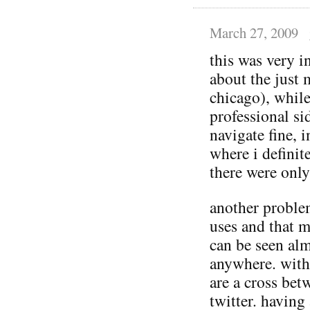
March 27, 2009
this was very 
about the just 
chicago), whil
professional si
navigate fine, 
where i defini
there were only
another proble
uses and that m
can be seen al
anywhere. with 
are a cross be
twitter. having