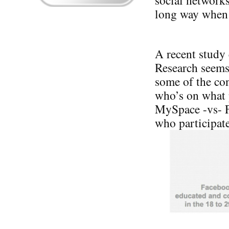
social networks,
long way when i
A recent study
Research seems 
some of the co
who’s on what 
MySpace -vs- F
who participate