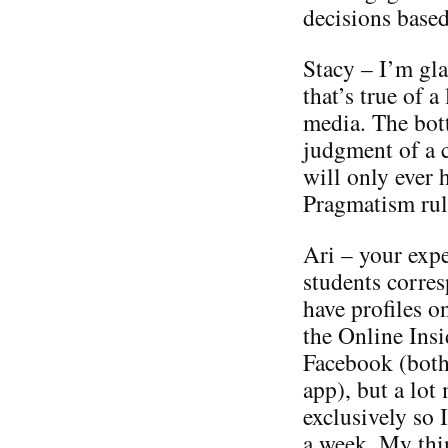
decisions based
Stacy – I’m gla
that’s true of 
media. The bott
judgment of a 
will only ever 
Pragmatism rul
Ari – your expe
students corres
have profiles o
the Online Insi
Facebook (both
app), but a lot
exclusively so 
a week. My th