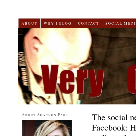
ABOUT
WHY I BLOG
CONTACT
SOCIAL MEDI
The social 
About Shannon Paul
Facebook: H