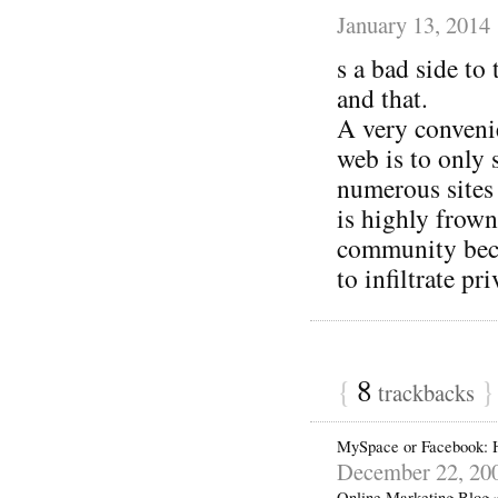
January 13, 2014
s a bad side to 
and that.
A very convenie
web is to only 
numerous sites
is highly frown
community beca
to infiltrate pr
{
8
}
trackbacks
MySpace or Facebook: 
December 22, 20
Online Marketing Blog 