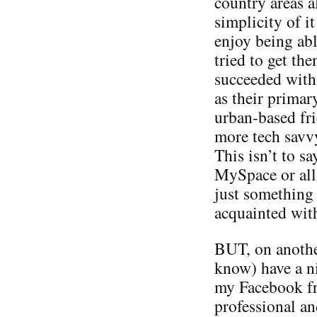
country areas a
simplicity of i
enjoy being abl
tried to get th
succeeded with
as their primar
urban-based fri
more tech savv
This isn’t to sa
MySpace or all 
just something 
acquainted wit
BUT, on anothe
know) have a ni
my Facebook fr
professional an