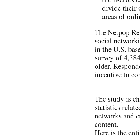
divide their
areas of onl
The Netpop Res
social network
in the U.S. bas
survey of 4,38
older. Responde
incentive to co
The study is ch
statistics relat
networks and cr
content.
Here is the ent