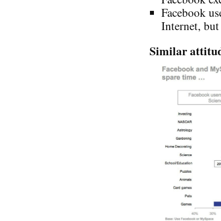
Facebook use
Internet, bu
Similar attitud