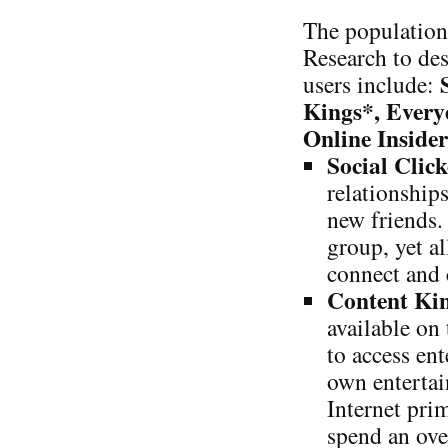
The population
Research to des
users include:
Kings*, Every
Online Inside
Social Click
relationship
new friends.
group, yet al
connect and 
Content Ki
available on
to access en
own entertai
Internet pri
spend an ove