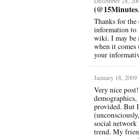
December 28, 20
(@15MinutesA
Thanks for the 
information to
wiki. I may be 
when it comes t
your informativ
January 18, 2009
Very nice post!
demographics, a
provided. But 
(unconsciously,
social network 
trend. My frien