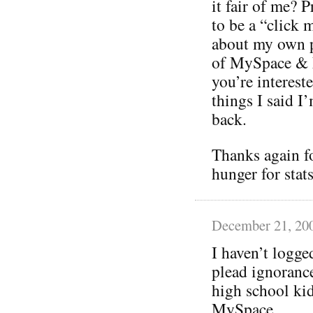
it fair of me? P
to be a “click 
about my own p
of MySpace & F
you’re interest
things I said I
back.
Thanks again fo
hunger for stats
December 21, 20
I haven’t logg
plead ignorance
high school kid
MySpace.