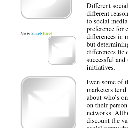
Different socia
different reaso
to social medi
preference for 
Simply
Hired
Jobs
by
differences in 
but determining
differences lie
successful and
initiatives.
Even some of t
marketers tend
about who’s on
on their person
networks. Alth
discount the va