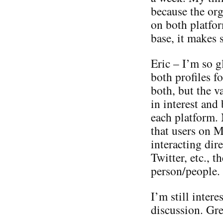
because the org
on both platfor
base, it makes 
Eric – I’m so g
both profiles fo
both, but the va
in interest and
each platform. 
that users on M
interacting dir
Twitter, etc., t
person/people.
I’m still intere
discussion. Grea