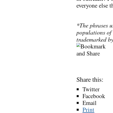
everyone else th
*The phrases us
populations of
trademarked by
Share this:
Twitter
Facebook
Email
Print