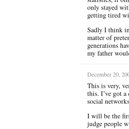
only stayed wit
getting tired wi
Sadly I think in
matter of prete
generations hav
my father woul
December 20, 20
This is very, v
this. I’ve got 
social networks
I will be the fi
judge people w