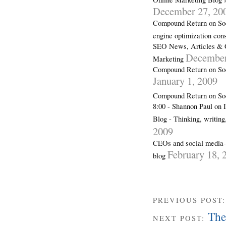
December 27, 20
Compound Return on Soc
engine optimization con
SEO News, Articles & 
December
Marketing
Compound Return on Soc
January 1, 2009
Compound Return on So
8:00 - Shannon Paul on 
Blog - Thinking, writin
2009
CEOs and social media-a
February 18, 
blog
PREVIOUS POST
The 
NEXT POST: