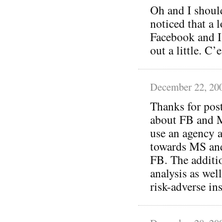
Oh and I should
noticed that a 
Facebook and I’
out a little. C
December 22, 20
Thanks for post
about FB and M
use an agency a
towards MS and
FB. The additio
analysis as wel
risk-adverse in