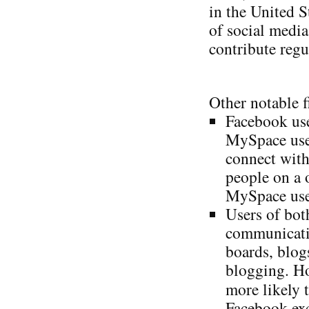
in the United S
of social media
contribute regu
Other notable f
Facebook use
MySpace user
connect with
people on a 
MySpace user
Users of bot
communicatio
boards, blog
blogging. Ho
more likely 
Facebook exc