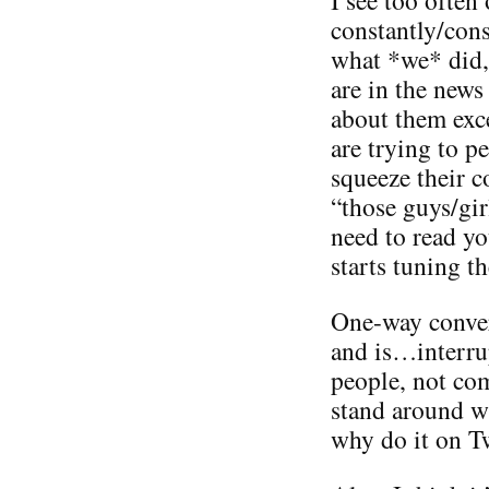
constantly/con
what *we* did,
are in the news
about them exc
are trying to 
squeeze their 
“those guys/gir
need to read yo
starts tuning t
One-way conver
and is…interru
people, not co
stand around wi
why do it on Tw