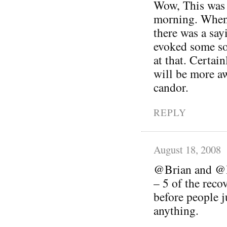
Wow, This was a
morning. When
there was a sayi
evoked some so
at that. Certai
will be more a
candor.
REPLY
August 18, 2008
@Brian and @Be
– 5 of the reco
before people 
anything.