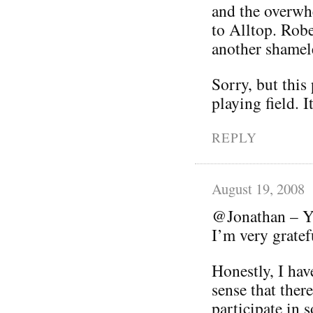
and the overwhe
to Alltop. Robe
another shamele
Sorry, but this
playing field. I
REPLY
August 19, 2008
@Jonathan – Yo
I’m very grate
Honestly, I hav
sense that ther
participate in s