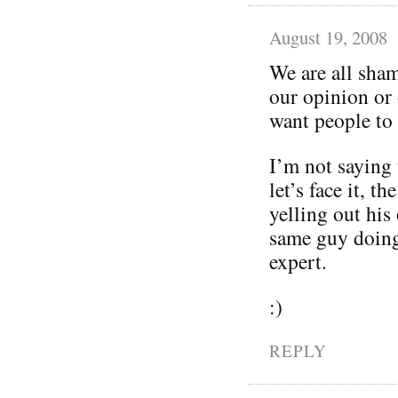
August 19, 2008
We are all sham
our opinion or 
want people to
I’m not saying 
let’s face it, t
yelling out his
same guy doing 
expert.
:)
REPLY