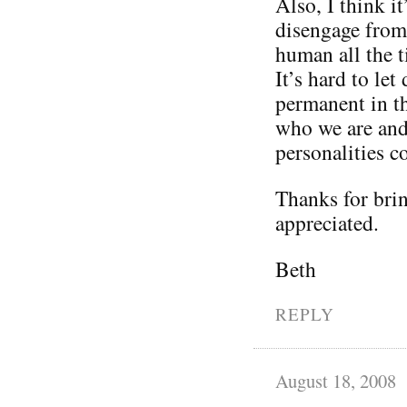
Also, I think it
disengage from 
human all the t
It’s hard to le
permanent in th
who we are and 
personalities 
Thanks for brin
appreciated.
Beth
REPLY
August 18, 2008