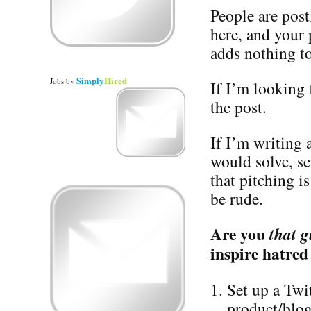
People are post
here, and your
adds nothing to
Simply
Hired
Jobs
by
If I’m looking f
the post.
If I’m writing
would solve, s
that pitching i
be rude.
Are you
that g
inspire hatred
Set up a Twi
product/blog