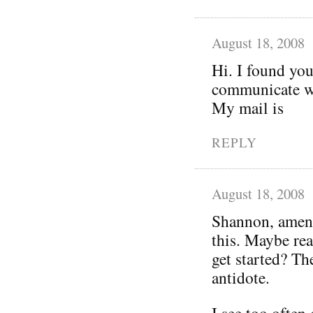
August 18, 2008
Hi. I found you
communicate wi
My mail is
REPLY
August 18, 2008
Shannon, amen!
this. Maybe rea
get started? Th
antidote.
I see too often