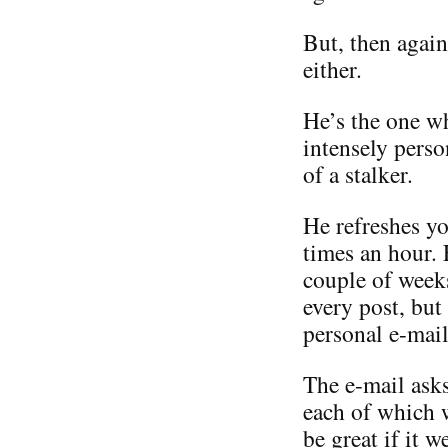
But, then again
either.
He’s the one w
intensely perso
of a stalker.
He refreshes yo
times an hour.
couple of weeks
every post, but
personal e-mail
The e-mail asks
each of which 
be great if it 