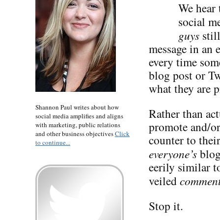
We hear t
social me
guys
stil
message in an 
every time some
blog post or Tw
what they are p
Shannon Paul writes about how
Rather than act
social media amplifies and aligns
promote and/or 
with marketing, public relations
and other business objectives
Click
counter to the
to continue...
everyone’s
blog
eerily similar 
veiled
commen
Stop it.