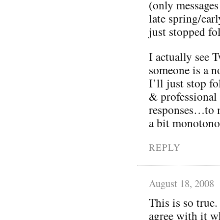
(only messages
late spring/ea
just stopped fo
I actually see T
someone is a no
I’ll just stop 
& professional
responses…to m
a bit monotono
REPLY
August 18, 2008
This is so true.
agree with it w