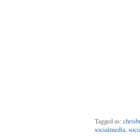
Tagged as:
chrisb
socialmedia
,
soci