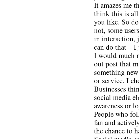
It amazes me t
think this is al
you like. So do
not, some users
in interaction, 
can do that – I 
I would much ra
out post that 
something new v
or service. I ch
Businesses thin
social media el
awareness or loy
People who foll
fan and activel
the chance to h
Social media can