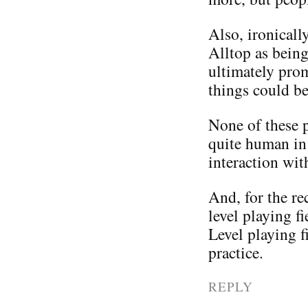
Also, ironicall
Alltop as being
ultimately pro
things could be
None of these pe
quite human in 
interaction wit
And, for the rec
level playing f
Level playing f
practice.
REPLY