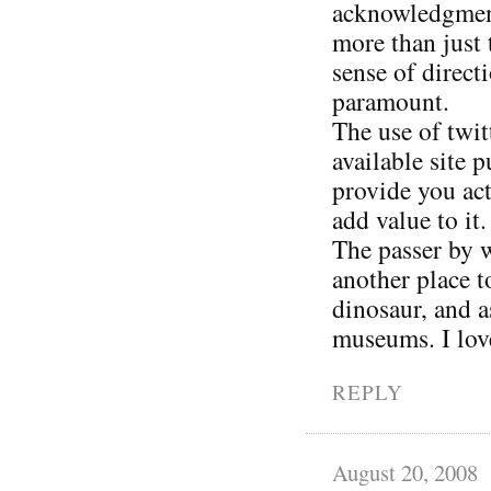
acknowledgment 
more than just 
sense of direct
paramount.
The use of twit
available site 
provide you act
add value to it.
The passer by w
another place 
dinosaur, and a
museums. I love
REPLY
August 20, 2008