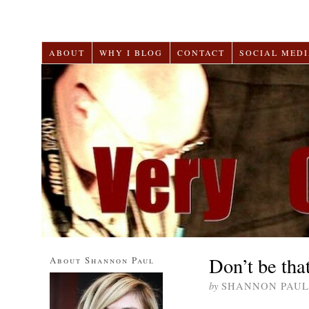
ABOUT
WHY I BLOG
CONTACT
SOCIAL MEDI
Don’t be tha
About Shannon Paul
by
SHANNON PAUL