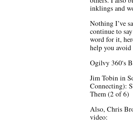
others. I also 
inklings and w
Nothing I’ve sa
continue to say
word for it, he
help you avoid
Ogilvy 360′s B
Jim Tobin in S
Connecting): S
Them (2 of 6)
Also, Chris Bro
video: