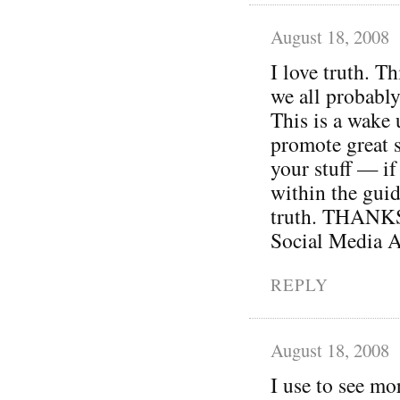
August 18, 2008
I love truth. Th
we all probably
This is a wake 
promote great s
your stuff — if 
within the guid
truth. THANKS 
Social Media A
REPLY
August 18, 2008
I use to see mo