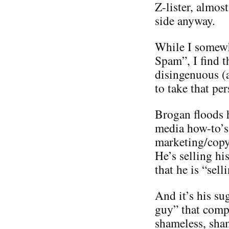
Z-lister, almos
side anyway.
While I somewh
Spam”, I find t
disingenuous (
to take that per
Brogan floods h
media how-to’s 
marketing/copyr
He’s selling hi
that he is “sel
And it’s his su
guy” that compl
shameless, sha