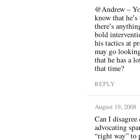
@Andrew – You’
know that he’s t
there’s anythin
bold interventi
his tactics at 
may go looking
that he has a lo
that time?
REPLY
August 19, 2008
Can I disagree 
advocating spam
“right way” to 