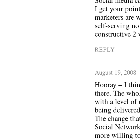
I get your poi
marketers are w
self-serving no
constructive 2 
REPLY
August 19, 2008
Hooray – I thin
there. The whol
with a level of
being delivered
The change tha
Social Networki
more willing to