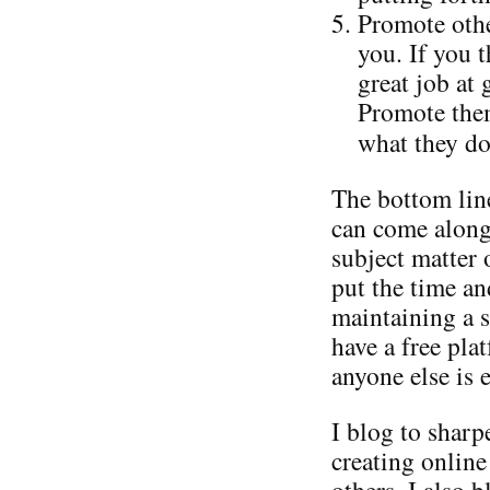
Promote othe
you. If you 
great job at
Promote them
what they do
The bottom line
can come along
subject matter 
put the time an
maintaining a s
have a free pla
anyone else is e
I blog to shar
creating online