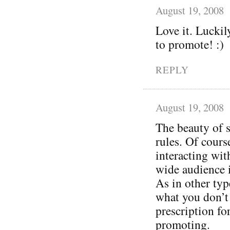
August 19, 2008
Love it. Luckil
to promote! :)
REPLY
August 19, 2008
The beauty of s
rules. Of cours
interacting wit
wide audience 
As in other typ
what you don’t 
prescription for 
promoting.