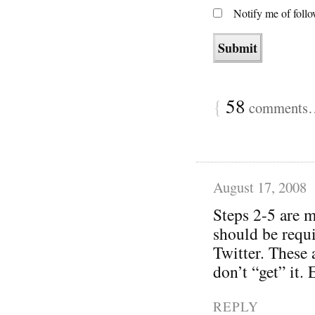
Notify me of foll
{
58
comments… 
August 17, 2008
Steps 2-5 are m
should be requi
Twitter. These 
don’t “get” it.
REPLY