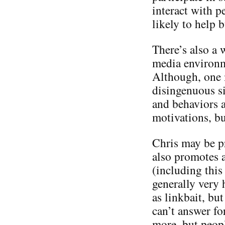
interact with p
likely to help 
There’s also a 
media environme
Although, one m
disingenuous si
and behaviors a
motivations, bu
Chris may be p
also promotes a
(including this 
generally very 
as linkbait, but
can’t answer f
more, but people