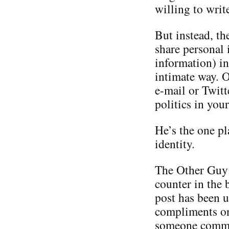
willing to writ
But instead, th
share personal 
information) in
intimate way. O
e-mail or Twitt
politics in you
He’s the one p
identity.
The Other Guy i
counter in the 
post has been u
compliments on 
someone commen