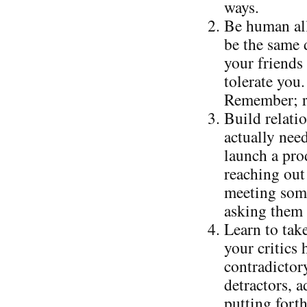
ways.
Be human all
be the same 
your friends 
tolerate you.
Remember; re
Build relati
actually nee
launch a prod
reaching out 
meeting some
asking them 
Learn to take
your critics
contradictor
detractors, 
putting forth