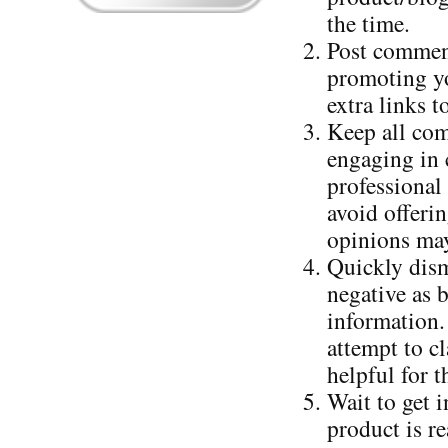
the time.
Post comment
promoting yo
extra links 
Keep all com
engaging in c
professional
avoid offerin
opinions may
Quickly dism
negative as 
information.
attempt to cl
helpful for t
Wait to get 
product is r