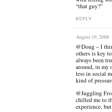
“that guy?”
REPLY
August 19, 2008
@Doug – I thin
others is key t
always been tru
around, in my 
less in social 
kind of pressur
@Juggling Frog
chilled me to th
experience, but