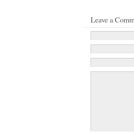
Leave a Comm