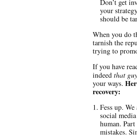
Don’t get in
your strateg
should be ta
When you do th
tarnish the repu
trying to promo
If you have read
indeed
that gu
Her
your ways.
recovery:
Fess up. We 
social media 
human. Part 
mistakes. Si