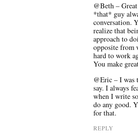
@Beth – Great 
*that* guy alwa
conversation. Yo
realize that be
approach to doi
opposite from w
hard to work ag
You make great 
@Eric – I was 
say. I always fe
when I write so
do any good. 
for that.
REPLY