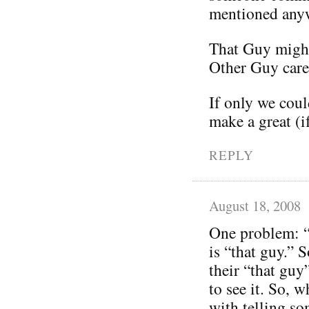
mentioned any
That Guy might
Other Guy care
If only we coul
make a great (i
REPLY
August 18, 2008
One problem: “
is “that guy.” 
their “that guy
to see it. So,
with telling so