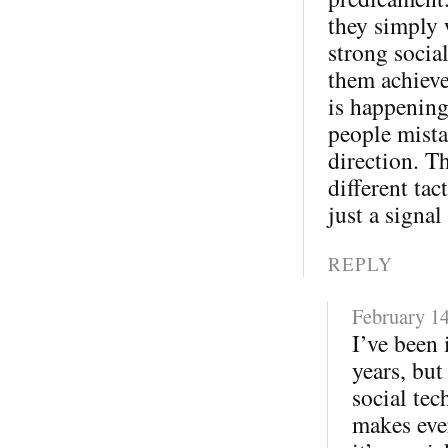
they simply 
strong socia
them achieve
is happening
people mista
direction. T
different tac
just a signal
REPLY
February 14
I’ve been 
years, but
social tec
makes eve