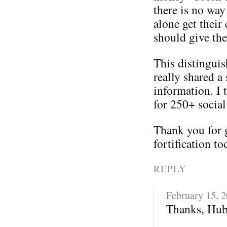
there is no way
alone get their
should give th
This distinguis
really shared a 
information. I 
for 250+ social
Thank you for 
fortification to
REPLY
February 15, 
Thanks, Hub