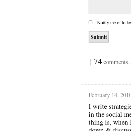
Notify me of foll
{
74
comments… 
February 14, 201
I write strategi
in the social m
thing is, when 
down & discuss