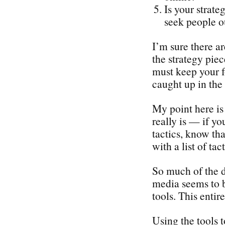
Is your strate
seek people o
I’m sure there a
the strategy piec
must keep your f
caught up in the 
My point here is 
really is — if yo
tactics, know tha
with a list of tact
So much of the d
media seems to b
tools. This enti
Using the tools 