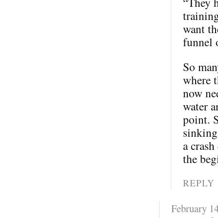
“They h
trainin
want th
funnel 
So many
where t
now nee
water a
point. 
sinking
a crash
the beg
REPLY
February 14