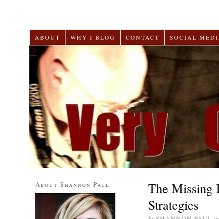
ABOUT
WHY I BLOG
CONTACT
SOCIAL MEDI
The Missing 
About Shannon Paul
Strategies
by
SHANNON PAUL
o