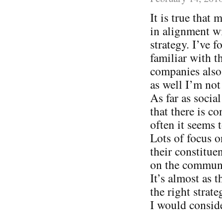
It is true that
in alignment wi
strategy. I’ve
familiar with t
companies also 
as well I’m not
As far as socia
that there is c
often it seems
Lots of focus o
their constitue
on the communi
It’s almost as 
the right strat
I would consid