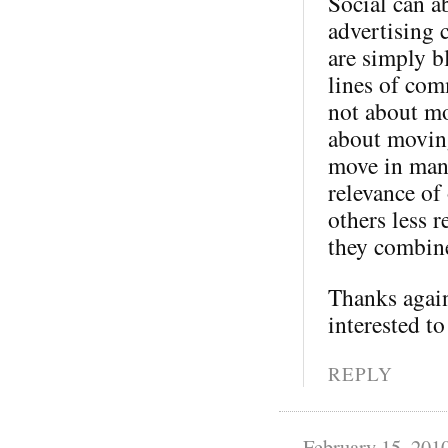
Social can a
advertising 
are simply b
lines of com
not about mo
about moving
move in many
relevance of
others less 
they combine
Thanks again
interested to
REPLY
February 15, 201