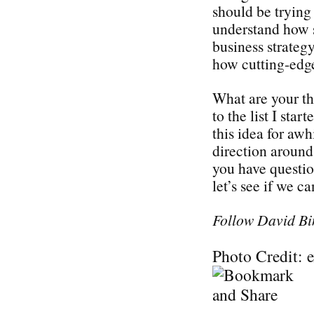
should be trying 
understand how s
business strategy
how cutting-edge
What are your t
to the list I sta
this idea for awh
direction around 
you have questi
let’s see if we c
Follow David Bi
Photo Credit: 