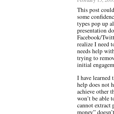
This post could
some confidence
types pop up a
presentation do
Facebook/Twitt
realize I need 
needs help with 
trying to remov
initial engagem
I have learned t
help does not h
achieve other 
won’t be able t
cannot extract 
money” doesn’t 