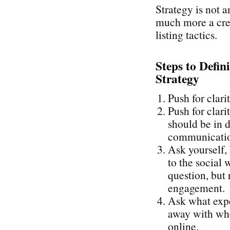
Strategy is not a
much more a cre
listing tactics.
Steps to Defin
Strategy
Push for clari
Push for clari
should be in d
communication
Ask yourself,
to the social 
question, but 
engagement.
Ask what expe
away with whe
online.