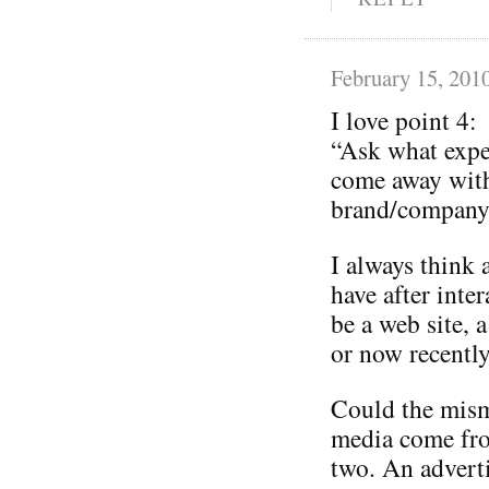
February 15, 201
I love point 4:
“Ask what expe
come away with
brand/company 
I always think 
have after inte
be a web site, a
or now recently
Could the mism
media come from
two. An adverti