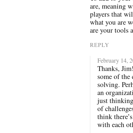
are, meaning wh
players that wi
what you are w
are your tools 
REPLY
February 14, 
Thanks, Jim!
some of the 
solving. Per
an organizati
just thinkin
of challenges
think there’s
with each ot