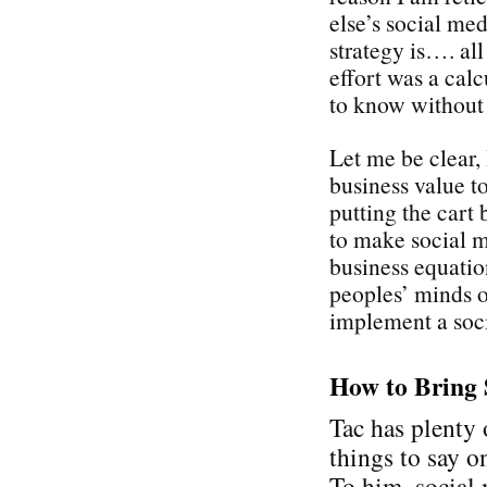
else’s social med
strategy is…. all
effort was a cal
to know without
Let me be clear,
business value t
putting the cart 
to make social 
business equati
peoples’ minds on
implement a soci
How to Bring 
Tac has plenty 
things to say on
To him, social