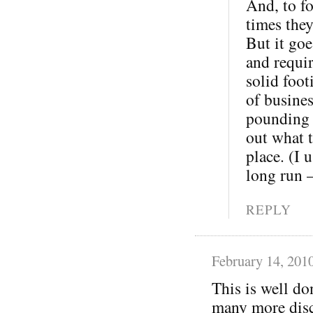
And, to fo
times the
But it goe
and requi
solid foot
of busine
pounding o
out what t
place. (I 
long run 
REPLY
February 14, 201
This is well do
many more disc