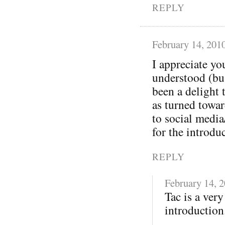
REPLY
February 14, 201
I appreciate yo
understood (bu
been a delight 
as turned towa
to social media
for the introdu
REPLY
February 14, 
Tac is a ver
introduction.