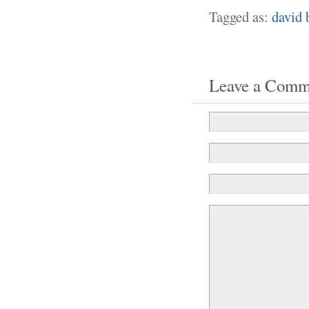
Tagged as:
david 
Leave a Comm