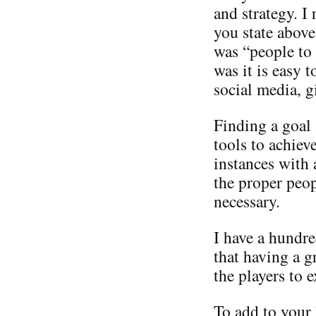
and strategy. I
you state above
was “people to
was it is easy 
social media, g
Finding a goal
tools to achiev
instances with 
the proper peop
necessary.
I have a hundre
that having a 
the players to e
To add to your 