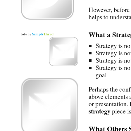
However, before 
helps to underst
What a Strat
Simply
Hired
Jobs
by
Strategy is no
Strategy is no
Strategy is no
Strategy is no
goal
Perhaps the confu
above elements a
or presentation.
strategy
piece is
What Others 