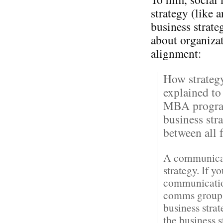
strategy (like 
business strateg
about organiza
alignment:
How strateg
explained to
MBA program
business str
between all f
A communicati
strategy. If y
communication
comms groups 
business stra
the business 