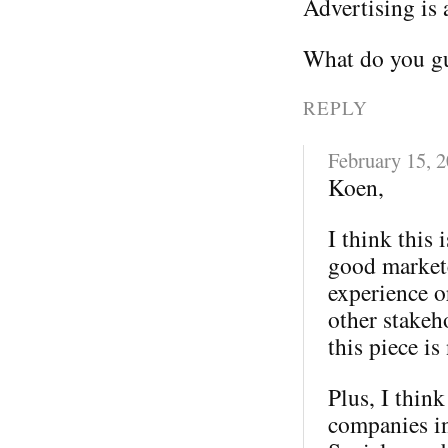
Advertising is 
What do you gu
REPLY
February 15, 
Koen,
I think this 
good markete
experience o
other stakeh
this piece is
Plus, I thin
companies in