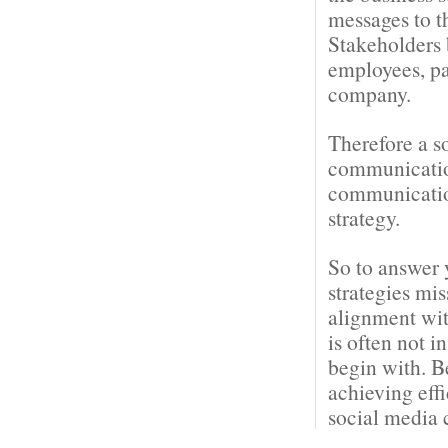
messages to t
Stakeholders 
employees, pa
company.
Therefore a s
communication
communication
strategy.
So to answer 
strategies mi
alignment wit
is often not i
begin with. B
achieving eff
social media 