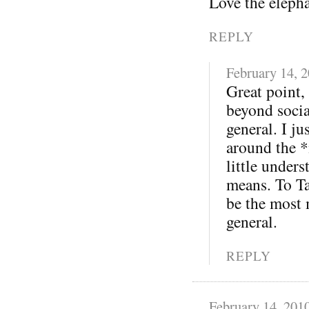
Love the eleph
REPLY
February 14, 
Great point,
beyond soci
general. I j
around the *
little under
means. To Ta
be the most 
general.
REPLY
February 14, 201