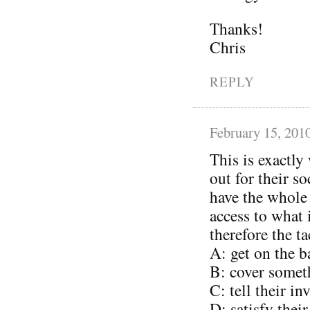
Thanks!
Chris
REPLY
February 15, 201
This is exactly
out for their s
have the whole
access to what
therefore the ta
A: get on the 
B: cover somet
C: tell their i
D: satisfy thei