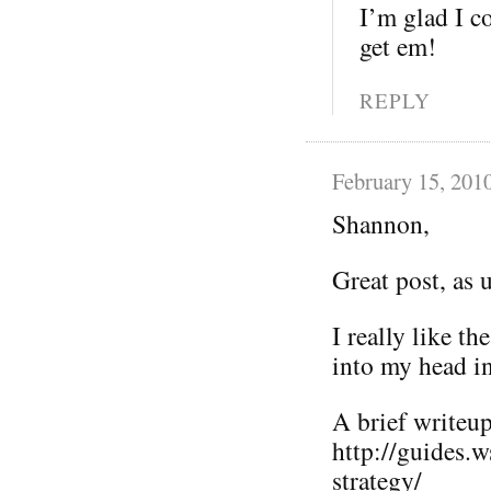
I’m glad I co
get em!
REPLY
February 15, 201
Shannon,
Great post, as 
I really like t
into my head i
A brief writeup 
http://guides.
strategy/