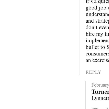
it’s a qui
good job 
understand
and strate
don’t eve
hire my fi
implementa
bullet to 
consumers 
an exercis
REPLY
February
Turne
Lynnette