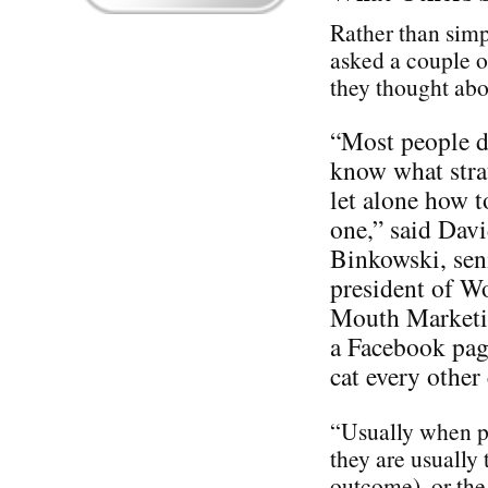
Rather than simp
asked a couple o
they thought ab
“Most people d
know what stra
let alone how t
one,” said Dav
Binkowski, sen
president of W
Mouth Marketin
a Facebook pag
cat every othe
“Usually when pe
they are usually 
outcome), or the 