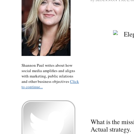
Shannon Paul writes about how
social media amplifies and aligns
with marketing, public relations
and other business objectives
Click
to continue...
What is the miss
Actual strategy.