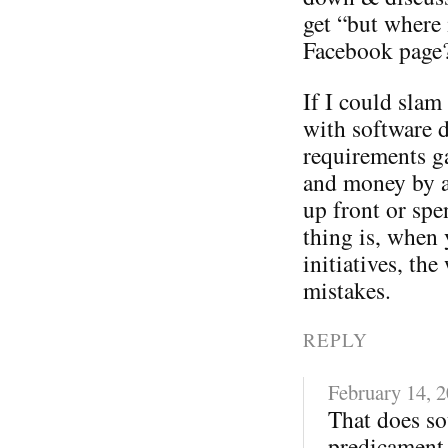
get “but where 
Facebook page
If I could sla
with software 
requirements ga
and money by a
up front or spe
thing is, when 
initiatives, t
mistakes.
REPLY
February 14, 
That does so
predicament