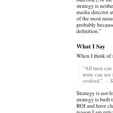
strategy is neith
media director 
of the most misu
probably because
definition.”
What I Say
When I think of s
“All men can 
none can see i
evolved.” – S
Strategy is not 
strategy is built
ROI and have cle
reason I am reti