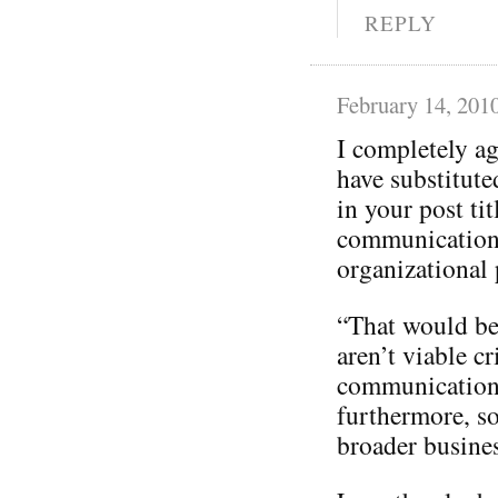
REPLY
February 14, 201
I completely a
have substitut
in your post tit
communication
organizational p
“That would be 
aren’t viable cr
communication
furthermore, so
broader busines