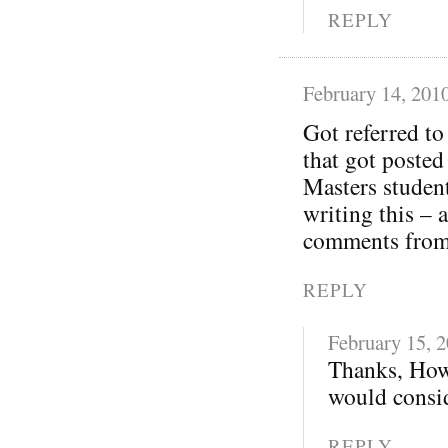
REPLY
February 14, 201
Got referred t
that got posted
Masters student
writing this – 
comments from 
REPLY
February 15, 
Thanks, How
would consid
REPLY