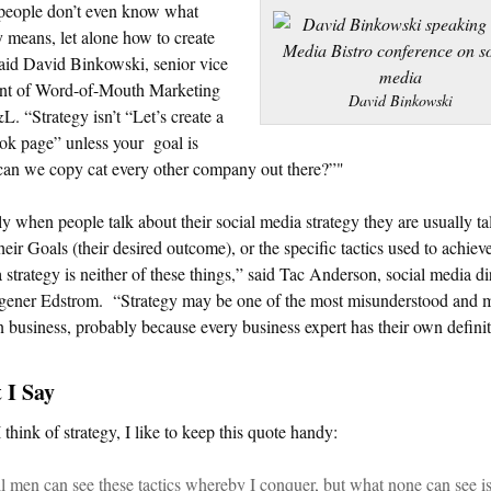
people don’t even know what
y means, let alone how to create
aid David Binkowski, senior vice
ent of Word-of-Mouth Marketing
David Binkowski
. “Strategy isn’t “Let’s create a
ok page” unless your goal is
an we copy cat every other company out there?”"
y when people talk about their social media strategy they are usually ta
heir Goals (their desired outcome), or the specific tactics used to achieve
a strategy is neither of these things,” said Tac Anderson, social media di
gener Edstrom. “Strategy may be one of the most misunderstood and 
n business, probably because every business expert has their own definit
 I Say
think of strategy, I like to keep this quote handy:
l men can see these tactics whereby I conquer, but what none can see is