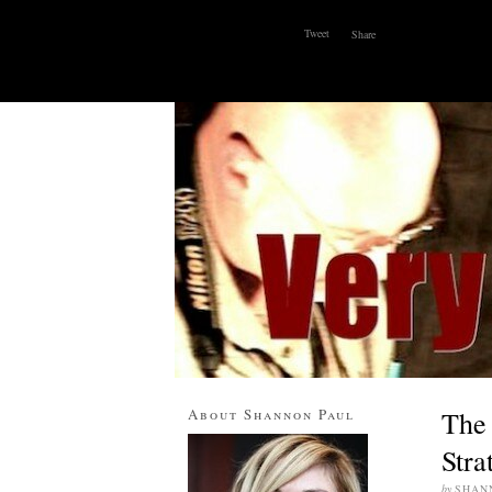
Tweet
Share
ABOUT
WHY I BLOG
CONTACT
About Shannon Paul
The 
Stra
by
SHAN