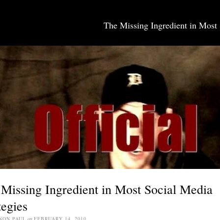
The Missing Ingredient in Most 
SOCIAL MEDIA JOBS
Missing Ingredient in Most Social Media
tegies
NON PAUL
on
FEBRUARY 14, 2010