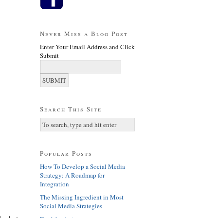
Never Miss a Blog Post
Enter Your Email Address and Click
Submit
Search This Site
Popular Posts
How To Develop a Social Media
Strategy: A Roadmap for
Integration
The Missing Ingredient in Most
Social Media Strategies