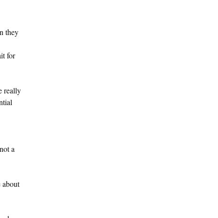
n they
it for
 really
ntial
not a
e about