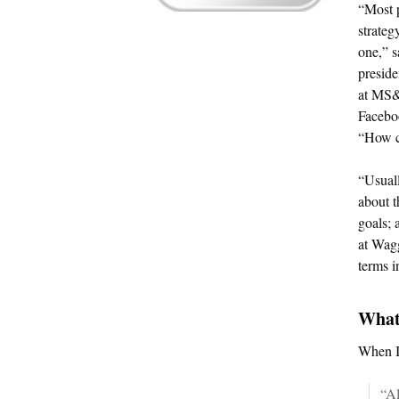
“Most 
strateg
one,” s
presid
at MS&L
Facebo
“How c
“Usuall
about t
goals; 
at Wag
terms i
What
When I 
“Al