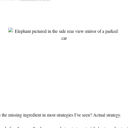
 the missing ingredient in most strategies I’ve seen? Actual strategy.