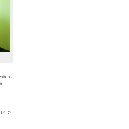
cations
in
mpany.
s