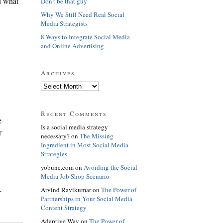
nd what
Don't be that guy
Why We Still Need Real Social
Media Strategists
8 Ways to Integrate Social Media
and Online Advertising
Archives
Recent Comments
e
Is a social media strategy
r
necessary? on
The Missing
Ingredient in Most Social Media
Strategies
yobune.com on
Avoiding the Social
Media Job Shop Scenario
Arvind Ravikumar on
The Power of
r
Partnerships in Your Social Media
Content Strategy
Adaptive Way on
The Power of