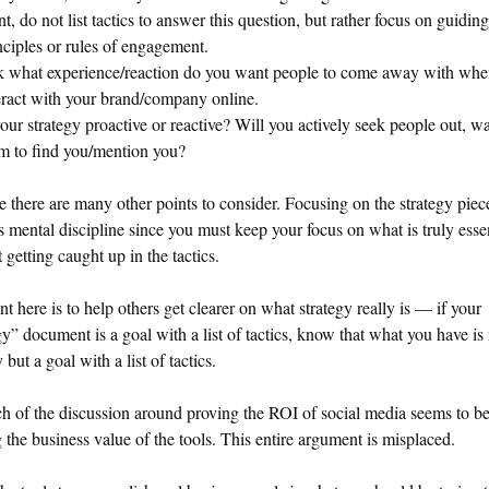
nt, do not list tactics to answer this question, but rather focus on guiding
nciples or rules of engagement.
 what experience/reaction do you want people to come away with whe
eract with your brand/company online.
your strategy proactive or reactive? Will you actively seek people out, wa
m to find you/mention you?
e there are many other points to consider. Focusing on the strategy piece
s mental discipline since you must keep your focus on what is truly esse
 getting caught up in the tactics.
t here is to help others get clearer on what strategy really is — if your
gy” document is a goal with a list of tactics, know that what you have is 
 but a goal with a list of tactics.
 of the discussion around proving the ROI of social media seems to b
 the business value of the tools. This entire argument is misplaced.