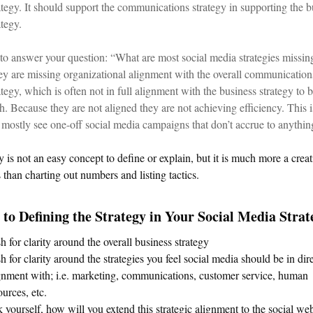
ategy. It should support the communications strategy in supporting the b
ategy.
to answer your question: “What are most social media strategies missin
y are missing organizational alignment with the overall communication
ategy, which is often not in full alignment with the business strategy to 
h. Because they are not aligned they are not achieving efficiency. This 
mostly see one-off social media campaigns that don’t accrue to anythin
y is not an easy concept to define or explain, but it is much more a creat
 than charting out numbers and listing tactics.
 to Defining the Strategy in Your Social Media Strat
h for clarity around the overall business strategy
h for clarity around the strategies you feel social media should be in dir
gnment with; i.e. marketing, communications, customer service, human
ources, etc.
 yourself, how will you extend this strategic alignment to the social we