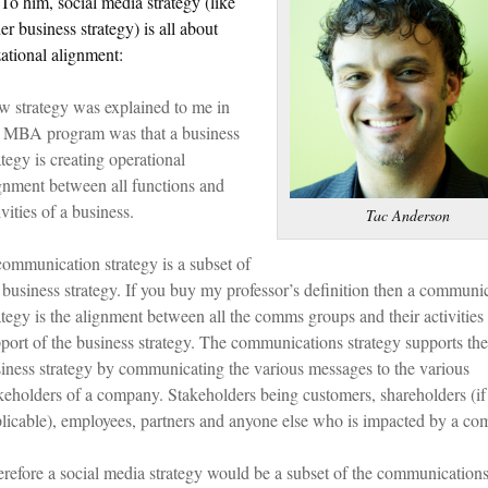
 To him, social media strategy (like
er business strategy) is all about
ational alignment:
 strategy was explained to me in
 MBA program was that a business
ategy is creating operational
gnment between all functions and
ivities of a business.
Tac Anderson
ommunication strategy is a subset of
 business strategy. If you buy my professor’s definition then a communi
ategy is the alignment between all the comms groups and their activities 
port of the business strategy. The communications strategy supports the
iness strategy by communicating the various messages to the various
keholders of a company. Stakeholders being customers, shareholders (if
licable), employees, partners and anyone else who is impacted by a co
refore a social media strategy would be a subset of the communication