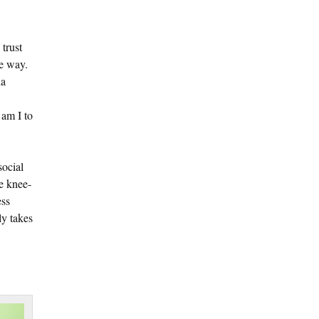
 trust
he way.
ia
 am I to
social
he knee-
ess
ly takes