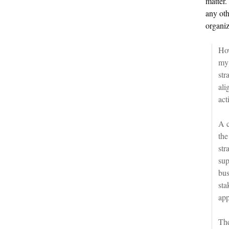
matter.
any oth
organiz
How
my
str
ali
act
A c
the
str
sup
bus
sta
app
The