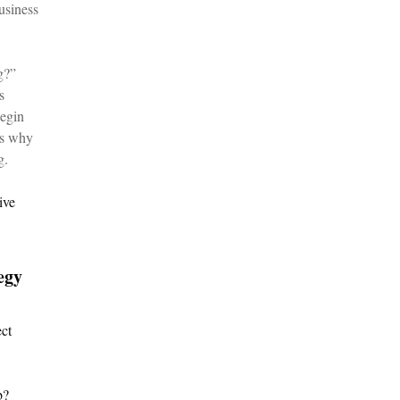
usiness
g?”
s
begin
is why
g.
ive
egy
ect
b?