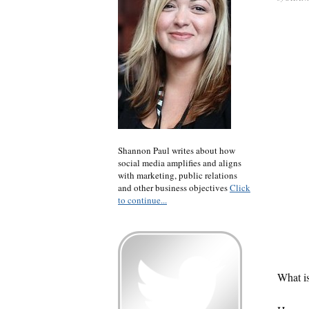
Shannon Paul writes about how
social media amplifies and aligns
with marketing, public relations
and other business objectives
Click
to continue...
What is