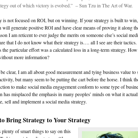
ategy out of which victory is evolved.” – Sun Tzu in The Art of War.
y is not focused on ROI, but on winning. If your strategy is built to win,
 will generate positive ROI and have clear means of proving it along t
son I am reticent to ever judge the merits on someone else’s social med
 are that I do not know what their strategy is…. all I see are their tactics.
 the particular effort was a calculated loss in a long-term strategy. How
ithout more information?
be clear, I am all about good measurement and tying business value to 
ctivity, but many seem to be putting the cart before the horse. I think t
action to make social media engagement conform to some type of busin
n has misplaced the emphasis in many peoples’ minds on what it actual
te, sell and implement a social media strategy.
o Bring Strategy to Your Strategy
 plenty of smart things to say on this