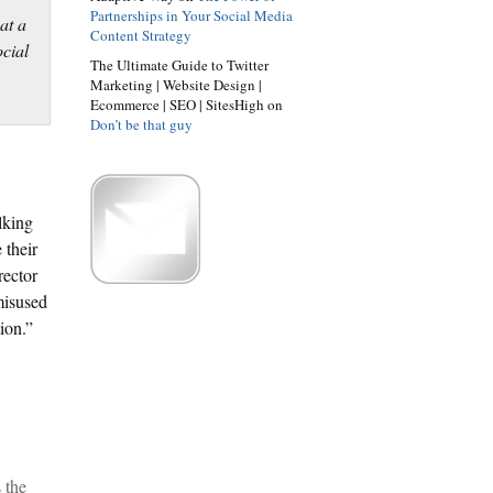
Partnerships in Your Social Media
Content Strategy
The Ultimate Guide to Twitter
Marketing | Website Design |
Ecommerce | SEO | SitesHigh on
Don’t be that guy
lking
 their
rector
misused
ion.”
 the