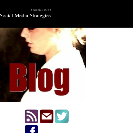
Share this article
Social Media Strategies