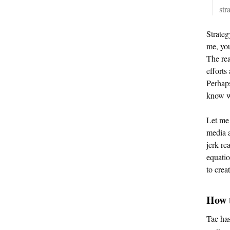
str
Strateg
me, you
The rea
efforts
Perhaps
know w
Let me 
media a
jerk re
equatio
to crea
How t
Tac has