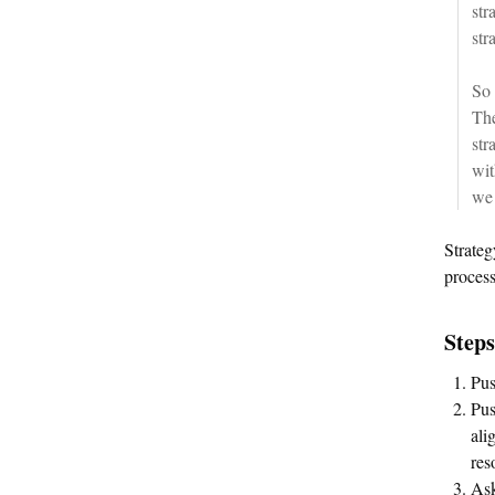
str
str
So 
The
str
wit
we 
Strateg
process
Steps
Pus
Pus
ali
res
Ask