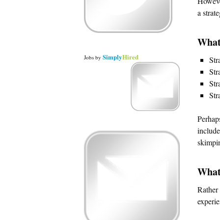
However
a strat
What
Simply
Hired
Jobs
by
Str
Str
Str
Str
Perhaps
include
skimpi
What
Rather 
experie