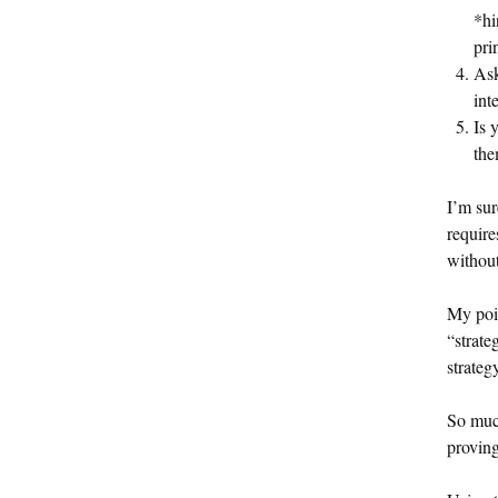
*hi
pri
Ask
int
Is 
the
I’m sur
require
without
My poin
“strate
strategy
So much
proving