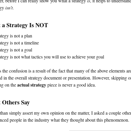
, before I can really show you what a strategy
is
, it helps to understa
egy
isn’t
.
 a Strategy Is NOT
ategy is not a plan
ategy is not a timeline
ategy is not a goal
ategy is not what tactics you will use to achieve your goal
 the confusion is a result of the fact that many of the above elements ar
d in the overall strategy document or presentation. However, skipping o
actual strategy
ng on the
piece is never a good idea.
 Others Say
than simply assert my own opinion on the matter, I asked a couple othe
nced people in the industry what they thought about this phenomenon.