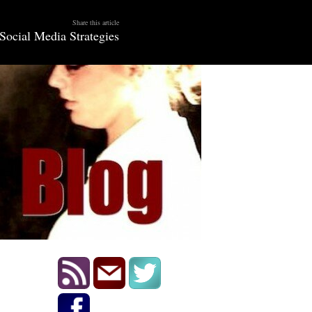
Share this article
Social Media Strategies