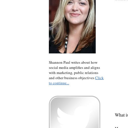
Shannon Paul writes about how
social media amplifies and aligns
with marketing, public relations
and other business objectives
Click
to continue...
What is