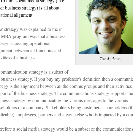
 To him, social media strategy (like
er business strategy) is all about
ational alignment:
 strategy was explained to me in
 MBA program was that a business
ategy is creating operational
gnment between all functions and
ivities of a business.
Tac Anderson
ommunication strategy is a subset of
 business strategy. If you buy my professor’s definition then a communi
ategy is the alignment between all the comms groups and their activities 
port of the business strategy. The communications strategy supports the
iness strategy by communicating the various messages to the various
keholders of a company. Stakeholders being customers, shareholders (if
licable), employees, partners and anyone else who is impacted by a co
refore a social media strategy would be a subset of the communication