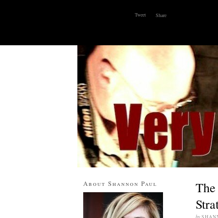
Tweet
Share
ABOUT
WHY I BLOG
CONTACT
About Shannon Paul
The 
Stra
by
SHAN