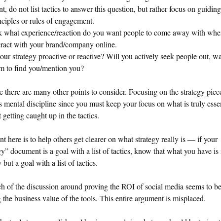
nt, do not list tactics to answer this question, but rather focus on guiding
nciples or rules of engagement.
 what experience/reaction do you want people to come away with whe
eract with your brand/company online.
your strategy proactive or reactive? Will you actively seek people out, wa
m to find you/mention you?
e there are many other points to consider. Focusing on the strategy piece
s mental discipline since you must keep your focus on what is truly esse
 getting caught up in the tactics.
t here is to help others get clearer on what strategy really is — if your
gy” document is a goal with a list of tactics, know that what you have is 
 but a goal with a list of tactics.
 of the discussion around proving the ROI of social media seems to b
 the business value of the tools. This entire argument is misplaced.