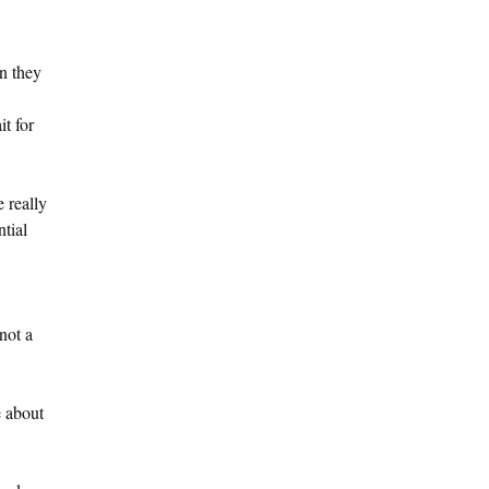
n they
it for
 really
ntial
not a
e about