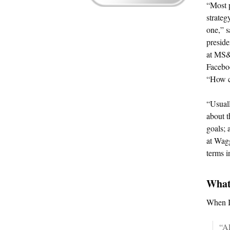
“Most 
strateg
one,” s
presid
at MS&L
Facebo
“How c
“Usuall
about t
goals; 
at Wag
terms i
What
When I 
“Al