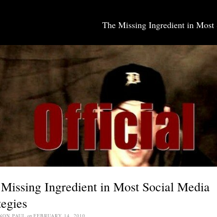
The Missing Ingredient in Most 
SOCIAL MEDIA JOBS
Missing Ingredient in Most Social Media
tegies
NON PAUL
on
FEBRUARY 14, 2010