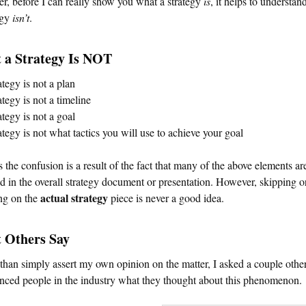
, before I can really show you what a strategy
is
, it helps to understa
egy
isn’t
.
 a Strategy Is NOT
ategy is not a plan
ategy is not a timeline
ategy is not a goal
ategy is not what tactics you will use to achieve your goal
 the confusion is a result of the fact that many of the above elements ar
d in the overall strategy document or presentation. However, skipping o
actual strategy
ng on the
piece is never a good idea.
 Others Say
than simply assert my own opinion on the matter, I asked a couple othe
nced people in the industry what they thought about this phenomenon.