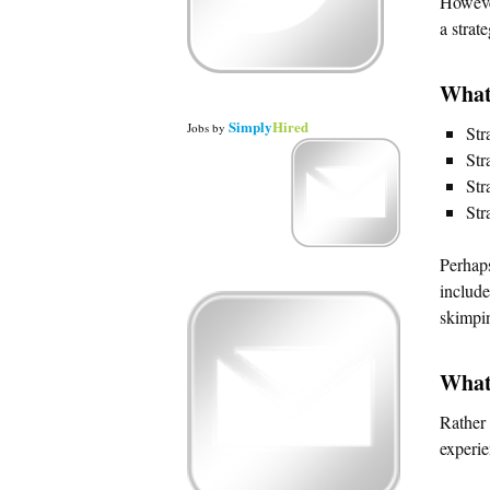
However
a strat
What
Simply
Hired
Jobs
by
Str
Str
Str
Str
Perhaps
include
skimpi
What
Rather 
experie