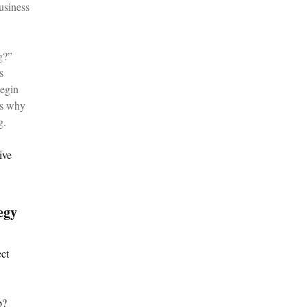
usiness
g?”
s
begin
is why
g.
ive
egy
ect
b?