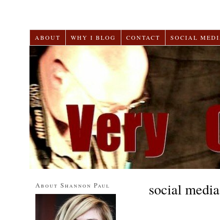
ABOUT
WHY I BLOG
CONTACT
SOCIAL MEDI
social media
About Shannon Paul