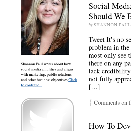
Social Medi
Should We 
by
SHANNON PAUL
Tweet It’s no se
problem in the
most only see t
there on any pa
Shannon Paul writes about how
lack credibilit
social media amplifies and aligns
with marketing, public relations
not fully appre
and other business objectives
Click
[…]
to continue...
{
Comments on th
How To Deve