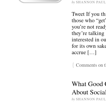
by
SHANNON PAUL
Tweet If you th
those who “get
you’re not read
they’re talking
interested in o
for its own sak
accrue […]
{
Comments on th
What Good 
About Socia
by
SHANNON PAUL