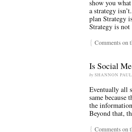
show you what a
a strategy isn’
plan Strategy i
Strategy is not
{
Comments on th
Is Social Me
by
SHANNON PAUL
Eventually all s
same because t
the information
Beyond that, th
{
Comments on th