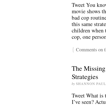
Tweet You know
movie shows th
bad cop routin
this same strat
children when 
cop, one perso
{
Comments on th
The Missing 
Strategies
by
SHANNON PAUL
Tweet What is t
I’ve seen? Actu