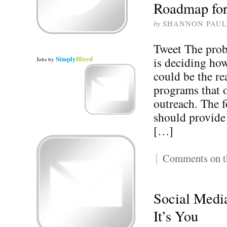
Roadmap for 
by
SHANNON PAUL
Tweet The prob
Simply
Hired
is deciding how
Jobs
by
could be the r
programs that o
outreach. The f
should provide
[…]
{
Comments on th
Social Media
It’s You