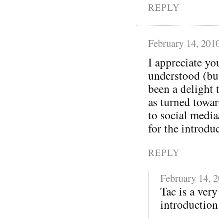
REPLY
February 14, 201
I appreciate yo
understood (bu
been a delight 
as turned towa
to social media
for the introdu
REPLY
February 14, 
Tac is a ver
introduction.