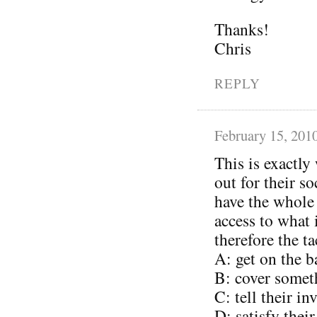
Thanks!
Chris
REPLY
February 15, 201
This is exactly
out for their s
have the whole
access to what
therefore the ta
A: get on the 
B: cover somet
C: tell their i
D: satisfy thei