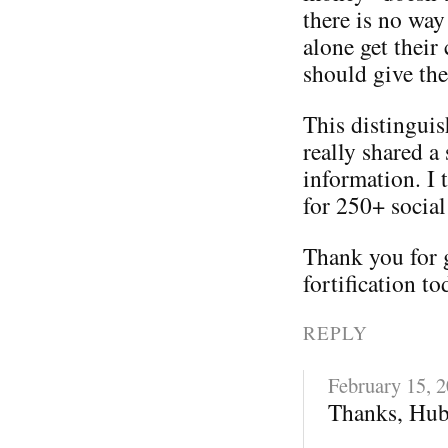
there is no way
alone get their
should give th
This distinguis
really shared a 
information. I 
for 250+ social
Thank you for 
fortification to
REPLY
February 15, 
Thanks, Hub