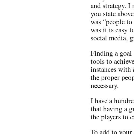
and strategy. I
you state above
was “people to
was it is easy 
social media, g
Finding a goal
tools to achiev
instances with 
the proper peop
necessary.
I have a hundre
that having a 
the players to e
To add to your 