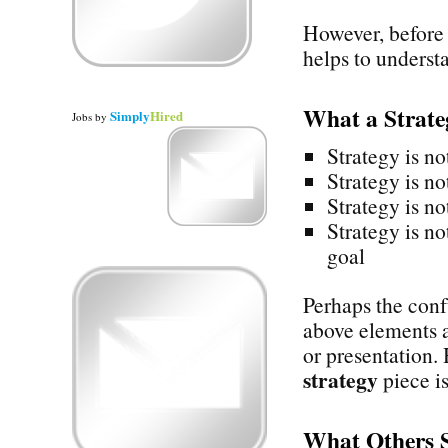
However, before 
helps to underst
What a Strat
Simply
Hired
Jobs
by
Strategy is no
Strategy is no
Strategy is no
Strategy is no
goal
Perhaps the confu
above elements a
or presentation.
strategy
piece is
What Others 