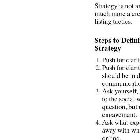
Strategy is not a
much more a cre
listing tactics.
Steps to Defin
Strategy
Push for clari
Push for clari
should be in d
communication
Ask yourself,
to the social 
question, but 
engagement.
Ask what expe
away with whe
online.