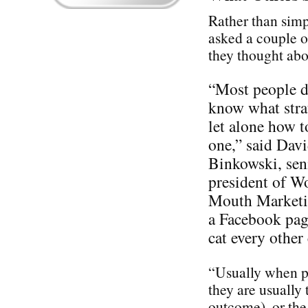
Rather than simp
asked a couple o
they thought ab
“Most people d
know what stra
let alone how t
one,” said Dav
Binkowski, sen
president of W
Mouth Marketin
a Facebook pag
cat every othe
“Usually when pe
they are usually 
outcome), or the 