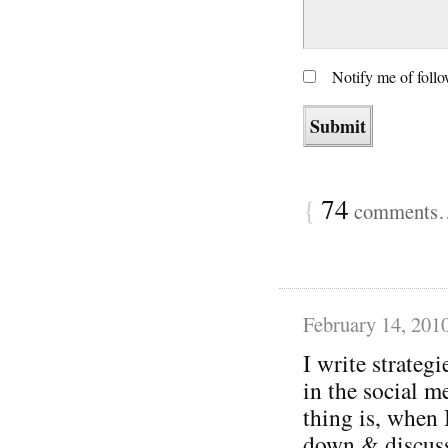
Notify me of foll
{
74
comments… 
February 14, 201
I write strategi
in the social m
thing is, when 
down & discuss