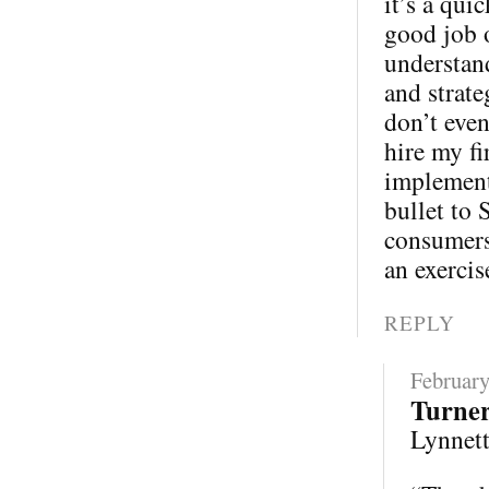
it’s a qui
good job 
understand
and strate
don’t eve
hire my fi
implementa
bullet to 
consumers 
an exercis
REPLY
February
Turne
Lynnette