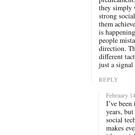
they simply 
strong socia
them achieve
is happening
people mista
direction. T
different tac
just a signal
REPLY
February 14
I’ve been 
years, but
social tec
makes eve