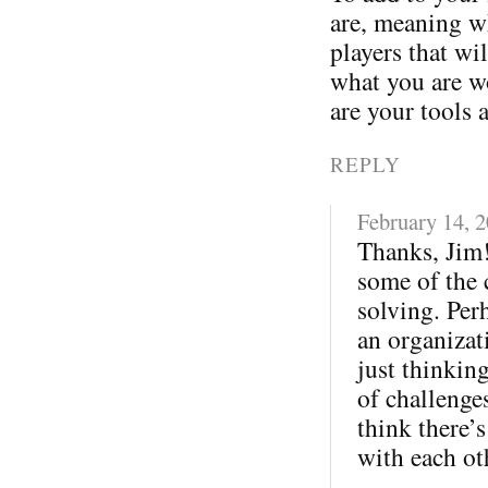
are, meaning wh
players that wi
what you are w
are your tools 
REPLY
February 14, 
Thanks, Jim!
some of the 
solving. Per
an organizati
just thinkin
of challenges
think there’s
with each ot