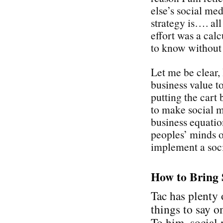
else’s social med
strategy is…. all
effort was a cal
to know without
Let me be clear,
business value t
putting the cart 
to make social 
business equati
peoples’ minds on
implement a soci
How to Bring 
Tac has plenty 
things to say on
To him, social