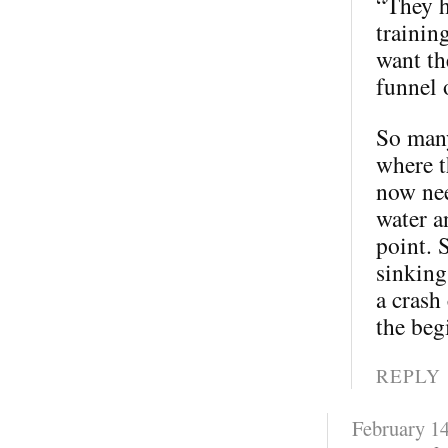
“They h
trainin
want th
funnel 
So many
where t
now nee
water a
point. 
sinking
a crash
the beg
REPLY
February 14