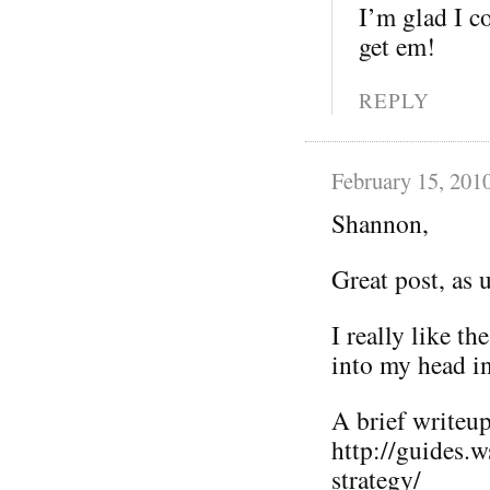
I’m glad I co
get em!
REPLY
February 15, 201
Shannon,
Great post, as 
I really like t
into my head i
A brief writeup 
http://guides.
strategy/