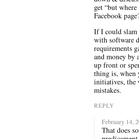
get “but where 
Facebook page
If I could sla
with software 
requirements ga
and money by a
up front or spe
thing is, when 
initiatives, t
mistakes.
REPLY
February 14, 
That does so
predicament