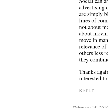
Social can a
advertising 
are simply b
lines of com
not about mo
about moving
move in many
relevance of
others less 
they combine
Thanks again
interested to
REPLY
February 15, 201