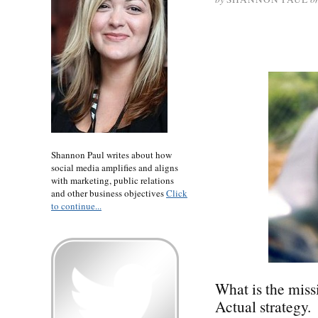
Shannon Paul writes about how
social media amplifies and aligns
with marketing, public relations
and other business objectives
Click
to continue...
What is the miss
Actual strategy.