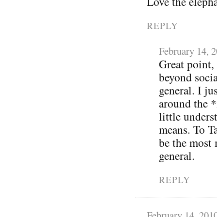
Love the eleph
REPLY
February 14, 
Great point,
beyond soci
general. I j
around the *
little under
means. To Ta
be the most 
general.
REPLY
February 14, 201