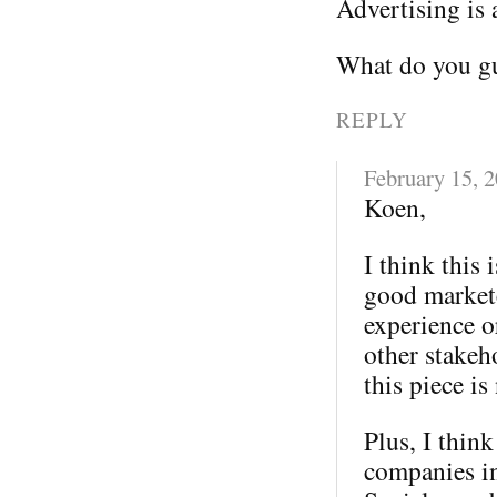
Advertising is 
What do you gu
REPLY
February 15, 
Koen,
I think this 
good markete
experience o
other stakeh
this piece is
Plus, I thin
companies in