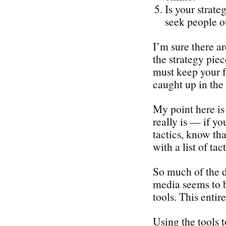
Is your strate
seek people o
I’m sure there a
the strategy piec
must keep your f
caught up in the 
My point here is 
really is — if yo
tactics, know tha
with a list of tact
So much of the d
media seems to b
tools. This enti
Using the tools 