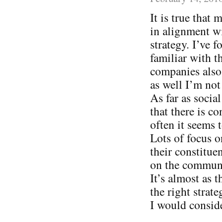
It is true that
in alignment wi
strategy. I’ve
familiar with t
companies also 
as well I’m not
As far as socia
that there is c
often it seems
Lots of focus o
their constitue
on the communi
It’s almost as 
the right strat
I would consid