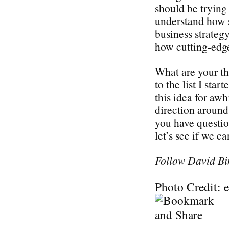
should be trying 
understand how s
business strategy
how cutting-edge
What are your t
to the list I sta
this idea for awh
direction around 
you have questi
let’s see if we c
Follow David Bi
Photo Credit: 