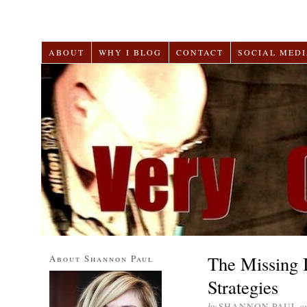
ABOUT
WHY I BLOG
CONTACT
SOCIAL MEDI
The Missing 
About Shannon Paul
Strategies
by
SHANNON PAUL
o