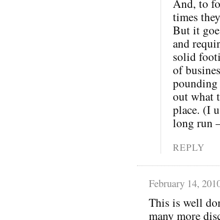
And, to fo
times the
But it goe
and requi
solid foot
of busine
pounding o
out what t
place. (I 
long run 
REPLY
February 14, 201
This is well do
many more disc