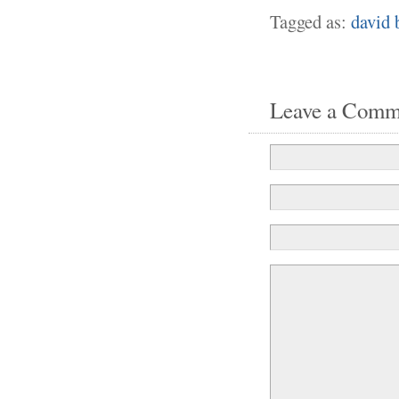
Tagged as:
david 
Leave a Comm