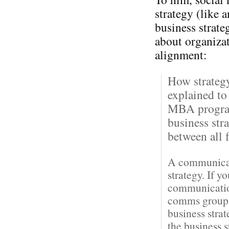
strategy (like 
business strateg
about organiza
alignment:
How strateg
explained to
MBA program
business str
between all f
A communicati
strategy. If y
communication
comms groups 
business stra
the business 