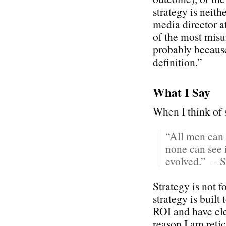
strategy is neith
media director 
of the most misu
probably because
definition.”
What I Say
When I think of s
“All men can 
none can see i
evolved.” – S
Strategy is not 
strategy is built
ROI and have cle
reason I am reti