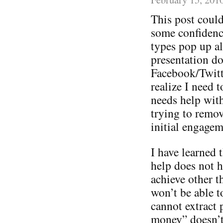
This post could
some confidence
types pop up a
presentation do
Facebook/Twitt
realize I need 
needs help with 
trying to remov
initial engagem
I have learned t
help does not h
achieve other 
won’t be able t
cannot extract 
money” doesn’t 