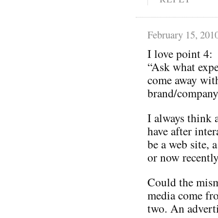
February 15, 201
I love point 4:
“Ask what expe
come away with
brand/company 
I always think 
have after inte
be a web site, a
or now recently
Could the mism
media come from
two. An adverti