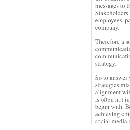
messages to t
Stakeholders 
employees, pa
company.
Therefore a s
communication
communication
strategy.
So to answer 
strategies mi
alignment wit
is often not i
begin with. B
achieving eff
social media 