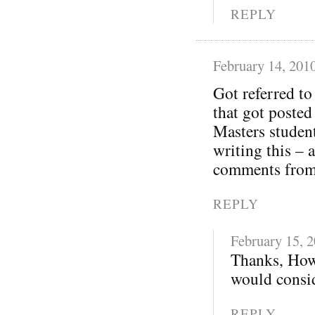
REPLY
February 14, 201
Got referred t
that got posted
Masters student
writing this – 
comments from 
REPLY
February 15, 
Thanks, How
would consid
REPLY