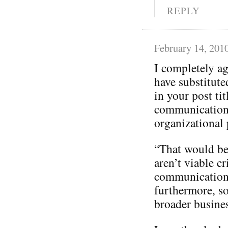
REPLY
February 14, 201
I completely a
have substitut
in your post tit
communication
organizational p
“That would be 
aren’t viable cr
communication
furthermore, so
broader busines