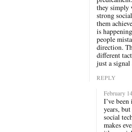
they simply 
strong socia
them achieve
is happening
people mista
direction. T
different tac
just a signal
REPLY
February 14
I’ve been 
years, but
social tec
makes eve