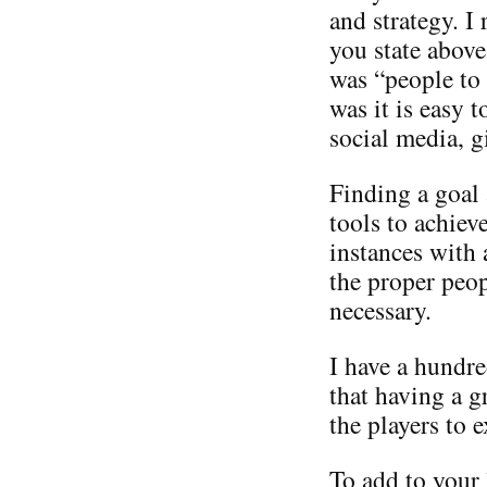
and strategy. I
you state above
was “people to
was it is easy 
social media, g
Finding a goal
tools to achiev
instances with 
the proper peop
necessary.
I have a hundre
that having a 
the players to e
To add to your 