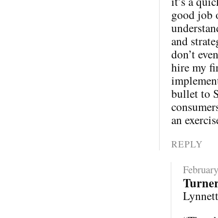
it’s a qui
good job 
understand
and strate
don’t eve
hire my fi
implementa
bullet to 
consumers 
an exercis
REPLY
February
Turne
Lynnette