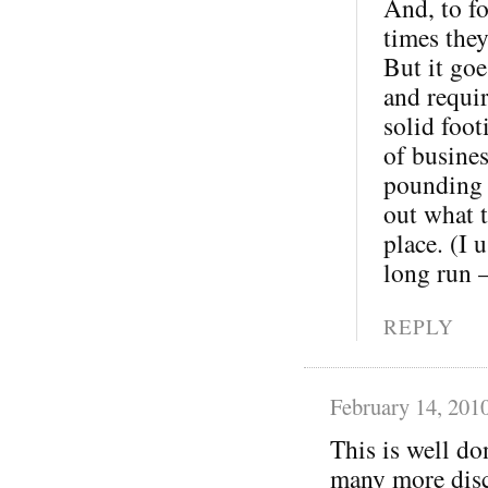
And, to fo
times the
But it goe
and requi
solid foot
of busine
pounding o
out what t
place. (I 
long run 
REPLY
February 14, 201
This is well do
many more disc