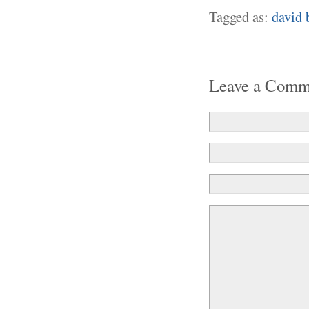
Tagged as:
david 
Leave a Comm