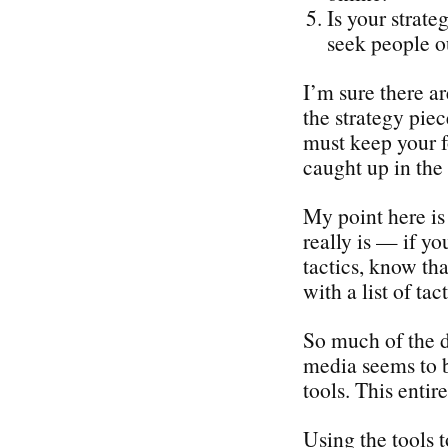
Is your strate
seek people o
I’m sure there a
the strategy piec
must keep your f
caught up in the 
My point here is 
really is — if yo
tactics, know tha
with a list of tact
So much of the d
media seems to b
tools. This enti
Using the tools 