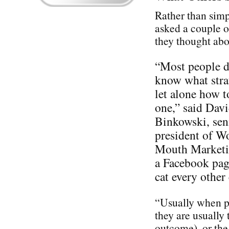
Rather than simp
asked a couple o
they thought ab
“Most people d
know what stra
let alone how t
one,” said Dav
Binkowski, sen
president of W
Mouth Marketin
a Facebook pag
cat every othe
“Usually when pe
they are usually 
outcome), or the 