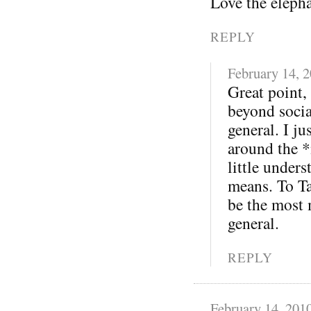
Love the eleph
REPLY
February 14, 
Great point,
beyond soci
general. I j
around the *
little under
means. To Ta
be the most 
general.
REPLY
February 14, 201