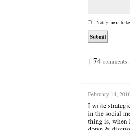
Notify me of foll
{
74
comments… 
February 14, 201
I write strategi
in the social m
thing is, when 
down & discuss