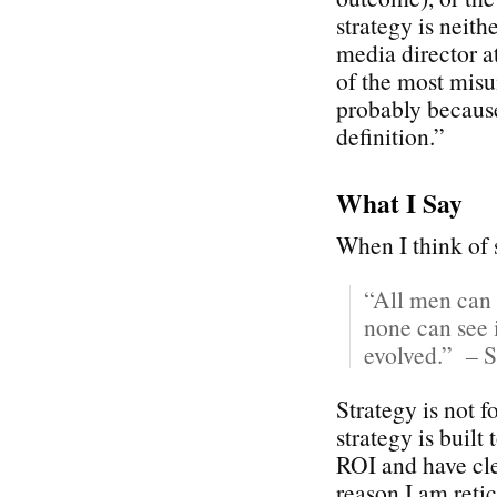
strategy is neith
media director 
of the most misu
probably because
definition.”
What I Say
When I think of s
“All men can 
none can see i
evolved.” – S
Strategy is not 
strategy is built
ROI and have cle
reason I am reti