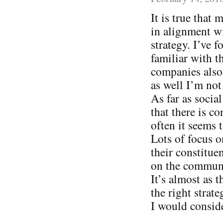
It is true that
in alignment wi
strategy. I’ve
familiar with t
companies also 
as well I’m not
As far as socia
that there is c
often it seems
Lots of focus o
their constitue
on the communi
It’s almost as 
the right strat
I would consid