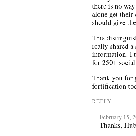
there is no way
alone get their
should give th
This distinguis
really shared a 
information. I 
for 250+ social
Thank you for 
fortification to
REPLY
February 15, 
Thanks, Hub