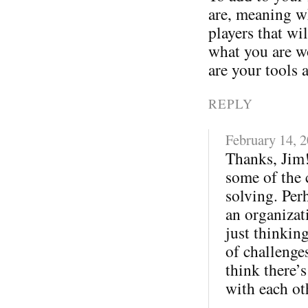
are, meaning wh
players that wi
what you are w
are your tools 
REPLY
February 14, 
Thanks, Jim!
some of the 
solving. Per
an organizati
just thinkin
of challenges
think there’s
with each ot