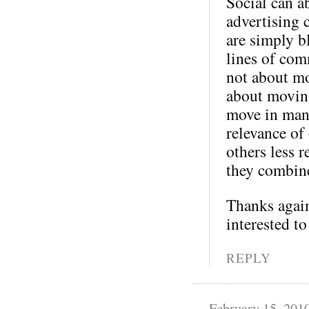
Social can a
advertising 
are simply b
lines of com
not about mo
about moving
move in many
relevance of
others less 
they combine
Thanks again
interested to
REPLY
February 15, 201