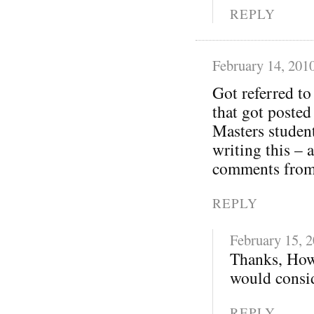
REPLY
February 14, 201
Got referred t
that got posted
Masters student
writing this – 
comments from 
REPLY
February 15, 
Thanks, How
would consid
REPLY