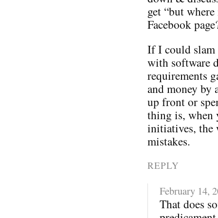
get “but where 
Facebook page
If I could sla
with software 
requirements ga
and money by a
up front or spe
thing is, when 
initiatives, t
mistakes.
REPLY
February 14, 
That does so
predicament