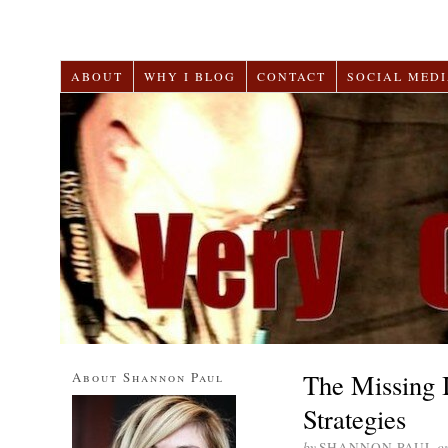
ABOUT
WHY I BLOG
CONTACT
SOCIAL MEDI
The Missing 
About Shannon Paul
Strategies
by
SHANNON PAUL
o