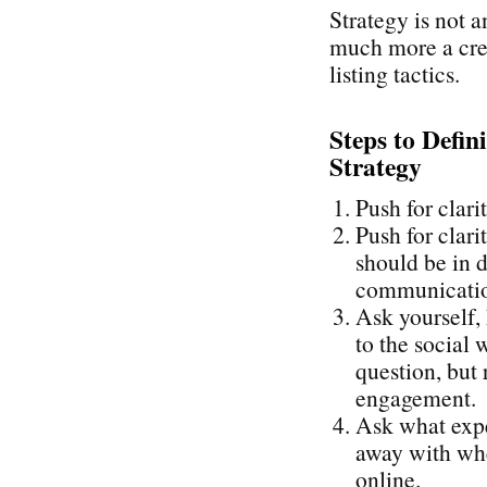
Strategy is not a
much more a cre
listing tactics.
Steps to Defin
Strategy
Push for clari
Push for clari
should be in d
communication
Ask yourself,
to the social 
question, but 
engagement.
Ask what expe
away with whe
online.