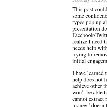
This post could
some confidence
types pop up a
presentation do
Facebook/Twitt
realize I need 
needs help with 
trying to remov
initial engagem
I have learned t
help does not h
achieve other 
won’t be able t
cannot extract 
money” doesn’t 