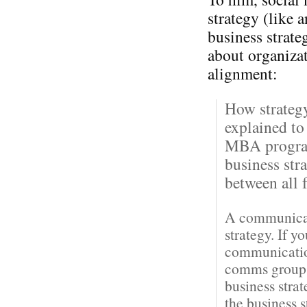
strategy (like 
business strateg
about organiza
alignment:
How strateg
explained to
MBA program
business str
between all f
A communicati
strategy. If y
communication
comms groups 
business stra
the business 