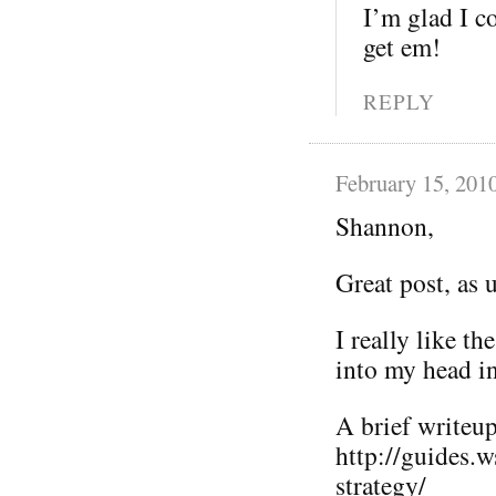
I’m glad I co
get em!
REPLY
February 15, 201
Shannon,
Great post, as 
I really like t
into my head i
A brief writeup 
http://guides.
strategy/