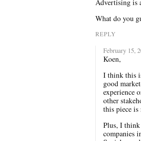
Advertising is 
What do you gu
REPLY
February 15, 
Koen,
I think this 
good markete
experience o
other stakeh
this piece is
Plus, I thin
companies in