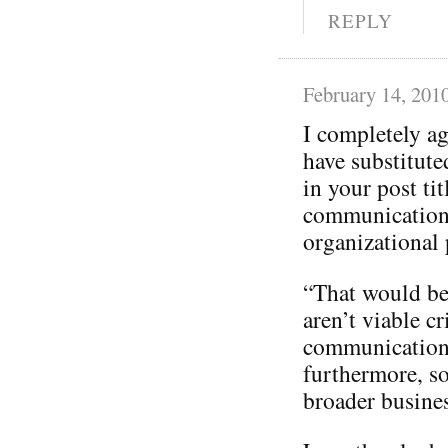
REPLY
February 14, 201
I completely a
have substitut
in your post tit
communication
organizational p
“That would be 
aren’t viable cr
communication
furthermore, so
broader busines