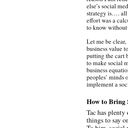
else’s social med
strategy is…. all
effort was a cal
to know without
Let me be clear,
business value t
putting the cart 
to make social 
business equati
peoples’ minds on
implement a soci
How to Bring 
Tac has plenty 
things to say on
To him, social