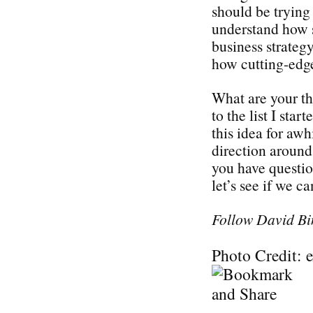
should be trying 
understand how s
business strategy
how cutting-edge
What are your t
to the list I sta
this idea for awh
direction around 
you have questi
let’s see if we c
Follow David Bi
Photo Credit: 