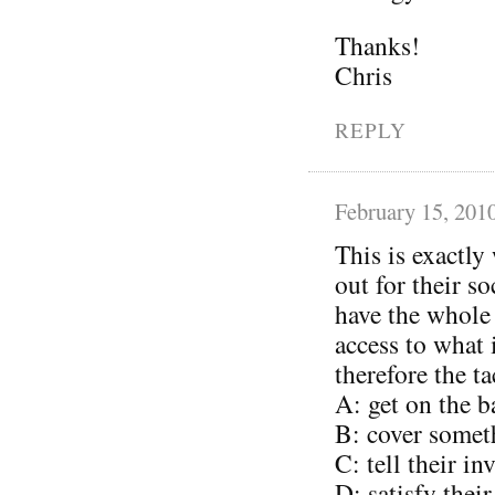
Thanks!
Chris
REPLY
February 15, 201
This is exactly
out for their s
have the whole
access to what
therefore the ta
A: get on the 
B: cover somet
C: tell their i
D: satisfy thei