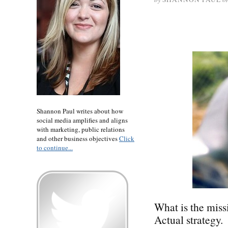
Shannon Paul writes about how
social media amplifies and aligns
with marketing, public relations
and other business objectives
Click
to continue...
What is the miss
Actual strategy.