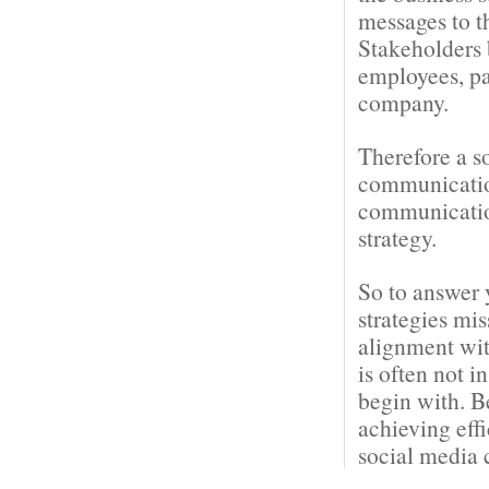
messages to t
Stakeholders 
employees, pa
company.
Therefore a s
communication
communication
strategy.
So to answer 
strategies mi
alignment wit
is often not i
begin with. B
achieving eff
social media 