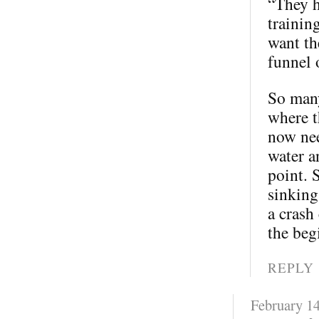
“They h
trainin
want th
funnel 
So many
where t
now nee
water a
point. 
sinking
a crash
the beg
REPLY
February 14