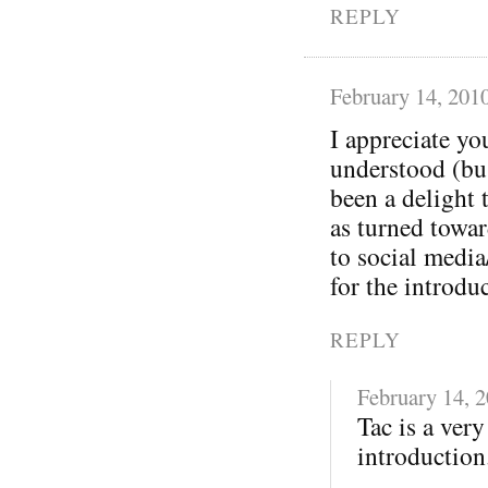
REPLY
February 14, 201
I appreciate yo
understood (bu
been a delight 
as turned towa
to social media
for the introdu
REPLY
February 14, 
Tac is a ver
introduction.