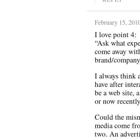
February 15, 201
I love point 4:
“Ask what expe
come away with
brand/company 
I always think 
have after inte
be a web site, a
or now recently
Could the mism
media come from
two. An adverti