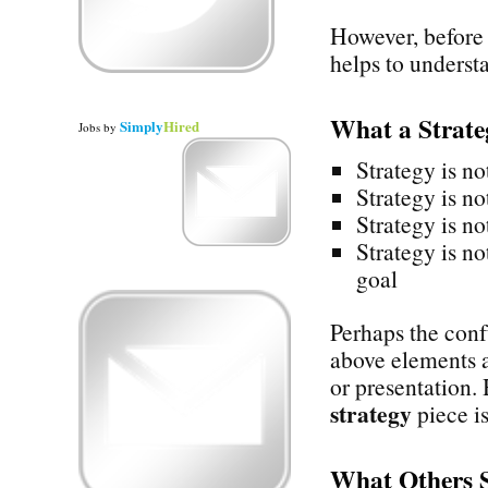
However, before 
helps to underst
What a Strat
Simply
Hired
Jobs
by
Strategy is no
Strategy is no
Strategy is no
Strategy is no
goal
Perhaps the confu
above elements a
or presentation.
strategy
piece is
What Others 