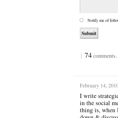
Notify me of foll
{
74
comments… 
February 14, 201
I write strategi
in the social m
thing is, when 
down & discuss