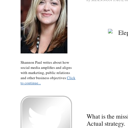
Shannon Paul writes about how
social media amplifies and aligns
with marketing, public relations
and other business objectives
Click
to continue...
What is the miss
Actual strategy.