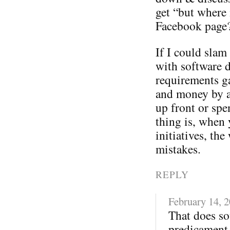
get “but where 
Facebook page
If I could sla
with software 
requirements ga
and money by a
up front or spe
thing is, when 
initiatives, t
mistakes.
REPLY
February 14, 
That does so
predicament