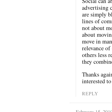
Social can a
advertising 
are simply b
lines of com
not about mo
about moving
move in many
relevance of
others less 
they combine
Thanks again
interested to
REPLY
February 15, 201