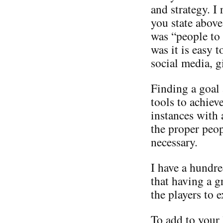
and strategy. I
you state above
was “people to
was it is easy 
social media, g
Finding a goal
tools to achiev
instances with 
the proper peop
necessary.
I have a hundre
that having a 
the players to e
To add to your 