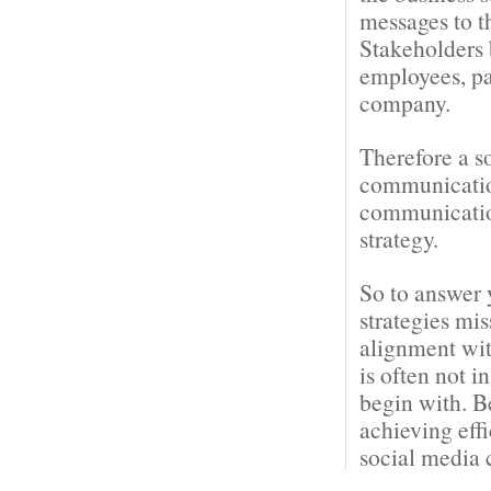
messages to t
Stakeholders 
employees, pa
company.
Therefore a s
communication
communication
strategy.
So to answer 
strategies mi
alignment wit
is often not i
begin with. B
achieving eff
social media 