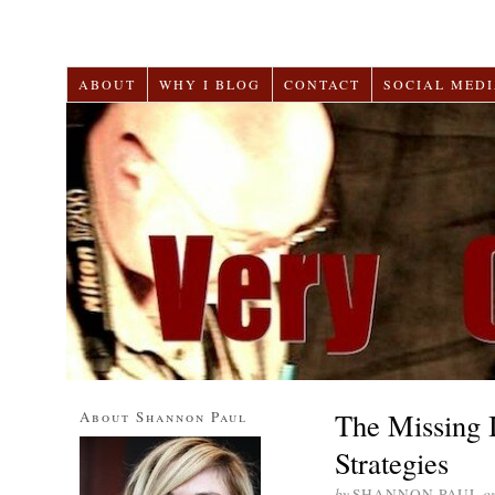
ABOUT
WHY I BLOG
CONTACT
SOCIAL MEDI
The Missing 
About Shannon Paul
Strategies
by
SHANNON PAUL
o