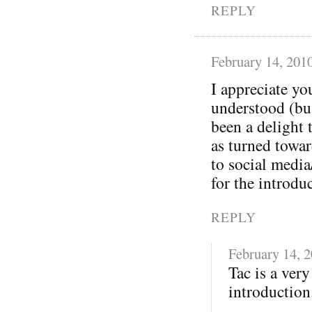
REPLY
February 14, 201
I appreciate yo
understood (bu
been a delight 
as turned towa
to social media
for the introdu
REPLY
February 14, 
Tac is a ver
introduction.