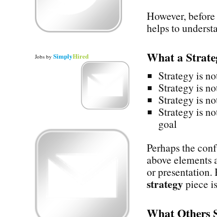
However, before 
helps to underst
What a Strat
Simply
Hired
Jobs
by
Strategy is no
Strategy is no
Strategy is no
Strategy is no
goal
Perhaps the confu
above elements a
or presentation.
strategy
piece is
What Others 