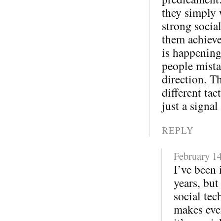
they simply 
strong socia
them achieve
is happening
people mista
direction. T
different tac
just a signal
REPLY
February 14
I’ve been 
years, but
social tec
makes eve