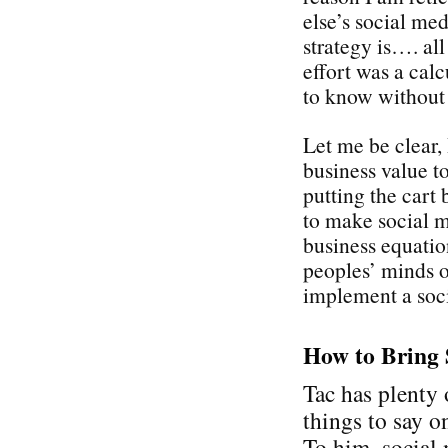
else’s social med
strategy is…. all
effort was a cal
to know without
Let me be clear,
business value t
putting the cart 
to make social 
business equati
peoples’ minds on
implement a soci
How to Bring 
Tac has plenty 
things to say on
To him, social