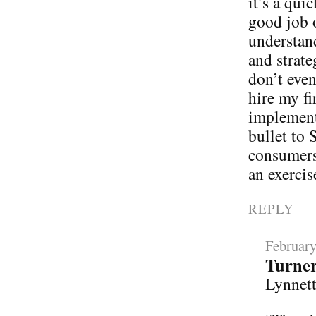
it’s a qui
good job 
understand
and strate
don’t eve
hire my fi
implementa
bullet to 
consumers 
an exercis
REPLY
February
Turne
Lynnette