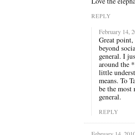
Love the eleph
REPLY
February 14, 
Great point,
beyond soci
general. I j
around the *
little under
means. To Ta
be the most 
general.
REPLY
February 14, 201