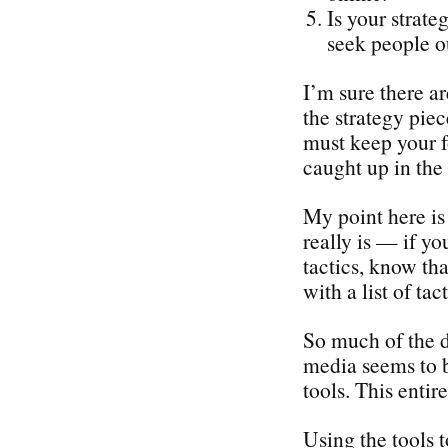
Is your strate
seek people o
I’m sure there a
the strategy piec
must keep your f
caught up in the 
My point here is 
really is — if yo
tactics, know tha
with a list of tact
So much of the d
media seems to b
tools. This enti
Using the tools 