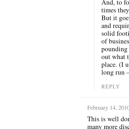
And, to fo
times the
But it goe
and requi
solid foot
of busine
pounding o
out what t
place. (I 
long run 
REPLY
February 14, 201
This is well do
many more disc