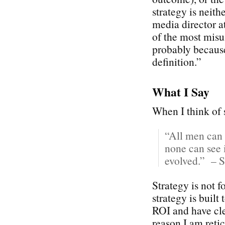
strategy is neith
media director 
of the most misu
probably because
definition.”
What I Say
When I think of s
“All men can 
none can see i
evolved.” – S
Strategy is not 
strategy is built
ROI and have cle
reason I am reti