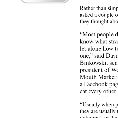
Rather than simp
asked a couple o
they thought ab
“Most people d
know what stra
let alone how t
one,” said Dav
Binkowski, sen
president of W
Mouth Marketin
a Facebook pag
cat every othe
“Usually when pe
they are usually 
outcome), or the 