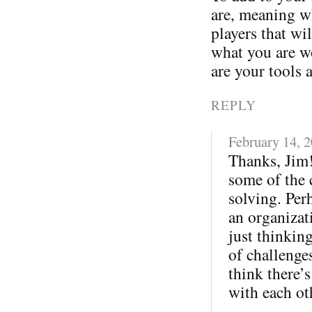
are, meaning wh
players that wi
what you are w
are your tools 
REPLY
February 14, 
Thanks, Jim!
some of the 
solving. Per
an organizati
just thinkin
of challenges
think there’s
with each ot