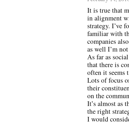
It is true that
in alignment wi
strategy. I’ve
familiar with t
companies also 
as well I’m not
As far as socia
that there is c
often it seems
Lots of focus o
their constitue
on the communi
It’s almost as 
the right strat
I would consid