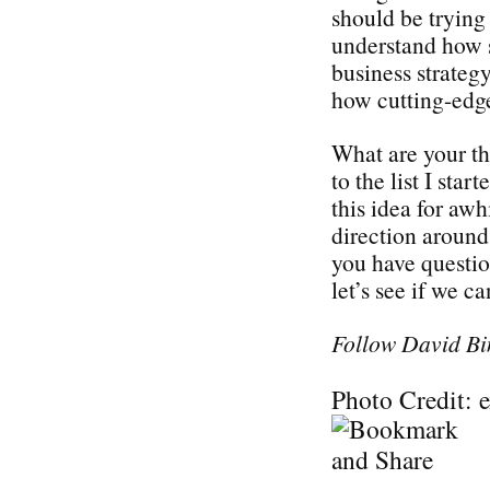
should be trying 
understand how s
business strategy
how cutting-edge
What are your t
to the list I sta
this idea for awh
direction around 
you have questi
let’s see if we c
Follow David Bi
Photo Credit: 