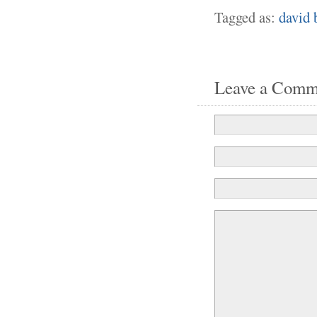
Tagged as:
david 
Leave a Comm