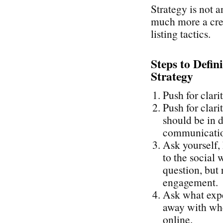
Strategy is not a
much more a cre
listing tactics.
Steps to Defin
Strategy
Push for clari
Push for clari
should be in d
communication
Ask yourself,
to the social 
question, but 
engagement.
Ask what expe
away with whe
online.