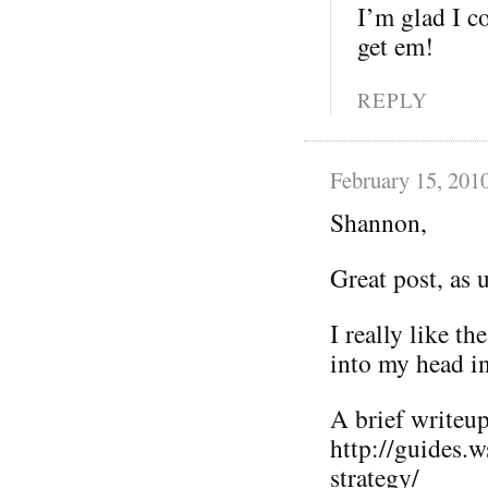
I’m glad I co
get em!
REPLY
February 15, 201
Shannon,
Great post, as 
I really like t
into my head i
A brief writeup 
http://guides.
strategy/