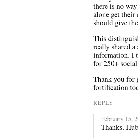
there is no way
alone get their
should give th
This distinguis
really shared a 
information. I 
for 250+ social
Thank you for 
fortification to
REPLY
February 15, 
Thanks, Hub