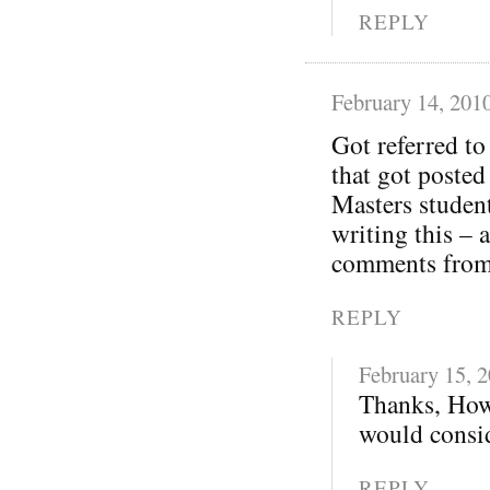
REPLY
February 14, 201
Got referred t
that got posted
Masters student
writing this – 
comments from 
REPLY
February 15, 
Thanks, How
would consid
REPLY