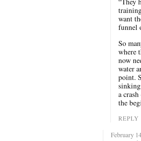
“They h
trainin
want th
funnel 
So many
where t
now nee
water a
point. 
sinking
a crash
the beg
REPLY
February 14