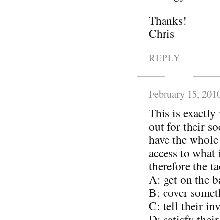
Thanks!
Chris
REPLY
February 15, 201
This is exactly
out for their s
have the whole
access to what
therefore the ta
A: get on the 
B: cover somet
C: tell their i
D: satisfy thei