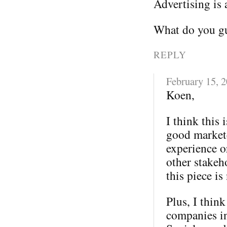
Advertising is 
What do you gu
REPLY
February 15, 
Koen,
I think this 
good markete
experience o
other stakeh
this piece is
Plus, I thin
companies in