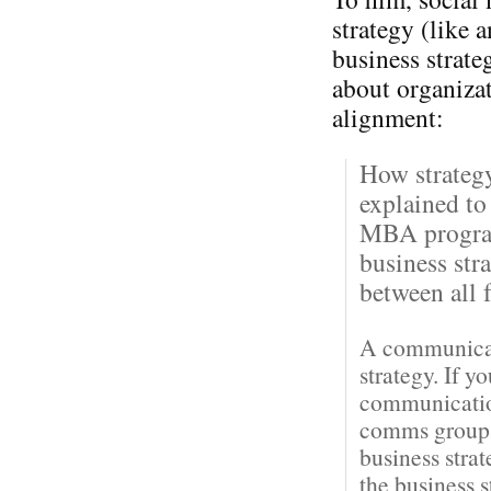
strategy (like 
business strateg
about organiza
alignment:
How strateg
explained to
MBA program
business str
between all f
A communicati
strategy. If y
communication
comms groups 
business stra
the business 