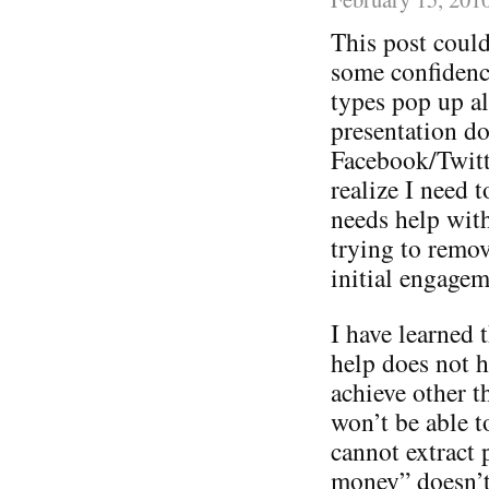
This post could
some confidence
types pop up a
presentation do
Facebook/Twitt
realize I need 
needs help with 
trying to remov
initial engagem
I have learned t
help does not h
achieve other 
won’t be able t
cannot extract 
money” doesn’t 