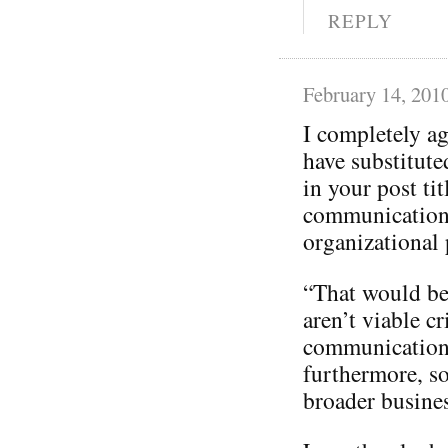
REPLY
February 14, 201
I completely a
have substitut
in your post tit
communication
organizational p
“That would be 
aren’t viable cr
communication
furthermore, so
broader busines