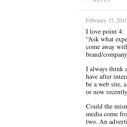
February 15, 201
I love point 4:
“Ask what expe
come away with
brand/company 
I always think 
have after inte
be a web site, a
or now recently
Could the mism
media come from
two. An adverti