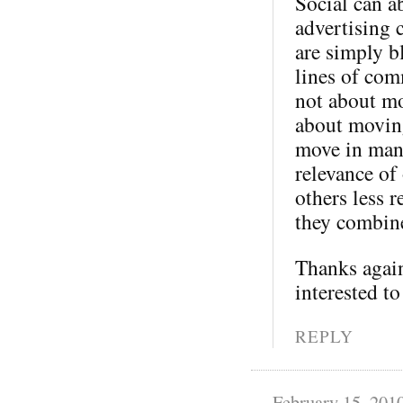
Social can a
advertising 
are simply b
lines of com
not about mo
about moving
move in many
relevance of
others less 
they combine
Thanks again
interested to
REPLY
February 15, 201