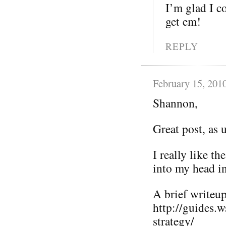
I’m glad I co
get em!
REPLY
February 15, 201
Shannon,
Great post, as 
I really like t
into my head i
A brief writeup 
http://guides.
strategy/