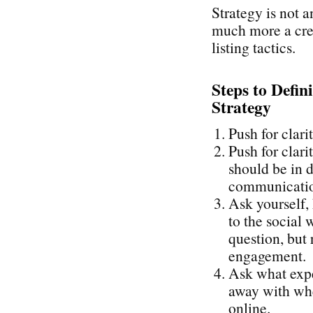
Strategy is not a
much more a cre
listing tactics.
Steps to Defin
Strategy
Push for clari
Push for clari
should be in d
communication
Ask yourself,
to the social 
question, but 
engagement.
Ask what expe
away with whe
online.