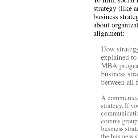
strategy (like 
business strateg
about organiza
alignment:
How strateg
explained to
MBA program
business str
between all f
A communicati
strategy. If y
communication
comms groups 
business stra
the business 