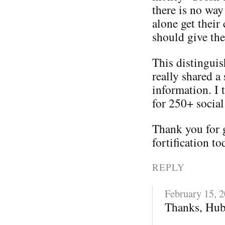
there is no way
alone get their
should give th
This distinguis
really shared a 
information. I 
for 250+ social
Thank you for 
fortification to
REPLY
February 15, 
Thanks, Hub