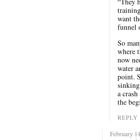
“They h
trainin
want th
funnel 
So many
where t
now nee
water a
point. 
sinking
a crash
the beg
REPLY
February 14