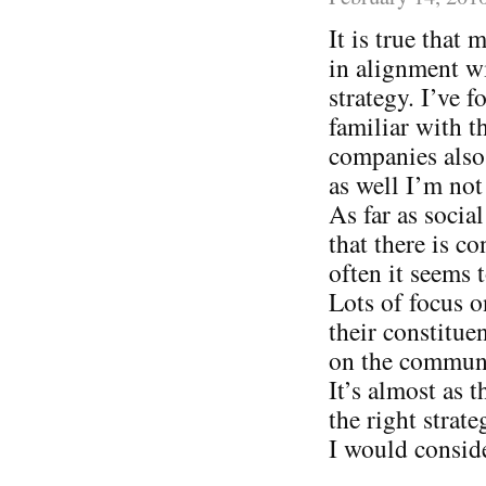
It is true that
in alignment wi
strategy. I’ve
familiar with t
companies also 
as well I’m not
As far as socia
that there is c
often it seems
Lots of focus o
their constitue
on the communi
It’s almost as 
the right strat
I would consid