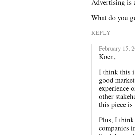
Advertising is 
What do you gu
REPLY
February 15, 
Koen,
I think this 
good markete
experience o
other stakeh
this piece is
Plus, I thin
companies in