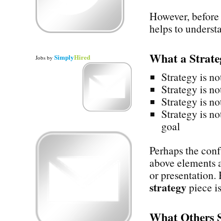
However, before 
helps to underst
What a Strat
Simply
Hired
Jobs
by
Strategy is no
Strategy is no
Strategy is no
Strategy is no
goal
Perhaps the confu
above elements a
or presentation.
strategy
piece is
What Others 