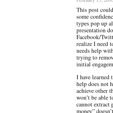
This post could
some confidence
types pop up a
presentation do
Facebook/Twitt
realize I need 
needs help with 
trying to remov
initial engagem
I have learned t
help does not h
achieve other 
won’t be able t
cannot extract 
money” doesn’t 