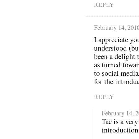
REPLY
February 14, 201
I appreciate yo
understood (bu
been a delight 
as turned towa
to social media
for the introdu
REPLY
February 14, 
Tac is a ver
introduction.