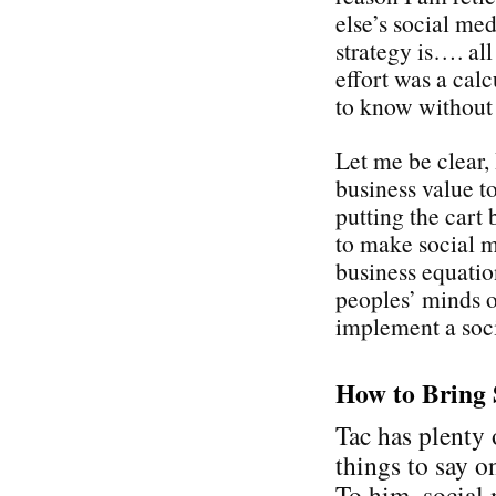
else’s social med
strategy is…. all
effort was a cal
to know without
Let me be clear,
business value t
putting the cart 
to make social 
business equati
peoples’ minds on
implement a soci
How to Bring 
Tac has plenty 
things to say on
To him, social