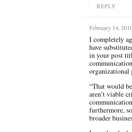
REPLY
February 14, 201
I completely a
have substitut
in your post tit
communication
organizational p
“That would be 
aren’t viable cr
communication
furthermore, so
broader busines