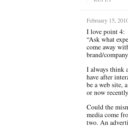
February 15, 201
I love point 4:
“Ask what expe
come away with
brand/company 
I always think 
have after inte
be a web site, a
or now recently
Could the mism
media come from
two. An adverti