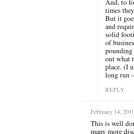
And, to fo
times the
But it goe
and requi
solid foot
of busine
pounding o
out what t
place. (I 
long run 
REPLY
February 14, 201
This is well do
many more disc