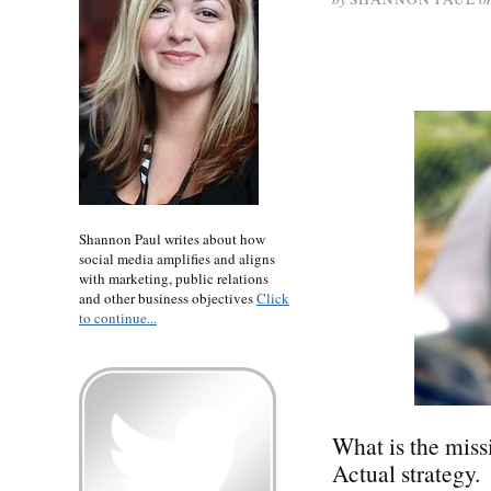
Shannon Paul writes about how
social media amplifies and aligns
with marketing, public relations
and other business objectives
Click
to continue...
What is the miss
Actual strategy.