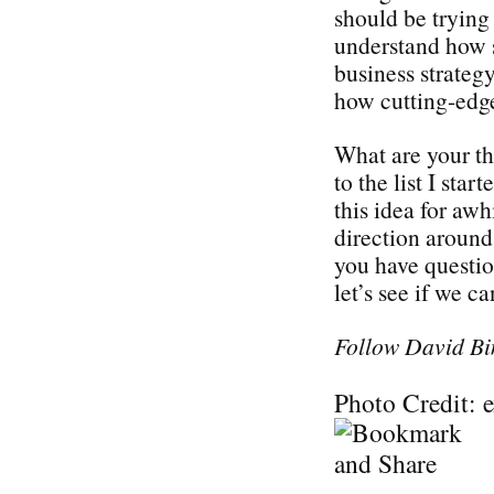
should be trying 
understand how s
business strategy
how cutting-edge
What are your t
to the list I sta
this idea for awh
direction around 
you have questi
let’s see if we c
Follow David Bi
Photo Credit: 