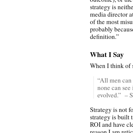
strategy is neith
media director 
of the most misu
probably because
definition.”
What I Say
When I think of s
“All men can 
none can see i
evolved.” – S
Strategy is not 
strategy is built
ROI and have cle
reason I am reti