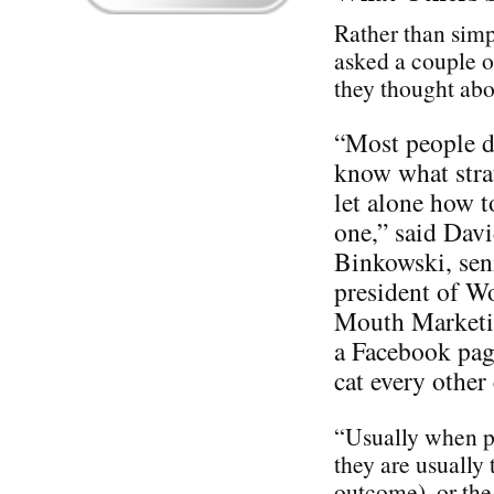
Rather than simp
asked a couple o
they thought ab
“Most people d
know what stra
let alone how t
one,” said Dav
Binkowski, sen
president of W
Mouth Marketin
a Facebook pag
cat every othe
“Usually when pe
they are usually 
outcome), or the 