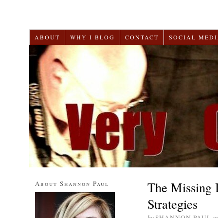
ABOUT
WHY I BLOG
CONTACT
SOCIAL MEDI
The Missing 
About Shannon Paul
Strategies
by
SHANNON PAUL
o