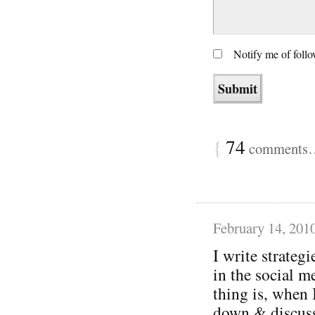
Notify me of foll
{
74
comments… 
February 14, 201
I write strategi
in the social m
thing is, when 
down & discuss