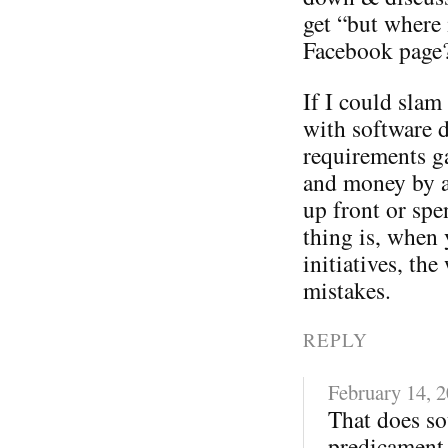
get “but where 
Facebook page
If I could sla
with software 
requirements ga
and money by a
up front or spe
thing is, when 
initiatives, t
mistakes.
REPLY
February 14, 
That does so
predicament