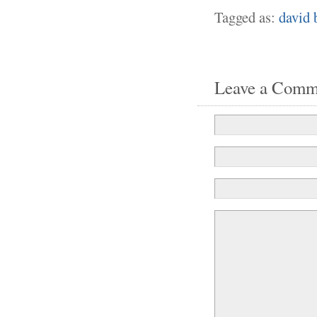
Tagged as:
david 
Leave a Comm