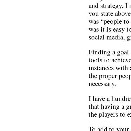
and strategy. I
you state above
was “people to
was it is easy 
social media, g
Finding a goal
tools to achiev
instances with 
the proper peop
necessary.
I have a hundre
that having a 
the players to e
To add to your 