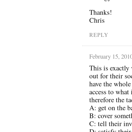
Thanks!
Chris
REPLY
February 15, 201
This is exactly
out for their s
have the whole
access to what
therefore the ta
A: get on the 
B: cover somet
C: tell their i
D: satisfy thei