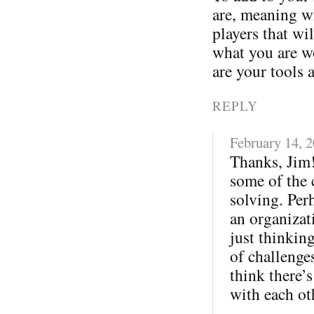
are, meaning wh
players that wi
what you are w
are your tools 
REPLY
February 14, 
Thanks, Jim!
some of the 
solving. Per
an organizati
just thinkin
of challenges
think there’s
with each ot