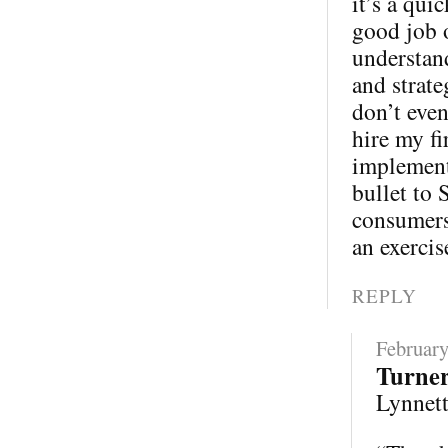
it’s a qui
good job 
understand
and strate
don’t eve
hire my fi
implementa
bullet to 
consumers 
an exercis
REPLY
February
Turne
Lynnette