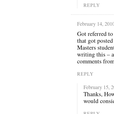
REPLY
February 14, 201
Got referred t
that got posted
Masters student
writing this – 
comments from 
REPLY
February 15, 
Thanks, How
would consid
REPLY