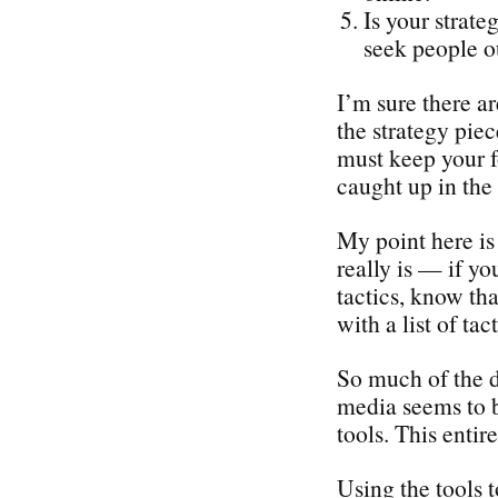
Is your strate
seek people o
I’m sure there a
the strategy piec
must keep your f
caught up in the 
My point here is 
really is — if yo
tactics, know tha
with a list of tact
So much of the d
media seems to b
tools. This enti
Using the tools 