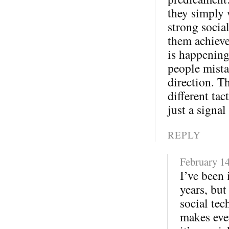
they simply 
strong socia
them achieve
is happening
people mista
direction. T
different tac
just a signal
REPLY
February 14
I’ve been 
years, but
social tec
makes eve