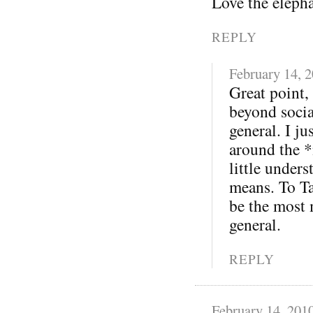
Love the eleph
REPLY
February 14, 
Great point,
beyond soci
general. I j
around the *
little under
means. To Ta
be the most 
general.
REPLY
February 14, 201