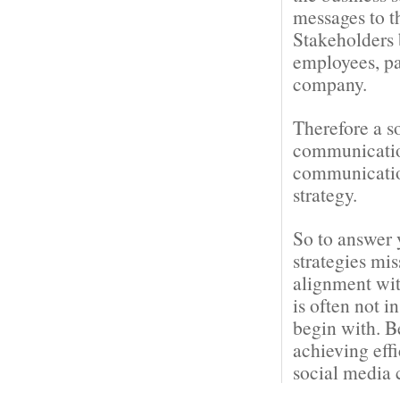
messages to t
Stakeholders 
employees, pa
company.
Therefore a s
communication
communication
strategy.
So to answer 
strategies mi
alignment wit
is often not i
begin with. B
achieving eff
social media 