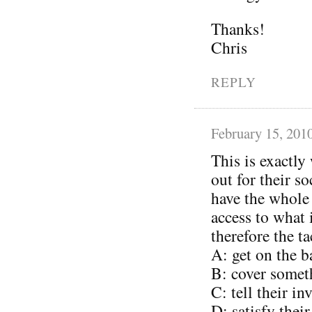
Thanks!
Chris
REPLY
February 15, 201
This is exactly
out for their s
have the whole
access to what
therefore the ta
A: get on the 
B: cover somet
C: tell their i
D: satisfy thei