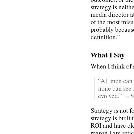
strategy is neith
media director 
of the most misu
probably because
definition.”
What I Say
When I think of s
“All men can 
none can see i
evolved.” – S
Strategy is not 
strategy is built
ROI and have cle
reason I am reti