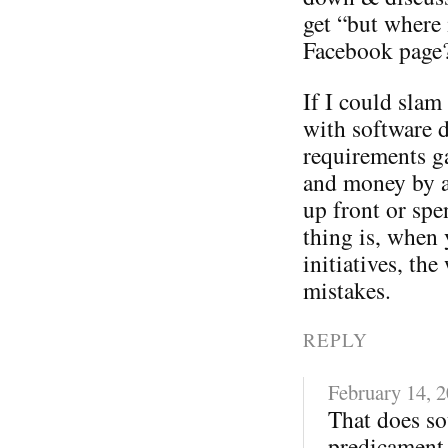
get “but where 
Facebook page
If I could sla
with software 
requirements ga
and money by a
up front or spe
thing is, when 
initiatives, t
mistakes.
REPLY
February 14, 
That does so
predicament