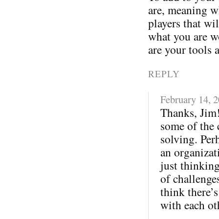
are, meaning wh
players that wi
what you are w
are your tools 
REPLY
February 14, 
Thanks, Jim!
some of the 
solving. Per
an organizati
just thinkin
of challenges
think there’s
with each ot