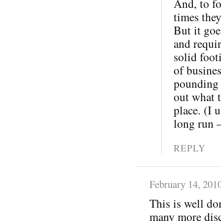
And, to fo
times the
But it goe
and requi
solid foot
of busine
pounding o
out what t
place. (I 
long run 
REPLY
February 14, 201
This is well do
many more disc