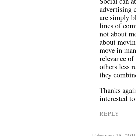
Social can a
advertising 
are simply b
lines of com
not about mo
about moving
move in many
relevance of
others less 
they combine
Thanks again
interested to
REPLY
February 15, 201