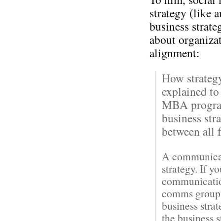
strategy (like 
business strateg
about organiza
alignment:
How strateg
explained to
MBA program
business str
between all f
A communicati
strategy. If y
communication
comms groups 
business stra
the business 