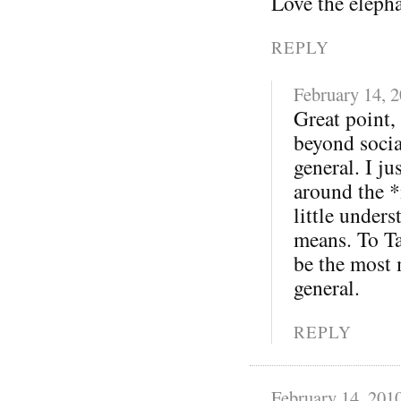
Love the eleph
REPLY
February 14, 
Great point,
beyond soci
general. I j
around the *
little under
means. To Ta
be the most 
general.
REPLY
February 14, 201