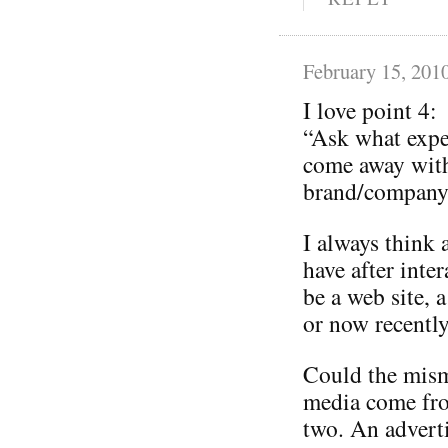
February 15, 201
I love point 4:
“Ask what expe
come away with
brand/company 
I always think 
have after inte
be a web site, a
or now recently
Could the mism
media come from
two. An adverti