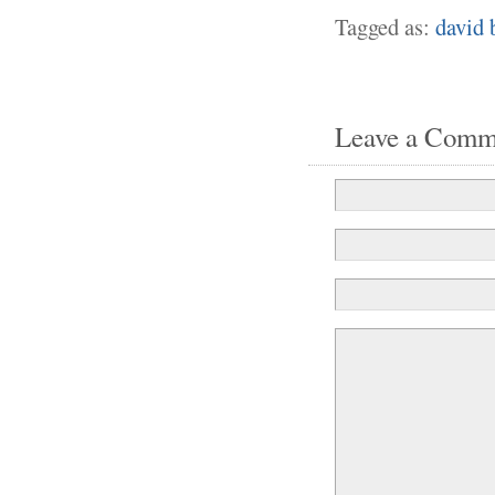
Tagged as:
david 
Leave a Comm