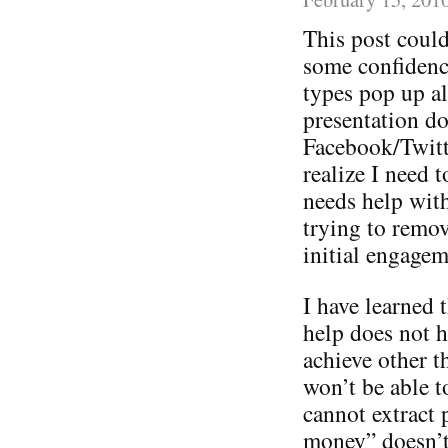
This post could
some confidence
types pop up a
presentation do
Facebook/Twitt
realize I need 
needs help with 
trying to remov
initial engagem
I have learned t
help does not h
achieve other 
won’t be able t
cannot extract 
money” doesn’t 