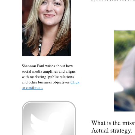
Shannon Paul writes about how
social media amplifies and aligns
with marketing, public relations
and other business objectives
Click
to continue...
What is the miss
Actual strategy.