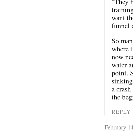
“They h
trainin
want th
funnel 
So many
where t
now nee
water a
point. 
sinking
a crash
the beg
REPLY
February 14