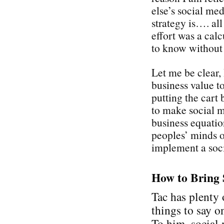
else’s social med
strategy is…. all
effort was a cal
to know without
Let me be clear,
business value t
putting the cart 
to make social 
business equati
peoples’ minds on
implement a soci
How to Bring 
Tac has plenty 
things to say on
To him, social