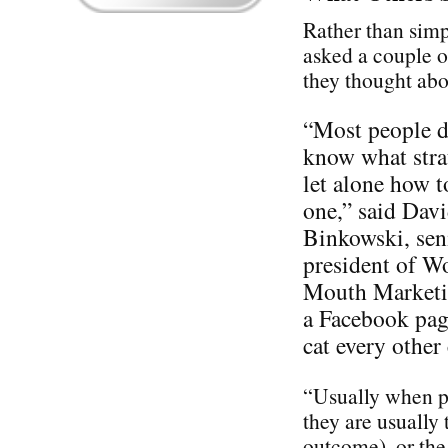
Rather than simp
asked a couple o
they thought ab
“Most people d
know what stra
let alone how t
one,” said Dav
Binkowski, sen
president of W
Mouth Marketin
a Facebook pag
cat every othe
“Usually when pe
they are usually 
outcome), or the 