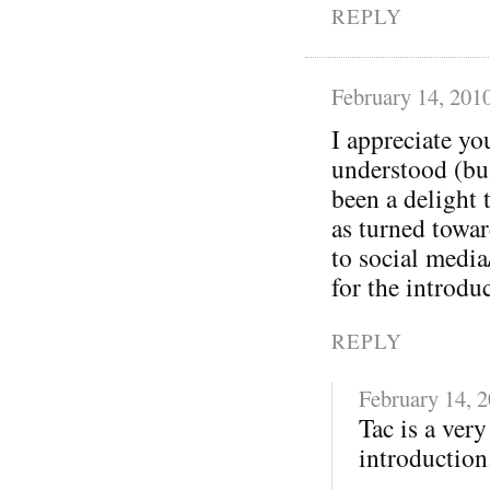
REPLY
February 14, 201
I appreciate yo
understood (bu
been a delight 
as turned towa
to social media
for the introdu
REPLY
February 14, 
Tac is a ver
introduction.