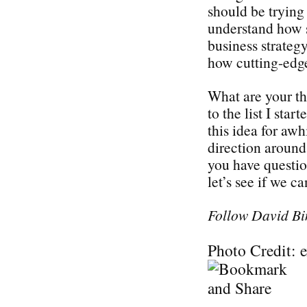
should be trying 
understand how s
business strategy
how cutting-edge
What are your t
to the list I sta
this idea for awh
direction around 
you have questi
let’s see if we c
Follow David Bi
Photo Credit: 