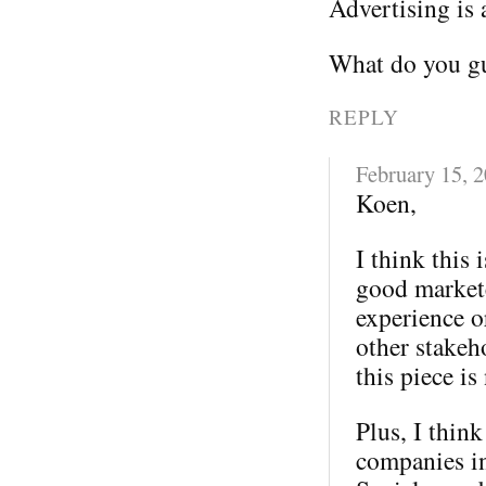
Advertising is 
What do you gu
REPLY
February 15, 
Koen,
I think this 
good markete
experience o
other stakeh
this piece is
Plus, I thin
companies in