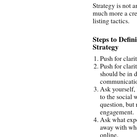
Strategy is not a
much more a cre
listing tactics.
Steps to Defin
Strategy
Push for clari
Push for clari
should be in d
communication
Ask yourself,
to the social 
question, but 
engagement.
Ask what expe
away with whe
online.