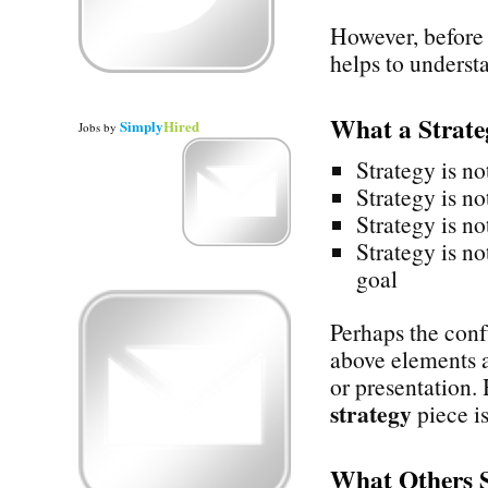
However, before 
helps to underst
What a Strat
Simply
Hired
Jobs
by
Strategy is no
Strategy is no
Strategy is no
Strategy is no
goal
Perhaps the confu
above elements a
or presentation.
strategy
piece is
What Others 