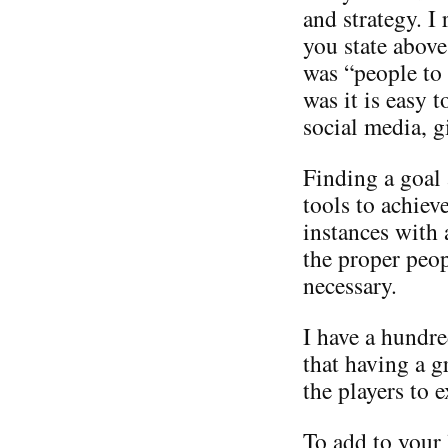
and strategy. I
you state above
was “people to
was it is easy 
social media, g
Finding a goal
tools to achiev
instances with 
the proper peop
necessary.
I have a hundre
that having a 
the players to e
To add to your 