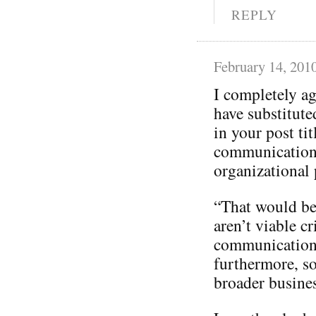
REPLY
February 14, 201
I completely a
have substitut
in your post tit
communication
organizational p
“That would be 
aren’t viable cr
communication
furthermore, so
broader busines