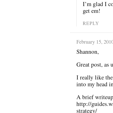
I’m glad I co
get em!
REPLY
February 15, 201
Shannon,
Great post, as 
I really like t
into my head i
A brief writeup 
http://guides.
strategy/