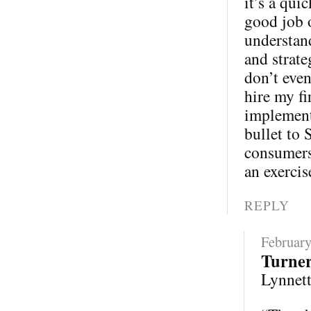
it’s a qui
good job 
understand
and strate
don’t eve
hire my fi
implementa
bullet to 
consumers 
an exercis
REPLY
February
Turne
Lynnette