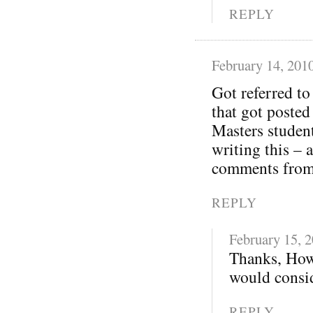
REPLY
February 14, 201
Got referred t
that got posted
Masters student
writing this – 
comments from 
REPLY
February 15, 
Thanks, How
would consid
REPLY