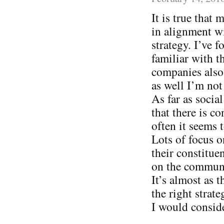
It is true that
in alignment wi
strategy. I’ve
familiar with t
companies also 
as well I’m not
As far as socia
that there is c
often it seems
Lots of focus o
their constitue
on the communi
It’s almost as 
the right strat
I would consid