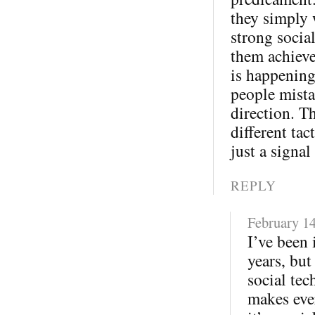
they simply 
strong socia
them achieve
is happening
people mista
direction. T
different tac
just a signal
REPLY
February 14
I’ve been 
years, but
social tec
makes eve