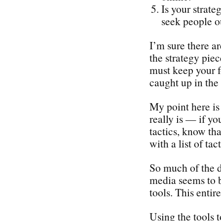
Is your strate
seek people o
I’m sure there a
the strategy piec
must keep your f
caught up in the 
My point here is 
really is — if yo
tactics, know tha
with a list of tact
So much of the d
media seems to b
tools. This enti
Using the tools 