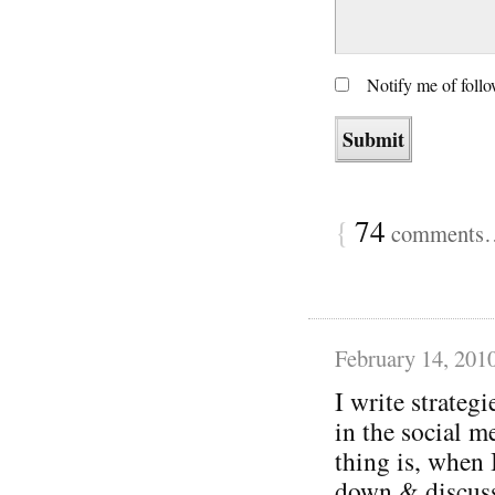
Notify me of foll
{
74
comments… 
February 14, 201
I write strategi
in the social m
thing is, when 
down & discuss