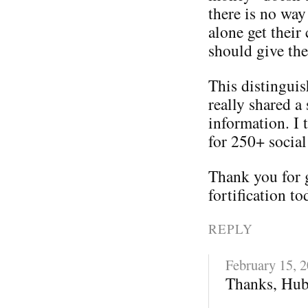
there is no way
alone get their
should give th
This distinguis
really shared a 
information. I 
for 250+ social
Thank you for 
fortification to
REPLY
February 15, 
Thanks, Hub