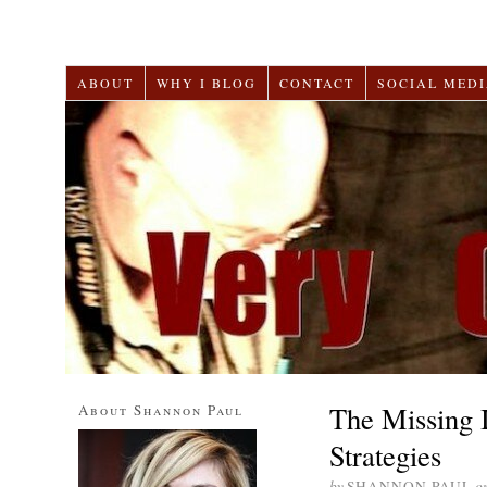
ABOUT
WHY I BLOG
CONTACT
SOCIAL MEDI
The Missing 
About Shannon Paul
Strategies
by
SHANNON PAUL
o