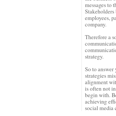
messages to t
Stakeholders 
employees, pa
company.
Therefore a s
communication
communication
strategy.
So to answer 
strategies mi
alignment wit
is often not i
begin with. B
achieving eff
social media 