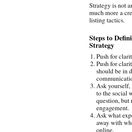
Strategy is not a
much more a cre
listing tactics.
Steps to Defin
Strategy
Push for clari
Push for clari
should be in d
communication
Ask yourself,
to the social 
question, but 
engagement.
Ask what expe
away with whe
online.