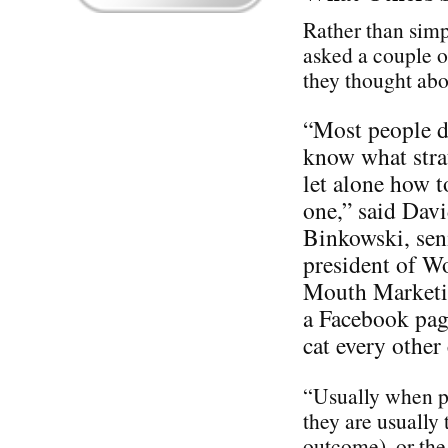
Rather than simp
asked a couple o
they thought ab
“Most people d
know what stra
let alone how t
one,” said Dav
Binkowski, sen
president of W
Mouth Marketin
a Facebook pag
cat every othe
“Usually when pe
they are usually 
outcome), or the 