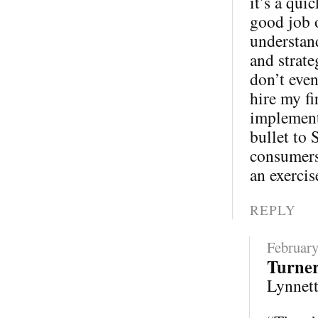
it’s a qui
good job 
understand
and strate
don’t eve
hire my fi
implementa
bullet to 
consumers 
an exercis
REPLY
February
Turne
Lynnette