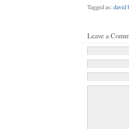
Tagged as:
david 
Leave a Comm