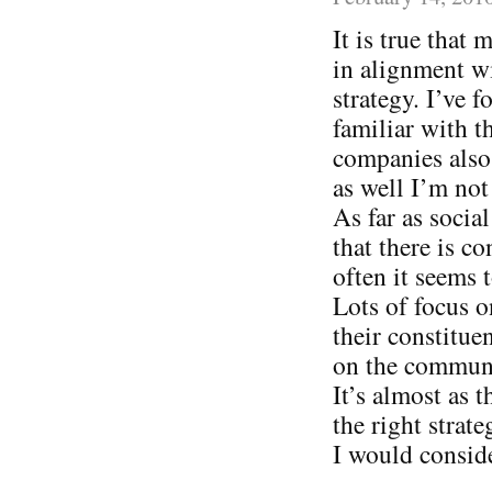
It is true that
in alignment wi
strategy. I’ve
familiar with t
companies also 
as well I’m not
As far as socia
that there is c
often it seems
Lots of focus o
their constitue
on the communi
It’s almost as 
the right strat
I would consid