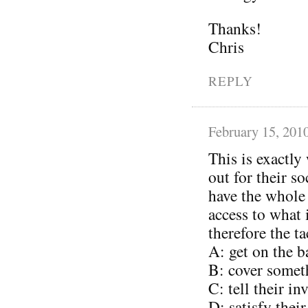
Thanks!
Chris
REPLY
February 15, 201
This is exactly
out for their s
have the whole
access to what
therefore the ta
A: get on the 
B: cover somet
C: tell their i
D: satisfy thei