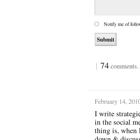
Notify me of foll
{
74
comments… 
February 14, 201
I write strategi
in the social m
thing is, when 
down & discuss