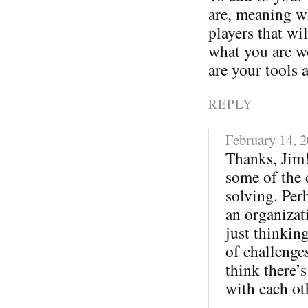
are, meaning wh
players that wi
what you are w
are your tools 
REPLY
February 14, 
Thanks, Jim!
some of the 
solving. Per
an organizati
just thinkin
of challenges
think there’s
with each ot