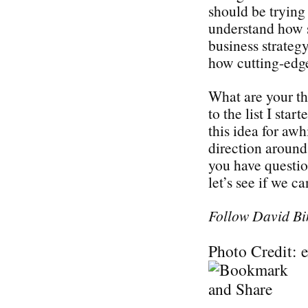
should be trying 
understand how s
business strategy
how cutting-edge
What are your t
to the list I sta
this idea for awh
direction around 
you have questi
let’s see if we c
Follow David Bi
Photo Credit: 