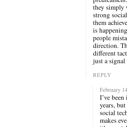
they simply 
strong socia
them achieve
is happening
people mista
direction. T
different tac
just a signal
REPLY
February 14
I’ve been 
years, but
social tec
makes eve