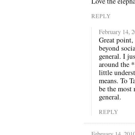
Love the eleph
REPLY
February 14, 
Great point,
beyond soci
general. I j
around the *
little under
means. To Ta
be the most 
general.
REPLY
February 14, 201