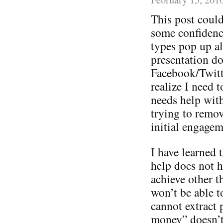
This post could
some confidence
types pop up a
presentation do
Facebook/Twitt
realize I need 
needs help with 
trying to remov
initial engagem
I have learned t
help does not h
achieve other 
won’t be able t
cannot extract 
money” doesn’t 