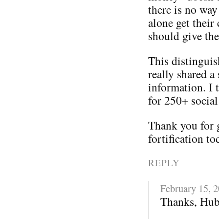
there is no way
alone get their
should give th
This distinguis
really shared a 
information. I 
for 250+ social
Thank you for 
fortification to
REPLY
February 15, 
Thanks, Hub