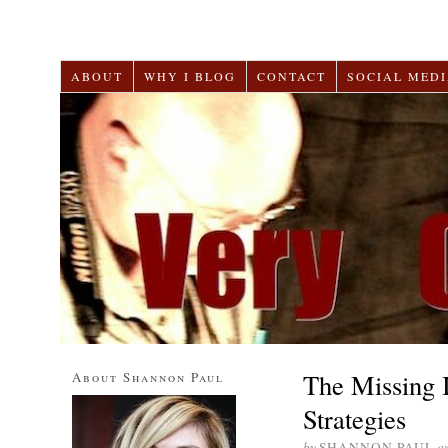
ABOUT
WHY I BLOG
CONTACT
SOCIAL MEDI
The Missing 
About Shannon Paul
Strategies
by
SHANNON PAUL
o