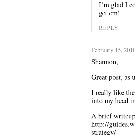
I’m glad I co
get em!
REPLY
February 15, 201
Shannon,
Great post, as 
I really like t
into my head i
A brief writeup 
http://guides.
strategy/