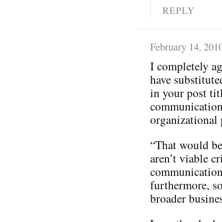
REPLY
February 14, 201
I completely a
have substitut
in your post tit
communication
organizational p
“That would be 
aren’t viable cr
communication
furthermore, so
broader busines