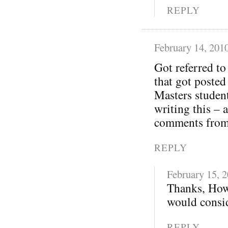
REPLY
February 14, 201
Got referred t
that got posted
Masters student
writing this – 
comments from 
REPLY
February 15, 
Thanks, How
would consid
REPLY