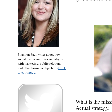
Shannon Paul writes about how
social media amplifies and aligns
with marketing, public relations
and other business objectives
Click
to continue...
What is the miss
Actual strategy.