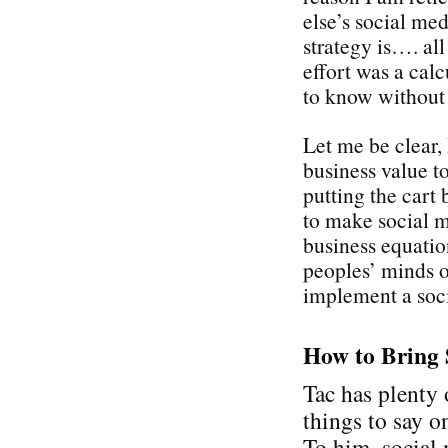
else’s social med
strategy is…. all
effort was a cal
to know without
Let me be clear,
business value t
putting the cart 
to make social 
business equati
peoples’ minds on
implement a soci
How to Bring 
Tac has plenty 
things to say on
To him, social