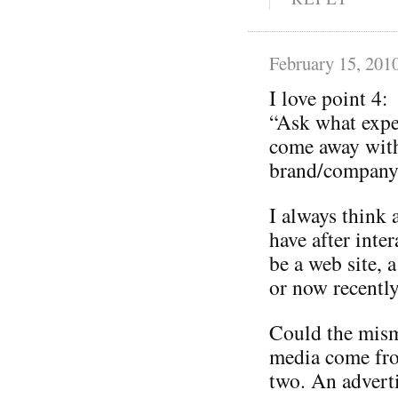
February 15, 201
I love point 4:
“Ask what expe
come away with
brand/company 
I always think 
have after inte
be a web site, a
or now recently
Could the mism
media come from
two. An adverti