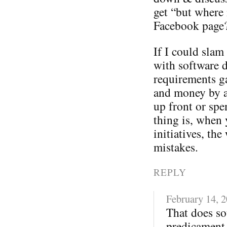
get “but where 
Facebook page
If I could sla
with software 
requirements ga
and money by a
up front or spe
thing is, when 
initiatives, t
mistakes.
REPLY
February 14, 
That does so
predicament