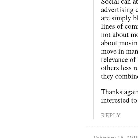
Social can a
advertising 
are simply b
lines of com
not about mo
about moving
move in many
relevance of
others less 
they combine
Thanks again
interested to
REPLY
February 15, 201