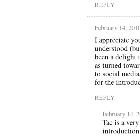
REPLY
February 14, 201
I appreciate yo
understood (bu
been a delight 
as turned towa
to social media
for the introdu
REPLY
February 14, 
Tac is a ver
introduction.