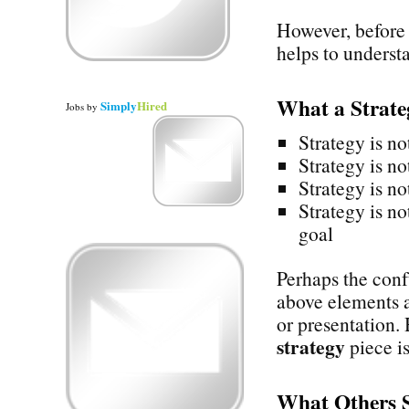
However, before 
helps to underst
What a Strat
Simply
Hired
Jobs
by
Strategy is no
Strategy is no
Strategy is no
Strategy is no
goal
Perhaps the confu
above elements a
or presentation.
strategy
piece is
What Others 