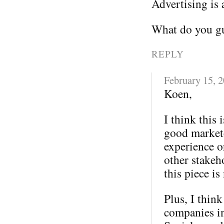
Advertising is 
What do you gu
REPLY
February 15, 
Koen,
I think this 
good markete
experience o
other stakeh
this piece is
Plus, I thin
companies in