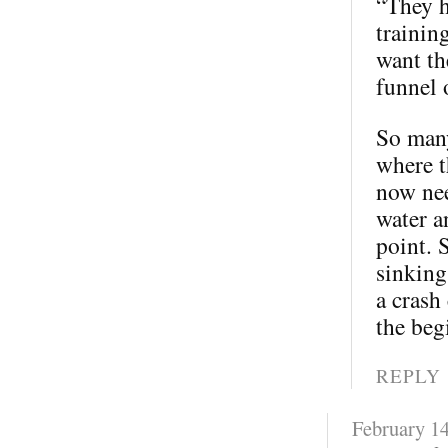
“They h
trainin
want th
funnel 
So many
where t
now nee
water a
point. 
sinking
a crash
the beg
REPLY
February 14