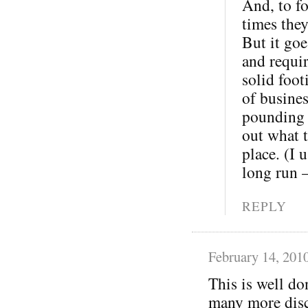
And, to fo
times the
But it goe
and requi
solid foot
of busine
pounding o
out what t
place. (I 
long run 
REPLY
February 14, 201
This is well do
many more disc