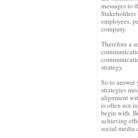
messages to t
Stakeholders 
employees, pa
company.
Therefore a s
communication
communication
strategy.
So to answer 
strategies mi
alignment wit
is often not i
begin with. B
achieving eff
social media 