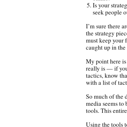
Is your strate
seek people o
I’m sure there a
the strategy piec
must keep your f
caught up in the 
My point here is 
really is — if yo
tactics, know tha
with a list of tact
So much of the d
media seems to b
tools. This enti
Using the tools 