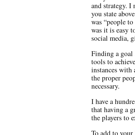
and strategy. I
you state above
was “people to
was it is easy 
social media, g
Finding a goal
tools to achiev
instances with 
the proper peop
necessary.
I have a hundre
that having a 
the players to e
To add to your 