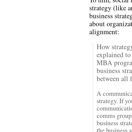
strategy (like 
business strateg
about organiza
alignment:
How strateg
explained to
MBA program
business str
between all f
A communicati
strategy. If y
communication
comms groups 
business stra
the business 