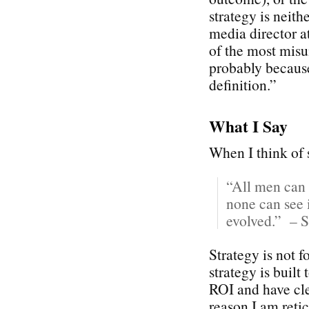
strategy is neith
media director 
of the most misu
probably because
definition.”
What I Say
When I think of s
“All men can 
none can see i
evolved.” – S
Strategy is not 
strategy is built
ROI and have cle
reason I am reti