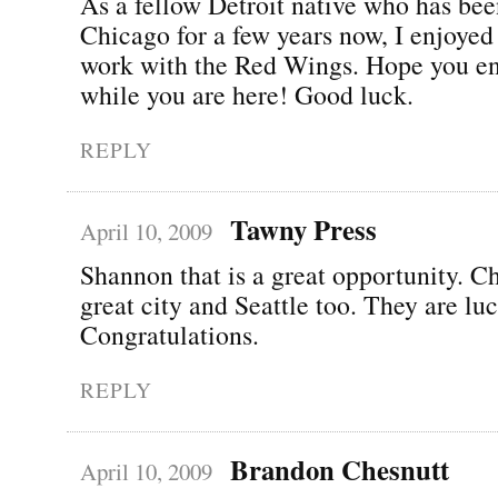
As a fellow Detroit native who has bee
Chicago for a few years now, I enjoyed
work with the Red Wings. Hope you e
while you are here! Good luck.
REPLY
Tawny Press
April 10, 2009
Shannon that is a great opportunity. Ch
great city and Seattle too. They are lu
Congratulations.
REPLY
Brandon Chesnutt
April 10, 2009