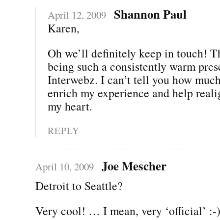
Shannon Paul
April 12, 2009
Karen,
Oh we’ll definitely keep in touch! T
being such a consistently warm pres
Interwebz. I can’t tell you how muc
enrich my experience and help real
my heart.
REPLY
Joe Mescher
April 10, 2009
Detroit to Seattle?
Very cool! … I mean, very ‘official’ :-