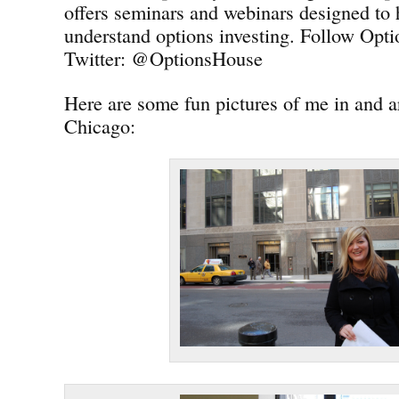
offers seminars and webinars designed to 
understand options investing. Follow Opt
Twitter: @OptionsHouse
Here are some fun pictures of me in and
Chicago: