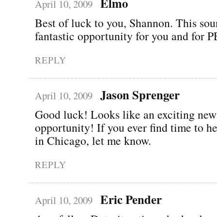
Elmo
April 10, 2009
Best of luck to you, Shannon. This sou
fantastic opportunity for you and for
REPLY
Jason Sprenger
April 10, 2009
Good luck! Looks like an exciting new
opportunity! If you ever find time to 
in Chicago, let me know.
REPLY
Eric Pender
April 10, 2009