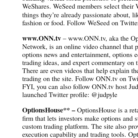
WeShares.
WeSeed members select their 
things they’re already passionate about, l
fashion or food. Follow WeSeed on Twit
www.ONN.tv
– www.ONN.tv, aka the Op
Network, is an online video channel that p
options news and entertainment, options e
trading ideas, and expert commentary on t
There are even videos that help explain th
trading on the site. Follow ONN.tv on T
FYI, you can also follow ONN.tv host Jud
launched Twitter profile: @judpyle
OptionsHouse** –
OptionsHouse is a reta
firm that lets investors make options and s
custom trading platform. The site also pro
execution capability and trading tools. Op