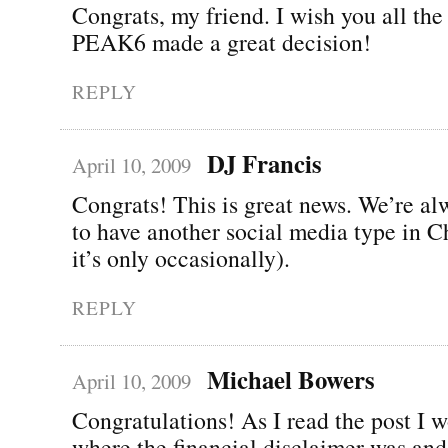
Congrats, my friend. I wish you all the 
PEAK6 made a great decision!
REPLY
DJ Francis
April 10, 2009
Congrats! This is great news. We’re a
to have another social media type in C
it’s only occasionally).
REPLY
Michael Bowers
April 10, 2009
Congratulations! As I read the post I 
where the financial disclaimer was and 