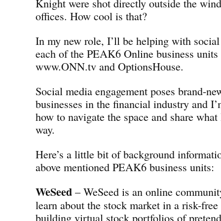
Knight were shot directly outside the w
offices. How cool is that?
In my new role, I’ll be helping with social
each of the PEAK6 Online business units
www.ONN.tv and OptionsHouse.
Social media engagement poses brand-new
businesses in the financial industry and I’
how to navigate the space and share what 
way.
Here’s a little bit of background informati
above mentioned PEAK6 business units:
WeSeed
– WeSeed is an online community 
learn about the stock market in a risk-fre
building virtual stock portfolios of preten