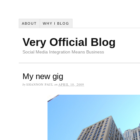
ABOUT
WHY I BLOG
Very Official Blog
Social Media Integration Means Business
My new gig
by
SHANNON PAUL
on
APRIL 10, 2009