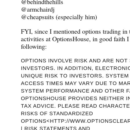
@behindthehills
@armchairdj
@cheapsuits (especially him)
FYI, since I mentioned options trading in
activities at OptionsHouse, in good faith I
following:
OPTIONS INVOLVE RISK AND ARE NOT 
INVESTORS. IN ADDITION, ELECTRON
UNIQUE RISK TO INVESTORS. SYSTE
ACCESS TIMES MAY VARY DUE TO MA
SYSTEM PERFORMANCE AND OTHER F
OPTIONSHOUSE PROVIDES NEITHER 
TAX ADVICE. PLEASE READ CHARACTE
RISKS OF STANDARDIZED
OPTIONS<HTTP://WWW.OPTIONSCLEAR
| RISK STATEMENTS AND