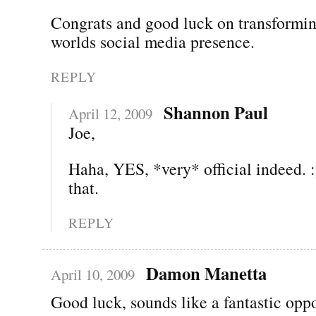
Congrats and good luck on transformin
worlds social media presence.
REPLY
Shannon Paul
April 12, 2009
Joe,
Haha, YES, *very* official indeed. :
that.
REPLY
Damon Manetta
April 10, 2009
Good luck, sounds like a fantastic oppo