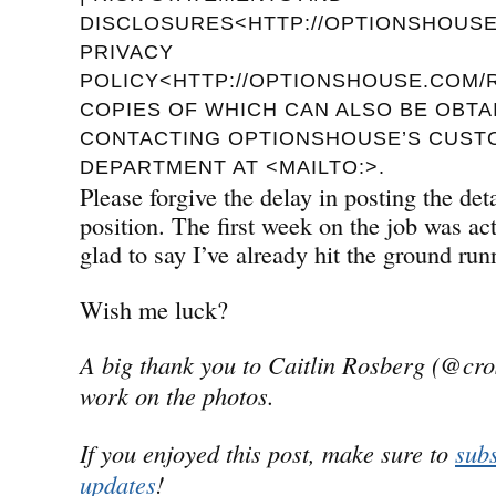
DISCLOSURES<HTTP://OPTIONSHOUSE.
PRIVACY
POLICY<HTTP://OPTIONSHOUSE.COM/R
COPIES OF WHICH CAN ALSO BE OBTA
CONTACTING OPTIONSHOUSE’S CUST
DEPARTMENT AT <MAILTO:>.
Please forgive the delay in posting the de
position. The first week on the job was a
glad to say I’ve already hit the ground run
Wish me luck?
A big thank you to Caitlin Rosberg (@cro
work on the photos.
If you enjoyed this post, make sure to
subs
updates
!