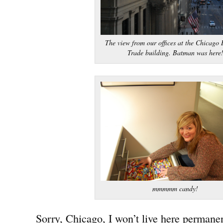
The view from our offices at the Chicago 
Trade building. Batman was here
mmmmm candy!
Sorry, Chicago, I won’t live here permanen