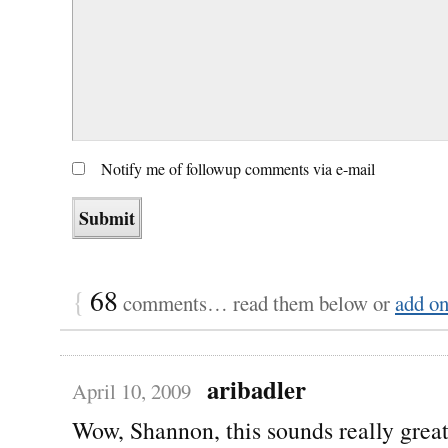
Notify me of followup comments via e-mail
{
68
comments… read them below or
add o
aribadler
April 10, 2009
Wow, Shannon, this sounds really grea