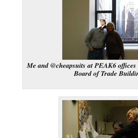
Me and @cheapsuits at PEAK6 offices 
Board of Trade Buildi