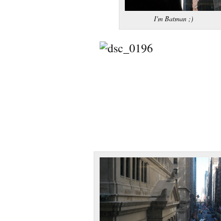
I'm Batman ;)