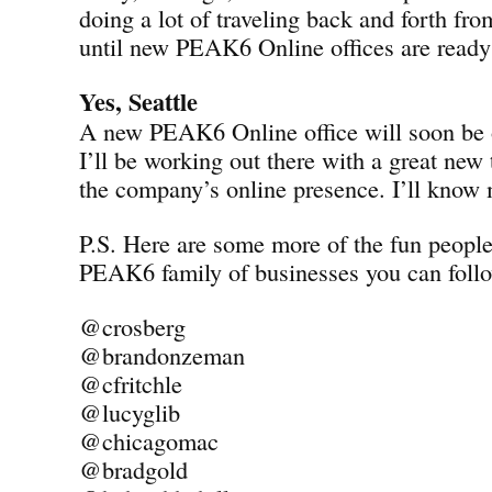
doing a lot of traveling back and forth fro
until new PEAK6 Online offices are ready 
Yes, Seattle
A new PEAK6 Online office will soon be o
I’ll be working out there with a great new
the company’s online presence. I’ll know
P.S. Here are some more of the fun peopl
PEAK6 family of businesses you can follo
@crosberg
@brandonzeman
@cfritchle
@lucyglib
@chicagomac
@bradgold