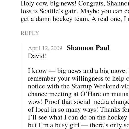
Holy cow, big news! Congrats, Shannon
loss is Seattle’s gain. Maybe you can 
get a damn hockey team. A real one, I
REPLY
Shannon Paul
April 12, 2009
David!
I know — big news and a big move. I
remember your willingness to help 
notice with the Startup Weekend vi
chance meeting at O’Hare on mutua
wow! Proof that social media chang
of local in so many ways! Thanks for
I’ll see what I can do on the hockey f
but I’m a busy girl — there’s only s