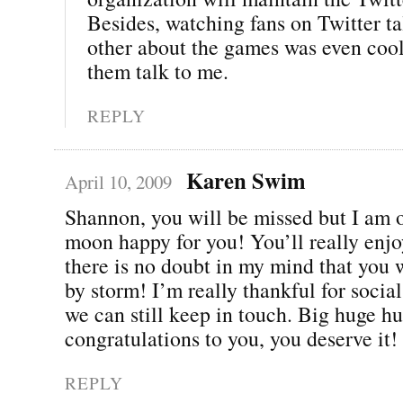
Besides, watching fans on Twitter ta
other about the games was even cool
them talk to me.
REPLY
Karen Swim
April 10, 2009
Shannon, you will be missed but I am o
moon happy for you! You’ll really enjo
there is no doubt in my mind that you w
by storm! I’m really thankful for soci
we can still keep in touch. Big huge h
congratulations to you, you deserve it!
REPLY