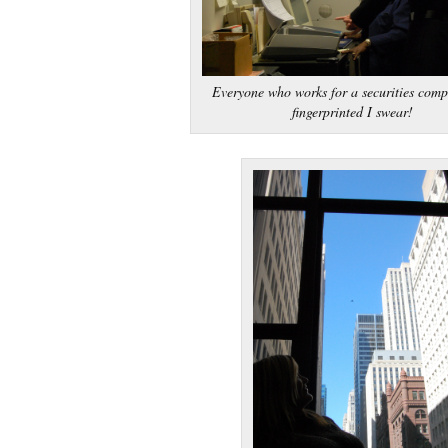
Everyone who works for a securities comp
fingerprinted I swear!