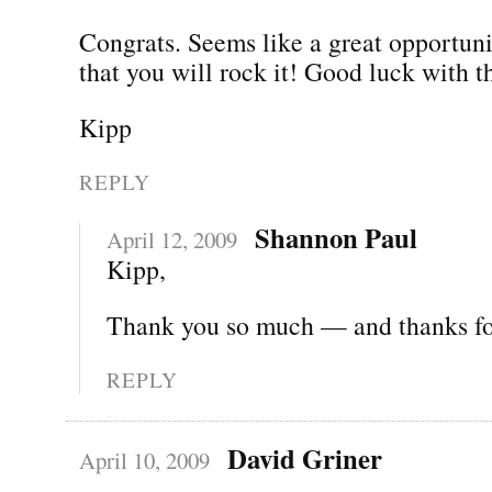
Congrats. Seems like a great opportun
that you will rock it! Good luck with 
Kipp
REPLY
Shannon Paul
April 12, 2009
Kipp,
Thank you so much — and thanks for
REPLY
David Griner
April 10, 2009