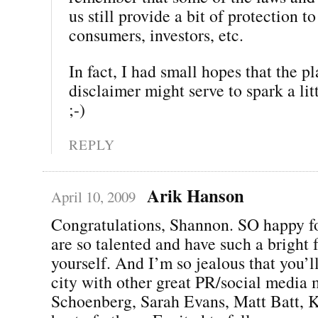
us still provide a bit of protection to
consumers, investors, etc.
In fact, I had small hopes that the p
disclaimer might serve to spark a li
;-)
REPLY
Arik Hanson
April 10, 2009
Congratulations, Shannon. SO happy f
are so talented and have such a bright f
yourself. And I’m so jealous that you’l
city with other great PR/social media 
Schoenberg, Sarah Evans, Matt Batt, K