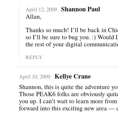
Shannon Paul
April 12, 2009
Allan,
Thanks so much! I’ll be back in Chi
so I’ll be sure to bug you. :) Woul
the rest of your digital communicat
REPLY
Kellye Crane
April 10, 2009
Shannon, this is quite the adventure yo
Those PEAK6 folks are obviously quite
you up. I can’t wait to learn more fro
forward into this exciting new area — 