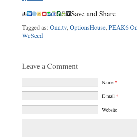
Save and Share
Tagged as:
Onn.tv
,
OptionsHouse
,
PEAK6 On
WeSeed
Leave a Comment
Name
*
E-mail
*
Website