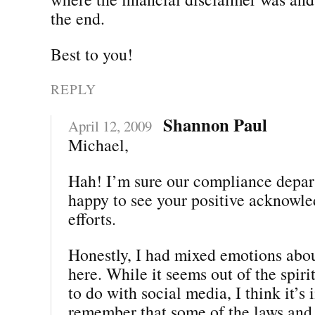
the end.
Best to you!
REPLY
Shannon Paul
April 12, 2009
Michael,
Hah! I’m sure our compliance depar
happy to see your positive acknowle
efforts.
Honestly, I had mixed emotions abou
here. While it seems out of the spiri
to do with social media, I think it’s
remember that some of the laws and 