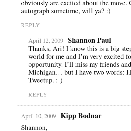
obviously are excited about the move.
autograph sometime, will ya? :)
REPLY
Shannon Paul
April 12, 2009
Thanks, Ari! I know this is a big ste
world for me and I’m very excited fo
opportunity. I’ll miss my friends and
Michigan… but I have two words: H
Tweetup. :-)
REPLY
Kipp Bodnar
April 10, 2009
Shannon,