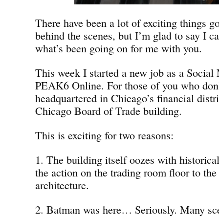
There have been a lot of exciting things g
behind the scenes, but I’m glad to say I ca
what’s been going on for me with you.
This week I started a new job as a Social 
PEAK6 Online. For those of you who don
headquartered in Chicago’s financial distri
Chicago Board of Trade building.
This is exciting for two reasons:
1. The building itself oozes with historica
the action on the trading room floor to the
architecture.
2. Batman was here… Seriously. Many sc