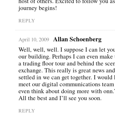
host of others. Excited to follow you a
journey begins!
REPLY
Allan Schoenberg
April 10, 2009
Well, well, well. I suppose I can let y
our building. Perhaps I can even make 
a trading floor tour and behind the sce
exchange. This really is great news an
settled in we can get together. I would
meet our digital communications team
even think about doing more with onn
All the best and I’ll see you soon.
REPLY