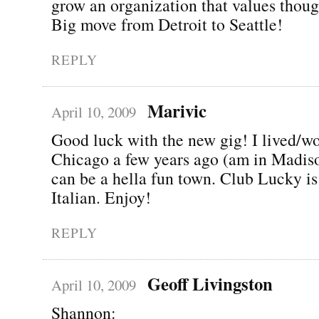
grow an organization that values thoug
Big move from Detroit to Seattle!
REPLY
Marivic
April 10, 2009
Good luck with the new gig! I lived/w
Chicago a few years ago (am in Madiso
can be a hella fun town. Club Lucky is
Italian. Enjoy!
REPLY
Geoff Livingston
April 10, 2009
Shannon: