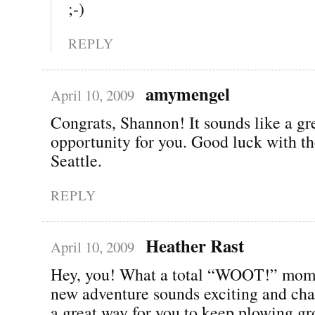
;-)
REPLY
amymengel
April 10, 2009
Congrats, Shannon! It sounds like a gr
opportunity for you. Good luck with t
Seattle.
REPLY
Heather Rast
April 10, 2009
Hey, you! What a total “WOOT!” mom
new adventure sounds exciting and cha
a great way for you to keep plowing gr