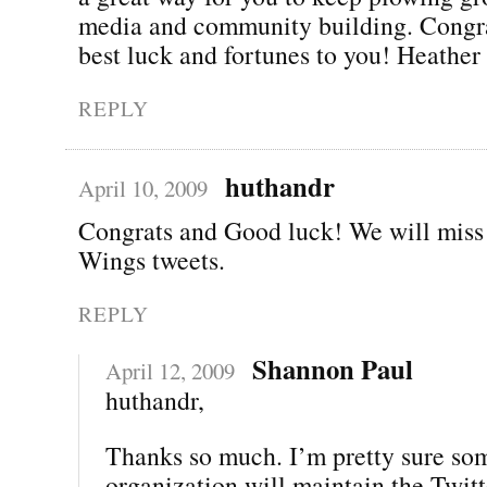
media and community building. Congra
best luck and fortunes to you! Heather
REPLY
huthandr
April 10, 2009
Congrats and Good luck! We will miss
Wings tweets.
REPLY
Shannon Paul
April 12, 2009
huthandr,
Thanks so much. I’m pretty sure so
organization will maintain the Twitt