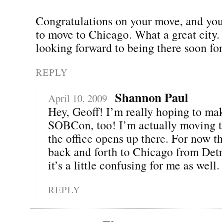
Congratulations on your move, and you
to move to Chicago. What a great city.
looking forward to being there soon 
REPLY
Shannon Paul
April 10, 2009
Hey, Geoff! I’m really hoping to mak
SOBCon, too! I’m actually moving t
the office opens up there. For now th
back and forth to Chicago from Det
it’s a little confusing for me as well. 
REPLY