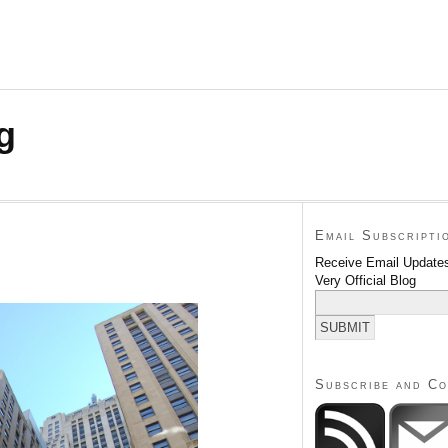
g
Email Subscripti
Receive Email Updates
Very Official Blog
Subscribe and C