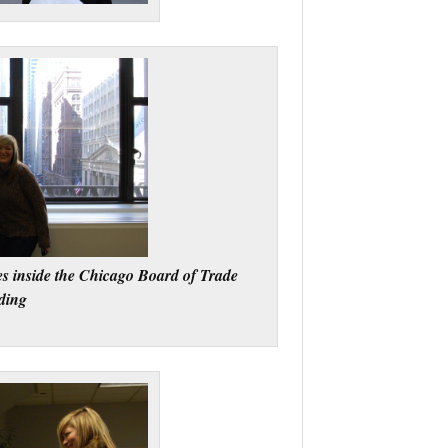
s inside the Chicago Board of Trade
ding