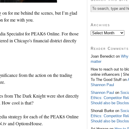
g on for me behind the scenes, but I’m glad
on for me with you.
Archives
edia Specialist for PEAK6 Online. For those
d in Chicago’s financial district directly
Reader Comments
Joan Benedict on
Why 
matter
How to reach out to bl
ignificance from the action on the trading
online influencers | Sh
To The Good Stuff on
re.
Shannon Paul
Shannon Paul
on
Soci
s from The Dark Knight were shot directly
Ethics: Competitor Rel
 How cool is that?
Should also be Disclo
Shonali Burke on
Soci
media strategy for each of the PEAK6 Online
Ethics: Competitor Rel
Should also be Disclo
N.tv and OptionsHouse.
Ari Herzog on
How to 