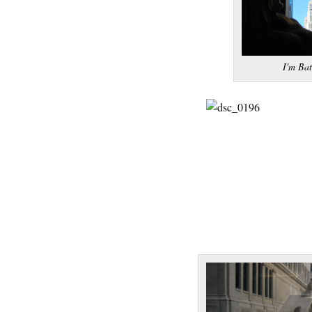
I'm Ba