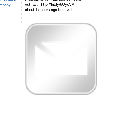
out fast - http://bit.ly/9QyeVV
ompany
about 17 hours ago
from web