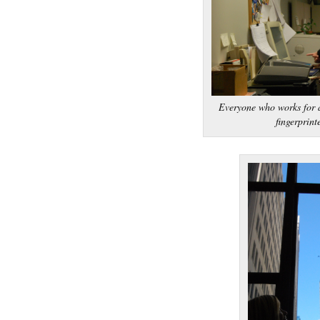
Everyone who works for a
fingerprint