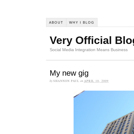
ABOUT
WHY I BLOG
Very Official Blo
Social Media Integration Means Business
My new gig
by
SHANNON PAUL
on
APRIL 10, 2009