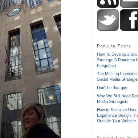
Popular Posts
How To Develop a Soc
Strategy: A Roadmap f
Integration
The Missing Ingredient
Social Media Strategie
Don't be that guy
Why We Still Need Rea
Media Strategists
How to Socialize User
Experience Design: Th
Outside Your Website
Search This Site