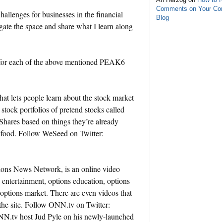
Comments on Your C
llenges for businesses in the financial
Blog
gate the space and share what I learn along
on for each of the above mentioned PEAK6
t lets people learn about the stock market
 stock portfolios of pretend stocks called
hares based on things they’re already
r food. Follow WeSeed on Twitter:
ns News Network, is an online video
 entertainment, options education, options
options market. There are even videos that
 the site. Follow ONN.tv on Twitter:
N.tv host Jud Pyle on his newly-launched