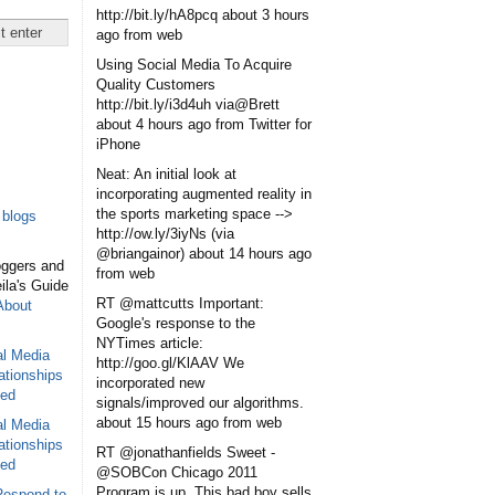
http://bit.ly/hA8pcq
about 3 hours
ago
from web
Using Social Media To Acquire
Quality Customers
http://bit.ly/i3d4uh via@Brett
about 4 hours ago
from Twitter for
iPhone
Neat: An initial look at
incorporating augmented reality in
the sports marketing space -->
blogs
http://ow.ly/3iyNs (via
@briangainor)
about 14 hours ago
oggers and
from web
eila's Guide
RT @mattcutts Important:
About
Google's response to the
NYTimes article:
al Media
http://goo.gl/KlAAV We
ationships
incorporated new
sed
signals/improved our algorithms.
about 15 hours ago
from web
al Media
ationships
RT @jonathanfields Sweet -
sed
@SOBCon Chicago 2011
Program is up. This bad boy sells
Respond to