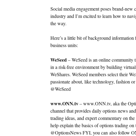
Social media engagement poses brand-new cha
industry and I’m excited to learn how to navi
the way.
Here’s a little bit of background informati
business units:
WeSeed
– WeSeed is an online community tha
in a risk-free environment by building virtual
WeShares.
WeSeed members select their WeS
passionate about, like technology, fashion o
@WeSeed
www.ONN.tv
– www.ONN.tv, aka the Optio
channel that provides daily options news and
trading ideas, and expert commentary on the 
help explain the basics of options trading on
@OptionsNews FYI, you can also follow ON