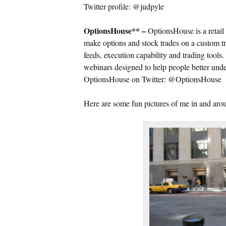
Twitter profile: @judpyle
OptionsHouse** –
OptionsHouse is a retail 
make options and stock trades on a custom tr
feeds, execution capability and trading tools
webinars designed to help people better unde
OptionsHouse on Twitter: @OptionsHouse
Here are some fun pictures of me in and a