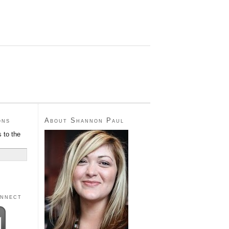
ons
About Shannon Paul
 to the
onnect