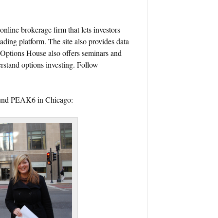
online brokerage firm that lets investors
ading platform. The site also provides data
. Options House also offers seminars and
rstand options investing. Follow
round PEAK6 in Chicago: