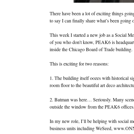
There have been a lot of exciting things goin
to say I can finally share what’s been going 
This week I started a new job as a Social M
of you who don’t know, PEAK6 is headquartere
inside the Chicago Board of Trade building.
This is exciting for two reasons:
1. The building itself oozes with historical s
room floor to the beautiful art deco architectu
2. Batman was here… Seriously. Many scene
outside the window from the PEAK6 offices.
In my new role, I’ll be helping with social 
business units including WeSeed, www.ON