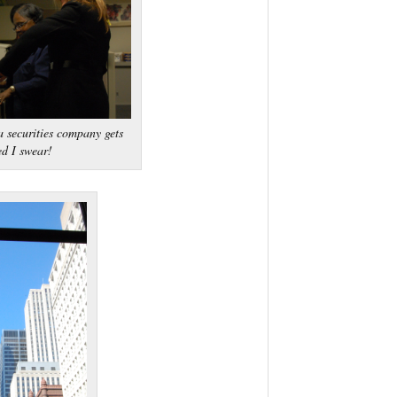
 securities company gets
ed I swear!