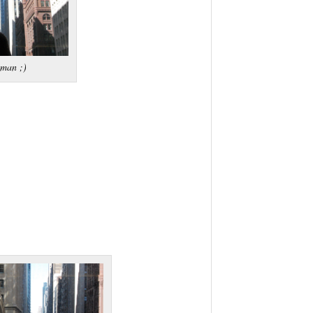
tman ;)