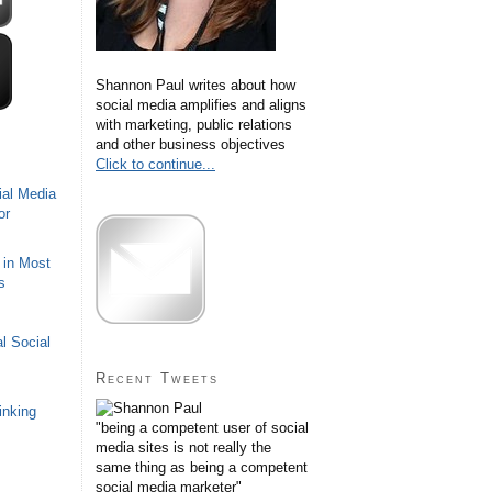
Shannon Paul writes about how
social media amplifies and aligns
with marketing, public relations
and other business objectives
Click to continue...
ial Media
or
 in Most
s
l Social
Recent Tweets
inking
"being a competent user of social
media sites is not really the
same thing as being a competent
social media marketer"