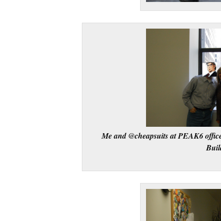
Me and @cheapsuits at PEAK6 office
Buil