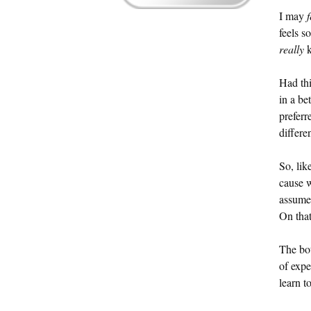
I may
f
feels s
really
k
Had thi
in a be
preferr
differen
So, lik
cause 
assumed
On that
The bot
of expe
learn t