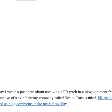
ay I wrote a post here about receiving a PR pitch in a blog comment f
ntative of a skin/haircare company called Yes to Carrots titled,
PR pitch
ed as blog comments make me feel so dirty
.