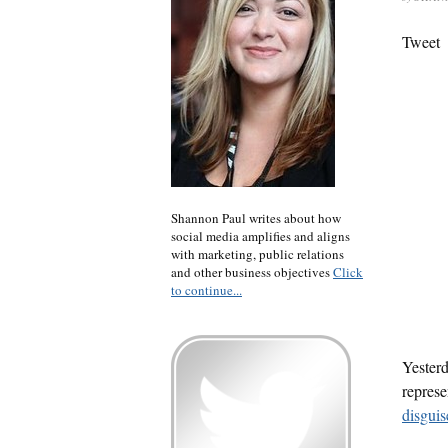
Tweet
Shannon Paul writes about how
social media amplifies and aligns
with marketing, public relations
and other business objectives
Click
to continue...
Yesterd
represe
disguis