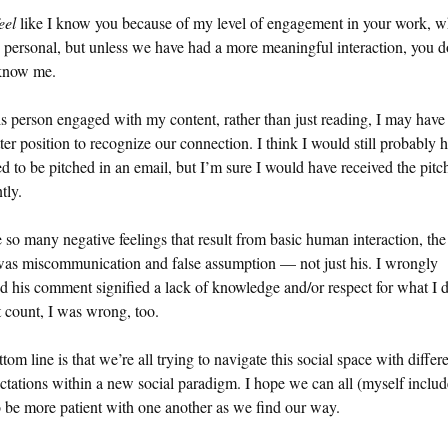
eel
like I know you because of my level of engagement in your work, w
o personal, but unless we have had a more meaningful interaction, you d
now me.
s person engaged with my content, rather than just reading, I may have
tter position to recognize our connection. I think I would still probably 
ed to be pitched in an email, but I’m sure I would have received the pitc
tly.
e so many negative feelings that result from basic human interaction, the
was miscommunication and false assumption — not just his. I wrongly
 his comment signified a lack of knowledge and/or respect for what I d
 count, I was wrong, too.
tom line is that we’re all trying to navigate this social space with differe
ctations within a new social paradigm. I hope we can all (myself includ
o be more patient with one another as we find our way.