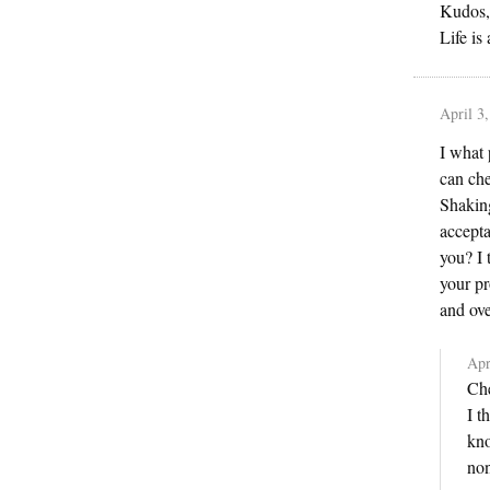
Kudos,
Life is
April 3
I what 
can che
Shaking
accepta
you? I 
your pr
and ov
Apr
Che
I t
kno
non