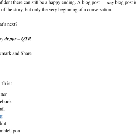
fident there can still be a happy ending. A blog post —
any
blog post i
 of the story, but only the very beginning of a conversation.
t’s next?
by
dr.ppr – QTR
 this:
tter
cebook
ail
nt
dit
umbleUpon