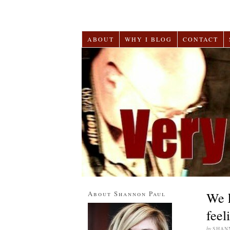
ABOUT
WHY I BLOG
CONTACT
About Shannon Paul
We k
feel
by
SHAN