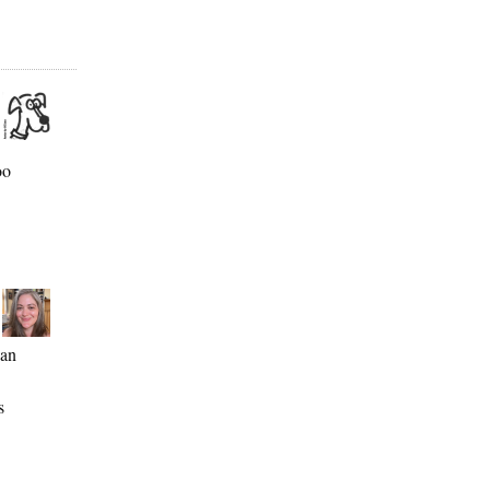
oo
ean
s