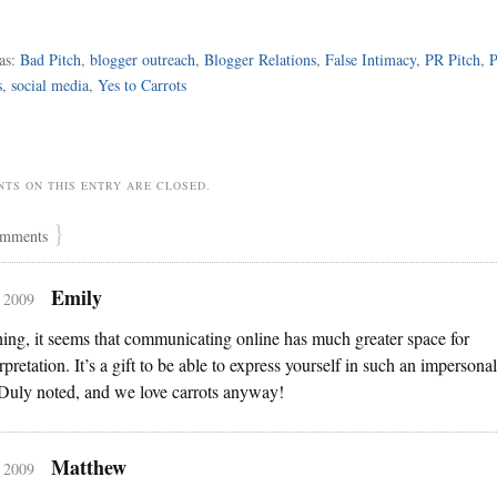
as:
Bad Pitch
,
blogger outreach
,
Blogger Relations
,
False Intimacy
,
PR Pitch
,
P
s
,
social media
,
Yes to Carrots
TS ON THIS ENTRY ARE CLOSED.
}
mments
Emily
, 2009
hing, it seems that communicating online has much greater space for
rpretation. It’s a gift to be able to express yourself in such an impersonal
Duly noted, and we love carrots anyway!
Matthew
, 2009