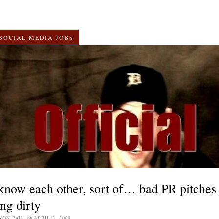
SOCIAL MEDIA JOBS
now each other, sort of… bad PR pitches
ing dirty
NON PAUL
on
APRIL 2, 2009