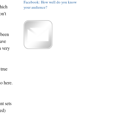
Facebook: How well do you know
hich
your audience?
on’t
 been
have
h very
 true
o here.
nt sets
ed)