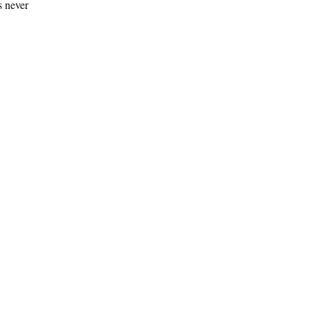
s never