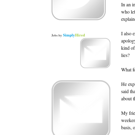
In an i
who le
explain
I also 
Simply
Hired
Jobs
by
apology
kind of
lies?
What fo
He expl
said th
about t
My frie
weekend
basis, 