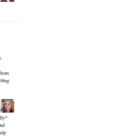
e
 from
bling
lly*
and
elp