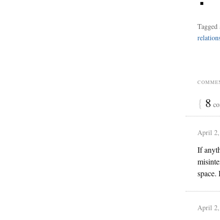
Tagged 
relation
COMMEN
{
8
co
April 2
If anyt
misinte
space. 
April 2