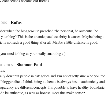
 connections become old friends.
Rufus
, 2009
r when the blogger-elite preached “be personal, be authentic, be
 your blog? This is the unanticipated celebrity it causes. Maybe being t
ic is not such a good thing after all. Maybe a little distance is good.
ou need to blog as your really smart dog :-)
Shannon Paul
il 3, 2009
us,
eally don’t put people in categories and I’m not exactly sure who you m
“blogger elite”. I think being authentic is always best – authenticity and
nsparency are different concepts. It’s possible to have healthy boundarie
d* be authentic, as well as honest. Does this make sense?