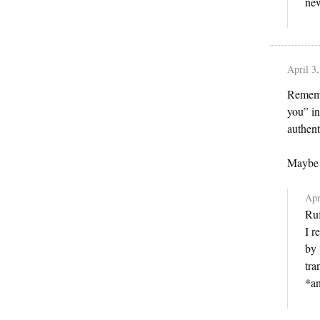
new
April 3
Remembe
you” in
authent
Maybe y
Apr
Ruf
I r
by 
tra
*an