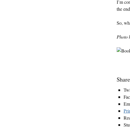
I’m con
the end
So, wha
Photo 
Share
Twi
Fa
Em
Pri
Red
St