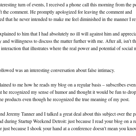
nteresting turn of events, I received a phone call this morning from the 
ft the comment. He promptly apologized for leaving the comment and
ed that he never intended to make me feel diminished in the manner I re
explained to him that I had absolutely no ill will against him and appreci
 and willingness to discuss the matter further with me. After all, isn’t th
 interaction that illustrates where the real power and potential of social
llowed was an interesting conversation about false intimacy.
ained to me how he reads my blog on a regular basis – subscribes even
at he recognized my sense of humor and thought it would be fun to drop
he products even though he recognized the true meaning of my post.
nd Jeremy Tanner and I talked a great deal about this subject over the p
 during Startup Weekend Detroit: just because I read your blog on a r
or just because I shook your hand at a conference doesn’t mean you kn