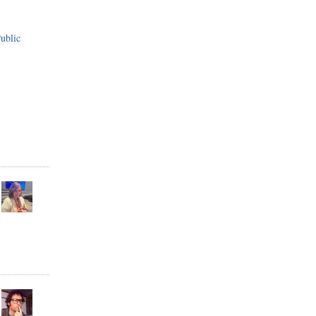
ublic