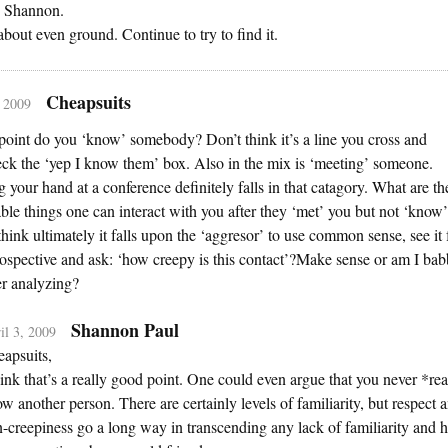
 Shannon.
 about even ground. Continue to try to find it.
Cheapsuits
, 2009
point do you ‘know’ somebody? Don’t think it’s a line you cross and
ck the ‘yep I know them’ box. Also in the mix is ‘meeting’ someone.
 your hand at a conference definitely falls in that catagory. What are th
ble things one can interact with you after they ‘met’ you but not ‘know’
think ultimately it falls upon the ‘aggresor’ to use common sense, see it
ospective and ask: ‘how creepy is this contact’?Make sense or am I bab
er analyzing?
Shannon Paul
il 3, 2009
apsuits,
hink that’s a really good point. One could even argue that you never *rea
w another person. There are certainly levels of familiarity, but respect 
-creepiness go a long way in transcending any lack of familiarity and h