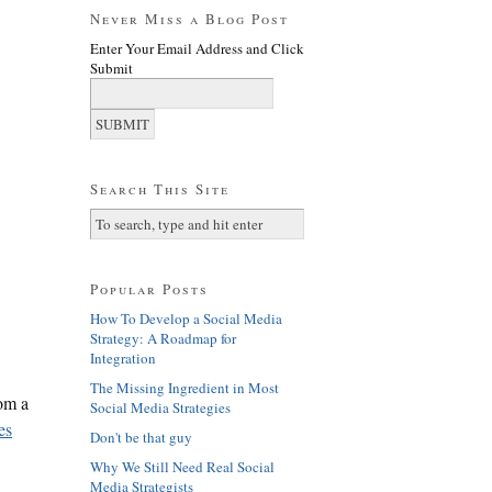
Never Miss a Blog Post
Enter Your Email Address and Click
Submit
Search This Site
Popular Posts
How To Develop a Social Media
Strategy: A Roadmap for
Integration
The Missing Ingredient in Most
rom a
Social Media Strategies
es
Don't be that guy
Why We Still Need Real Social
Media Strategists