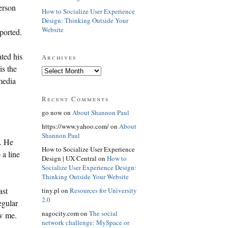
person
How to Socialize User Experience
Design: Thinking Outside Your
Website
ported.
ated his
Archives
is the
 media
Recent Comments
go now on
About Shannon Paul
https://www.yahoo.com/ on
About
Shannon Paul
. He
How to Socialize User Experience
 a line
Design | UX Central on
How to
Socialize User Experience Design:
Thinking Outside Your Website
ast
tiny.pl on
Resources for University
2.0
egular
nagocity.com on
The social
ow me.
network challenge: MySpace or