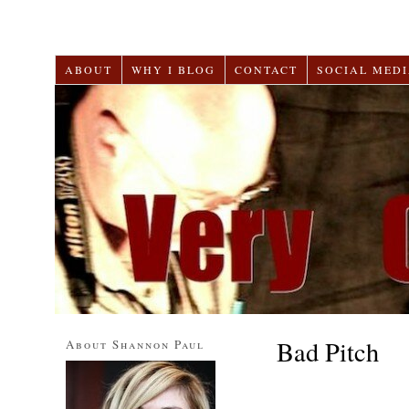
ABOUT
WHY I BLOG
CONTACT
SOCIAL MEDI
Bad Pitch
About Shannon Paul