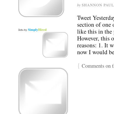
by
SHANNON PAUL
Tweet Yesterday
section of one 
Simply
Hired
like this in th
Jobs
by
However, this o
reasons: 1. It w
now I would b
{
Comments on th