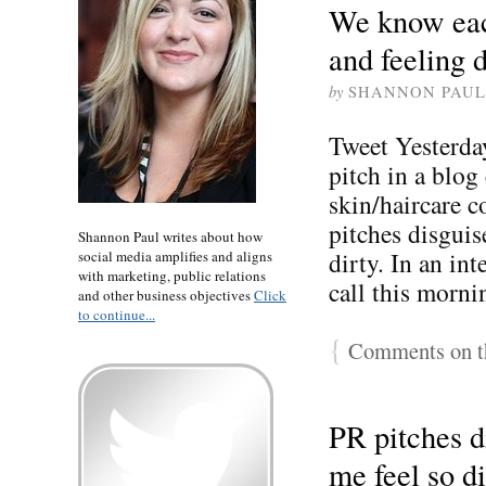
We know eac
and feeling d
by
SHANNON PAUL
Tweet Yesterday
pitch in a blog
skin/haircare c
pitches disgui
Shannon Paul writes about how
dirty. In an int
social media amplifies and aligns
with marketing, public relations
call this morn
and other business objectives
Click
to continue...
{
Comments on th
PR pitches 
me feel so di