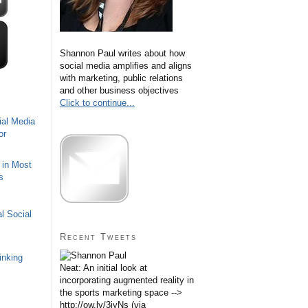
Shannon Paul writes about how
social media amplifies and aligns
with marketing, public relations
and other business objectives
Click to continue...
ial Media
or
 in Most
s
l Social
Recent Tweets
inking
Neat: An initial look at
incorporating augmented reality in
the sports marketing space -->
http://ow.ly/3iyNs (via