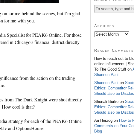
g on for me behind the scenes, but I’m glad
on for me with you.
Archives
edia Specialist for PEAK6 Online. For those
d in Chicago’s financial district directly
Reader Comments
How to reach out to bl
online influencers | Sh
To The Good Stuff on
Shannon Paul
ignificance from the action on the trading
Shannon Paul
on
Soci
re.
Ethics: Competitor Rel
Should also be Disclo
s from The Dark Knight were shot directly
Shonali Burke on
Soci
 How cool is that?
Ethics: Competitor Rel
Should also be Disclo
media strategy for each of the PEAK6 Online
Ari Herzog on
How to 
Comments on Your C
N.tv and OptionsHouse.
Blog