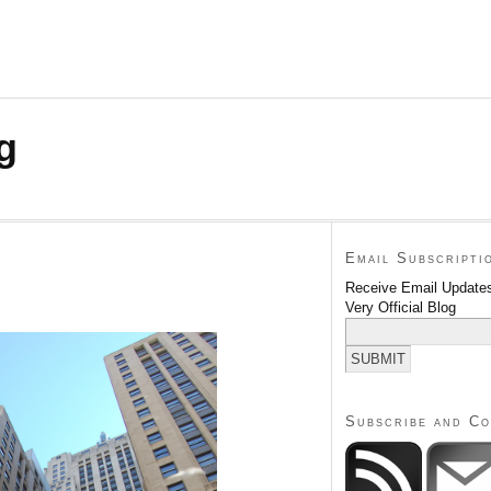
g
Email Subscripti
Receive Email Updates
Very Official Blog
Subscribe and C