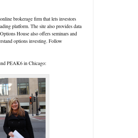
online brokerage firm that lets investors
ading platform. The site also provides data
. Options House also offers seminars and
rstand options investing. Follow
round PEAK6 in Chicago: