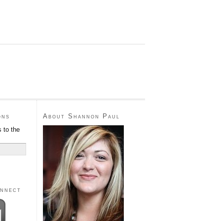
ons
About Shannon Paul
 to the
onnect