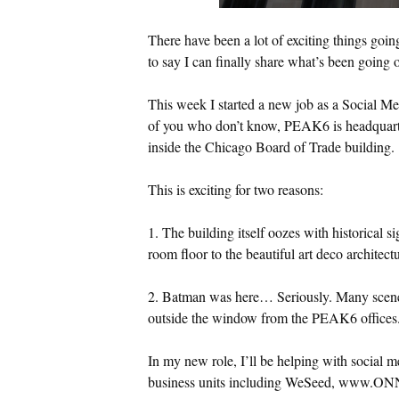
There have been a lot of exciting things goin
to say I can finally share what’s been going 
This week I started a new job as a Social M
of you who don’t know, PEAK6 is headquartere
inside the Chicago Board of Trade building.
This is exciting for two reasons:
1. The building itself oozes with historical s
room floor to the beautiful art deco architectu
2. Batman was here… Seriously. Many scene
outside the window from the PEAK6 offices.
In my new role, I’ll be helping with social 
business units including WeSeed, www.ON