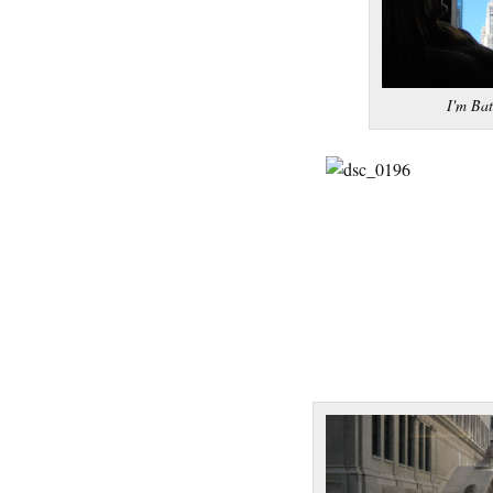
I'm Ba