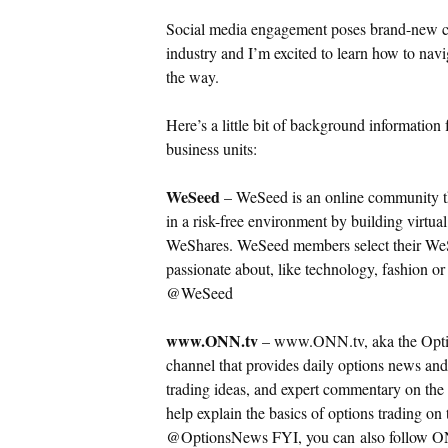
Social media engagement poses brand-new cha
industry and I’m excited to learn how to navi
the way.
Here’s a little bit of background informati
business units:
WeSeed
– WeSeed is an online community tha
in a risk-free environment by building virtual
WeShares.
WeSeed members select their WeS
passionate about, like technology, fashion o
@WeSeed
www.ONN.tv
– www.ONN.tv, aka the Optio
channel that provides daily options news and
trading ideas, and expert commentary on the 
help explain the basics of options trading on
@OptionsNews FYI, you can also follow ON