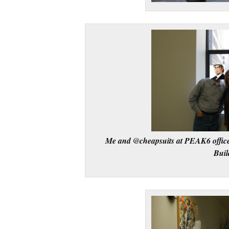
Me and @cheapsuits at PEAK6 office
Buil