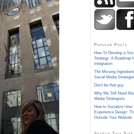
Popular Posts
How To Develop a Soc
Strategy: A Roadmap f
Integration
The Missing Ingredient
Social Media Strategie
Don't be that guy
Why We Still Need Rea
Media Strategists
How to Socialize User
Experience Design: Th
Outside Your Website
Search This Site