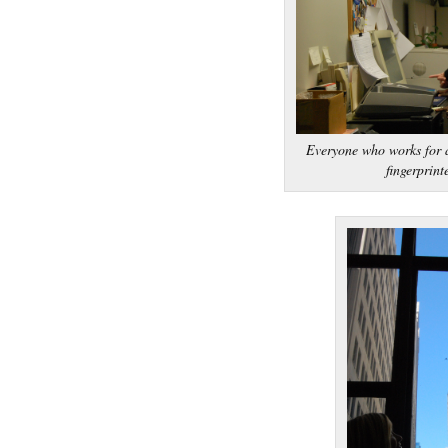
Everyone who works for a
fingerprint