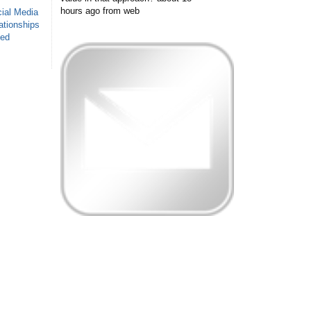
hours ago
from web
ial Media
ationships
sed