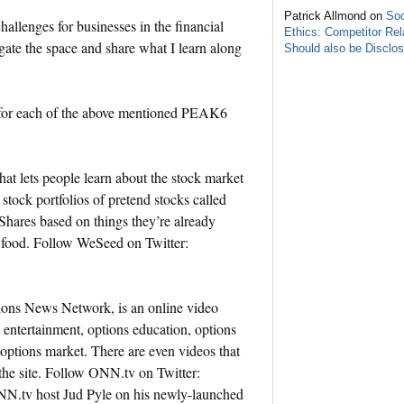
Patrick Allmond on
Soc
llenges for businesses in the financial
Ethics: Competitor Rel
gate the space and share what I learn along
Should also be Disclo
on for each of the above mentioned PEAK6
t lets people learn about the stock market
 stock portfolios of pretend stocks called
hares based on things they’re already
r food. Follow WeSeed on Twitter:
ns News Network, is an online video
 entertainment, options education, options
options market. There are even videos that
 the site. Follow ONN.tv on Twitter:
N.tv host Jud Pyle on his newly-launched