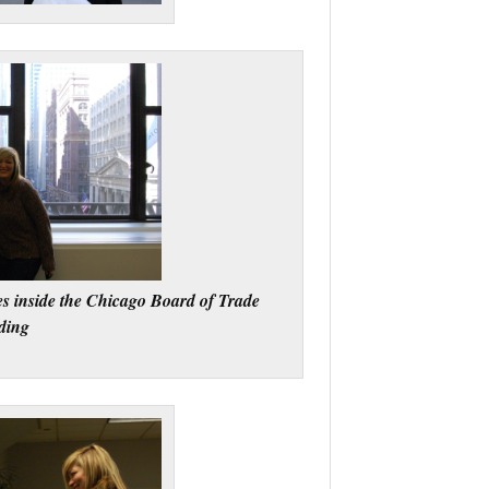
s inside the Chicago Board of Trade
ding