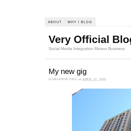
ABOUT
WHY I BLOG
Very Official Blo
Social Media Integration Means Business
My new gig
by
SHANNON PAUL
on
APRIL 10, 2009