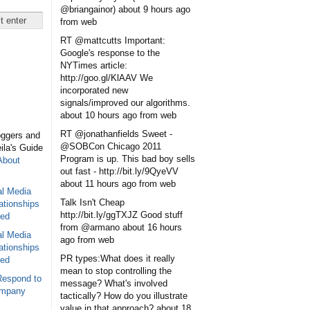
@briangainor)
about 9 hours ago
from web
RT @mattcutts Important:
Google's response to the
NYTimes article:
http://goo.gl/KlAAV We
incorporated new
signals/improved our algorithms.
about 10 hours ago
from web
RT @jonathanfields Sweet -
oggers and
@SOBCon Chicago 2011
eila's Guide
Program is up. This bad boy sells
About
out fast - http://bit.ly/9QyeVV
about 11 hours ago
from web
al Media
Talk Isn't Cheap
ationships
http://bit.ly/ggTXJZ Good stuff
sed
from @armano
about 16 hours
al Media
ago
from web
ationships
PR types:What does it really
sed
mean to stop controlling the
Respond to
message? What's involved
ompany
tactically? How do you illustrate
value in that approach?
about 18