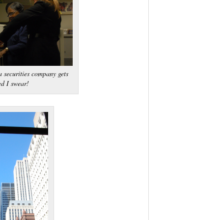
 securities company gets
ed I swear!