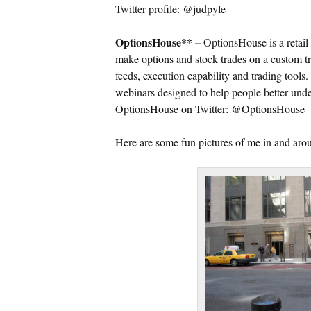
Twitter profile: @judpyle
OptionsHouse** –
OptionsHouse is a retail 
make options and stock trades on a custom tr
feeds, execution capability and trading tools
webinars designed to help people better unde
OptionsHouse on Twitter: @OptionsHouse
Here are some fun pictures of me in and a