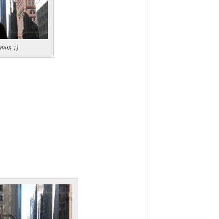
tman ;)