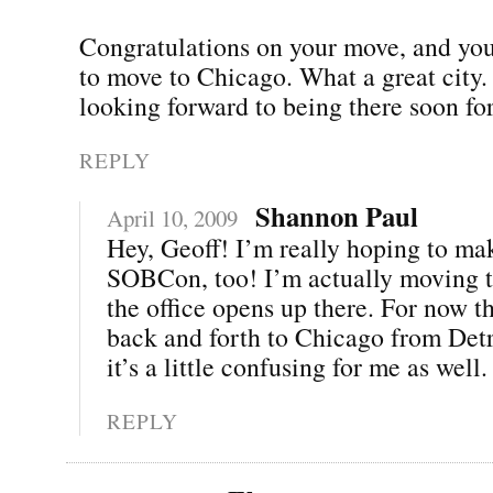
Congratulations on your move, and you
to move to Chicago. What a great city.
looking forward to being there soon 
REPLY
Shannon Paul
April 10, 2009
Hey, Geoff! I’m really hoping to mak
SOBCon, too! I’m actually moving t
the office opens up there. For now th
back and forth to Chicago from Det
it’s a little confusing for me as well. 
REPLY