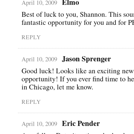
Elmo
April 10, 2009
Best of luck to you, Shannon. This sou
fantastic opportunity for you and for
REPLY
Jason Sprenger
April 10, 2009
Good luck! Looks like an exciting new
opportunity! If you ever find time to 
in Chicago, let me know.
REPLY
Eric Pender
April 10, 2009