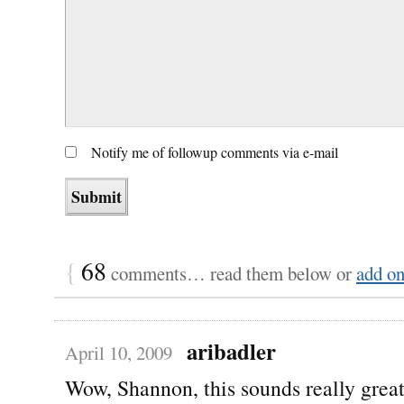
Notify me of followup comments via e-mail
{
68
comments… read them below or
add o
aribadler
April 10, 2009
Wow, Shannon, this sounds really grea