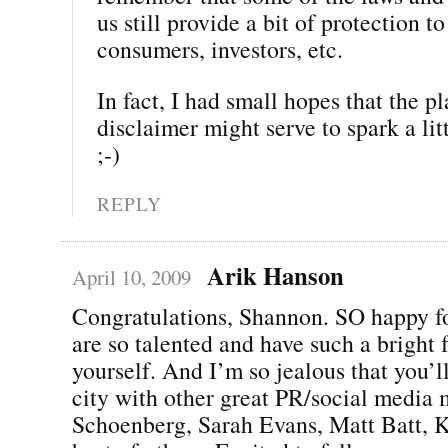
us still provide a bit of protection to
consumers, investors, etc.
In fact, I had small hopes that the p
disclaimer might serve to spark a li
;-)
REPLY
Arik Hanson
April 10, 2009
Congratulations, Shannon. SO happy f
are so talented and have such a bright f
yourself. And I’m so jealous that you’l
city with other great PR/social media 
Schoenberg, Sarah Evans, Matt Batt, K