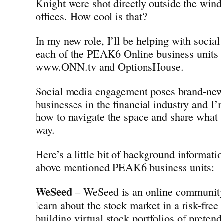
Knight were shot directly outside the w
offices. How cool is that?
In my new role, I’ll be helping with social
each of the PEAK6 Online business units
www.ONN.tv and OptionsHouse.
Social media engagement poses brand-new
businesses in the financial industry and I’
how to navigate the space and share what 
way.
Here’s a little bit of background informati
above mentioned PEAK6 business units:
WeSeed
– WeSeed is an online community 
learn about the stock market in a risk-fre
building virtual stock portfolios of preten