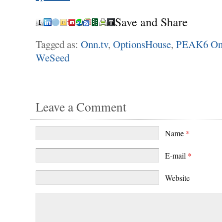
Save and Share
Tagged as:
Onn.tv
,
OptionsHouse
,
PEAK6 On
WeSeed
Leave a Comment
Name
*
E-mail
*
Website