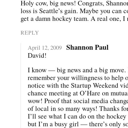
Holy cow, big news! Congrats, Shannon
loss is Seattle’s gain. Maybe you can 
get a damn hockey team. A real one, I
REPLY
Shannon Paul
April 12, 2009
David!
I know — big news and a big move. I
remember your willingness to help 
notice with the Startup Weekend vi
chance meeting at O’Hare on mutua
wow! Proof that social media chang
of local in so many ways! Thanks for
I’ll see what I can do on the hockey f
but I’m a busy girl — there’s only s