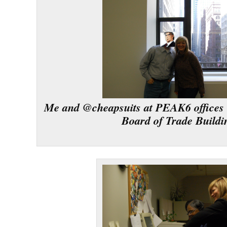
Me and @cheapsuits at PEAK6 offices 
Board of Trade Buildi