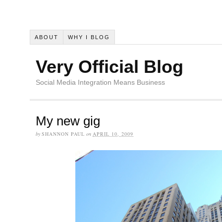
ABOUT
WHY I BLOG
Very Official Blog
Social Media Integration Means Business
My new gig
by
SHANNON PAUL
on
APRIL 10, 2009