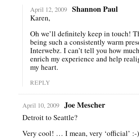
Shannon Paul
April 12, 2009
Karen,
Oh we’ll definitely keep in touch! T
being such a consistently warm pres
Interwebz. I can’t tell you how muc
enrich my experience and help real
my heart.
REPLY
Joe Mescher
April 10, 2009
Detroit to Seattle?
Very cool! … I mean, very ‘official’ :-