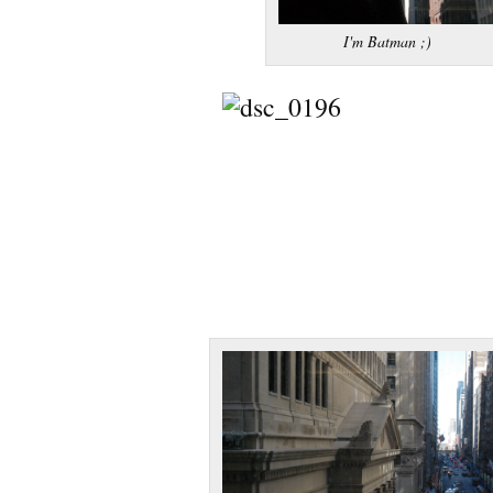
I'm Batman ;)