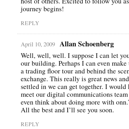
host of others. Excited to follow you a
journey begins!
REPLY
Allan Schoenberg
April 10, 2009
Well, well, well. I suppose I can let y
our building. Perhaps I can even make 
a trading floor tour and behind the sce
exchange. This really is great news an
settled in we can get together. I would
meet our digital communications team
even think about doing more with onn
All the best and I’ll see you soon.
REPLY