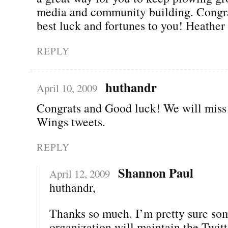
media and community building. Congra
best luck and fortunes to you! Heather
REPLY
huthandr
April 10, 2009
Congrats and Good luck! We will miss
Wings tweets.
REPLY
Shannon Paul
April 12, 2009
huthandr,
Thanks so much. I’m pretty sure so
organization will maintain the Twitt