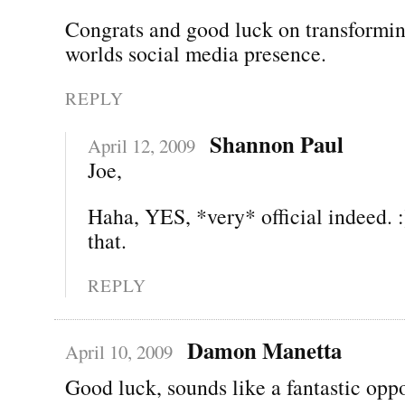
Congrats and good luck on transformin
worlds social media presence.
REPLY
Shannon Paul
April 12, 2009
Joe,
Haha, YES, *very* official indeed. :
that.
REPLY
Damon Manetta
April 10, 2009
Good luck, sounds like a fantastic oppo