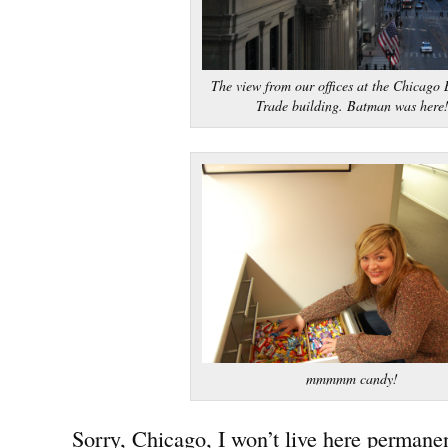
The view from our offices at the Chicago 
Trade building. Batman was here
mmmmm candy!
Sorry, Chicago, I won’t live here permanen