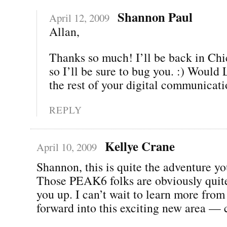
Shannon Paul
April 12, 2009
Allan,
Thanks so much! I’ll be back in Chi
so I’ll be sure to bug you. :) Woul
the rest of your digital communicat
REPLY
Kellye Crane
April 10, 2009
Shannon, this is quite the adventure yo
Those PEAK6 folks are obviously quite
you up. I can’t wait to learn more fro
forward into this exciting new area — 