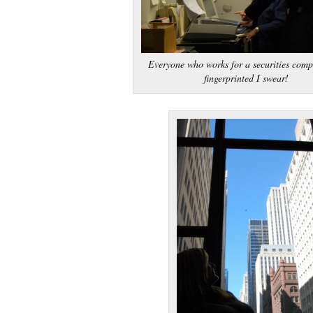
Everyone who works for a securities comp
fingerprinted I swear!