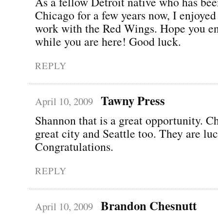
As a fellow Detroit native who has bee
Chicago for a few years now, I enjoyed
work with the Red Wings. Hope you e
while you are here! Good luck.
REPLY
Tawny Press
April 10, 2009
Shannon that is a great opportunity. Ch
great city and Seattle too. They are lu
Congratulations.
REPLY
Brandon Chesnutt
April 10, 2009