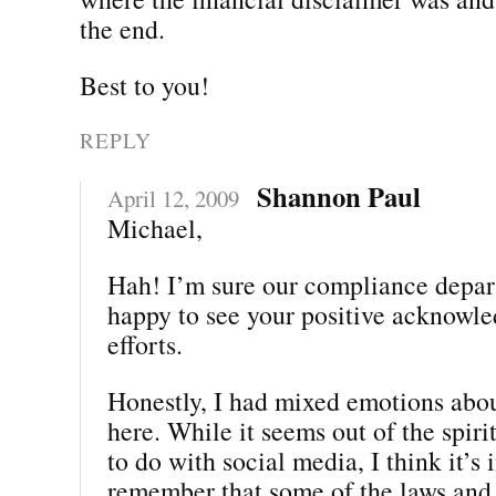
the end.
Best to you!
REPLY
Shannon Paul
April 12, 2009
Michael,
Hah! I’m sure our compliance depar
happy to see your positive acknowle
efforts.
Honestly, I had mixed emotions abou
here. While it seems out of the spiri
to do with social media, I think it’s
remember that some of the laws and 