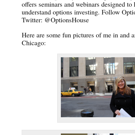
offers seminars and webinars designed to 
understand options investing. Follow Opt
Twitter: @OptionsHouse
Here are some fun pictures of me in and
Chicago: