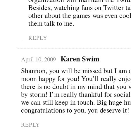
Besides, watching fans on Twitter ta
other about the games was even cool
them talk to me.
REPLY
Karen Swim
April 10, 2009
Shannon, you will be missed but I am o
moon happy for you! You’ll really enjo
there is no doubt in my mind that you w
by storm! I’m really thankful for soci
we can still keep in touch. Big huge h
congratulations to you, you deserve it!
REPLY