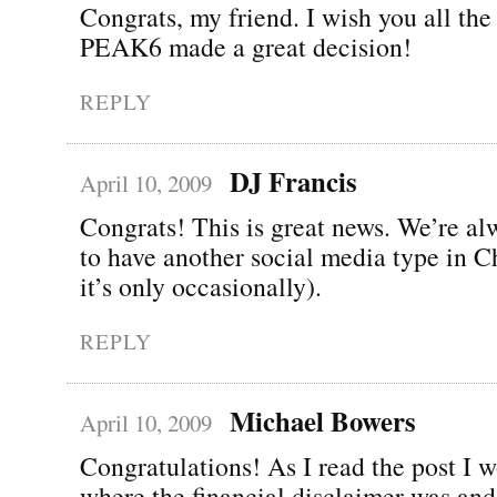
Congrats, my friend. I wish you all the 
PEAK6 made a great decision!
REPLY
DJ Francis
April 10, 2009
Congrats! This is great news. We’re a
to have another social media type in C
it’s only occasionally).
REPLY
Michael Bowers
April 10, 2009
Congratulations! As I read the post I 
where the financial disclaimer was and 