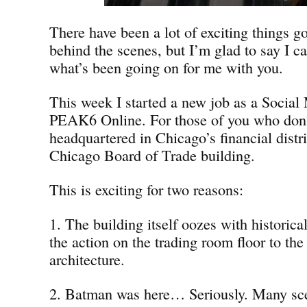
There have been a lot of exciting things g
behind the scenes, but I’m glad to say I ca
what’s been going on for me with you.
This week I started a new job as a Social 
PEAK6 Online. For those of you who don
headquartered in Chicago’s financial distri
Chicago Board of Trade building.
This is exciting for two reasons:
1. The building itself oozes with historica
the action on the trading room floor to the
architecture.
2. Batman was here… Seriously. Many sc