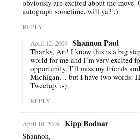
obviously are excited about the move.
autograph sometime, will ya? :)
REPLY
Shannon Paul
April 12, 2009
Thanks, Ari! I know this is a big ste
world for me and I’m very excited fo
opportunity. I’ll miss my friends and
Michigan… but I have two words: H
Tweetup. :-)
REPLY
Kipp Bodnar
April 10, 2009
Shannon,