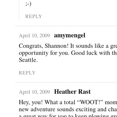
;-)
REPLY
amymengel
April 10, 2009
Congrats, Shannon! It sounds like a gr
opportunity for you. Good luck with t
Seattle.
REPLY
Heather Rast
April 10, 2009
Hey, you! What a total “WOOT!” mom
new adventure sounds exciting and cha
a great way for you to keep plowing gr