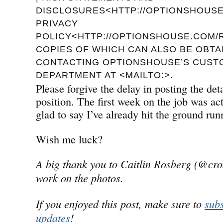
DISCLOSURES<HTTP://OPTIONSHOUSE.
PRIVACY
POLICY<HTTP://OPTIONSHOUSE.COM/R
COPIES OF WHICH CAN ALSO BE OBTA
CONTACTING OPTIONSHOUSE’S CUST
DEPARTMENT AT <MAILTO:>.
Please forgive the delay in posting the de
position. The first week on the job was a
glad to say I’ve already hit the ground run
Wish me luck?
A big thank you to Caitlin Rosberg (@cro
work on the photos.
If you enjoyed this post, make sure to
subs
updates
!