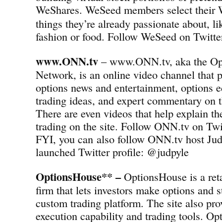
WeShares.
WeSeed members select their 
things they’re already passionate about, l
fashion or food. Follow WeSeed on Twit
www.ONN.tv
– www.ONN.tv, aka the Op
Network, is an online video channel that p
options news and entertainment, options e
trading ideas, and expert commentary on t
There are even videos that help explain th
trading on the site. Follow ONN.tv on T
FYI, you can also follow ONN.tv host Jud
launched Twitter profile: @judpyle
OptionsHouse** –
OptionsHouse is a reta
firm that lets investors make options and s
custom trading platform. The site also pro
execution capability and trading tools. Op