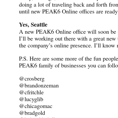
doing a lot of traveling back and forth fro
until new PEAK6 Online offices are ready 
Yes, Seattle
A new PEAK6 Online office will soon be o
I’ll be working out there with a great new
the company’s online presence. I’ll know
P.S. Here are some more of the fun peopl
PEAK6 family of businesses you can follo
@crosberg
@brandonzeman
@cfritchle
@lucyglib
@chicagomac
@bradgold