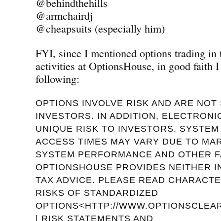
@behindthehills
@armchairdj
@cheapsuits (especially him)
FYI, since I mentioned options trading in
activities at OptionsHouse, in good faith I
following:
OPTIONS INVOLVE RISK AND ARE NOT 
INVESTORS. IN ADDITION, ELECTRON
UNIQUE RISK TO INVESTORS. SYSTE
ACCESS TIMES MAY VARY DUE TO MA
SYSTEM PERFORMANCE AND OTHER F
OPTIONSHOUSE PROVIDES NEITHER 
TAX ADVICE. PLEASE READ CHARACTE
RISKS OF STANDARDIZED
OPTIONS<HTTP://WWW.OPTIONSCLEAR
| RISK STATEMENTS AND