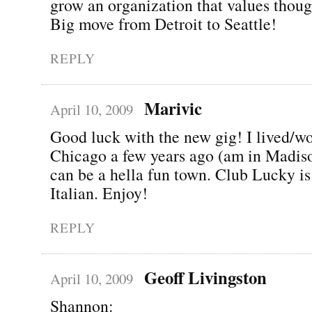
grow an organization that values thoug
Big move from Detroit to Seattle!
REPLY
Marivic
April 10, 2009
Good luck with the new gig! I lived/w
Chicago a few years ago (am in Madiso
can be a hella fun town. Club Lucky is
Italian. Enjoy!
REPLY
Geoff Livingston
April 10, 2009
Shannon: