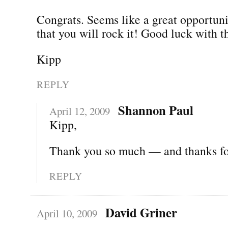
Congrats. Seems like a great opportun
that you will rock it! Good luck with 
Kipp
REPLY
Shannon Paul
April 12, 2009
Kipp,
Thank you so much — and thanks for
REPLY
David Griner
April 10, 2009