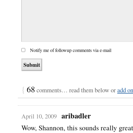
Notify me of followup comments via e-mail
{
68
comments… read them below or
add o
aribadler
April 10, 2009
Wow, Shannon, this sounds really grea