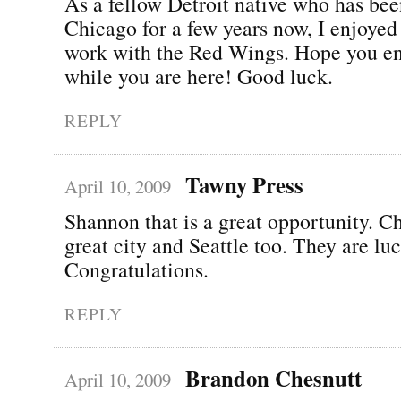
As a fellow Detroit native who has bee
Chicago for a few years now, I enjoyed
work with the Red Wings. Hope you e
while you are here! Good luck.
REPLY
Tawny Press
April 10, 2009
Shannon that is a great opportunity. Ch
great city and Seattle too. They are lu
Congratulations.
REPLY
Brandon Chesnutt
April 10, 2009