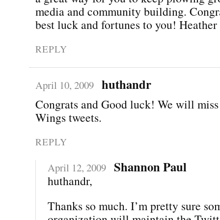
media and community building. Congra
best luck and fortunes to you! Heather
REPLY
huthandr
April 10, 2009
Congrats and Good luck! We will miss
Wings tweets.
REPLY
Shannon Paul
April 12, 2009
huthandr,
Thanks so much. I’m pretty sure so
organization will maintain the Twitt