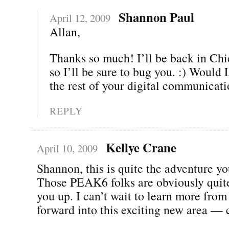
Shannon Paul
April 12, 2009
Allan,
Thanks so much! I’ll be back in Chi
so I’ll be sure to bug you. :) Woul
the rest of your digital communicat
REPLY
Kellye Crane
April 10, 2009
Shannon, this is quite the adventure yo
Those PEAK6 folks are obviously quite
you up. I can’t wait to learn more fro
forward into this exciting new area — 