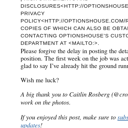
DISCLOSURES<HTTP://OPTIONSHOUSE.
PRIVACY
POLICY<HTTP://OPTIONSHOUSE.COM/R
COPIES OF WHICH CAN ALSO BE OBTA
CONTACTING OPTIONSHOUSE’S CUST
DEPARTMENT AT <MAILTO:>.
Please forgive the delay in posting the de
position. The first week on the job was a
glad to say I’ve already hit the ground run
Wish me luck?
A big thank you to Caitlin Rosberg (@cro
work on the photos.
If you enjoyed this post, make sure to
subs
updates
!