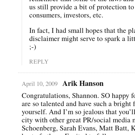
us still provide a bit of protection to
consumers, investors, etc.
In fact, I had small hopes that the p
disclaimer might serve to spark a li
;-)
REPLY
Arik Hanson
April 10, 2009
Congratulations, Shannon. SO happy f
are so talented and have such a bright f
yourself. And I’m so jealous that you’l
city with other great PR/social media 
Schoenberg, Sarah Evans, Matt Batt, K