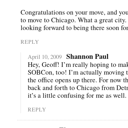
Congratulations on your move, and you
to move to Chicago. What a great city.
looking forward to being there soon 
REPLY
Shannon Paul
April 10, 2009
Hey, Geoff! I’m really hoping to mak
SOBCon, too! I’m actually moving t
the office opens up there. For now th
back and forth to Chicago from Det
it’s a little confusing for me as well. 
REPLY