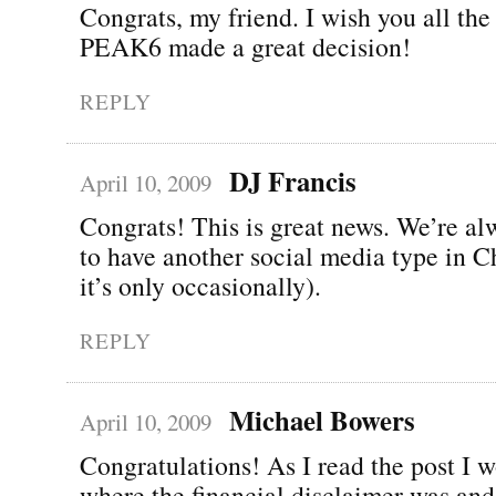
Congrats, my friend. I wish you all the 
PEAK6 made a great decision!
REPLY
DJ Francis
April 10, 2009
Congrats! This is great news. We’re a
to have another social media type in C
it’s only occasionally).
REPLY
Michael Bowers
April 10, 2009
Congratulations! As I read the post I 
where the financial disclaimer was and 