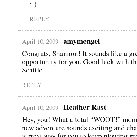
;-)
REPLY
amymengel
April 10, 2009
Congrats, Shannon! It sounds like a gr
opportunity for you. Good luck with t
Seattle.
REPLY
Heather Rast
April 10, 2009
Hey, you! What a total “WOOT!” mom
new adventure sounds exciting and cha
a great way for you to keep plowing gr