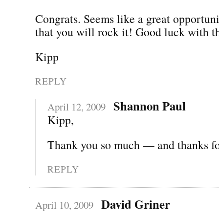
Congrats. Seems like a great opportun
that you will rock it! Good luck with 
Kipp
REPLY
Shannon Paul
April 12, 2009
Kipp,
Thank you so much — and thanks for
REPLY
David Griner
April 10, 2009