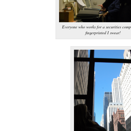
Everyone who works for a securities comp
fingerprinted I swear!