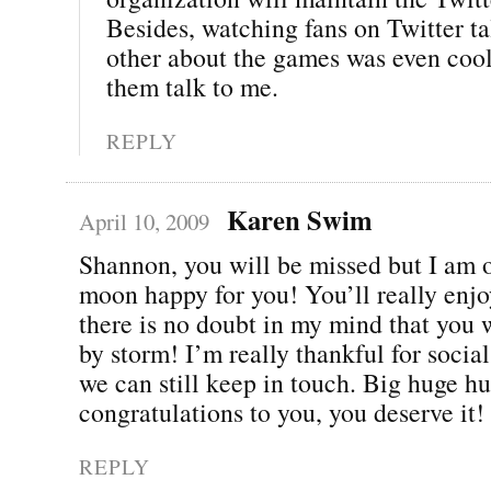
Besides, watching fans on Twitter ta
other about the games was even cool
them talk to me.
REPLY
Karen Swim
April 10, 2009
Shannon, you will be missed but I am o
moon happy for you! You’ll really enjo
there is no doubt in my mind that you w
by storm! I’m really thankful for soci
we can still keep in touch. Big huge h
congratulations to you, you deserve it!
REPLY