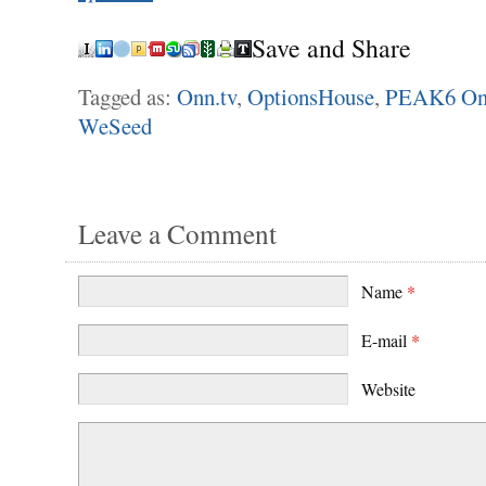
Save and Share
Tagged as:
Onn.tv
,
OptionsHouse
,
PEAK6 On
WeSeed
Leave a Comment
Name
*
E-mail
*
Website