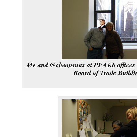
Me and @cheapsuits at PEAK6 offices 
Board of Trade Buildi