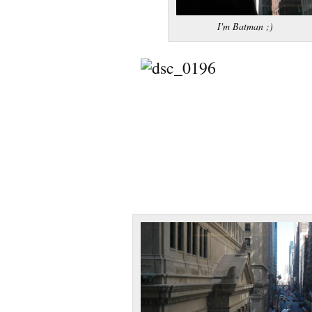
I'm Batman ;)