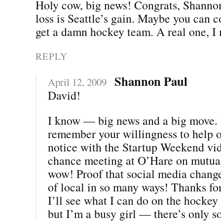
Holy cow, big news! Congrats, Shannon
loss is Seattle’s gain. Maybe you can 
get a damn hockey team. A real one, I
REPLY
Shannon Paul
April 12, 2009
David!
I know — big news and a big move. I
remember your willingness to help 
notice with the Startup Weekend vi
chance meeting at O’Hare on mutua
wow! Proof that social media chang
of local in so many ways! Thanks for
I’ll see what I can do on the hockey f
but I’m a busy girl — there’s only s