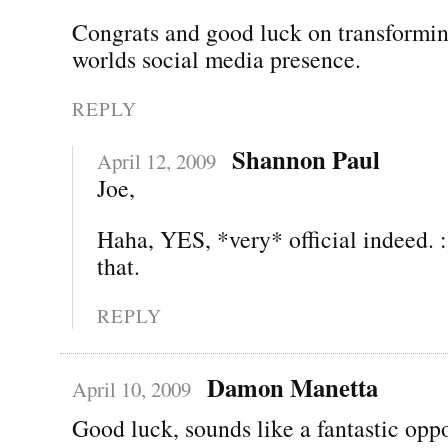
Congrats and good luck on transformin
worlds social media presence.
REPLY
Shannon Paul
April 12, 2009
Joe,
Haha, YES, *very* official indeed. :
that.
REPLY
Damon Manetta
April 10, 2009
Good luck, sounds like a fantastic oppo