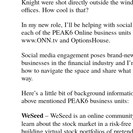
Knight were shot directly outside the w
offices. How cool is that?
In my new role, I’ll be helping with social
each of the PEAK6 Online business units
www.ONN.tv and OptionsHouse.
Social media engagement poses brand-new
businesses in the financial industry and I’
how to navigate the space and share what 
way.
Here’s a little bit of background informati
above mentioned PEAK6 business units:
WeSeed
– WeSeed is an online community 
learn about the stock market in a risk-fre
building virtual stock portfolios of preten