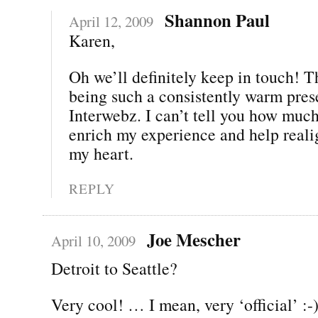
Shannon Paul
April 12, 2009
Karen,
Oh we’ll definitely keep in touch! T
being such a consistently warm pres
Interwebz. I can’t tell you how muc
enrich my experience and help real
my heart.
REPLY
Joe Mescher
April 10, 2009
Detroit to Seattle?
Very cool! … I mean, very ‘official’ :-