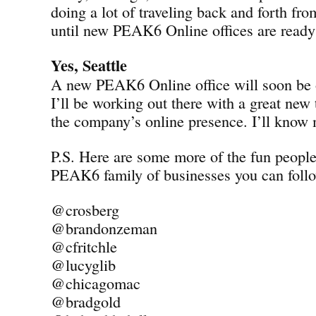
doing a lot of traveling back and forth fro
until new PEAK6 Online offices are ready 
Yes, Seattle
A new PEAK6 Online office will soon be o
I’ll be working out there with a great new
the company’s online presence. I’ll know
P.S. Here are some more of the fun peopl
PEAK6 family of businesses you can follo
@crosberg
@brandonzeman
@cfritchle
@lucyglib
@chicagomac
@bradgold