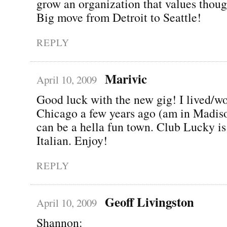
grow an organization that values thoug
Big move from Detroit to Seattle!
REPLY
Marivic
April 10, 2009
Good luck with the new gig! I lived/w
Chicago a few years ago (am in Madiso
can be a hella fun town. Club Lucky is
Italian. Enjoy!
REPLY
Geoff Livingston
April 10, 2009
Shannon: