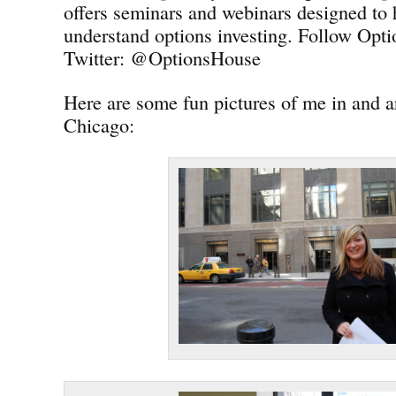
offers seminars and webinars designed to 
understand options investing. Follow Opt
Twitter: @OptionsHouse
Here are some fun pictures of me in and
Chicago: