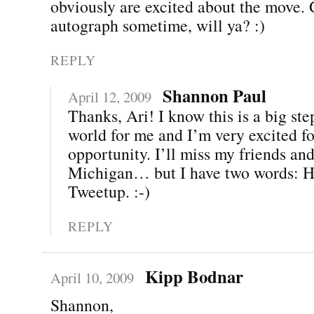
obviously are excited about the move.
autograph sometime, will ya? :)
REPLY
Shannon Paul
April 12, 2009
Thanks, Ari! I know this is a big ste
world for me and I’m very excited fo
opportunity. I’ll miss my friends and
Michigan… but I have two words: H
Tweetup. :-)
REPLY
Kipp Bodnar
April 10, 2009
Shannon,