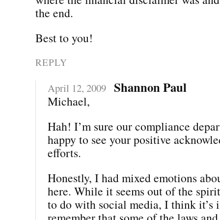
the end.
Best to you!
REPLY
Shannon Paul
April 12, 2009
Michael,
Hah! I’m sure our compliance depar
happy to see your positive acknowle
efforts.
Honestly, I had mixed emotions abou
here. While it seems out of the spiri
to do with social media, I think it’s
remember that some of the laws and 