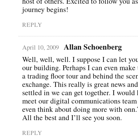
host of others. Excited to follow you a
journey begins!
REPLY
Allan Schoenberg
April 10, 2009
Well, well, well. I suppose I can let y
our building. Perhaps I can even make 
a trading floor tour and behind the sce
exchange. This really is great news an
settled in we can get together. I would
meet our digital communications team
even think about doing more with onn
All the best and I’ll see you soon.
REPLY