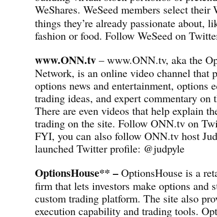
WeShares.
WeSeed members select their 
things they’re already passionate about, l
fashion or food. Follow WeSeed on Twit
www.ONN.tv
– www.ONN.tv, aka the Op
Network, is an online video channel that p
options news and entertainment, options e
trading ideas, and expert commentary on t
There are even videos that help explain th
trading on the site. Follow ONN.tv on T
FYI, you can also follow ONN.tv host Jud
launched Twitter profile: @judpyle
OptionsHouse** –
OptionsHouse is a reta
firm that lets investors make options and s
custom trading platform. The site also pro
execution capability and trading tools. Op