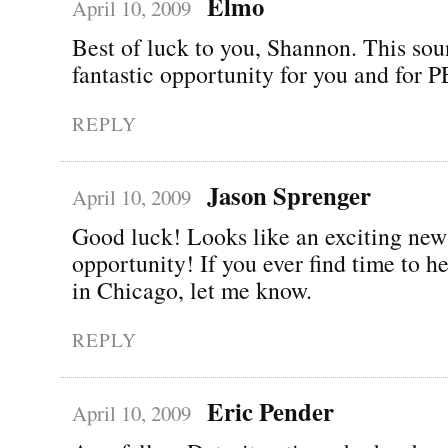
Elmo
April 10, 2009
Best of luck to you, Shannon. This sou
fantastic opportunity for you and for
REPLY
Jason Sprenger
April 10, 2009
Good luck! Looks like an exciting new
opportunity! If you ever find time to 
in Chicago, let me know.
REPLY
Eric Pender
April 10, 2009