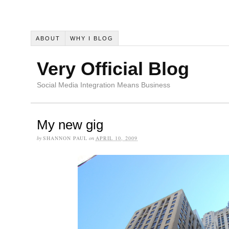
ABOUT
WHY I BLOG
Very Official Blog
Social Media Integration Means Business
My new gig
by
SHANNON PAUL
on
APRIL 10, 2009