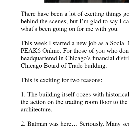
There have been a lot of exciting things g
behind the scenes, but I’m glad to say I ca
what’s been going on for me with you.
This week I started a new job as a Social 
PEAK6 Online. For those of you who don
headquartered in Chicago’s financial distri
Chicago Board of Trade building.
This is exciting for two reasons:
1. The building itself oozes with historica
the action on the trading room floor to the
architecture.
2. Batman was here… Seriously. Many sc