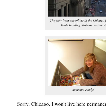
The view from our offices at the Chicago 
Trade building. Batman was here
mmmmm candy!
Sorry, Chicago, I won’t live here permanen