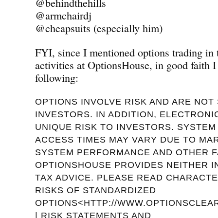
@behindthehills
@armchairdj
@cheapsuits (especially him)
FYI, since I mentioned options trading in
activities at OptionsHouse, in good faith I
following:
OPTIONS INVOLVE RISK AND ARE NOT 
INVESTORS. IN ADDITION, ELECTRON
UNIQUE RISK TO INVESTORS. SYSTE
ACCESS TIMES MAY VARY DUE TO MA
SYSTEM PERFORMANCE AND OTHER F
OPTIONSHOUSE PROVIDES NEITHER 
TAX ADVICE. PLEASE READ CHARACTE
RISKS OF STANDARDIZED
OPTIONS<HTTP://WWW.OPTIONSCLEAR
| RISK STATEMENTS AND