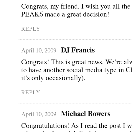
Congrats, my friend. I wish you all the 
PEAK6 made a great decision!
REPLY
DJ Francis
April 10, 2009
Congrats! This is great news. We’re a
to have another social media type in C
it’s only occasionally).
REPLY
Michael Bowers
April 10, 2009
Congratulations! As I read the post I 