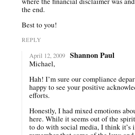
where the financial disclaimer was and 
the end.
Best to you!
REPLY
Shannon Paul
April 12, 2009
Michael,
Hah! I’m sure our compliance depar
happy to see your positive acknowle
efforts.
Honestly, I had mixed emotions abou
here. While it seems out of the spiri
to do with social media, I think it’s
remember that some of the laws and 