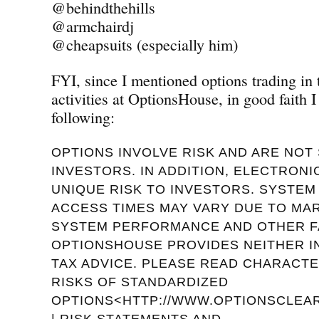
@behindthehills
@armchairdj
@cheapsuits (especially him)
FYI, since I mentioned options trading in
activities at OptionsHouse, in good faith I
following:
OPTIONS INVOLVE RISK AND ARE NOT 
INVESTORS. IN ADDITION, ELECTRON
UNIQUE RISK TO INVESTORS. SYSTE
ACCESS TIMES MAY VARY DUE TO MA
SYSTEM PERFORMANCE AND OTHER F
OPTIONSHOUSE PROVIDES NEITHER 
TAX ADVICE. PLEASE READ CHARACTE
RISKS OF STANDARDIZED
OPTIONS<HTTP://WWW.OPTIONSCLEAR
| RISK STATEMENTS AND