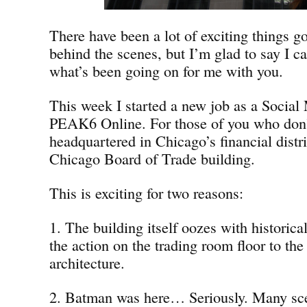
There have been a lot of exciting things g
behind the scenes, but I’m glad to say I ca
what’s been going on for me with you.
This week I started a new job as a Social 
PEAK6 Online. For those of you who don
headquartered in Chicago’s financial distri
Chicago Board of Trade building.
This is exciting for two reasons:
1. The building itself oozes with historica
the action on the trading room floor to the
architecture.
2. Batman was here… Seriously. Many sc