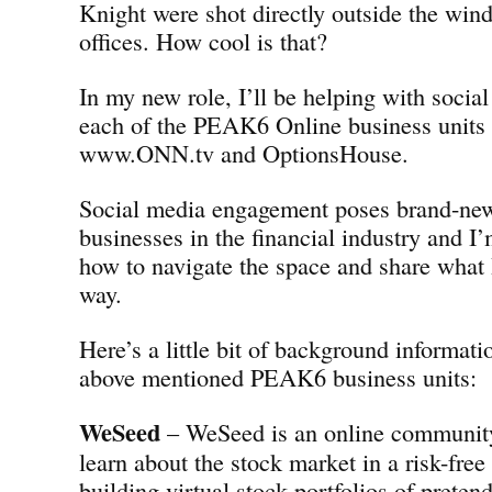
Knight were shot directly outside the w
offices. How cool is that?
In my new role, I’ll be helping with social
each of the PEAK6 Online business units
www.ONN.tv and OptionsHouse.
Social media engagement poses brand-new
businesses in the financial industry and I’
how to navigate the space and share what 
way.
Here’s a little bit of background informati
above mentioned PEAK6 business units:
WeSeed
– WeSeed is an online community 
learn about the stock market in a risk-fre
building virtual stock portfolios of preten