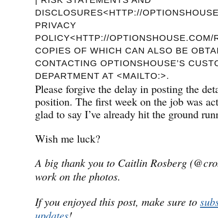
DISCLOSURES<HTTP://OPTIONSHOUSE.
PRIVACY
POLICY<HTTP://OPTIONSHOUSE.COM/R
COPIES OF WHICH CAN ALSO BE OBTA
CONTACTING OPTIONSHOUSE’S CUST
DEPARTMENT AT <MAILTO:>.
Please forgive the delay in posting the de
position. The first week on the job was a
glad to say I’ve already hit the ground run
Wish me luck?
A big thank you to Caitlin Rosberg (@cro
work on the photos.
If you enjoyed this post, make sure to
subs
updates
!