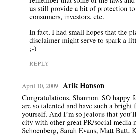
us still provide a bit of protection to
consumers, investors, etc.
In fact, I had small hopes that the p
disclaimer might serve to spark a li
;-)
REPLY
Arik Hanson
April 10, 2009
Congratulations, Shannon. SO happy f
are so talented and have such a bright f
yourself. And I’m so jealous that you’l
city with other great PR/social media 
Schoenberg, Sarah Evans, Matt Batt, K