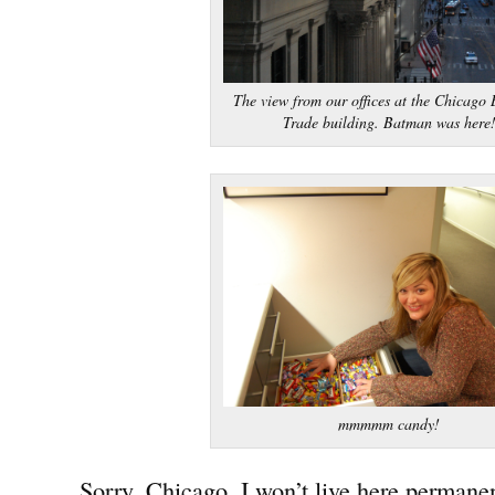
The view from our offices at the Chicago 
Trade building. Batman was here
mmmmm candy!
Sorry, Chicago, I won’t live here permanen