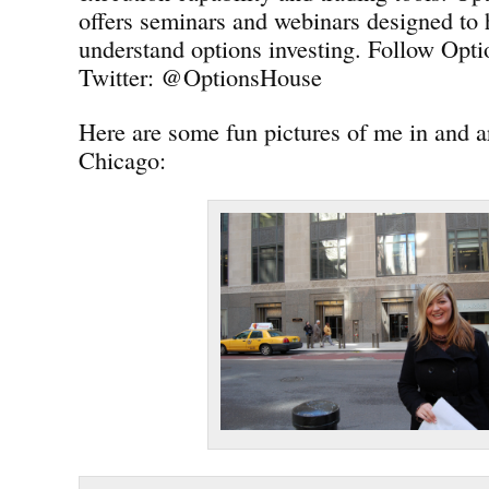
offers seminars and webinars designed to 
understand options investing. Follow Opt
Twitter: @OptionsHouse
Here are some fun pictures of me in and
Chicago: