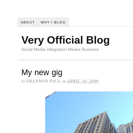
ABOUT
WHY I BLOG
Very Official Blog
Social Media Integration Means Business
My new gig
by
SHANNON PAUL
on
APRIL 10, 2009