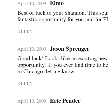
Elmo
April 10, 2009
Best of luck to you, Shannon. This sou
fantastic opportunity for you and for
REPLY
Jason Sprenger
April 10, 2009
Good luck! Looks like an exciting new
opportunity! If you ever find time to 
in Chicago, let me know.
REPLY
Eric Pender
April 10, 2009