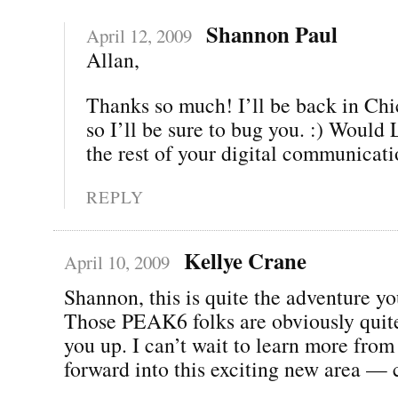
Shannon Paul
April 12, 2009
Allan,
Thanks so much! I’ll be back in Chi
so I’ll be sure to bug you. :) Woul
the rest of your digital communicat
REPLY
Kellye Crane
April 10, 2009
Shannon, this is quite the adventure yo
Those PEAK6 folks are obviously quite
you up. I can’t wait to learn more fro
forward into this exciting new area — 