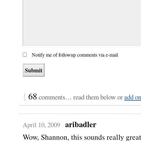
Notify me of followup comments via e-mail
{
68
comments… read them below or
add o
aribadler
April 10, 2009
Wow, Shannon, this sounds really grea