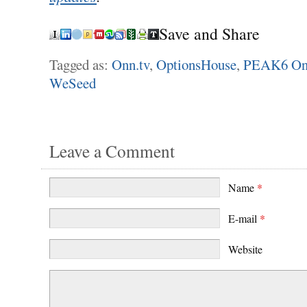
Save and Share
Tagged as:
Onn.tv
,
OptionsHouse
,
PEAK6 On
WeSeed
Leave a Comment
Name
*
E-mail
*
Website