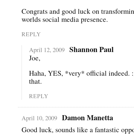
Congrats and good luck on transformin
worlds social media presence.
REPLY
Shannon Paul
April 12, 2009
Joe,
Haha, YES, *very* official indeed. :
that.
REPLY
Damon Manetta
April 10, 2009
Good luck, sounds like a fantastic oppo