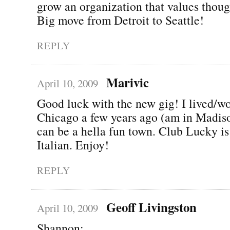
grow an organization that values thoug
Big move from Detroit to Seattle!
REPLY
Marivic
April 10, 2009
Good luck with the new gig! I lived/w
Chicago a few years ago (am in Madiso
can be a hella fun town. Club Lucky is
Italian. Enjoy!
REPLY
Geoff Livingston
April 10, 2009
Shannon: