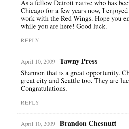
As a fellow Detroit native who has bee
Chicago for a few years now, I enjoyed
work with the Red Wings. Hope you e
while you are here! Good luck.
REPLY
Tawny Press
April 10, 2009
Shannon that is a great opportunity. Ch
great city and Seattle too. They are lu
Congratulations.
REPLY
Brandon Chesnutt
April 10, 2009