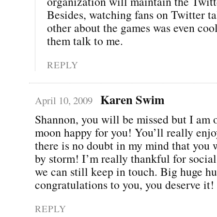
organization will maintain the Twitt
Besides, watching fans on Twitter ta
other about the games was even cool
them talk to me.
REPLY
Karen Swim
April 10, 2009
Shannon, you will be missed but I am o
moon happy for you! You’ll really enjo
there is no doubt in my mind that you w
by storm! I’m really thankful for soci
we can still keep in touch. Big huge h
congratulations to you, you deserve it!
REPLY