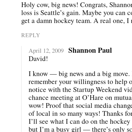
Holy cow, big news! Congrats, Shannon
loss is Seattle’s gain. Maybe you can 
get a damn hockey team. A real one, I
REPLY
Shannon Paul
April 12, 2009
David!
I know — big news and a big move. I
remember your willingness to help 
notice with the Startup Weekend vi
chance meeting at O’Hare on mutua
wow! Proof that social media chang
of local in so many ways! Thanks for
I’ll see what I can do on the hockey f
but I’m a busy girl — there’s only s