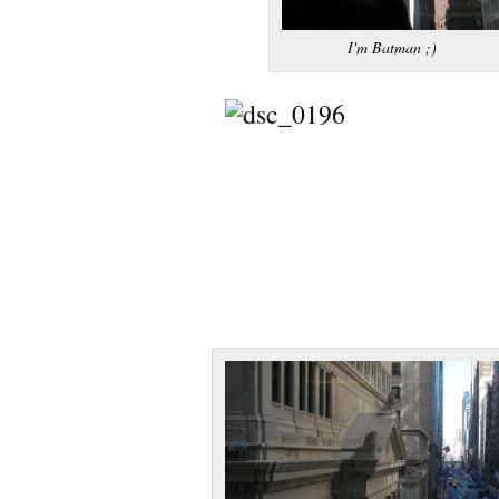
I'm Batman ;)