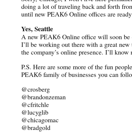
doing a lot of traveling back and forth fro
until new PEAK6 Online offices are ready 
Yes, Seattle
A new PEAK6 Online office will soon be o
I’ll be working out there with a great new
the company’s online presence. I’ll know
P.S. Here are some more of the fun peopl
PEAK6 family of businesses you can follo
@crosberg
@brandonzeman
@cfritchle
@lucyglib
@chicagomac
@bradgold