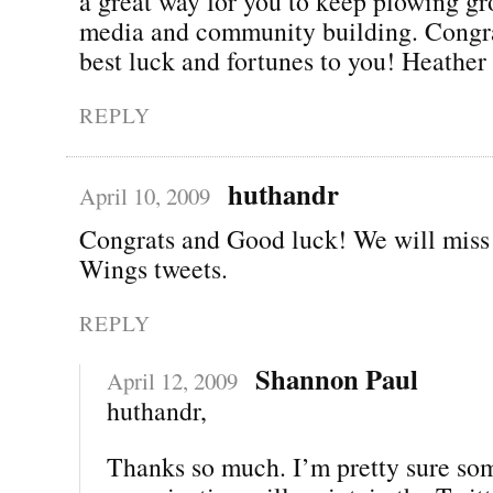
a great way for you to keep plowing gr
media and community building. Congra
best luck and fortunes to you! Heather
REPLY
huthandr
April 10, 2009
Congrats and Good luck! We will miss
Wings tweets.
REPLY
Shannon Paul
April 12, 2009
huthandr,
Thanks so much. I’m pretty sure so