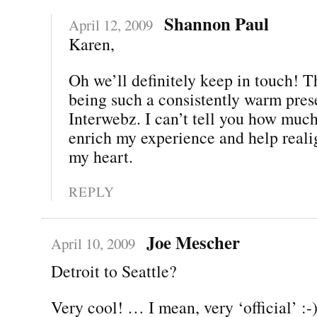
Shannon Paul
April 12, 2009
Karen,
Oh we’ll definitely keep in touch! T
being such a consistently warm pres
Interwebz. I can’t tell you how muc
enrich my experience and help real
my heart.
REPLY
Joe Mescher
April 10, 2009
Detroit to Seattle?
Very cool! … I mean, very ‘official’ :-