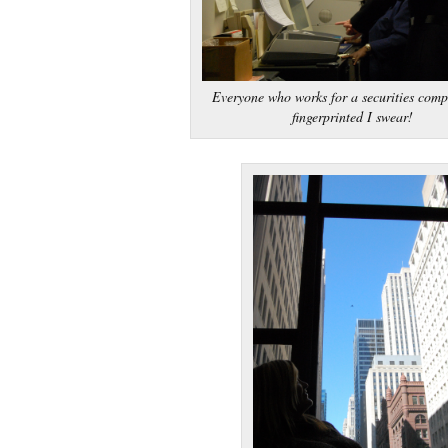
Everyone who works for a securities comp
fingerprinted I swear!