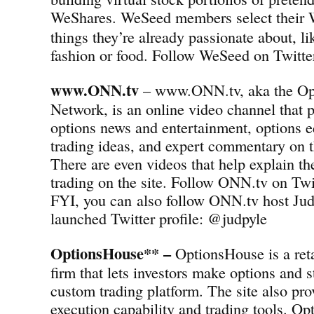
WeShares.
WeSeed members select their 
things they’re already passionate about, l
fashion or food. Follow WeSeed on Twit
www.ONN.tv
– www.ONN.tv, aka the Op
Network, is an online video channel that p
options news and entertainment, options e
trading ideas, and expert commentary on t
There are even videos that help explain th
trading on the site. Follow ONN.tv on T
FYI, you can also follow ONN.tv host Jud
launched Twitter profile: @judpyle
OptionsHouse** –
OptionsHouse is a reta
firm that lets investors make options and s
custom trading platform. The site also pro
execution capability and trading tools. Op