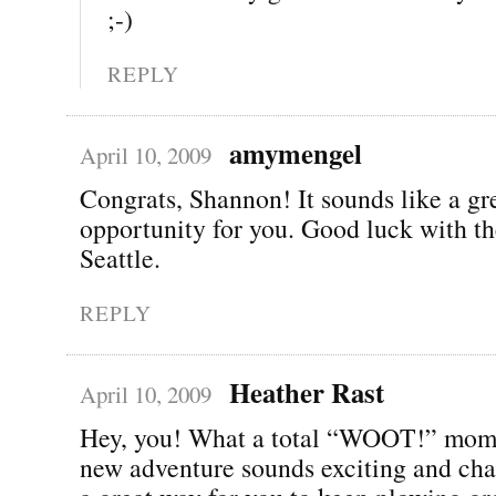
;-)
REPLY
amymengel
April 10, 2009
Congrats, Shannon! It sounds like a gr
opportunity for you. Good luck with t
Seattle.
REPLY
Heather Rast
April 10, 2009
Hey, you! What a total “WOOT!” mom
new adventure sounds exciting and cha