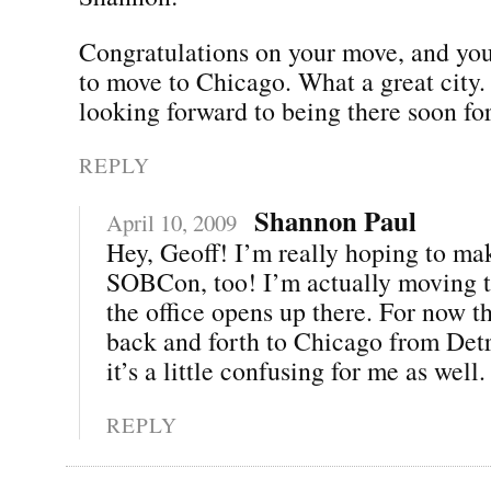
Congratulations on your move, and you
to move to Chicago. What a great city.
looking forward to being there soon 
REPLY
Shannon Paul
April 10, 2009
Hey, Geoff! I’m really hoping to mak
SOBCon, too! I’m actually moving t
the office opens up there. For now th
back and forth to Chicago from Det
it’s a little confusing for me as well. 
REPLY