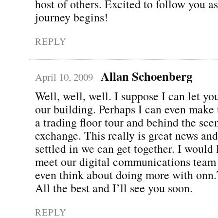
host of others. Excited to follow you a
journey begins!
REPLY
Allan Schoenberg
April 10, 2009
Well, well, well. I suppose I can let y
our building. Perhaps I can even make 
a trading floor tour and behind the sce
exchange. This really is great news an
settled in we can get together. I would
meet our digital communications team
even think about doing more with onn
All the best and I’ll see you soon.
REPLY