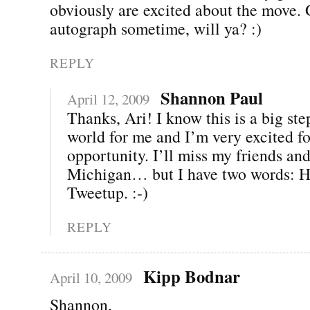
obviously are excited about the move.
autograph sometime, will ya? :)
REPLY
Shannon Paul
April 12, 2009
Thanks, Ari! I know this is a big ste
world for me and I’m very excited fo
opportunity. I’ll miss my friends and
Michigan… but I have two words: H
Tweetup. :-)
REPLY
Kipp Bodnar
April 10, 2009
Shannon,