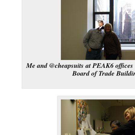
Me and @cheapsuits at PEAK6 offices 
Board of Trade Buildi