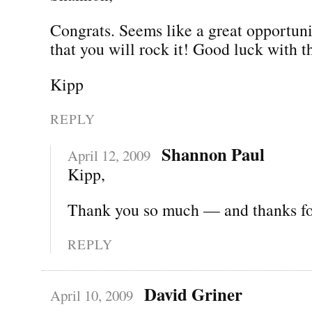
Congrats. Seems like a great opportun
that you will rock it! Good luck with 
Kipp
REPLY
Shannon Paul
April 12, 2009
Kipp,
Thank you so much — and thanks for
REPLY
David Griner
April 10, 2009