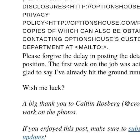
DISCLOSURES<HTTP://OPTIONSHOUSE.
PRIVACY
POLICY<HTTP://OPTIONSHOUSE.COM/R
COPIES OF WHICH CAN ALSO BE OBTA
CONTACTING OPTIONSHOUSE’S CUST
DEPARTMENT AT <MAILTO:>.
Please forgive the delay in posting the de
position. The first week on the job was a
glad to say I’ve already hit the ground run
Wish me luck?
A big thank you to Caitlin Rosberg (@cro
work on the photos.
If you enjoyed this post, make sure to
subs
updates
!