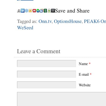
Save and Share
Tagged as:
Onn.tv
,
OptionsHouse
,
PEAK6 On
WeSeed
Leave a Comment
Name
*
E-mail
*
Website