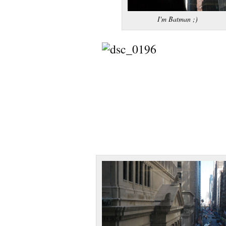
I'm Batman ;)