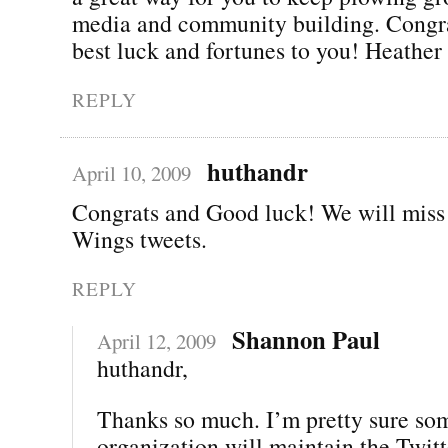
media and community building. Congra
best luck and fortunes to you! Heather
REPLY
huthandr
April 10, 2009
Congrats and Good luck! We will miss
Wings tweets.
REPLY
Shannon Paul
April 12, 2009
huthandr,
Thanks so much. I’m pretty sure so
organization will maintain the Twitt