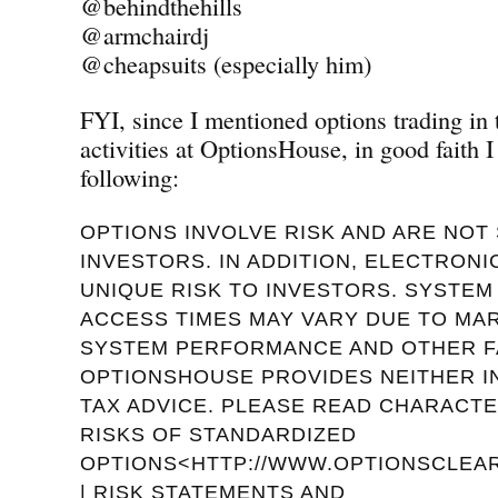
@behindthehills
@armchairdj
@cheapsuits (especially him)
FYI, since I mentioned options trading in
activities at OptionsHouse, in good faith I
following:
OPTIONS INVOLVE RISK AND ARE NOT 
INVESTORS. IN ADDITION, ELECTRON
UNIQUE RISK TO INVESTORS. SYSTE
ACCESS TIMES MAY VARY DUE TO MA
SYSTEM PERFORMANCE AND OTHER F
OPTIONSHOUSE PROVIDES NEITHER 
TAX ADVICE. PLEASE READ CHARACTE
RISKS OF STANDARDIZED
OPTIONS<HTTP://WWW.OPTIONSCLEAR
| RISK STATEMENTS AND