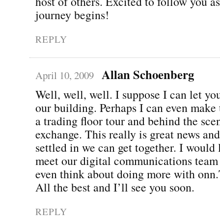
host of others. Excited to follow you a
journey begins!
REPLY
Allan Schoenberg
April 10, 2009
Well, well, well. I suppose I can let y
our building. Perhaps I can even make 
a trading floor tour and behind the sce
exchange. This really is great news an
settled in we can get together. I would
meet our digital communications team
even think about doing more with onn
All the best and I’ll see you soon.
REPLY