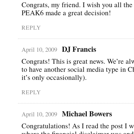
Congrats, my friend. I wish you all the 
PEAK6 made a great decision!
REPLY
DJ Francis
April 10, 2009
Congrats! This is great news. We’re a
to have another social media type in C
it’s only occasionally).
REPLY
Michael Bowers
April 10, 2009
Congratulations! As I read the post I 
where the financial disclaimer was and 