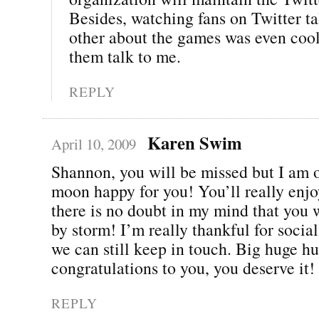
Besides, watching fans on Twitter ta
other about the games was even cool
them talk to me.
REPLY
Karen Swim
April 10, 2009
Shannon, you will be missed but I am o
moon happy for you! You’ll really enjo
there is no doubt in my mind that you w
by storm! I’m really thankful for soci
we can still keep in touch. Big huge h
congratulations to you, you deserve it!
REPLY