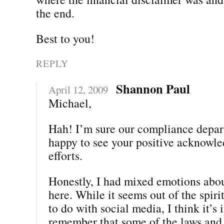
the end.
Best to you!
REPLY
Shannon Paul
April 12, 2009
Michael,
Hah! I’m sure our compliance depar
happy to see your positive acknowle
efforts.
Honestly, I had mixed emotions abou
here. While it seems out of the spiri
to do with social media, I think it’s
remember that some of the laws and 