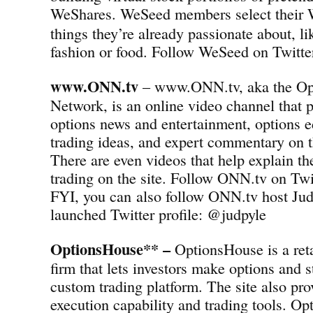
WeShares.
WeSeed members select their 
things they’re already passionate about, l
fashion or food. Follow WeSeed on Twit
www.ONN.tv
– www.ONN.tv, aka the Op
Network, is an online video channel that p
options news and entertainment, options e
trading ideas, and expert commentary on t
There are even videos that help explain th
trading on the site. Follow ONN.tv on T
FYI, you can also follow ONN.tv host Jud
launched Twitter profile: @judpyle
OptionsHouse** –
OptionsHouse is a reta
firm that lets investors make options and s
custom trading platform. The site also pro
execution capability and trading tools. Op