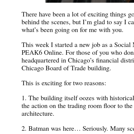
There have been a lot of exciting things g
behind the scenes, but I’m glad to say I ca
what’s been going on for me with you.
This week I started a new job as a Social 
PEAK6 Online. For those of you who don
headquartered in Chicago’s financial distri
Chicago Board of Trade building.
This is exciting for two reasons:
1. The building itself oozes with historica
the action on the trading room floor to the
architecture.
2. Batman was here… Seriously. Many sc