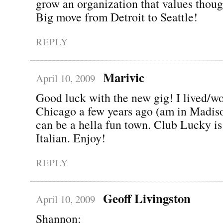
grow an organization that values thoug
Big move from Detroit to Seattle!
REPLY
Marivic
April 10, 2009
Good luck with the new gig! I lived/w
Chicago a few years ago (am in Madiso
can be a hella fun town. Club Lucky is
Italian. Enjoy!
REPLY
Geoff Livingston
April 10, 2009
Shannon: