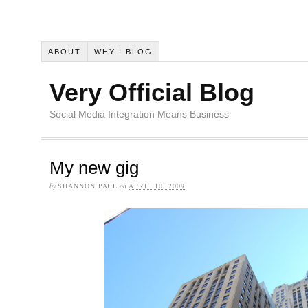
ABOUT
WHY I BLOG
Very Official Blog
Social Media Integration Means Business
My new gig
by
SHANNON PAUL
on
APRIL 10, 2009