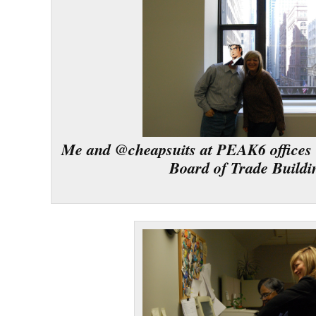
Me and @cheapsuits at PEAK6 offices 
Board of Trade Buildi