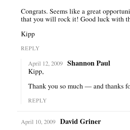
Congrats. Seems like a great opportun
that you will rock it! Good luck with 
Kipp
REPLY
Shannon Paul
April 12, 2009
Kipp,
Thank you so much — and thanks for
REPLY
David Griner
April 10, 2009