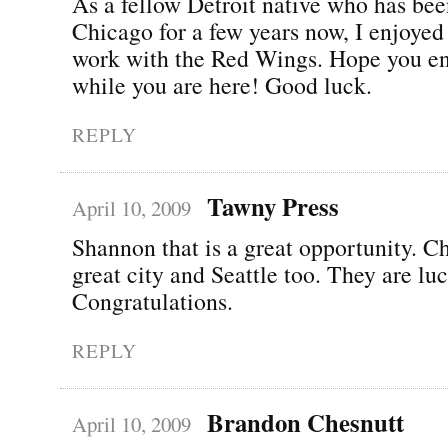
As a fellow Detroit native who has bee
Chicago for a few years now, I enjoyed
work with the Red Wings. Hope you e
while you are here! Good luck.
REPLY
Tawny Press
April 10, 2009
Shannon that is a great opportunity. Ch
great city and Seattle too. They are lu
Congratulations.
REPLY
Brandon Chesnutt
April 10, 2009