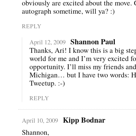
obviously are excited about the move.
autograph sometime, will ya? :)
REPLY
Shannon Paul
April 12, 2009
Thanks, Ari! I know this is a big ste
world for me and I’m very excited fo
opportunity. I’ll miss my friends and
Michigan… but I have two words: H
Tweetup. :-)
REPLY
Kipp Bodnar
April 10, 2009
Shannon,