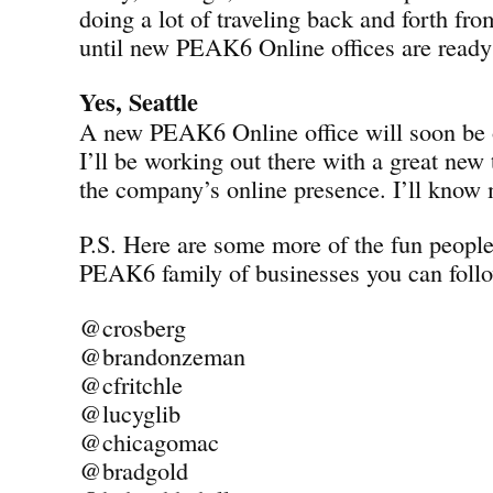
doing a lot of traveling back and forth fro
until new PEAK6 Online offices are ready 
Yes, Seattle
A new PEAK6 Online office will soon be o
I’ll be working out there with a great new
the company’s online presence. I’ll know
P.S. Here are some more of the fun peopl
PEAK6 family of businesses you can follo
@crosberg
@brandonzeman
@cfritchle
@lucyglib
@chicagomac
@bradgold