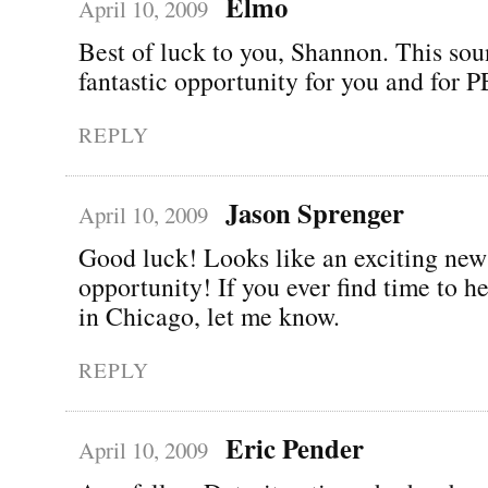
Elmo
April 10, 2009
Best of luck to you, Shannon. This sou
fantastic opportunity for you and for
REPLY
Jason Sprenger
April 10, 2009
Good luck! Looks like an exciting new
opportunity! If you ever find time to 
in Chicago, let me know.
REPLY
Eric Pender
April 10, 2009