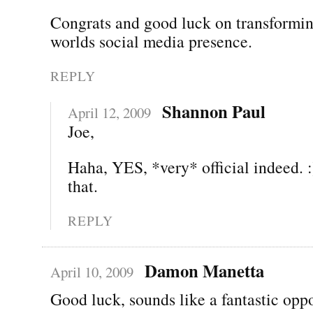
Congrats and good luck on transformin
worlds social media presence.
REPLY
Shannon Paul
April 12, 2009
Joe,
Haha, YES, *very* official indeed. :
that.
REPLY
Damon Manetta
April 10, 2009
Good luck, sounds like a fantastic oppo