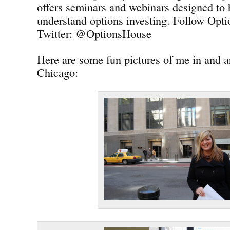
offers seminars and webinars designed to 
understand options investing. Follow Opt
Twitter: @OptionsHouse
Here are some fun pictures of me in and
Chicago: