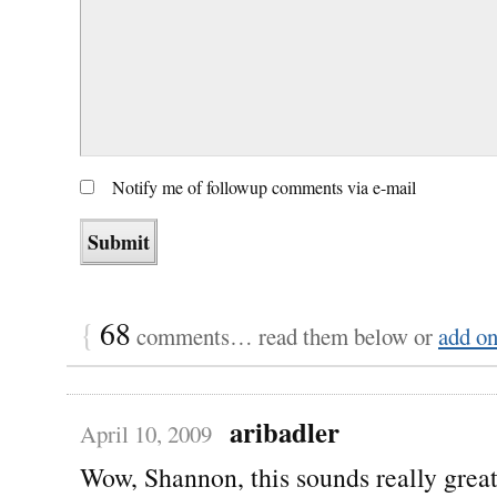
Notify me of followup comments via e-mail
{
68
comments… read them below or
add o
aribadler
April 10, 2009
Wow, Shannon, this sounds really grea