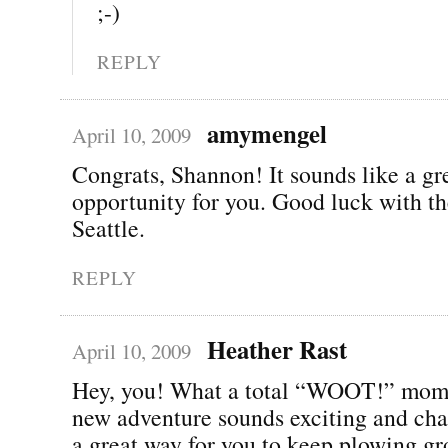
;-)
REPLY
amymengel
April 10, 2009
Congrats, Shannon! It sounds like a gr
opportunity for you. Good luck with t
Seattle.
REPLY
Heather Rast
April 10, 2009
Hey, you! What a total “WOOT!” mom
new adventure sounds exciting and cha
a great way for you to keep plowing gr