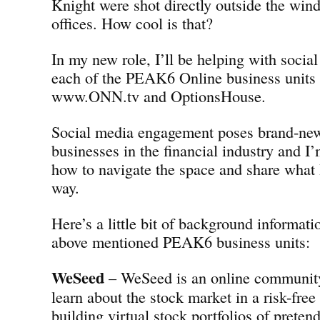
Knight were shot directly outside the w
offices. How cool is that?
In my new role, I’ll be helping with social
each of the PEAK6 Online business units
www.ONN.tv and OptionsHouse.
Social media engagement poses brand-new
businesses in the financial industry and I’
how to navigate the space and share what 
way.
Here’s a little bit of background informati
above mentioned PEAK6 business units:
WeSeed
– WeSeed is an online community 
learn about the stock market in a risk-fre
building virtual stock portfolios of preten