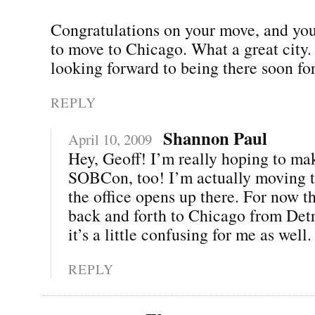
Congratulations on your move, and you
to move to Chicago. What a great city.
looking forward to being there soon 
REPLY
Shannon Paul
April 10, 2009
Hey, Geoff! I’m really hoping to mak
SOBCon, too! I’m actually moving t
the office opens up there. For now th
back and forth to Chicago from Det
it’s a little confusing for me as well. 
REPLY