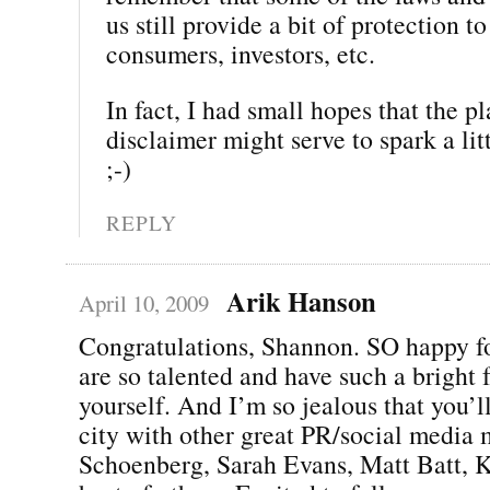
us still provide a bit of protection to
consumers, investors, etc.
In fact, I had small hopes that the p
disclaimer might serve to spark a li
;-)
REPLY
Arik Hanson
April 10, 2009
Congratulations, Shannon. SO happy f
are so talented and have such a bright f
yourself. And I’m so jealous that you’l
city with other great PR/social media 
Schoenberg, Sarah Evans, Matt Batt, K