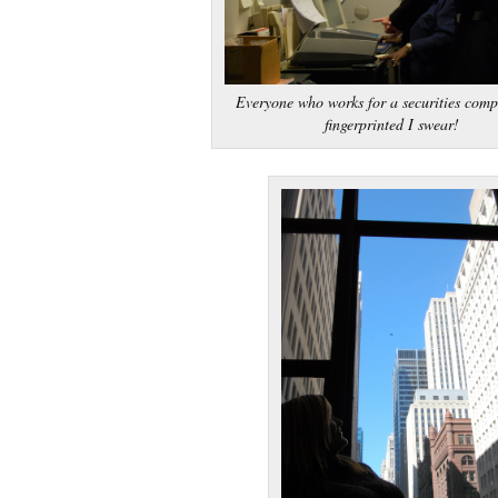
Everyone who works for a securities comp
fingerprinted I swear!