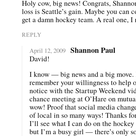
Holy cow, big news! Congrats, Shannon
loss is Seattle’s gain. Maybe you can 
get a damn hockey team. A real one, I
REPLY
Shannon Paul
April 12, 2009
David!
I know — big news and a big move. I
remember your willingness to help 
notice with the Startup Weekend vi
chance meeting at O’Hare on mutua
wow! Proof that social media chang
of local in so many ways! Thanks for
I’ll see what I can do on the hockey f
but I’m a busy girl — there’s only s