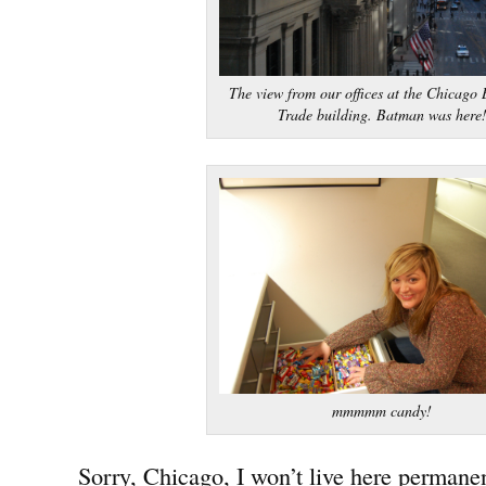
The view from our offices at the Chicago 
Trade building. Batman was here
mmmmm candy!
Sorry, Chicago, I won’t live here permanen