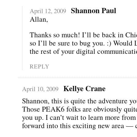
Shannon Paul
April 12, 2009
Allan,
Thanks so much! I’ll be back in Chi
so I’ll be sure to bug you. :) Woul
the rest of your digital communicat
REPLY
Kellye Crane
April 10, 2009
Shannon, this is quite the adventure yo
Those PEAK6 folks are obviously quite
you up. I can’t wait to learn more fro
forward into this exciting new area — 