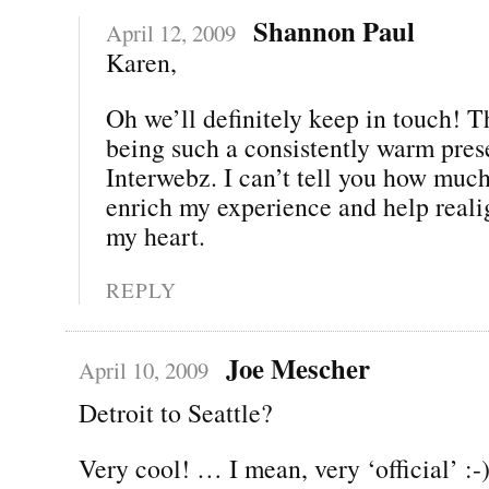
Shannon Paul
April 12, 2009
Karen,
Oh we’ll definitely keep in touch! T
being such a consistently warm pres
Interwebz. I can’t tell you how muc
enrich my experience and help real
my heart.
REPLY
Joe Mescher
April 10, 2009
Detroit to Seattle?
Very cool! … I mean, very ‘official’ :-