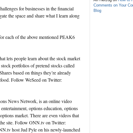
Comments on Your C
llenges for businesses in the financial
Blog
gate the space and share what I learn along
on for each of the above mentioned PEAK6
t lets people learn about the stock market
 stock portfolios of pretend stocks called
hares based on things they’re already
r food. Follow WeSeed on Twitter:
ns News Network, is an online video
 entertainment, options education, options
options market. There are even videos that
 the site. Follow ONN.tv on Twitter:
N.tv host Jud Pyle on his newly-launched