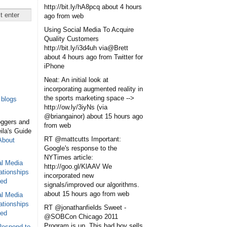
http://bit.ly/hA8pcq
about 4 hours
ago
from web
Using Social Media To Acquire
Quality Customers
http://bit.ly/i3d4uh via@Brett
about 4 hours ago
from Twitter for
iPhone
Neat: An initial look at
incorporating augmented reality in
the sports marketing space -->
blogs
http://ow.ly/3iyNs (via
@briangainor)
about 15 hours ago
oggers and
from web
eila's Guide
RT @mattcutts Important:
About
Google's response to the
NYTimes article:
al Media
http://goo.gl/KlAAV We
ationships
incorporated new
sed
signals/improved our algorithms.
about 15 hours ago
from web
al Media
ationships
RT @jonathanfields Sweet -
sed
@SOBCon Chicago 2011
Program is up. This bad boy sells
Respond to