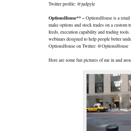
Twitter profile: @judpyle
OptionsHouse** –
OptionsHouse is a retail 
make options and stock trades on a custom tr
feeds, execution capability and trading tools
webinars designed to help people better unde
OptionsHouse on Twitter: @OptionsHouse
Here are some fun pictures of me in and a