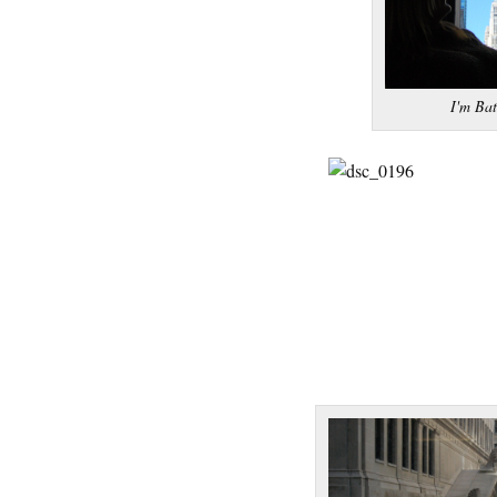
I'm Ba