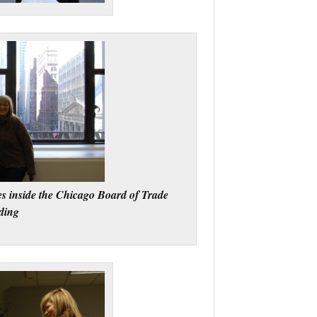
s inside the Chicago Board of Trade
ding