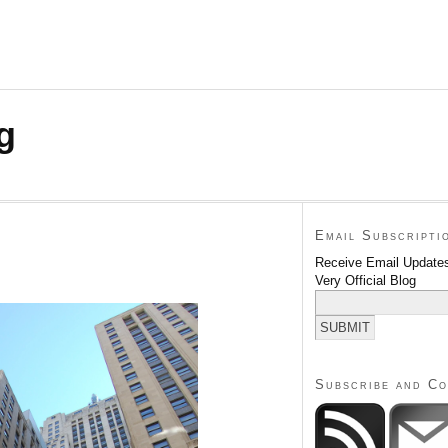
g
Email Subscripti
Receive Email Updates
Very Official Blog
Subscribe and C