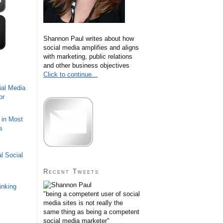
Shannon Paul writes about how
social media amplifies and aligns
with marketing, public relations
and other business objectives
Click to continue...
ial Media
or
 in Most
s
l Social
Recent Tweets
inking
"being a competent user of social
media sites is not really the
same thing as being a competent
social media marketer"