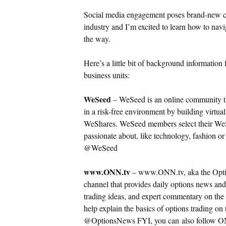
Social media engagement poses brand-new cha
industry and I’m excited to learn how to navi
the way.
Here’s a little bit of background informati
business units:
WeSeed
– WeSeed is an online community tha
in a risk-free environment by building virtual
WeShares.
WeSeed members select their WeS
passionate about, like technology, fashion o
@WeSeed
www.ONN.tv
– www.ONN.tv, aka the Optio
channel that provides daily options news and
trading ideas, and expert commentary on the 
help explain the basics of options trading on
@OptionsNews FYI, you can also follow ON