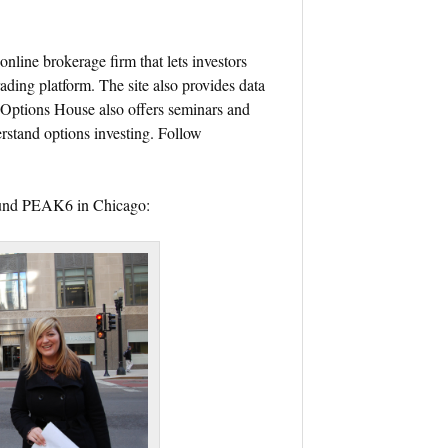
online brokerage firm that lets investors
ading platform. The site also provides data
. Options House also offers seminars and
rstand options investing. Follow
round PEAK6 in Chicago: