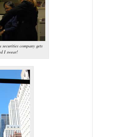
 securities company gets
ed I swear!