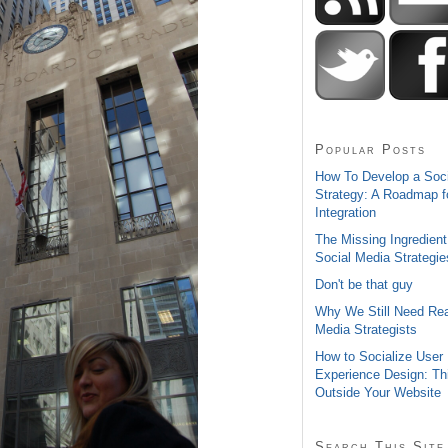
Popular Posts
How To Develop a Soc
Strategy: A Roadmap f
Integration
The Missing Ingredient
Social Media Strategie
Don't be that guy
Why We Still Need Rea
Media Strategists
How to Socialize User
Experience Design: Th
Outside Your Website
Search This Site