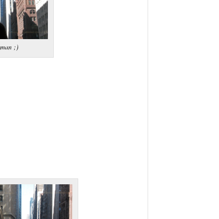
tman ;)