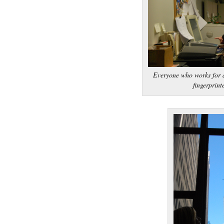
Everyone who works for a
fingerprint