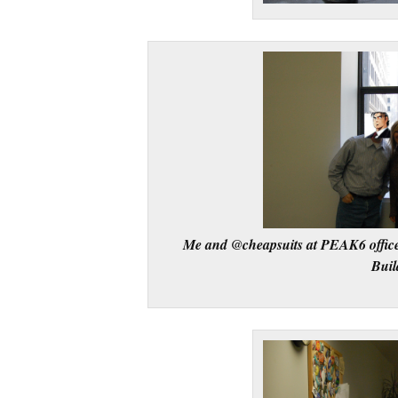
Me and @cheapsuits at PEAK6 office
Buil