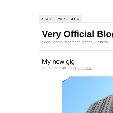
ABOUT
WHY I BLOG
Very Official Blo
Social Media Integration Means Business
My new gig
by
SHANNON PAUL
on
APRIL 10, 2009