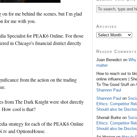
g on for me behind the scenes, but I’m glad
on for me with you.
Archives
edia Specialist for PEAK6 Online. For those
d in Chicago’s financial district directly
Reader Comments
Joan Benedict on
Why 
matter
How to reach out to bl
ignificance from the action on the trading
online influencers | Sh
To The Good Stuff on
re.
Shannon Paul
Shannon Paul
on
Soci
s from The Dark Knight were shot directly
Ethics: Competitor Rel
 How cool is that?
Should also be Disclo
Shonali Burke on
Soci
media strategy for each of the PEAK6 Online
Ethics: Competitor Rel
Should also be Disclo
N.tv and OptionsHouse.
Ari Herzog on
How to 