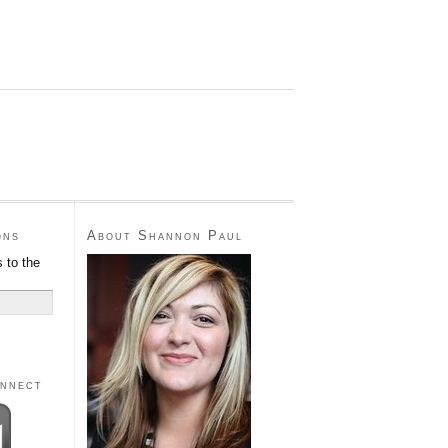
ons
About Shannon Paul
 to the
onnect