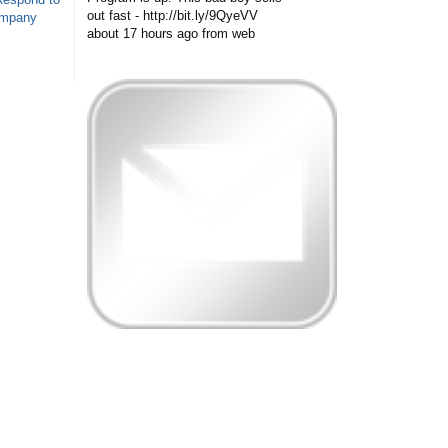
out fast - http://bit.ly/9QyeVV
ompany
about 17 hours ago
from web