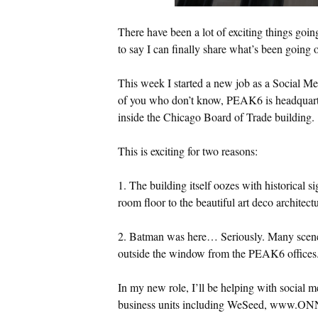
There have been a lot of exciting things goin
to say I can finally share what’s been going 
This week I started a new job as a Social M
of you who don’t know, PEAK6 is headquartere
inside the Chicago Board of Trade building.
This is exciting for two reasons:
1. The building itself oozes with historical s
room floor to the beautiful art deco architectu
2. Batman was here… Seriously. Many scene
outside the window from the PEAK6 offices.
In my new role, I’ll be helping with social 
business units including WeSeed, www.ON