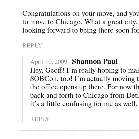
Congratulations on your move, and you
to move to Chicago. What a great city.
looking forward to being there soon 
REPLY
Shannon Paul
April 10, 2009
Hey, Geoff! I’m really hoping to mak
SOBCon, too! I’m actually moving t
the office opens up there. For now th
back and forth to Chicago from Det
it’s a little confusing for me as well. 
REPLY