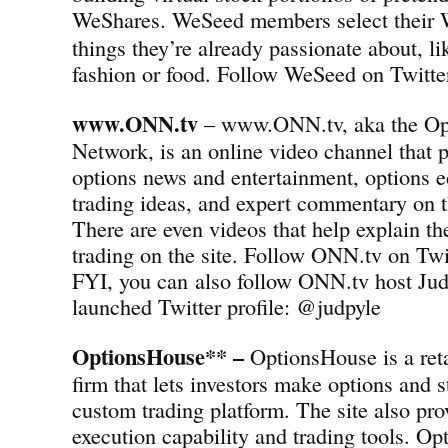
WeShares.
WeSeed members select their 
things they’re already passionate about, l
fashion or food. Follow WeSeed on Twit
www.ONN.tv
– www.ONN.tv, aka the Op
Network, is an online video channel that p
options news and entertainment, options e
trading ideas, and expert commentary on t
There are even videos that help explain th
trading on the site. Follow ONN.tv on T
FYI, you can also follow ONN.tv host Jud
launched Twitter profile: @judpyle
OptionsHouse** –
OptionsHouse is a reta
firm that lets investors make options and s
custom trading platform. The site also pro
execution capability and trading tools. Op