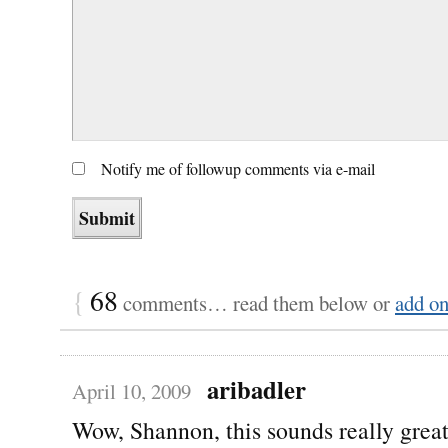
Notify me of followup comments via e-mail
{
68
comments… read them below or
add o
aribadler
April 10, 2009
Wow, Shannon, this sounds really grea