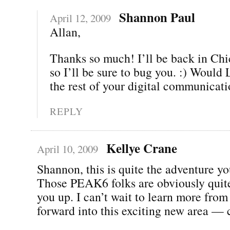
Shannon Paul
April 12, 2009
Allan,
Thanks so much! I’ll be back in Chi
so I’ll be sure to bug you. :) Woul
the rest of your digital communicat
REPLY
Kellye Crane
April 10, 2009
Shannon, this is quite the adventure yo
Those PEAK6 folks are obviously quite
you up. I can’t wait to learn more fro
forward into this exciting new area — 