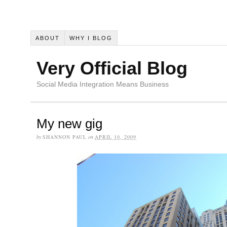
ABOUT
WHY I BLOG
Very Official Blog
Social Media Integration Means Business
My new gig
by
SHANNON PAUL
on
APRIL 10, 2009