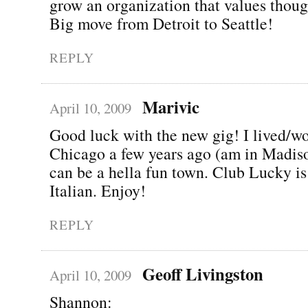
grow an organization that values thoug
Big move from Detroit to Seattle!
REPLY
Marivic
April 10, 2009
Good luck with the new gig! I lived/w
Chicago a few years ago (am in Madiso
can be a hella fun town. Club Lucky is
Italian. Enjoy!
REPLY
Geoff Livingston
April 10, 2009
Shannon: