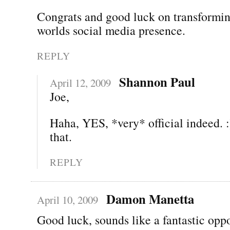
Congrats and good luck on transformin
worlds social media presence.
REPLY
Shannon Paul
April 12, 2009
Joe,
Haha, YES, *very* official indeed. :
that.
REPLY
Damon Manetta
April 10, 2009
Good luck, sounds like a fantastic oppo