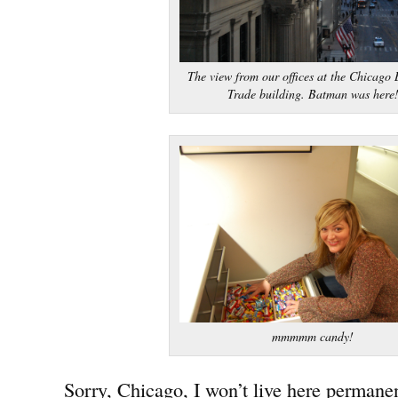
The view from our offices at the Chicago 
Trade building. Batman was here
mmmmm candy!
Sorry, Chicago, I won’t live here permanen