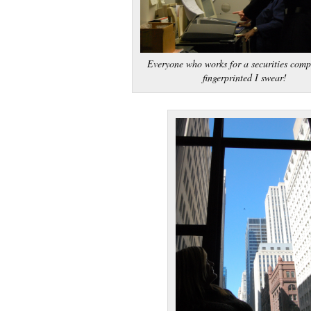
Everyone who works for a securities comp
fingerprinted I swear!