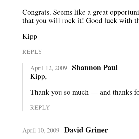
Congrats. Seems like a great opportun
that you will rock it! Good luck with 
Kipp
REPLY
Shannon Paul
April 12, 2009
Kipp,
Thank you so much — and thanks for
REPLY
David Griner
April 10, 2009