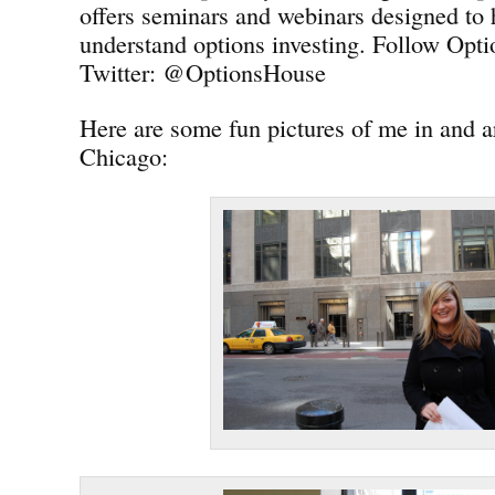
offers seminars and webinars designed to 
understand options investing. Follow Opt
Twitter: @OptionsHouse
Here are some fun pictures of me in and
Chicago: