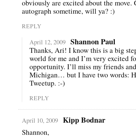
obviously are excited about the move.
autograph sometime, will ya? :)
REPLY
Shannon Paul
April 12, 2009
Thanks, Ari! I know this is a big ste
world for me and I’m very excited fo
opportunity. I’ll miss my friends and
Michigan… but I have two words: H
Tweetup. :-)
REPLY
Kipp Bodnar
April 10, 2009
Shannon,