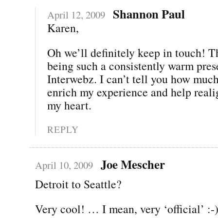
Shannon Paul
April 12, 2009
Karen,
Oh we’ll definitely keep in touch! T
being such a consistently warm pres
Interwebz. I can’t tell you how muc
enrich my experience and help real
my heart.
REPLY
Joe Mescher
April 10, 2009
Detroit to Seattle?
Very cool! … I mean, very ‘official’ :-