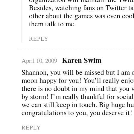
Besides, watching fans on Twitter ta
other about the games was even cool
them talk to me.
REPLY
Karen Swim
April 10, 2009
Shannon, you will be missed but I am o
moon happy for you! You’ll really enjo
there is no doubt in my mind that you w
by storm! I’m really thankful for soci
we can still keep in touch. Big huge h
congratulations to you, you deserve it!
REPLY