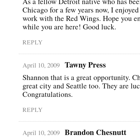
As a fellow Detroit native who has bee
Chicago for a few years now, I enjoyed
work with the Red Wings. Hope you e
while you are here! Good luck.
REPLY
Tawny Press
April 10, 2009
Shannon that is a great opportunity. Ch
great city and Seattle too. They are lu
Congratulations.
REPLY
Brandon Chesnutt
April 10, 2009