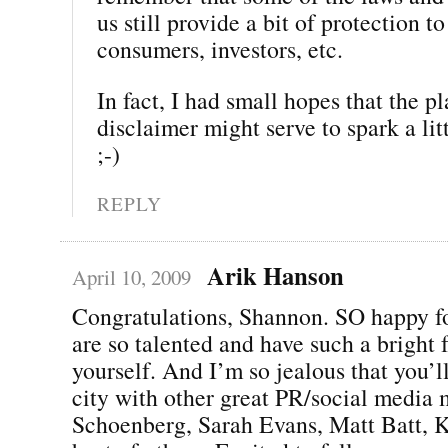
us still provide a bit of protection to
consumers, investors, etc.
In fact, I had small hopes that the p
disclaimer might serve to spark a li
;-)
REPLY
Arik Hanson
April 10, 2009
Congratulations, Shannon. SO happy f
are so talented and have such a bright f
yourself. And I’m so jealous that you’l
city with other great PR/social media 
Schoenberg, Sarah Evans, Matt Batt, K