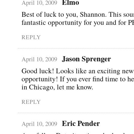
Elmo
April 10, 2009
Best of luck to you, Shannon. This sou
fantastic opportunity for you and for
REPLY
Jason Sprenger
April 10, 2009
Good luck! Looks like an exciting new
opportunity! If you ever find time to 
in Chicago, let me know.
REPLY
Eric Pender
April 10, 2009