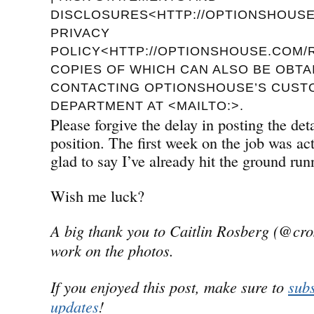
DISCLOSURES<HTTP://OPTIONSHOUSE.
PRIVACY
POLICY<HTTP://OPTIONSHOUSE.COM/R
COPIES OF WHICH CAN ALSO BE OBTA
CONTACTING OPTIONSHOUSE’S CUST
DEPARTMENT AT <MAILTO:>.
Please forgive the delay in posting the de
position. The first week on the job was a
glad to say I’ve already hit the ground run
Wish me luck?
A big thank you to Caitlin Rosberg (@cro
work on the photos.
If you enjoyed this post, make sure to
subs
updates
!