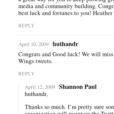
media and community building. Congra
best luck and fortunes to you! Heather
REPLY
huthandr
April 10, 2009
Congrats and Good luck! We will miss
Wings tweets.
REPLY
Shannon Paul
April 12, 2009
huthandr,
Thanks so much. I’m pretty sure so
organization will maintain the Twitt