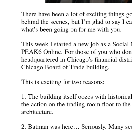
There have been a lot of exciting things g
behind the scenes, but I’m glad to say I ca
what’s been going on for me with you.
This week I started a new job as a Social 
PEAK6 Online. For those of you who don
headquartered in Chicago’s financial distri
Chicago Board of Trade building.
This is exciting for two reasons:
1. The building itself oozes with historica
the action on the trading room floor to the
architecture.
2. Batman was here… Seriously. Many sc