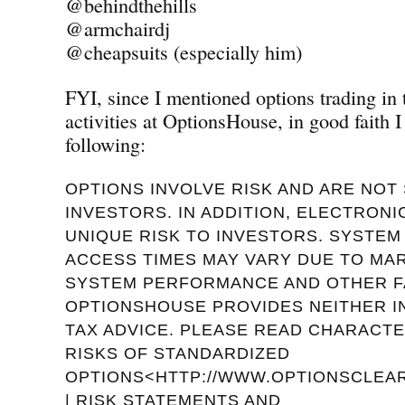
@behindthehills
@armchairdj
@cheapsuits (especially him)
FYI, since I mentioned options trading in
activities at OptionsHouse, in good faith I
following:
OPTIONS INVOLVE RISK AND ARE NOT 
INVESTORS. IN ADDITION, ELECTRON
UNIQUE RISK TO INVESTORS. SYSTE
ACCESS TIMES MAY VARY DUE TO MA
SYSTEM PERFORMANCE AND OTHER F
OPTIONSHOUSE PROVIDES NEITHER 
TAX ADVICE. PLEASE READ CHARACTE
RISKS OF STANDARDIZED
OPTIONS<HTTP://WWW.OPTIONSCLEAR
| RISK STATEMENTS AND