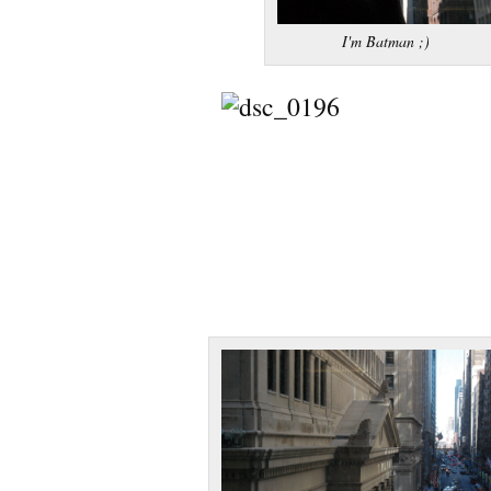
I'm Batman ;)