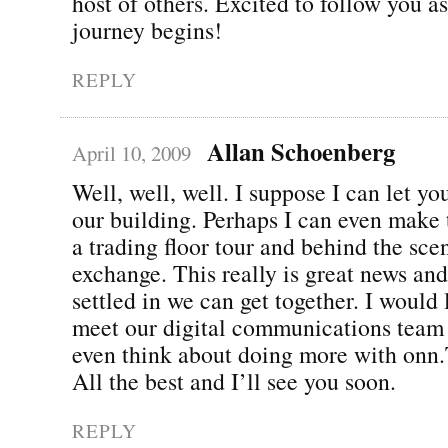
host of others. Excited to follow you a
journey begins!
REPLY
Allan Schoenberg
April 10, 2009
Well, well, well. I suppose I can let y
our building. Perhaps I can even make 
a trading floor tour and behind the sce
exchange. This really is great news an
settled in we can get together. I would
meet our digital communications team
even think about doing more with onn
All the best and I’ll see you soon.
REPLY