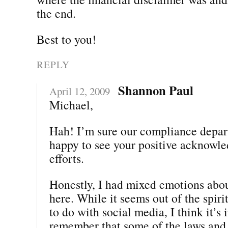
the end.
Best to you!
REPLY
Shannon Paul
April 12, 2009
Michael,
Hah! I’m sure our compliance depar
happy to see your positive acknowle
efforts.
Honestly, I had mixed emotions abou
here. While it seems out of the spiri
to do with social media, I think it’s
remember that some of the laws and 