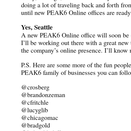
doing a lot of traveling back and forth fro
until new PEAK6 Online offices are ready 
Yes, Seattle
A new PEAK6 Online office will soon be o
I’ll be working out there with a great new
the company’s online presence. I’ll know
P.S. Here are some more of the fun peopl
PEAK6 family of businesses you can follo
@crosberg
@brandonzeman
@cfritchle
@lucyglib
@chicagomac
@bradgold