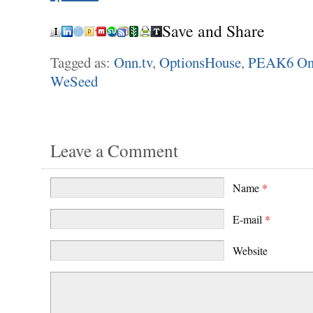
Save and Share
Tagged as:
Onn.tv
,
OptionsHouse
,
PEAK6 On
WeSeed
Leave a Comment
Name
*
E-mail
*
Website