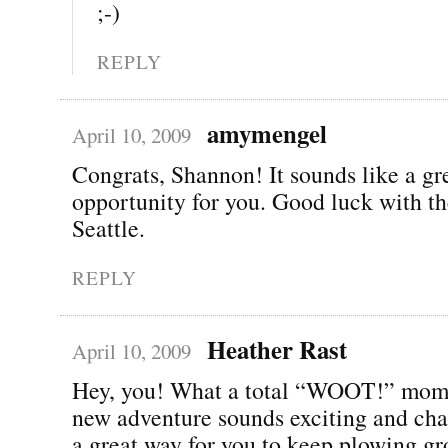
;-)
REPLY
amymengel
April 10, 2009
Congrats, Shannon! It sounds like a gr
opportunity for you. Good luck with t
Seattle.
REPLY
Heather Rast
April 10, 2009
Hey, you! What a total “WOOT!” mom
new adventure sounds exciting and cha
a great way for you to keep plowing gr