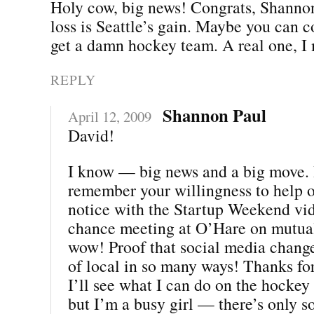
Holy cow, big news! Congrats, Shannon
loss is Seattle’s gain. Maybe you can 
get a damn hockey team. A real one, I
REPLY
Shannon Paul
April 12, 2009
David!
I know — big news and a big move. I
remember your willingness to help 
notice with the Startup Weekend vi
chance meeting at O’Hare on mutua
wow! Proof that social media chang
of local in so many ways! Thanks for
I’ll see what I can do on the hockey f
but I’m a busy girl — there’s only s