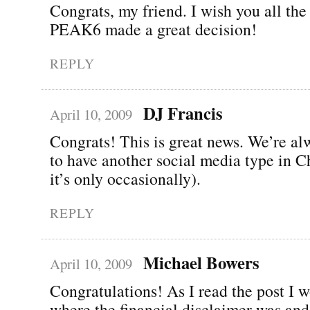
Congrats, my friend. I wish you all the 
PEAK6 made a great decision!
REPLY
DJ Francis
April 10, 2009
Congrats! This is great news. We’re a
to have another social media type in C
it’s only occasionally).
REPLY
Michael Bowers
April 10, 2009
Congratulations! As I read the post I 
where the financial disclaimer was and 