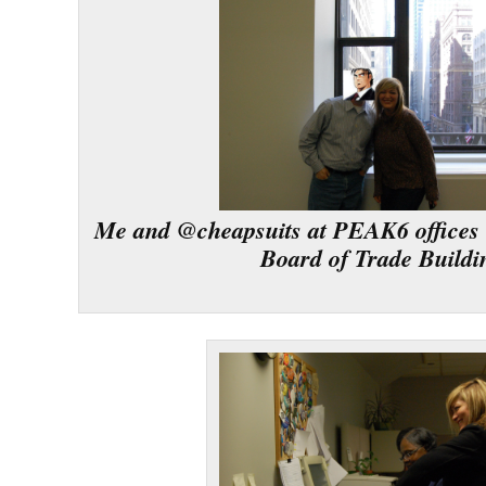
Me and @cheapsuits at PEAK6 offices 
Board of Trade Buildi