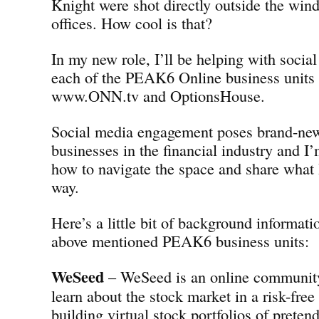
Knight were shot directly outside the w
offices. How cool is that?
In my new role, I’ll be helping with social
each of the PEAK6 Online business units
www.ONN.tv and OptionsHouse.
Social media engagement poses brand-new
businesses in the financial industry and I’
how to navigate the space and share what 
way.
Here’s a little bit of background informati
above mentioned PEAK6 business units:
WeSeed
– WeSeed is an online community 
learn about the stock market in a risk-fre
building virtual stock portfolios of preten