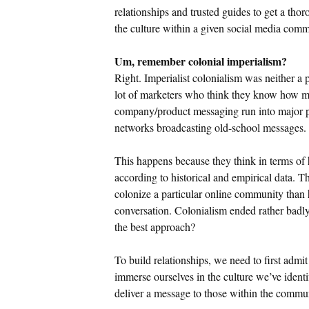
relationships and trusted guides to get a tho
the culture within a given social media comm
Um, remember colonial imperialism?
Right. Imperialist colonialism was neither a 
lot of marketers who think they know how ma
company/product messaging run into major p
networks broadcasting old-school messages.
This happens because they think in terms o
according to historical and empirical data. T
colonize a particular online community than
conversation. Colonialism ended rather badly.
the best approach?
To build relationships, we need to first admit
immerse ourselves in the culture we’ve identif
deliver a message to those within the comm