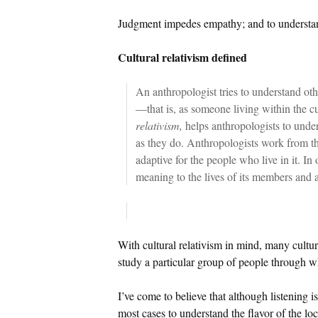
Judgment impedes empathy; and to understand
Cultural relativism defined
An anthropologist tries to understand oth
—that is, as someone living within the c
relativism,
helps anthropologists to under
as they do. Anthropologists work from the
adaptive for the people who live in it. In
meaning to the lives of its members and 
With cultural relativism in mind, many cultura
study a particular group of people through wh
I’ve come to believe that although listening is
most cases to understand the flavor of the lo