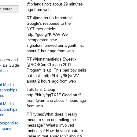
@briangainor)
about 29 minutes
ago
from web
RT @mattcutts Important:
Google's response to the
NYTimes article:
http://goo.gl/KlAAV We
incorporated new
signals/improved our algorithms.
about 1 hour ago
from web
RT @jonathanfields Sweet -
oggers and
@SOBCon Chicago 2011
eila's Guide
Program is up. This bad boy sells
About
out fast - http://bit.ly/9QyeVV
about 2 hours ago
from web
al Media
Talk Isn't Cheap
ationships
http://bit.ly/ggTXJZ Good stuff
sed
from @armano
about 7 hours ago
al Media
from web
ationships
PR types:What does it really
sed
mean to stop controlling the
Respond to
message? What's involved
ompany
tactically? How do you illustrate
value in that approach?
about 9