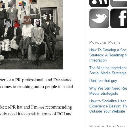
Popular Posts
How To Develop a Soc
Strategy: A Roadmap f
Integration
The Missing Ingredient
Social Media Strategie
eter, or a PR professional, and I’ve started
Don't be that guy
 comes to reaching out to people in social
Why We Still Need Rea
Media Strategists
How to Socialize User
rketer/PR hat and I’m
not
recommending
Experience Design: Th
Outside Your Website
ikely need it to speak in terms of ROI and
Search This Site