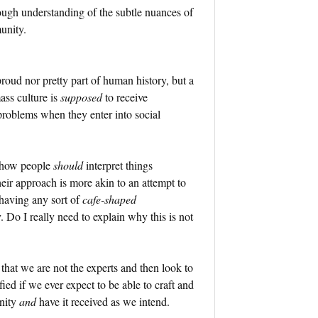
rough understanding of the subtle nuances of
unity.
proud nor pretty part of human history, but a
ss culture is
supposed
to receive
roblems when they enter into social
f how people
should
interpret things
heir approach is more akin to an attempt to
 having any sort of
cafe-shaped
 Do I really need to explain why this is not
 that we are not the experts and then look to
ied if we ever expect to be able to craft and
unity
and
have it received as we intend.