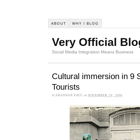
ABOUT
WHY I BLOG
Very Official Blo
Social Media Integration Means Business
Cultural immersion in 9 
Tourists
by
SHANNON PAUL
on
NOVEMBER 29, 2008