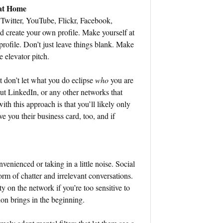
 at Home
Twitter, YouTube, Flickr, Facebook,
 create your own profile. Make yourself at
ofile. Don’t just leave things blank. Make
e elevator pitch.
t don’t let what you do eclipse
who
you are
out LinkedIn, or any other networks that
th this approach is that you’ll likely only
e you their business card, too, and if
venienced or taking in a little noise. Social
form of chatter and irrelevant conversations.
ty on the network if you’re too sensitive to
ion brings in the beginning.