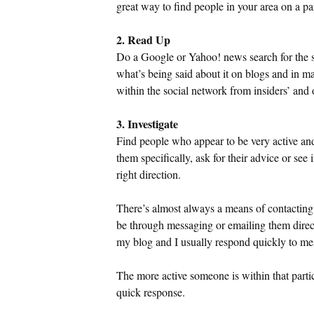
great way to find people in your area on a pa
2. Read Up
Do a Google or Yahoo! news search for the so
what’s being said about it on blogs and in m
within the social network from insiders’ and o
3. Investigate
Find people who appear to be very active an
them specifically, ask for their advice or see 
right direction.
There’s almost always a means of contacting
be through messaging or emailing them direct
my blog and I usually respond quickly to m
The more active someone is within that partic
quick response.