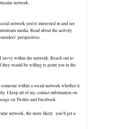
rticular network.
cial network you’re interested in and see
ainstream media. Read about the activity
utsiders’ perspectives.
d savvy within the network. Reach out to
if they would be willing to point you in the
 someone within a social network whether it
ly. I keep all of my contact information on
essage on Twitter and Facebook.
ular network, the more likely you’ll get a