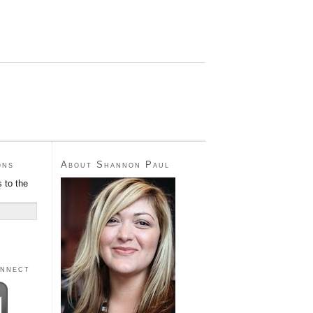
ons
About Shannon Paul
 to the
onnect