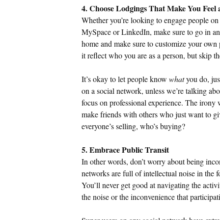
4. Choose Lodgings That Make You Feel
Whether you’re looking to engage people on 
MySpace or LinkedIn, make sure to go in and
home and make sure to customize your own pr
it reflect who you are as a person, but skip th
It’s okay to let people know
what
you do, jus
on a social network, unless we’re talking ab
focus on professional experience. The irony wi
make friends with others who just want to giv
everyone’s selling, who’s buying?
5. Embrace Public Transit
In other words, don’t worry about being incon
networks are full of intellectual noise in the 
You’ll never get good at navigating the activi
the noise or the inconvenience that participat