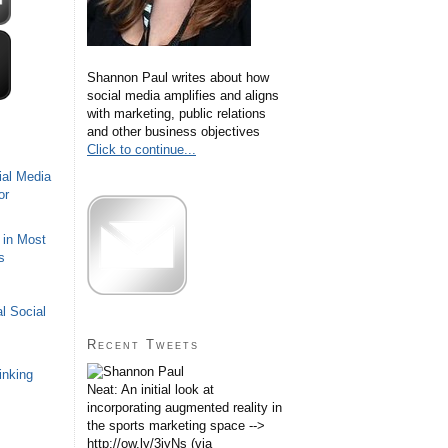
Shannon Paul writes about how
social media amplifies and aligns
with marketing, public relations
and other business objectives
Click to continue...
ial Media
or
 in Most
s
l Social
Recent Tweets
inking
Neat: An initial look at
incorporating augmented reality in
the sports marketing space -->
http://ow.ly/3iyNs (via