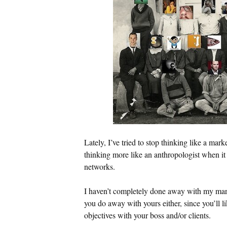
Lately, I’ve tried to stop thinking like a mark
thinking more like an anthropologist when it
networks.
I haven’t completely done away with my ma
you do away with yours either, since you’ll l
objectives with your boss and/or clients.