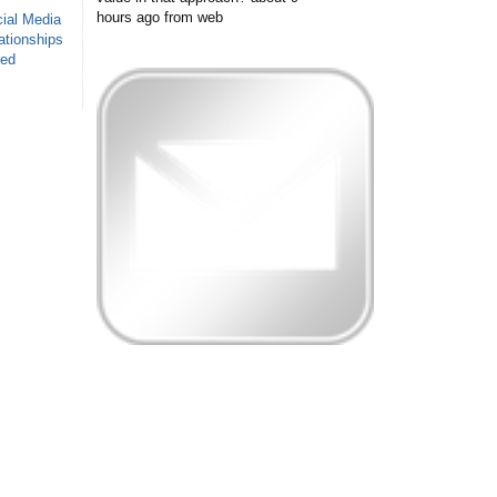
hours ago
from web
ial Media
ationships
sed