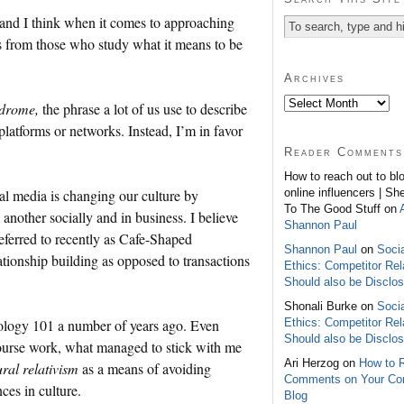
and I think when it comes to approaching
s from those who study what it means to be
Archives
ndrome,
the phrase a lot of us use to describe
 platforms or networks. Instead, I’m in favor
Reader Comments
How to reach out to bl
online influencers | Sh
cial media is changing our culture by
To The Good Stuff on
other socially and in business. I believe
Shannon Paul
eferred to recently as Cafe-Shaped
Shannon Paul
on
Soci
ationship building as opposed to transactions
Ethics: Competitor Rel
Should also be Disclo
Shonali Burke on
Soci
Ethics: Competitor Rel
opology 101 a number of years ago. Even
Should also be Disclo
course work, what managed to stick with me
Ari Herzog on
How to 
ural relativism
as a means of avoiding
Comments on Your C
ces in culture.
Blog