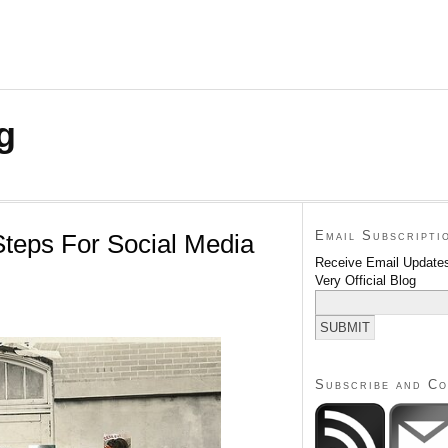
g
Email Subscripti
Steps For Social Media
Receive Email Updates
Very Official Blog
Subscribe and C