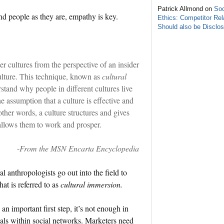
Patrick Allmond on
Soc
 people as they are, empathy is key.
Ethics: Competitor Rel
Should also be Disclo
er cultures from the perspective of an insider
ulture. This technique, known as
cultural
stand why people in different cultures live
 assumption that a culture is effective and
 other words, a culture structures and gives
allows them to work and prosper.
-
From the MSN Encarta Encyclopedia
l anthropologists go out into the field to
at is referred to as
cultural immersion.
 an important first step, it’s not enough in
cals within social networks. Marketers need