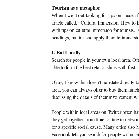
Tourism as a metaphor
When I went out looking for tips on successfu
article called, “Cultural Immersion: How to
with tips on cultural immersion for tourists. 
headings, but instead apply them to immersio
1. Eat Locally
Search for people in your own local area. Oft
able to form the best relationships with first
Okay, I know this doesn’t translate directly t
area, you can always offer to buy them lunch
discussing the details of their involvement wi
People within local areas on Twitter often 
they get together from time to time to netwo
for a specific social cause. Many cities also
Facebook lets you search for people within 