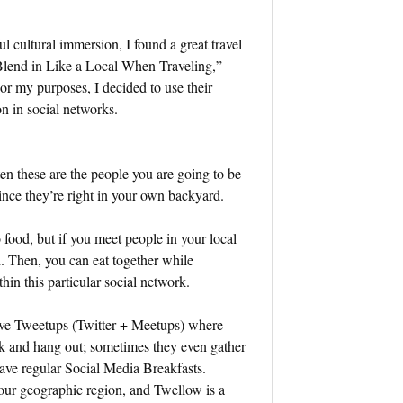
l cultural immersion, I found a great travel
 Blend in Like a Local When Traveling,”
For my purposes, I decided to use their
n in social networks.
en these are the people you are going to be
 since they’re right in your own backyard.
o food, but if you meet people in your local
. Then, you can eat together while
thin this particular social network.
have Tweetups (Twitter + Meetups) where
rk and hang out; sometimes they even gather
 have regular Social Media Breakfasts.
your geographic region, and Twellow is a