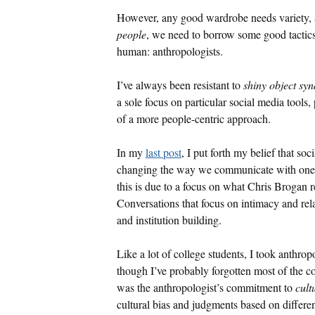
However, any good wardrobe needs variety, 
people
, we need to borrow some good tactic
human: anthropologists.
I’ve always been resistant to
shiny object sy
a sole focus on particular social media tools,
of a more people-centric approach.
In my
last post
, I put forth my belief that so
changing the way we communicate with one an
this is due to a focus on what Chris Brogan r
Conversations that focus on intimacy and rel
and institution building.
Like a lot of college students, I took anthr
though I’ve probably forgotten most of the 
was the anthropologist’s commitment to
cult
cultural bias and judgments based on differen