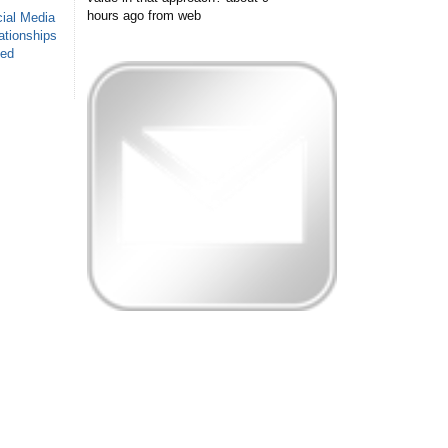
hours ago
from web
ial Media
ationships
sed