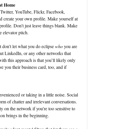
 at Home
Twitter, YouTube, Flickr, Facebook,
 create your own profile. Make yourself at
ofile. Don’t just leave things blank. Make
e elevator pitch.
t don’t let what you do eclipse
who
you are
out LinkedIn, or any other networks that
th this approach is that you’ll likely only
e you their business card, too, and if
venienced or taking in a little noise. Social
form of chatter and irrelevant conversations.
ty on the network if you’re too sensitive to
ion brings in the beginning.