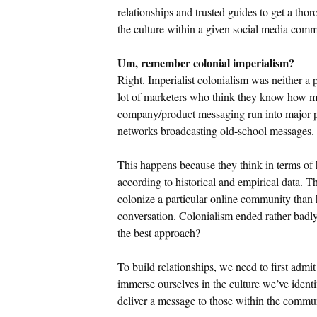
relationships and trusted guides to get a tho
the culture within a given social media comm
Um, remember colonial imperialism?
Right. Imperialist colonialism was neither a 
lot of marketers who think they know how ma
company/product messaging run into major p
networks broadcasting old-school messages.
This happens because they think in terms o
according to historical and empirical data. T
colonize a particular online community than
conversation. Colonialism ended rather badly.
the best approach?
To build relationships, we need to first admit
immerse ourselves in the culture we’ve identif
deliver a message to those within the comm