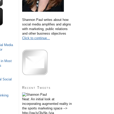
Shannon Paul writes about how
social media amplifies and aligns
with marketing, public relations
and other business objectives
Click to continue...
ial Media
or
 in Most
s
l Social
Recent Tweets
inking
Neat: An initial look at
incorporating augmented reality in
the sports marketing space -->
http://ow.ly/3iyNs (via