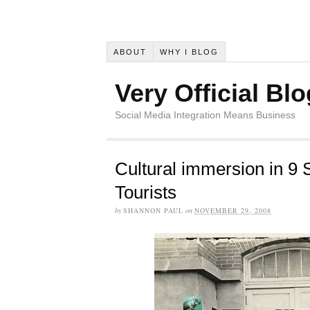
ABOUT
WHY I BLOG
Very Official Blo
Social Media Integration Means Business
Cultural immersion in 9 
Tourists
by
SHANNON PAUL
on
NOVEMBER 29, 2008