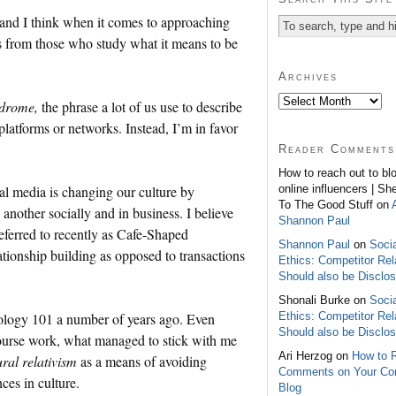
and I think when it comes to approaching
s from those who study what it means to be
Archives
ndrome,
the phrase a lot of us use to describe
 platforms or networks. Instead, I’m in favor
Reader Comments
How to reach out to bl
online influencers | Sh
cial media is changing our culture by
To The Good Stuff on
other socially and in business. I believe
Shannon Paul
eferred to recently as Cafe-Shaped
Shannon Paul
on
Soci
ationship building as opposed to transactions
Ethics: Competitor Rel
Should also be Disclo
Shonali Burke on
Soci
Ethics: Competitor Rel
opology 101 a number of years ago. Even
Should also be Disclo
course work, what managed to stick with me
Ari Herzog on
How to 
ural relativism
as a means of avoiding
Comments on Your C
ces in culture.
Blog