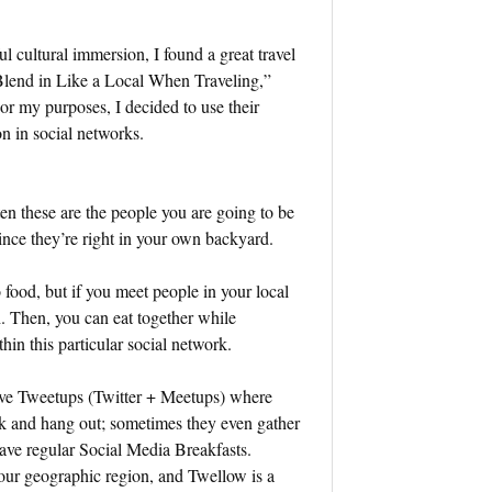
l cultural immersion, I found a great travel
 Blend in Like a Local When Traveling,”
For my purposes, I decided to use their
n in social networks.
en these are the people you are going to be
 since they’re right in your own backyard.
o food, but if you meet people in your local
. Then, you can eat together while
thin this particular social network.
have Tweetups (Twitter + Meetups) where
rk and hang out; sometimes they even gather
 have regular Social Media Breakfasts.
your geographic region, and Twellow is a