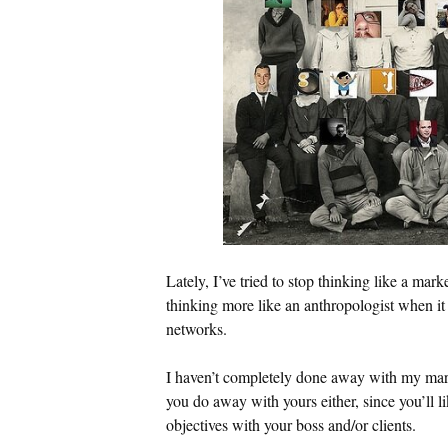
Lately, I’ve tried to stop thinking like a mark
thinking more like an anthropologist when it
networks.
I haven’t completely done away with my ma
you do away with yours either, since you’ll l
objectives with your boss and/or clients.