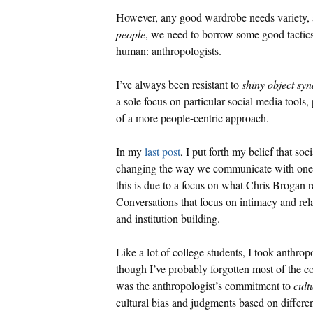
However, any good wardrobe needs variety, 
people
, we need to borrow some good tactic
human: anthropologists.
I’ve always been resistant to
shiny object sy
a sole focus on particular social media tools,
of a more people-centric approach.
In my
last post
, I put forth my belief that so
changing the way we communicate with one an
this is due to a focus on what Chris Brogan r
Conversations that focus on intimacy and rel
and institution building.
Like a lot of college students, I took anthr
though I’ve probably forgotten most of the 
was the anthropologist’s commitment to
cult
cultural bias and judgments based on differen