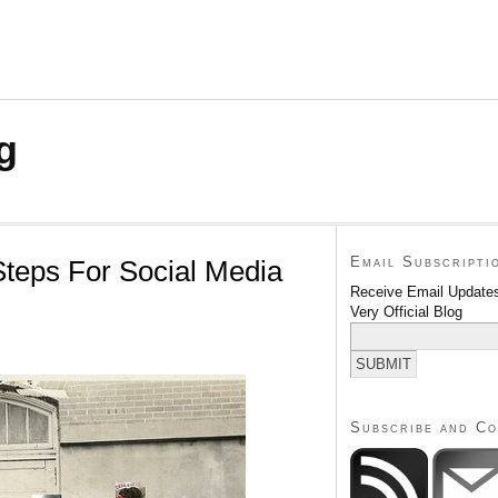
g
Email Subscripti
Steps For Social Media
Receive Email Updates
Very Official Blog
Subscribe and C