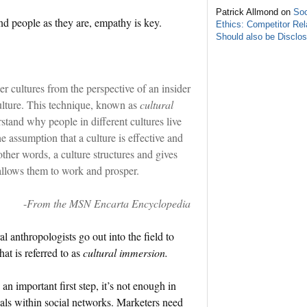
Patrick Allmond on
Soc
 people as they are, empathy is key.
Ethics: Competitor Rel
Should also be Disclo
er cultures from the perspective of an insider
ulture. This technique, known as
cultural
stand why people in different cultures live
 assumption that a culture is effective and
 other words, a culture structures and gives
allows them to work and prosper.
-
From the MSN Encarta Encyclopedia
l anthropologists go out into the field to
at is referred to as
cultural immersion.
 an important first step, it’s not enough in
cals within social networks. Marketers need