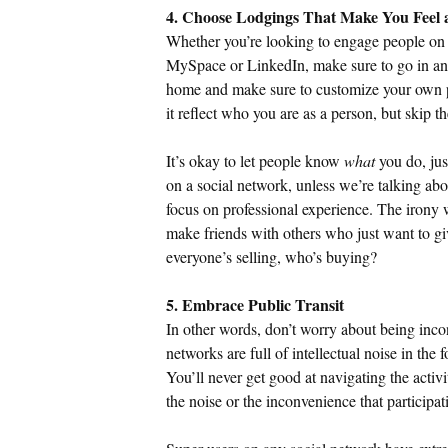
4. Choose Lodgings That Make You Feel
Whether you’re looking to engage people on 
MySpace or LinkedIn, make sure to go in and
home and make sure to customize your own pr
it reflect who you are as a person, but skip th
It’s okay to let people know
what
you do, jus
on a social network, unless we’re talking ab
focus on professional experience. The irony wi
make friends with others who just want to giv
everyone’s selling, who’s buying?
5. Embrace Public Transit
In other words, don’t worry about being incon
networks are full of intellectual noise in the 
You’ll never get good at navigating the activi
the noise or the inconvenience that participat