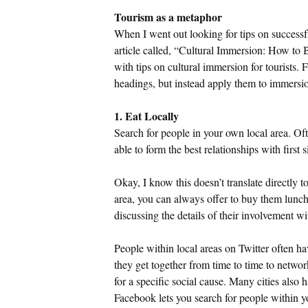
Tourism as a metaphor
When I went out looking for tips on successfu
article called, “Cultural Immersion: How to
with tips on cultural immersion for tourists. 
headings, but instead apply them to immersio
1. Eat Locally
Search for people in your own local area. Oft
able to form the best relationships with first
Okay, I know this doesn’t translate directly t
area, you can always offer to buy them lunch
discussing the details of their involvement wi
People within local areas on Twitter often 
they get together from time to time to netwo
for a specific social cause. Many cities also
Facebook lets you search for people within 