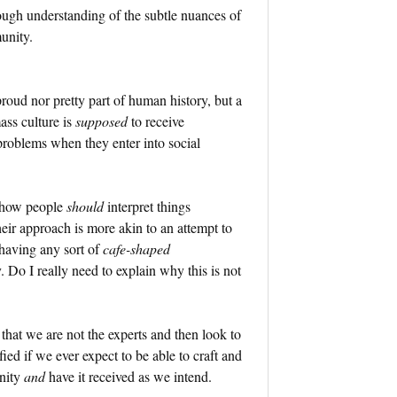
rough understanding of the subtle nuances of
unity.
proud nor pretty part of human history, but a
ss culture is
supposed
to receive
roblems when they enter into social
f how people
should
interpret things
heir approach is more akin to an attempt to
 having any sort of
cafe-shaped
 Do I really need to explain why this is not
 that we are not the experts and then look to
ied if we ever expect to be able to craft and
unity
and
have it received as we intend.