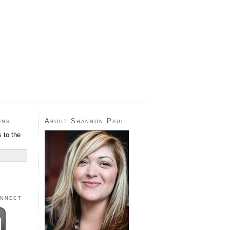
ons
About Shannon Paul
 to the
onnect