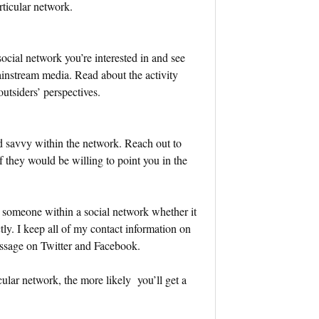
rticular network.
cial network you’re interested in and see
ainstream media. Read about the activity
utsiders’ perspectives.
d savvy within the network. Reach out to
if they would be willing to point you in the
 someone within a social network whether it
ly. I keep all of my contact information on
essage on Twitter and Facebook.
ular network, the more likely you’ll get a