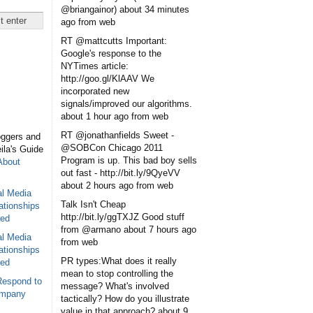
@briangainor)
about 34 minutes
ago
from web
RT @mattcutts Important:
Google's response to the
NYTimes article:
http://goo.gl/KlAAV We
incorporated new
signals/improved our algorithms.
about 1 hour ago
from web
RT @jonathanfields Sweet -
oggers and
@SOBCon Chicago 2011
eila's Guide
Program is up. This bad boy sells
About
out fast - http://bit.ly/9QyeVV
about 2 hours ago
from web
al Media
Talk Isn't Cheap
ationships
http://bit.ly/ggTXJZ Good stuff
sed
from @armano
about 7 hours ago
al Media
from web
ationships
PR types:What does it really
sed
mean to stop controlling the
Respond to
message? What's involved
ompany
tactically? How do you illustrate
value in that approach?
about 9