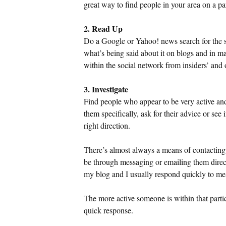
great way to find people in your area on a pa
2. Read Up
Do a Google or Yahoo! news search for the so
what’s being said about it on blogs and in m
within the social network from insiders’ and o
3. Investigate
Find people who appear to be very active an
them specifically, ask for their advice or see 
right direction.
There’s almost always a means of contacting
be through messaging or emailing them direct
my blog and I usually respond quickly to m
The more active someone is within that partic
quick response.