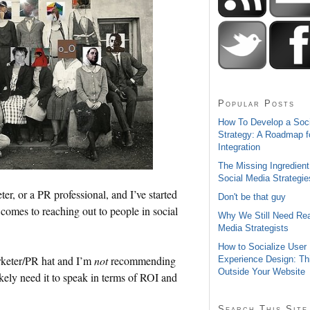
Popular Posts
How To Develop a Soc
Strategy: A Roadmap f
Integration
The Missing Ingredient
Social Media Strategie
eter, or a PR professional, and I’ve started
Don't be that guy
 comes to reaching out to people in social
Why We Still Need Rea
Media Strategists
How to Socialize User
rketer/PR hat and I’m
not
recommending
Experience Design: Th
Outside Your Website
ikely need it to speak in terms of ROI and
Search This Site