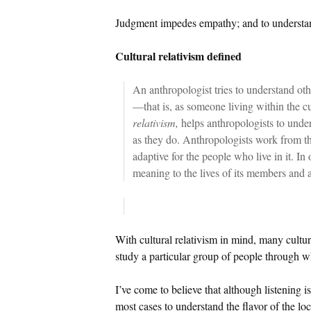
Judgment impedes empathy; and to understand
Cultural relativism defined
An anthropologist tries to understand oth
—that is, as someone living within the c
relativism,
helps anthropologists to under
as they do. Anthropologists work from the
adaptive for the people who live in it. In
meaning to the lives of its members and 
With cultural relativism in mind, many cultura
study a particular group of people through wh
I’ve come to believe that although listening is
most cases to understand the flavor of the lo