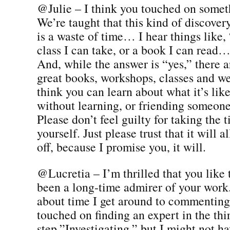
@Julie – I think you touched on somet
We’re taught that this kind of discover
is a waste of time… I hear things like, 
class I can take, or a book I can read…
And, while the answer is “yes,” there a
great books, workshops, classes and we
think you can learn about what it’s like
without learning, or friending someone
Please don’t feel guilty for taking the
yourself. Just please trust that it will a
off, because I promise you, it will.
@Lucretia – I’m thrilled that you like 
been a long-time admirer of your work. 
about time I get around to commenting
touched on finding an expert in the thi
step,”Investigating,” but I might not h