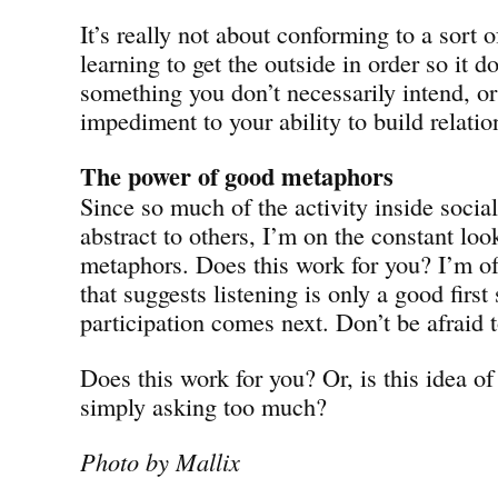
It’s really not about conforming to a sort of 
learning to get the outside in order so it
something you don’t necessarily intend, or
impediment to your ability to build relatio
The power of good metaphors
Since so much of the activity inside soci
abstract to others, I’m on the constant loo
metaphors. Does this work for you? I’m o
that suggests listening is only a good first
participation comes next. Don’t be afraid 
Does this work for you? Or, is this idea o
simply asking too much?
Photo by Mallix