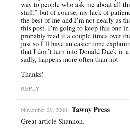
way to people who ask me about all th
stuff,” but of course, my lack of patien
the best of me and I’m not nearly as t
this post. I’m going to keep this one i
probably read it a couple times over th
just so I’ll have an easier time explain
that I don’t turn into Donald Duck in a 
sadly, happens more often than not.
Thanks!
REPLY
Tawny Press
November 29, 2008
Great article Shannon.