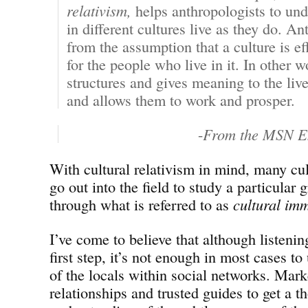
relativism,
helps anthropologists to un
in different cultures live as they do. A
from the assumption that a culture is ef
for the people who live in it. In other w
structures and gives meaning to the liv
and allows them to work and prosper.
-
From the MSN E
With cultural relativism in mind, many cul
go out into the field to study a particular 
through what is referred to as
cultural im
I’ve come to believe that although listenin
first step, it’s not enough in most cases to
of the locals within social networks. Mark
relationships and trusted guides to get a t