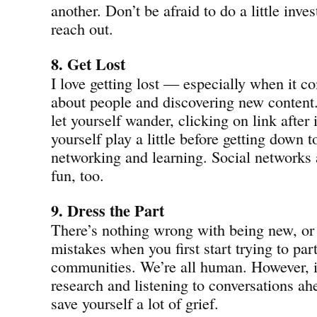
another. Don’t be afraid to do a little inve
reach out.
8. Get Lost
I love getting lost — especially when it c
about people and discovering new content.
let yourself wander, clicking on link after 
yourself play a little before getting down t
networking and learning. Social networks 
fun, too.
9. Dress the Part
There’s nothing wrong with being new, or
mistakes when you first start trying to par
communities. We’re all human. However, if
research and listening to conversations ah
save yourself a lot of grief.