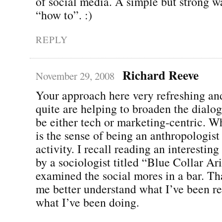
of social media. A simple but strong w
“how to”. :)
REPLY
Richard Reeve
November 29, 2008
Your approach here very refreshing and
quite are helping to broaden the dialog
be either tech or marketing-centric. Wh
is the sense of being an anthropologist
activity. I recall reading an interestin
by a sociologist titled “Blue Collar Ar
examined the social mores in a bar. Th
me better understand what I’ve been r
what I’ve been doing.