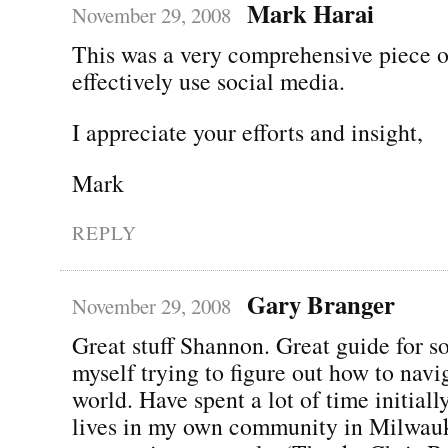
Mark Harai
November 29, 2008
This was a very comprehensive piece 
effectively use social media.
I appreciate your efforts and insight,
Mark
REPLY
Gary Branger
November 29, 2008
Great stuff Shannon. Great guide for 
myself trying to figure out how to navig
world. Have spent a lot of time initial
lives in my own community in Milwauk