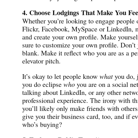
4. Choose Lodgings That Make You Fee
Whether you’re looking to engage people 
Flickr, Facebook, MySpace or LinkedIn, m
and create your own profile. Make yourse
sure to customize your own profile. Don’t 
blank. Make it reflect who you are as a pe
elevator pitch.
It’s okay to let people know
what
you do, j
you do eclipse
who
you are on a social ne
talking about LinkedIn, or any other netwo
professional experience. The irony with th
you’ll likely only make friends with other
give you their business card, too, and if ev
who’s buying?