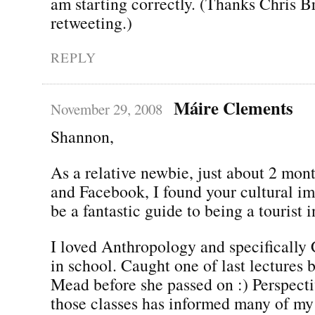
am starting correctly. (Thanks Chris B
retweeting.)
REPLY
Máire Clements
November 29, 2008
Shannon,
As a relative newbie, just about 2 mon
and Facebook, I found your cultural im
be a fantastic guide to being a tourist 
I loved Anthropology and specifically 
in school. Caught one of last lectures
Mead before she passed on :) Perspecti
those classes has informed many of my 