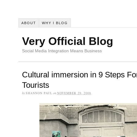
ABOUT
WHY I BLOG
Very Official Blog
Social Media Integration Means Business
Cultural immersion in 9 Steps Fo
Tourists
by
SHANNON PAUL
on
NOVEMBER 29, 2008