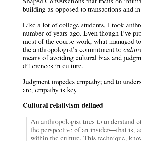
Shaped Conversations that focus on intima
building as opposed to transactions and ins
Like a lot of college students, I took ant
number of years ago. Even though I’ve pro
most of the course work, what managed to
the anthropologist’s commitment to
cultur
means of avoiding cultural bias and judg
differences in culture.
Judgment impedes empathy; and to unders
are, empathy is key.
Cultural relativism defined
An anthropologist tries to understand o
the perspective of an insider—that is, 
within the culture. This technique, kn