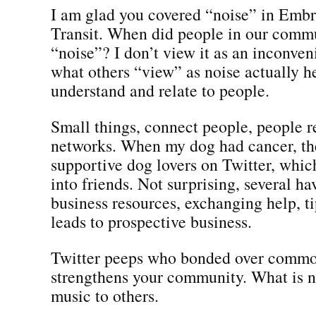
I am glad you covered “noise” in Embr
Transit. When did people in our comm
“noise”? I don’t view it as an inconve
what others “view” as noise actually h
understand and relate to people.
Small things, connect people, people r
networks. When my dog had cancer, t
supportive dog lovers on Twitter, whic
into friends. Not surprising, several h
business resources, exchanging help, t
leads to prospective business.
Twitter peeps who bonded over common
strengthens your community. What is n
music to others.