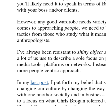
you’ll likely need it to speak in terms of 
with your boss and/or clients.
However, any good wardrobe needs variety,
comes to approaching
people
, we need to
tactics from those who study what it mea
anthropologists.
I’ve always been resistant to
shiny object
a lot of us use to describe a sole focus on 
media tools, platforms or networks. Instead
more people-centric approach.
In my
last post
, I put forth my belief that 
changing our culture by changing the wa
with one another socially and in business. 
to a focus on what Chris Brogan referred t