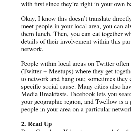
with first since they’re right in your own 
Okay, I know this doesn’t translate directly
meet people in your local area, you can al
them lunch. Then, you can eat together wh
details of their involvement within this par
network.
People within local areas on Twitter ofte
(Twitter + Meetups) where they get togeth
to network and hang out; sometimes they e
specific social cause. Many cities also hav
Media Breakfasts. Facebook lets you searc
your geographic region, and Twellow is a 
people in your area on a particular networ
2. Read Up