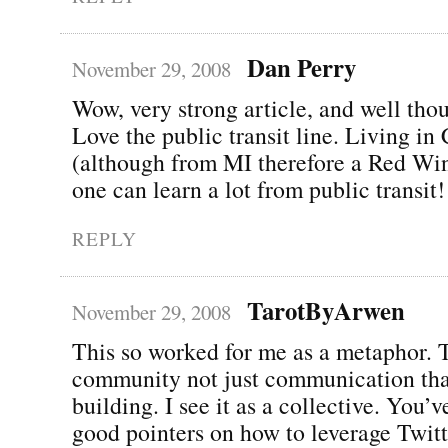
Dan Perry
November 29, 2008
Wow, very strong article, and well thou
Love the public transit line. Living in
(although from MI therefore a Red Wing
one can learn a lot from public transit!
REPLY
TarotByArwen
November 29, 2008
This so worked for me as a metaphor. T
community not just communication tha
building. I see it as a collective. You’
good pointers on how to leverage Twitt