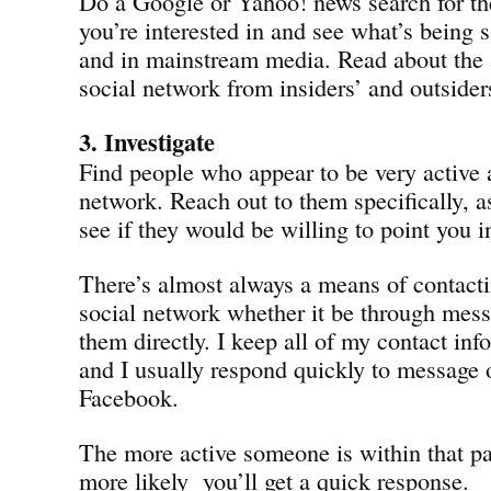
Do a Google or Yahoo! news search for th
you’re interested in and see what’s being s
and in mainstream media. Read about the a
social network from insiders’ and outsider
3. Investigate
Find people who appear to be very active 
network. Reach out to them specifically, as
see if they would be willing to point you in
There’s almost always a means of contact
social network whether it be through mes
them directly. I keep all of my contact in
and I usually respond quickly to message 
Facebook.
The more active someone is within that pa
more likely you’ll get a quick response.