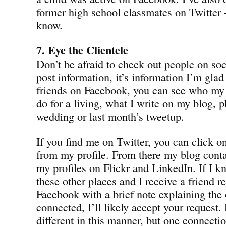
former high school classmates on Twitter
know.
7. Eye the Clientele
Don’t be afraid to check out people on soci
post information, it’s information I’m glad 
friends on Facebook, you can see who my f
do for a living, what I write on my blog,
wedding or last month’s tweetup.
If you find me on Twitter, you can click o
from my profile. From there my blog contai
my profiles on Flickr and LinkedIn. If I 
these other places and I receive a friend 
Facebook with a brief note explaining the
connected, I’ll likely accept your request
different in this manner, but one connectio