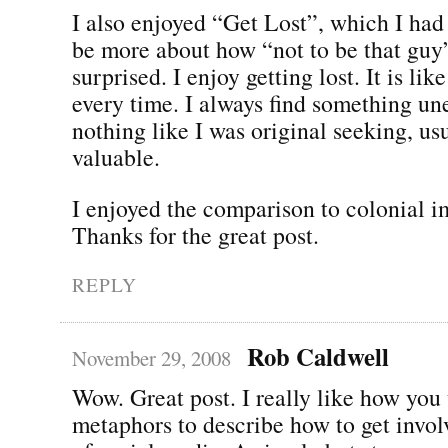
I also enjoyed “Get Lost”, which I ha
be more about how “not to be that guy”
surprised. I enjoy getting lost. It is lik
every time. I always find something un
nothing like I was original seeking, us
valuable.
I enjoyed the comparison to colonial i
Thanks for the great post.
REPLY
Rob Caldwell
November 29, 2008
Wow. Great post. I really like how you 
metaphors to describe how to get invol