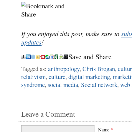
If you enjoyed this post, make sure to
subs
updates
!
Save and Share
Tagged as:
anthropology
,
Chris Brogan
,
cultu
relativism
,
culture
,
digital marketing
,
marketi
syndrome
,
social media
,
Social network
,
web 
Leave a Comment
Name
*