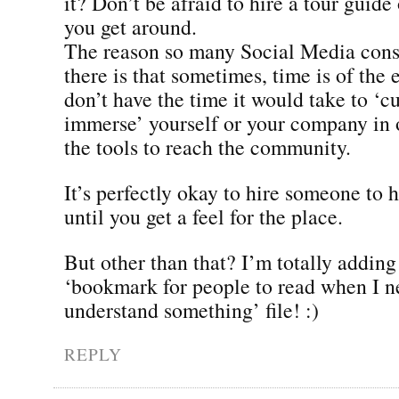
it? Don’t be afraid to hire a tour guide 
you get around.
The reason so many Social Media consu
there is that sometimes, time is of the
don’t have the time it would take to ‘cu
immerse’ yourself or your company in o
the tools to reach the community.
It’s perfectly okay to hire someone to 
until you get a feel for the place.
But other than that? I’m totally adding
‘bookmark for people to read when I n
understand something’ file! :)
REPLY