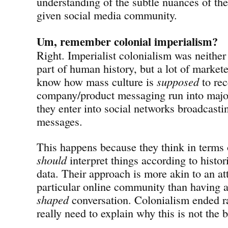
understanding of the subtle nuances of the
given social media community.
Um, remember colonial imperialism?
Right. Imperialist colonialism was neither
part of human history, but a lot of market
know how mass culture is
supposed
to rec
company/product messaging run into maj
they enter into social networks broadcasti
messages.
This happens because they think in terms
should
interpret things according to histor
data. Their approach is more akin to an at
particular online community than having 
shaped
conversation. Colonialism ended ra
really need to explain why this is not the 