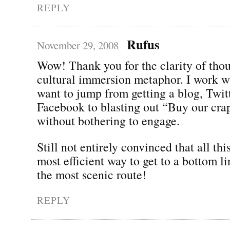
REPLY
Rufus
November 29, 2008
Wow! Thank you for the clarity of thou
cultural immersion metaphor. I work w
want to jump from getting a blog, Twit
Facebook to blasting out “Buy our cra
without bothering to engage.
Still not entirely convinced that all thi
most efficient way to get to a bottom lin
the most scenic route!
REPLY