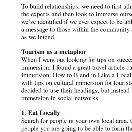
To build relationships, we need to first ad
the experts and then look to immerse ourse
we’ve identified if we ever expect to be abl
a message to those within the community
as we intend.
Tourism as a metaphor
When I went out looking for tips on succes
immersion, I found a great travel article ca
Immersion: How to Blend in Like a Local
with tips on cultural immersion for tourist
decided to use their headings, but instead
immersion in social networks.
1. Eat Locally
Search for people in your own local area. 
people you are going to be able to form th