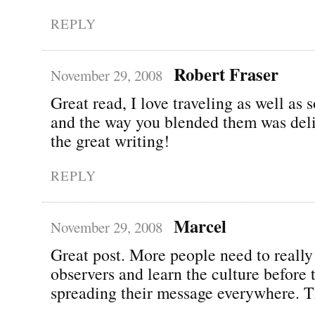
REPLY
Robert Fraser
November 29, 2008
Great read, I love traveling as well as 
and the way you blended them was del
the great writing!
REPLY
Marcel
November 29, 2008
Great post. More people need to really
observers and learn the culture before t
spreading their message everywhere. 