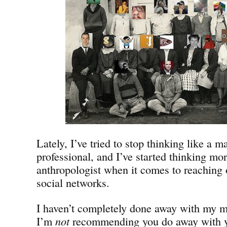
Lately, I’ve tried to stop thinking like a m
professional, and I’ve started thinking mor
anthropologist when it comes to reaching 
social networks.
I haven’t completely done away with my m
I’m
not
recommending you do away with yo