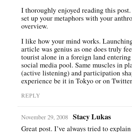
I thoroughly enjoyed reading this post.
set up your metaphors with your anthr
overview.
I like how your mind works. Launching
article was genius as one does truly feel
tourist alone in a foreign land entering
social media pool. Same muscles in pla
(active listening) and participation sh
experience be it in Tokyo or on Twitter
REPLY
Stacy Lukas
November 29, 2008
Great post. I’ve always tried to explain