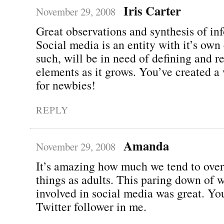
Iris Carter
November 29, 2008
Great observations and synthesis of in
Social media is an entity with it’s own
such, will be in need of defining and r
elements as it grows. You’ve created a
for newbies!
REPLY
Amanda
November 29, 2008
It’s amazing how much we tend to over
things as adults. This paring down of wh
involved in social media was great. You
Twitter follower in me.