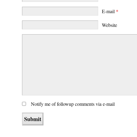
E-mail
*
Website
Notify me of followup comments via e-mail