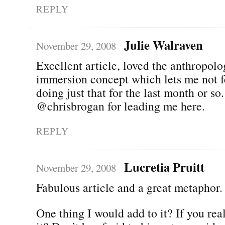
REPLY
Julie Walraven
November 29, 2008
Excellent article, loved the anthropolog
immersion concept which lets me not fe
doing just that for the last month or s
@chrisbrogan for leading me here.
REPLY
Lucretia Pruitt
November 29, 2008
Fabulous article and a great metaphor.
One thing I would add to it? If you real