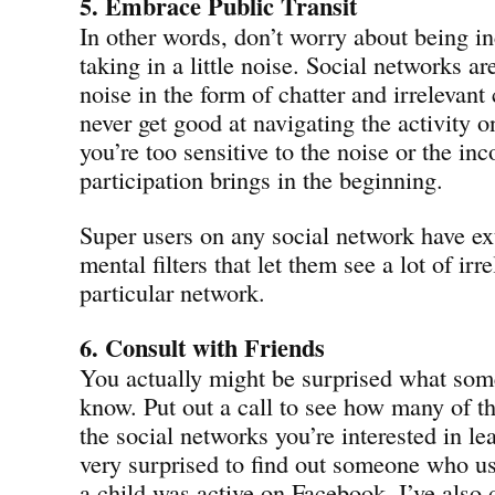
5. Embrace Public Transit
In other words, don’t worry about being i
taking in a little noise. Social networks are
noise in the form of chatter and irrelevant
never get good at navigating the activity o
you’re too sensitive to the noise or the in
participation brings in the beginning.
Super users on any social network have ex
mental filters that let them see a lot of irr
particular network.
6. Consult with Friends
You actually might be surprised what some
know. Put out a call to see how many of t
the social networks you’re interested in le
very surprised to find out someone who us
a child was active on Facebook. I’ve also 