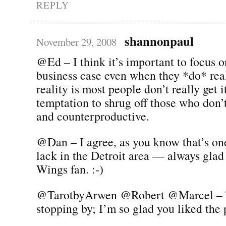
REPLY
shannonpaul
November 29, 2008
@Ed – I think it’s important to focus o
business case even when they *do* real
reality is most people don’t really get it
temptation to shrug off those who don’
and counterproductive.
@Dan – I agree, as you know that’s on
lack in the Detroit area — always glad
Wings fan. :-)
@TarotbyArwen @Robert @Marcel – 
stopping by; I’m so glad you liked the p