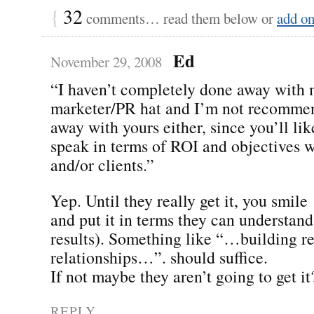
{
32
comments… read them below or
add o
Ed
November 29, 2008
“I haven’t completely done away with
marketer/PR hat and I’m not recomme
away with yours either, since you’ll lik
speak in terms of ROI and objectives w
and/or clients.”
Yep. Until they really get it, you smile
and put it in terms they can understan
results). Something like “…building re
relationships…”. should suffice.
If not maybe they aren’t going to get it
REPLY