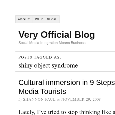
ABOUT
WHY I BLOG
Very Official Blog
Social Media Integration Means Business
POSTS TAGGED AS:
shiny object syndrome
Cultural immersion in 9 Steps
Media Tourists
by
SHANNON PAUL
on
NOVEMBER 29, 2008
Lately, I’ve tried to stop thinking like