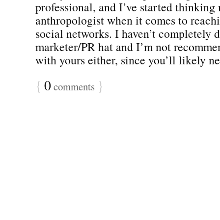
professional, and I’ve started thinking
anthropologist when it comes to reachi
social networks. I haven’t completely
marketer/PR hat and I’m not recomme
with yours either, since you’ll likely ne
{
0
}
comments