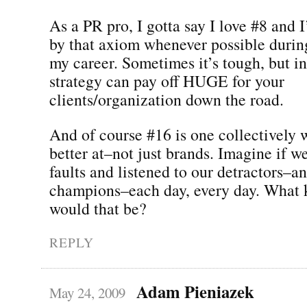
As a PR pro, I gotta say I love #8 and I
by that axiom whenever possible durin
my career. Sometimes it’s tough, but in
strategy can pay off HUGE for your
clients/organization down the road.
And of course #16 is one collectively w
better at–not just brands. Imagine if w
faults and listened to our detractors–a
champions–each day, every day. What 
would that be?
REPLY
Adam Pieniazek
May 24, 2009