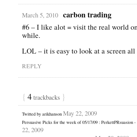
carbon trading
March 5, 2010
#6 – I like alot = visit the real world o
while.
LOL – it is easy to look at a screen all
REPLY
{
4
}
trackbacks
May 22, 2009
Twitted by arikhanson
Persuasive Picks for the week of 05/17/09 : PerkettPRsuasion 
22, 2009