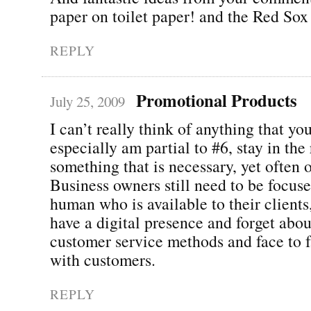
paper on toilet paper! and the Red Sox
REPLY
Promotional Products
July 25, 2009
I can’t really think of anything that yo
especially am partial to #6, stay in the 
something that is necessary, yet often 
Business owners still need to be focus
human who is available to their clients
have a digital presence and forget abou
customer service methods and face to f
with customers.
REPLY