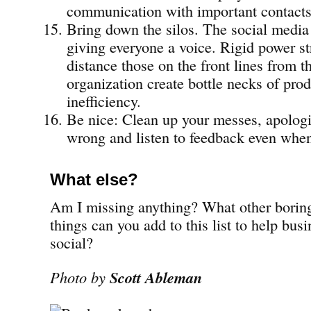
communication with important contacts
Bring down the silos. The social media 
giving everyone a voice. Rigid power st
distance those on the front lines from th
organization create bottle necks of pro
inefficiency.
Be nice: Clean up your messes, apolog
wrong and listen to feedback even when 
What else?
Am I missing anything? What other boring
things can you add to this list to help bus
social?
Photo by
Scott Ableman