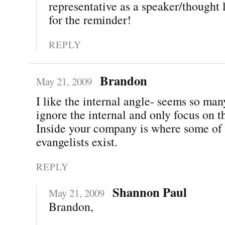
representative as a speaker/thought
for the reminder!
REPLY
Brandon
May 21, 2009
I like the internal angle- seems so ma
ignore the internal and only focus on t
Inside your company is where some of 
evangelists exist.
REPLY
Shannon Paul
May 21, 2009
Brandon,