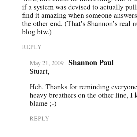
if a system was devised to actually pull t
find it amazing when someone answers
the other end. (That’s Shannon’s real 
blog btw.)
REPLY
Shannon Paul
May 21, 2009
Stuart,
Heh. Thanks for reminding everyone.
heavy breathers on the other line, I
blame ;-)
REPLY