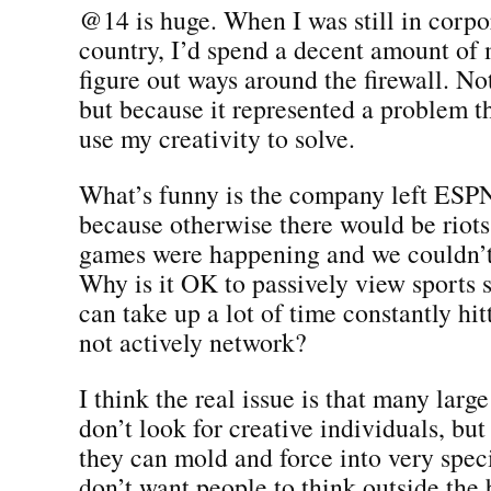
@14 is huge. When I was still in corpo
country, I’d spend a decent amount of 
figure out ways around the firewall. No
but because it represented a problem t
use my creativity to solve.
What’s funny is the company left ES
because otherwise there would be rio
games were happening and we couldn’t
Why is it OK to passively view sports 
can take up a lot of time constantly hit
not actively network?
I think the real issue is that many larg
don’t look for creative individuals, but
they can mold and force into very speci
don’t want people to think outside the