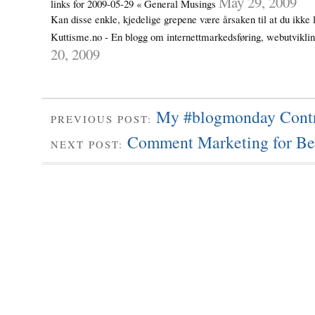
May 29, 2009
links for 2009-05-29 « General Musings
Kan disse enkle, kjedelige grepene være årsaken til at du ikke 
Kuttisme.no - En blogg om internettmarkedsføring, webutvikl
20, 2009
My #blogmonday Contr
PREVIOUS POST:
Comment Marketing for Be
NEXT POST: