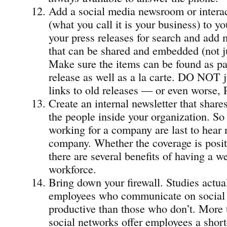
Add a social media newsroom or intera
(what you call it is your business) to y
your press releases for search and add
that can be shared and embedded (not 
Make sure the items can be found as par
release as well as a la carte. DO NOT ju
links to old releases — or even worse, 
Create an internal newsletter that share
the people inside your organization. So
working for a company are last to hear 
company. Whether the coverage is posit
there are several benefits of having a w
workforce.
Bring down your firewall. Studies actual
employees who communicate on social 
productive than those who don’t. More t
social networks offer employees a short