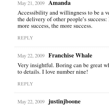
Amanda
May 21, 2009
Accessibility and willingness to be a v
the delivery of other people’s success:
more success, the more success.
REPLY
Franchise Whale
May 22, 2009
Very insightful. Boring can be great w
to details. I love number nine!
REPLY
justinjboone
May 22, 2009