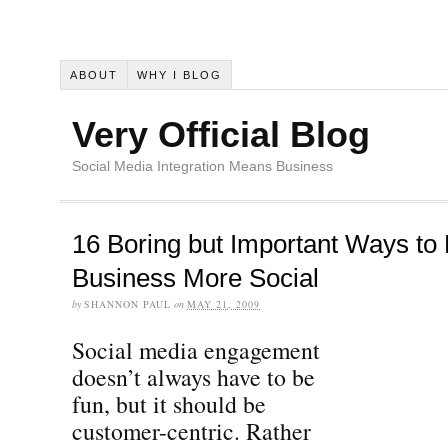
ABOUT
WHY I BLOG
Very Official Blog
Social Media Integration Means Business
16 Boring but Important Ways to
Business More Social
by
SHANNON PAUL
on
MAY 21, 2009
Social media engagement
doesn’t always have to be
fun, but it should be
customer-centric. Rather