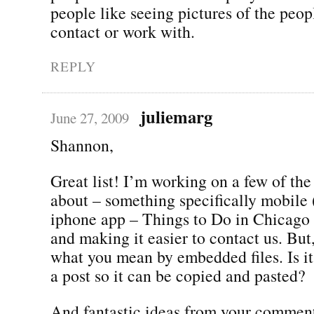
people like seeing pictures of the peo
contact or work with.
REPLY
juliemarg
June 27, 2009
Shannon,
Great list! I’m working on a few of the
about – something specifically mobile
iphone app – Things to Do in Chicago 
and making it easier to contact us. But
what you mean by embedded files. Is it 
a post so it can be copied and pasted?
And fantastic ideas from your comment