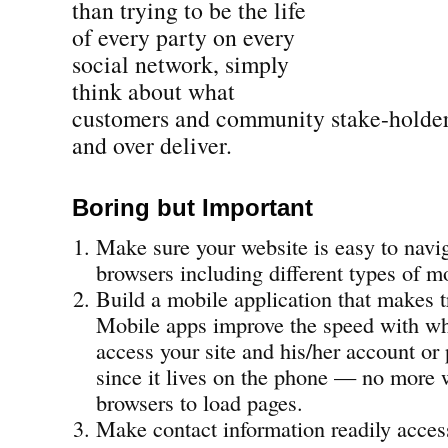
than trying to be the life
of every party on every
social network, simply
think about what
customers and community stake-holde
and over deliver.
Boring but Important
Make sure your website is easy to navig
browsers including different types of m
Build a mobile application that makes t
Mobile apps improve the speed with wh
access your site and his/her account or 
since it lives on the phone — no more 
browsers to load pages.
Make contact information readily acces