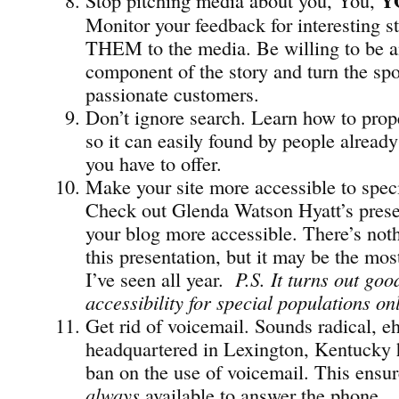
Y
Monitor your feedback for interesting st
THEM to the media. Be willing to be a
component of the story and turn the spo
passionate customers.
Don’t ignore search. Learn how to prope
so it can easily found by people already
you have to offer.
Make your site more accessible to speci
Check out Glenda Watson Hyatt’s pres
your blog more accessible. There’s not
this presentation, but it may be the mos
I’ve seen all year.
P.S. It turns out go
accessibility for special populations on
Get rid of voicemail. Sounds radical, e
headquartered in Lexington, Kentucky
ban on the use of voicemail. This ensu
always
available to answer the phone.