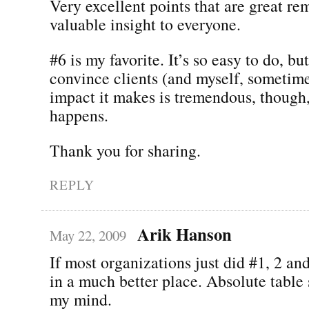
Very excellent points that are great re
valuable insight to everyone.
#6 is my favorite. It’s so easy to do, but
convince clients (and myself, sometime
impact it makes is tremendous, though
happens.
Thank you for sharing.
REPLY
Arik Hanson
May 22, 2009
If most organizations just did #1, 2 an
in a much better place. Absolute table 
my mind.