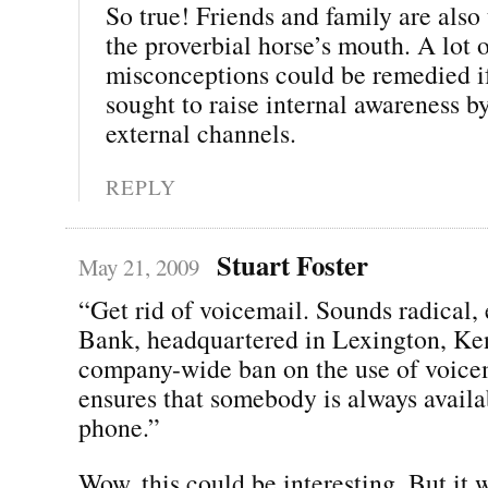
So true! Friends and family are also t
the proverbial horse’s mouth. A lot 
misconceptions could be remedied 
sought to raise internal awareness b
external channels.
REPLY
Stuart Foster
May 21, 2009
“Get rid of voicemail. Sounds radical,
Bank, headquartered in Lexington, Ke
company-wide ban on the use of voice
ensures that somebody is always availa
phone.”
Wow, this could be interesting. But it