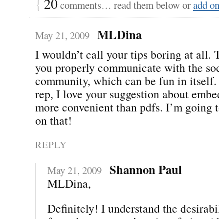
{
20
comments… read them below or
add o
MLDina
May 21, 2009
I wouldn’t call your tips boring at all.
you properly communicate with the so
community, which can be fun in itself
rep, I love your suggestion about embe
more convenient than pdfs. I’m going 
on that!
REPLY
Shannon Paul
May 21, 2009
MLDina,
Definitely! I understand the desirab