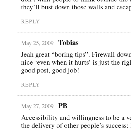
they’ll bust down those walls and esca
REPLY
Tobias
May 25, 2009
Jeah great “boring tips”. Firewall dow
nice ‘even when it hurts’ is just the rig
good post, good job!
REPLY
PB
May 27, 2009
Accessibility and willingness to be a v
the delivery of other people’s success: