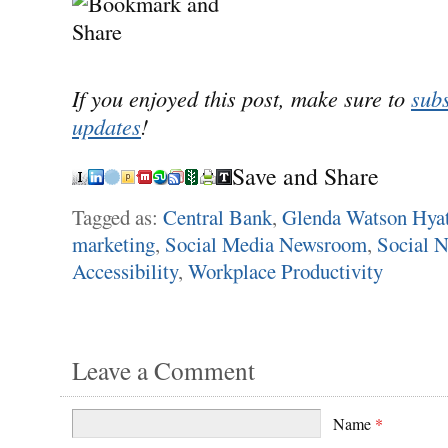
If you enjoyed this post, make sure to
subs
updates
!
Save and Share
Tagged as:
Central Bank
,
Glenda Watson Hyat
marketing
,
Social Media Newsroom
,
Social 
Accessibility
,
Workplace Productivity
Leave a Comment
Name
*