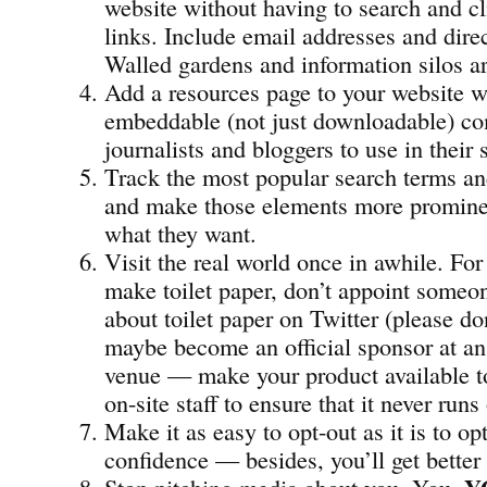
website without having to search and c
links. Include email addresses and dir
Walled gardens and information silos ar
Add a resources page to your website w
embeddable (not just downloadable) co
journalists and bloggers to use in their 
Track the most popular search terms an
and make those elements more prominen
what they want.
Visit the real world once in awhile. For
make toilet paper, don’t appoint someon
about toilet paper on Twitter (please don
maybe become an official sponsor at an
venue — make your product available t
on-site staff to ensure that it never runs
Make it as easy to opt-out as it is to opt
confidence — besides, you’ll get better
Stop pitching media about you, You,