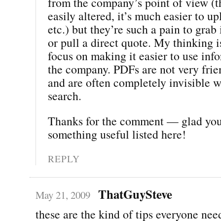
from the company’s point of view (t
easily altered, it’s much easier to u
etc.) but they’re such a pain to gra
or pull a direct quote. My thinking 
focus on making it easier to use inf
the company. PDFs are not very frien
and are often completely invisible 
search.
Thanks for the comment — glad yo
something useful listed here!
REPLY
ThatGuySteve
May 21, 2009
these are the kind of tips everyone nee