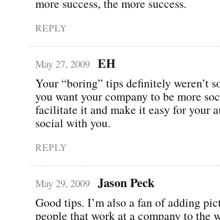
more success, the more success.
REPLY
EH
May 27, 2009
Your “boring” tips definitely weren’t so
you want your company to be more soci
facilitate it and make it easy for your 
social with you.
REPLY
Jason Peck
May 29, 2009
Good tips. I’m also a fan of adding pic
people that work at a company to the w