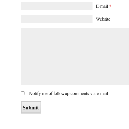
E-mail
*
Website
Notify me of followup comments via e-mail