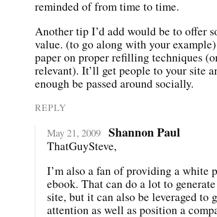
reminded of from time to time.
Another tip I’d add would be to offer 
value. (to go along with your example)
paper on proper refilling techniques (o
relevant). It’ll get people to your site a
enough be passed around socially.
REPLY
Shannon Paul
May 21, 2009
ThatGuySteve,
I’m also a fan of providing a white 
ebook. That can do a lot to generate 
site, but it can also be leveraged to
attention as well as position a comp