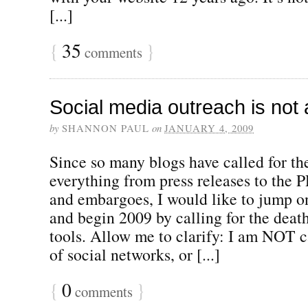
[...]
{
35
}
comments
Social media outreach is not 
by
SHANNON PAUL
on
JANUARY 4, 2009
Since so many blogs have called for th
everything from press releases to the P
and embargoes, I would like to jump 
and begin 2009 by calling for the deat
tools. Allow me to clarify: I am NOT ca
of social networks, or [...]
{
0
}
comments