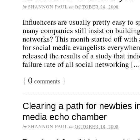
by
SHANNON PAUL
on
OCTOBER 24, 2008
Influencers are usually pretty easy to 
many companies still insist on building
networks? This month started off with 
for social media evangelists everywhe
released the results of a study that ind
failure rate of all social networking [...
{
0
}
comments
Clearing a path for newbies in
media echo chamber
by
SHANNON PAUL
on
OCTOBER 18, 2008