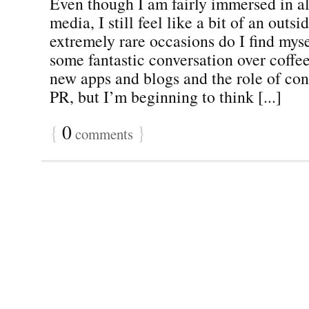
Even though I am fairly immersed in al
media, I still feel like a bit of an outsi
extremely rare occasions do I find myse
some fantastic conversation over coffe
new apps and blogs and the role of con
PR, but I’m beginning to think [...]
{
0
}
comments