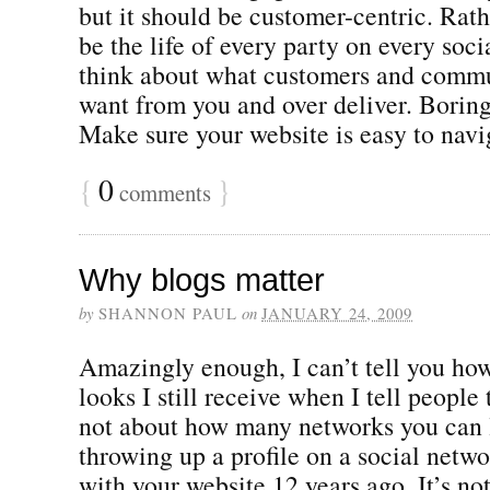
but it should be customer-centric. Rath
be the life of every party on every soc
think about what customers and commu
want from you and over deliver. Borin
Make sure your website is easy to naviga
{
0
}
comments
Why blogs matter
by
SHANNON PAUL
on
JANUARY 24, 2009
Amazingly enough, I can’t tell you ho
looks I still receive when I tell people 
not about how many networks you can li
throwing up a profile on a social netwo
with your website 12 years ago. It’s no