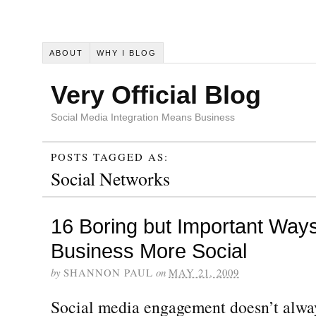
ABOUT
WHY I BLOG
Very Official Blog
Social Media Integration Means Business
POSTS TAGGED AS:
Social Networks
16 Boring but Important Way
Business More Social
by
SHANNON PAUL
on
MAY 21, 2009
Social media engagement doesn’t alway