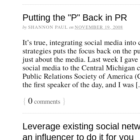
Putting the "P" Back in PR
by
SHANNON PAUL
on
NOVEMBER 19, 2008
It’s true, integrating social media int
strategies puts the focus back on the pu
just about the media. Last week I gave
social media to the Central Michigan c
Public Relations Society of America 
the first speaker of the day, and I was [.
{
0
}
comments
Leverage existing social netw
an influencer to do it for you