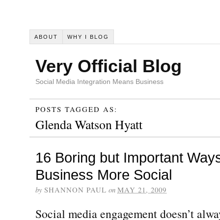
ABOUT
WHY I BLOG
Very Official Blog
Social Media Integration Means Business
POSTS TAGGED AS:
Glenda Watson Hyatt
16 Boring but Important Way
Business More Social
by
SHANNON PAUL
on
MAY 21, 2009
Social media engagement doesn’t alway