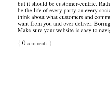
but it should be customer-centric. Rath
be the life of every party on every soc
think about what customers and commu
want from you and over deliver. Borin
Make sure your website is easy to naviga
{
0
}
comments