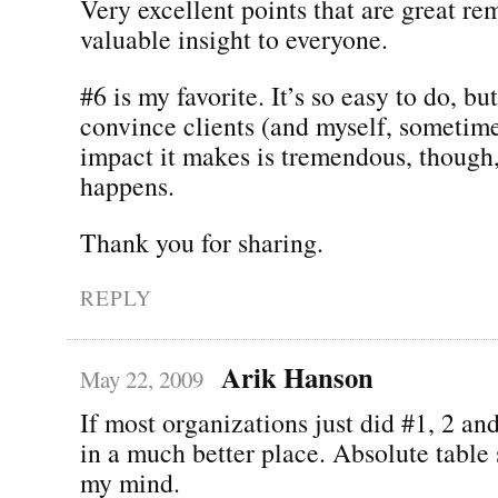
Very excellent points that are great re
valuable insight to everyone.
#6 is my favorite. It’s so easy to do, but
convince clients (and myself, sometime
impact it makes is tremendous, though
happens.
Thank you for sharing.
REPLY
Arik Hanson
May 22, 2009
If most organizations just did #1, 2 an
in a much better place. Absolute table 
my mind.