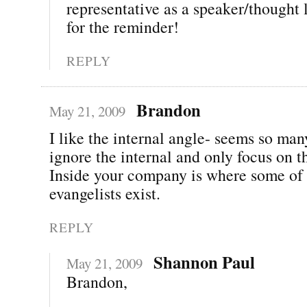
representative as a speaker/thought
for the reminder!
REPLY
Brandon
May 21, 2009
I like the internal angle- seems so ma
ignore the internal and only focus on t
Inside your company is where some of 
evangelists exist.
REPLY
Shannon Paul
May 21, 2009
Brandon,