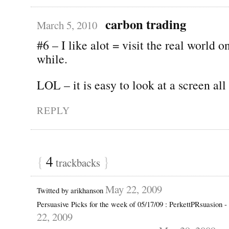
carbon trading
March 5, 2010
#6 – I like alot = visit the real world o
while.
LOL – it is easy to look at a screen all
REPLY
{
4
}
trackbacks
May 22, 2009
Twitted by arikhanson
Persuasive Picks for the week of 05/17/09 : PerkettPRsuasion 
22, 2009