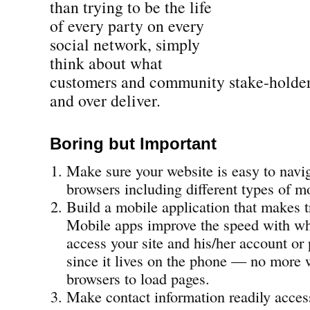
than trying to be the life
of every party on every
social network, simply
think about what
customers and community stake-holde
and over deliver.
Boring but Important
Make sure your website is easy to navig
browsers including different types of m
Build a mobile application that makes t
Mobile apps improve the speed with wh
access your site and his/her account or 
since it lives on the phone — no more 
browsers to load pages.
Make contact information readily acces