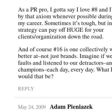
As a PR pro, I gotta say I love #8 and I
by that axiom whenever possible durin
my career. Sometimes it’s tough, but in
strategy can pay off HUGE for your
clients/organization down the road.
And of course #16 is one collectively w
better at–not just brands. Imagine if w
faults and listened to our detractors–a
champions–each day, every day. What 
would that be?
REPLY
Adam Pieniazek
May 24, 2009