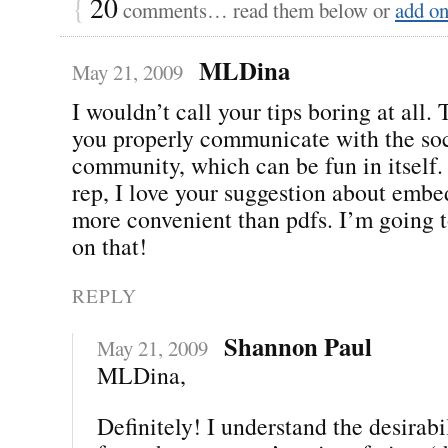
{
20
comments… read them below or
add o
MLDina
May 21, 2009
I wouldn’t call your tips boring at all.
you properly communicate with the so
community, which can be fun in itself
rep, I love your suggestion about embe
more convenient than pdfs. I’m going 
on that!
REPLY
Shannon Paul
May 21, 2009
MLDina,
Definitely! I understand the desirab