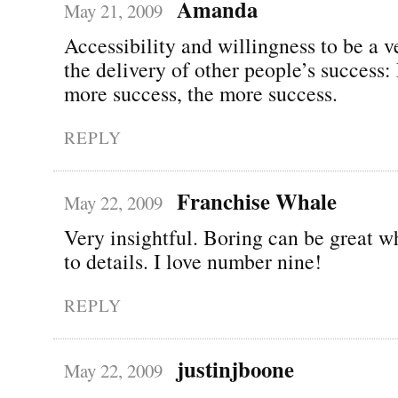
Amanda
May 21, 2009
Accessibility and willingness to be a v
the delivery of other people’s success:
more success, the more success.
REPLY
Franchise Whale
May 22, 2009
Very insightful. Boring can be great w
to details. I love number nine!
REPLY
justinjboone
May 22, 2009