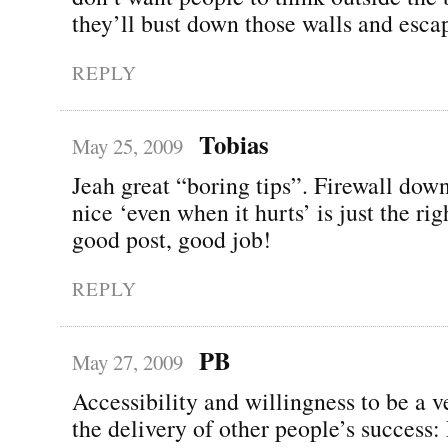
they’ll bust down those walls and esca
REPLY
Tobias
May 25, 2009
Jeah great “boring tips”. Firewall dow
nice ‘even when it hurts’ is just the rig
good post, good job!
REPLY
PB
May 27, 2009
Accessibility and willingness to be a v
the delivery of other people’s success: