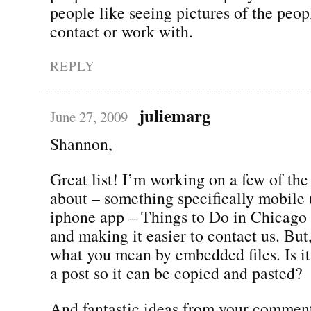
people like seeing pictures of the peo
contact or work with.
REPLY
juliemarg
June 27, 2009
Shannon,
Great list! I’m working on a few of the
about – something specifically mobile
iphone app – Things to Do in Chicago 
and making it easier to contact us. But
what you mean by embedded files. Is it 
a post so it can be copied and pasted?
And fantastic ideas from your comment