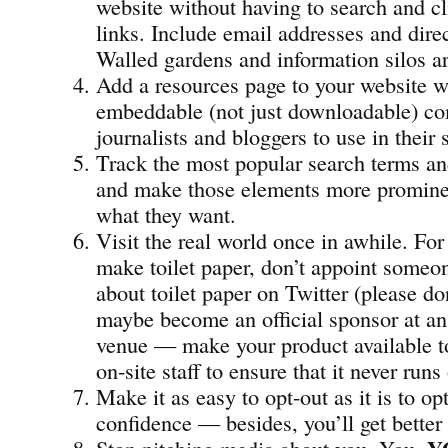
website without having to search and c
links. Include email addresses and dir
Walled gardens and information silos ar
Add a resources page to your website w
embeddable (not just downloadable) co
journalists and bloggers to use in their 
Track the most popular search terms an
and make those elements more prominen
what they want.
Visit the real world once in awhile. For
make toilet paper, don’t appoint someon
about toilet paper on Twitter (please don
maybe become an official sponsor at an
venue — make your product available t
on-site staff to ensure that it never runs
Make it as easy to opt-out as it is to opt
confidence — besides, you’ll get better
Stop pitching media about you, You,