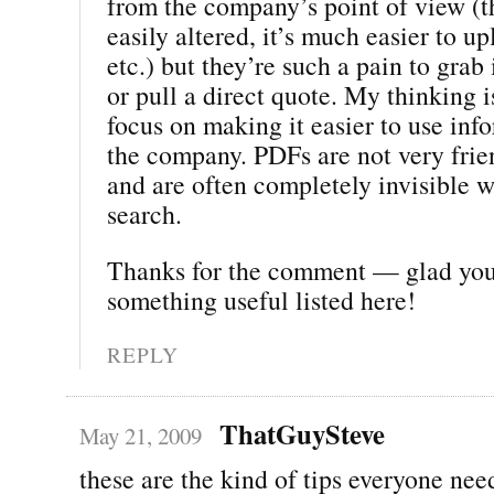
from the company’s point of view (t
easily altered, it’s much easier to u
etc.) but they’re such a pain to gra
or pull a direct quote. My thinking 
focus on making it easier to use inf
the company. PDFs are not very frien
and are often completely invisible 
search.
Thanks for the comment — glad yo
something useful listed here!
REPLY
ThatGuySteve
May 21, 2009
these are the kind of tips everyone nee