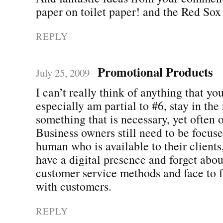
paper on toilet paper! and the Red Sox
REPLY
Promotional Products
July 25, 2009
I can’t really think of anything that yo
especially am partial to #6, stay in the 
something that is necessary, yet often 
Business owners still need to be focus
human who is available to their clients
have a digital presence and forget abou
customer service methods and face to f
with customers.
REPLY