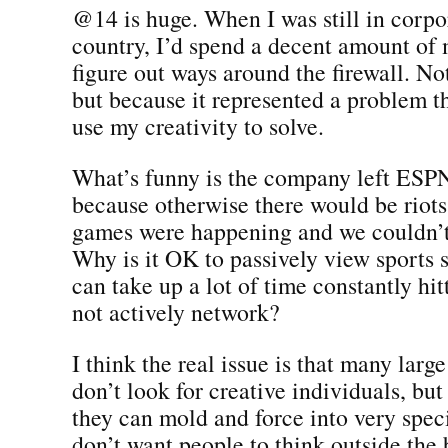
@14 is huge. When I was still in corpo
country, I’d spend a decent amount of 
figure out ways around the firewall. No
but because it represented a problem t
use my creativity to solve.
What’s funny is the company left ES
because otherwise there would be rio
games were happening and we couldn’t
Why is it OK to passively view sports 
can take up a lot of time constantly hit
not actively network?
I think the real issue is that many larg
don’t look for creative individuals, but
they can mold and force into very speci
don’t want people to think outside the