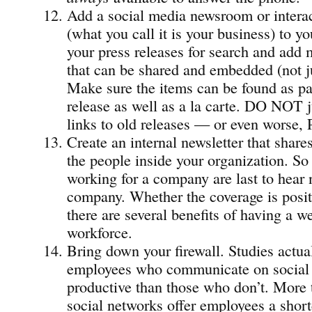
Add a social media newsroom or intera
(what you call it is your business) to y
your press releases for search and add
that can be shared and embedded (not 
Make sure the items can be found as par
release as well as a la carte. DO NOT ju
links to old releases — or even worse, 
Create an internal newsletter that share
the people inside your organization. So
working for a company are last to hear 
company. Whether the coverage is posit
there are several benefits of having a w
workforce.
Bring down your firewall. Studies actual
employees who communicate on social 
productive than those who don’t. More t
social networks offer employees a short