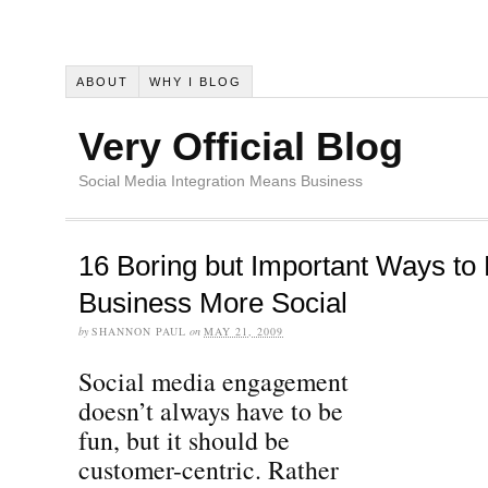
ABOUT
WHY I BLOG
Very Official Blog
Social Media Integration Means Business
16 Boring but Important Ways to
Business More Social
by
SHANNON PAUL
on
MAY 21, 2009
Social media engagement
doesn’t always have to be
fun, but it should be
customer-centric. Rather