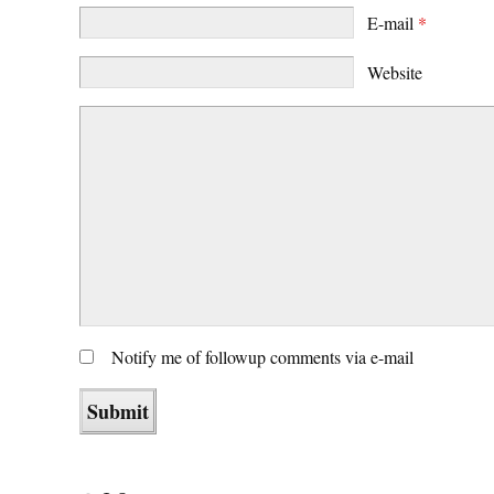
E-mail
*
Website
Notify me of followup comments via e-mail