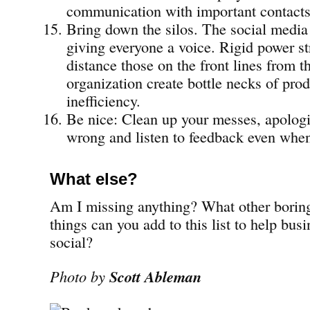
communication with important contacts
Bring down the silos. The social media 
giving everyone a voice. Rigid power st
distance those on the front lines from th
organization create bottle necks of pro
inefficiency.
Be nice: Clean up your messes, apolog
wrong and listen to feedback even when 
What else?
Am I missing anything? What other boring
things can you add to this list to help bus
social?
Photo by
Scott Ableman