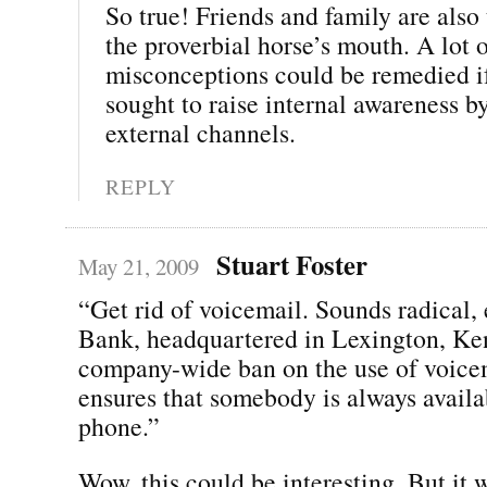
So true! Friends and family are also t
the proverbial horse’s mouth. A lot 
misconceptions could be remedied 
sought to raise internal awareness b
external channels.
REPLY
Stuart Foster
May 21, 2009
“Get rid of voicemail. Sounds radical,
Bank, headquartered in Lexington, Ke
company-wide ban on the use of voice
ensures that somebody is always availa
phone.”
Wow, this could be interesting. But it