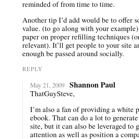
reminded of from time to time.
Another tip I’d add would be to offer 
value. (to go along with your example)
paper on proper refilling techniques (o
relevant). It’ll get people to your site a
enough be passed around socially.
REPLY
Shannon Paul
May 21, 2009
ThatGuySteve,
I’m also a fan of providing a white 
ebook. That can do a lot to generate 
site, but it can also be leveraged to
attention as well as position a comp