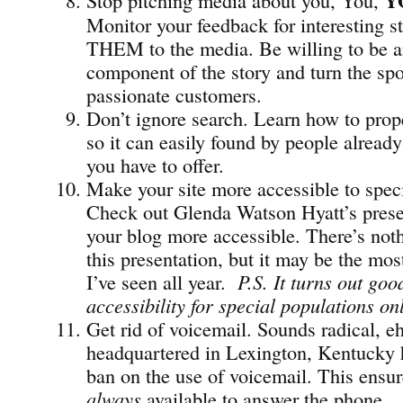
Y
Monitor your feedback for interesting st
THEM to the media. Be willing to be a
component of the story and turn the spo
passionate customers.
Don’t ignore search. Learn how to prope
so it can easily found by people already
you have to offer.
Make your site more accessible to speci
Check out Glenda Watson Hyatt’s pres
your blog more accessible. There’s not
this presentation, but it may be the mos
I’ve seen all year.
P.S. It turns out go
accessibility for special populations on
Get rid of voicemail. Sounds radical, e
headquartered in Lexington, Kentucky
ban on the use of voicemail. This ensu
always
available to answer the phone.