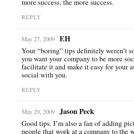
more success, the more success.
REPLY
EH
May 27, 2009
Your “boring” tips definitely weren’t so
you want your company to be more soci
facilitate it and make it easy for your 
social with you.
REPLY
Jason Peck
May 29, 2009
Good tips. I’m also a fan of adding pic
people that work at a company to the w