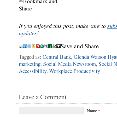
If you enjoyed this post, make sure to
subs
updates
!
Save and Share
Tagged as:
Central Bank
,
Glenda Watson Hyat
marketing
,
Social Media Newsroom
,
Social 
Accessibility
,
Workplace Productivity
Leave a Comment
Name
*