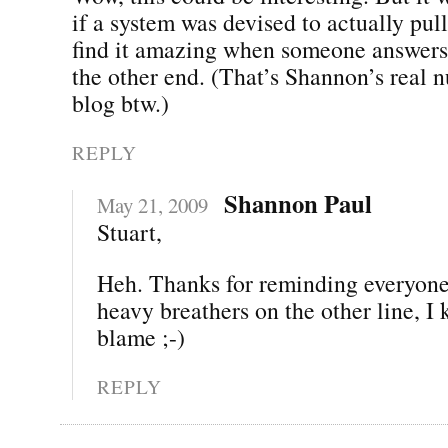
if a system was devised to actually pull t
find it amazing when someone answers
the other end. (That’s Shannon’s real 
blog btw.)
REPLY
Shannon Paul
May 21, 2009
Stuart,
Heh. Thanks for reminding everyone.
heavy breathers on the other line, I
blame ;-)
REPLY