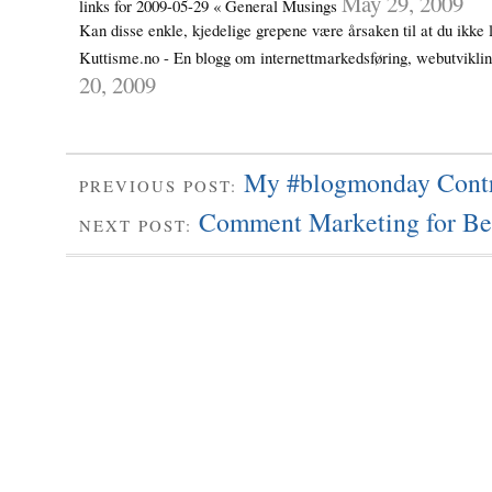
May 29, 2009
links for 2009-05-29 « General Musings
Kan disse enkle, kjedelige grepene være årsaken til at du ikke 
Kuttisme.no - En blogg om internettmarkedsføring, webutvikl
20, 2009
My #blogmonday Contr
PREVIOUS POST:
Comment Marketing for Be
NEXT POST: