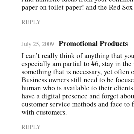
paper on toilet paper! and the Red Sox
REPLY
Promotional Products
July 25, 2009
I can’t really think of anything that yo
especially am partial to #6, stay in the 
something that is necessary, yet often 
Business owners still need to be focus
human who is available to their clients
have a digital presence and forget abou
customer service methods and face to f
with customers.
REPLY