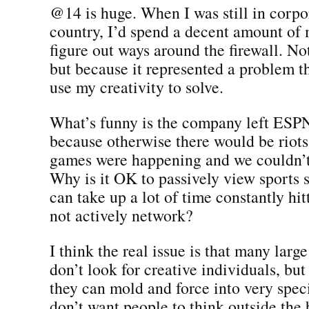
@14 is huge. When I was still in corpo
country, I’d spend a decent amount of 
figure out ways around the firewall. No
but because it represented a problem t
use my creativity to solve.
What’s funny is the company left ES
because otherwise there would be rio
games were happening and we couldn’t
Why is it OK to passively view sports 
can take up a lot of time constantly hit
not actively network?
I think the real issue is that many larg
don’t look for creative individuals, but
they can mold and force into very speci
don’t want people to think outside the