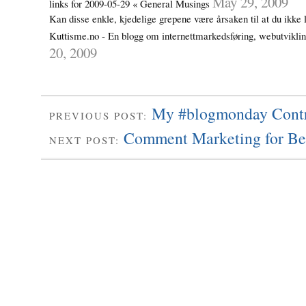
May 29, 2009
links for 2009-05-29 « General Musings
Kan disse enkle, kjedelige grepene være årsaken til at du ikke 
Kuttisme.no - En blogg om internettmarkedsføring, webutvikl
20, 2009
My #blogmonday Contr
PREVIOUS POST:
Comment Marketing for Be
NEXT POST: