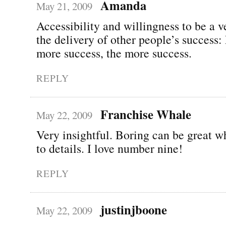
Amanda
May 21, 2009
Accessibility and willingness to be a v
the delivery of other people’s success:
more success, the more success.
REPLY
Franchise Whale
May 22, 2009
Very insightful. Boring can be great w
to details. I love number nine!
REPLY
justinjboone
May 22, 2009