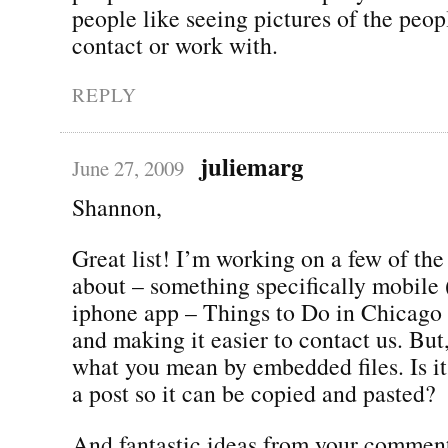
people like seeing pictures of the peo
contact or work with.
REPLY
juliemarg
June 27, 2009
Shannon,
Great list! I’m working on a few of the
about – something specifically mobile
iphone app – Things to Do in Chicago 
and making it easier to contact us. But
what you mean by embedded files. Is it 
a post so it can be copied and pasted?
And fantastic ideas from your comment