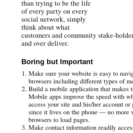
than trying to be the life
of every party on every
social network, simply
think about what
customers and community stake-holde
and over deliver.
Boring but Important
Make sure your website is easy to navig
browsers including different types of m
Build a mobile application that makes t
Mobile apps improve the speed with wh
access your site and his/her account or 
since it lives on the phone — no more 
browsers to load pages.
Make contact information readily acces