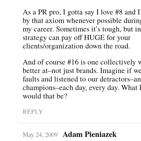
As a PR pro, I gotta say I love #8 and I
by that axiom whenever possible durin
my career. Sometimes it’s tough, but in
strategy can pay off HUGE for your
clients/organization down the road.
And of course #16 is one collectively w
better at–not just brands. Imagine if w
faults and listened to our detractors–a
champions–each day, every day. What 
would that be?
REPLY
Adam Pieniazek
May 24, 2009