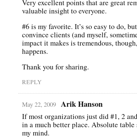
Very excellent points that are great re
valuable insight to everyone.
#6 is my favorite. It’s so easy to do, but
convince clients (and myself, sometime
impact it makes is tremendous, though
happens.
Thank you for sharing.
REPLY
Arik Hanson
May 22, 2009
If most organizations just did #1, 2 an
in a much better place. Absolute table 
my mind.