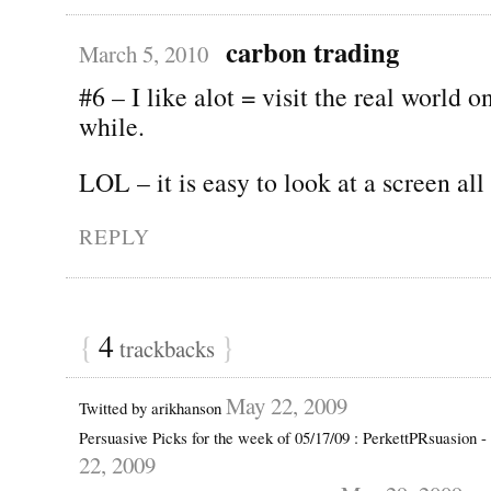
carbon trading
March 5, 2010
#6 – I like alot = visit the real world o
while.
LOL – it is easy to look at a screen all
REPLY
{
4
}
trackbacks
May 22, 2009
Twitted by arikhanson
Persuasive Picks for the week of 05/17/09 : PerkettPRsuasion 
22, 2009