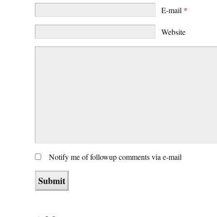
E-mail
*
Website
Notify me of followup comments via e-mail