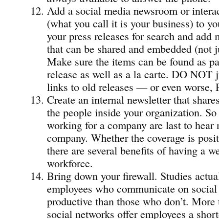
Add a social media newsroom or intera
(what you call it is your business) to y
your press releases for search and add
that can be shared and embedded (not 
Make sure the items can be found as par
release as well as a la carte. DO NOT ju
links to old releases — or even worse, 
Create an internal newsletter that share
the people inside your organization. So
working for a company are last to hear 
company. Whether the coverage is posit
there are several benefits of having a w
workforce.
Bring down your firewall. Studies actual
employees who communicate on social 
productive than those who don’t. More t
social networks offer employees a short