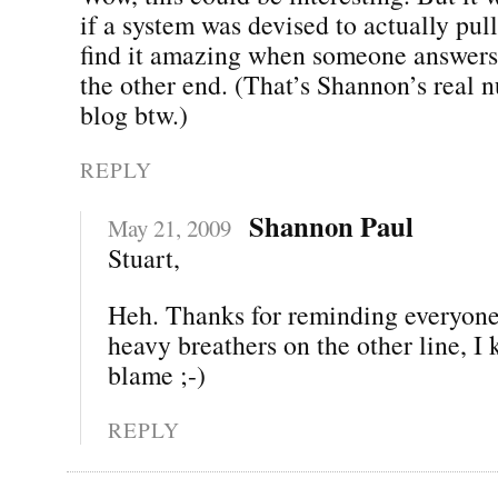
if a system was devised to actually pull t
find it amazing when someone answers
the other end. (That’s Shannon’s real 
blog btw.)
REPLY
Shannon Paul
May 21, 2009
Stuart,
Heh. Thanks for reminding everyone.
heavy breathers on the other line, I
blame ;-)
REPLY