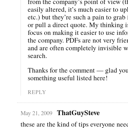
from the company’s point of view (t
easily altered, it’s much easier to u
etc.) but they’re such a pain to gra
or pull a direct quote. My thinking 
focus on making it easier to use inf
the company. PDFs are not very frien
and are often completely invisible 
search.
Thanks for the comment — glad yo
something useful listed here!
REPLY
ThatGuySteve
May 21, 2009
these are the kind of tips everyone nee