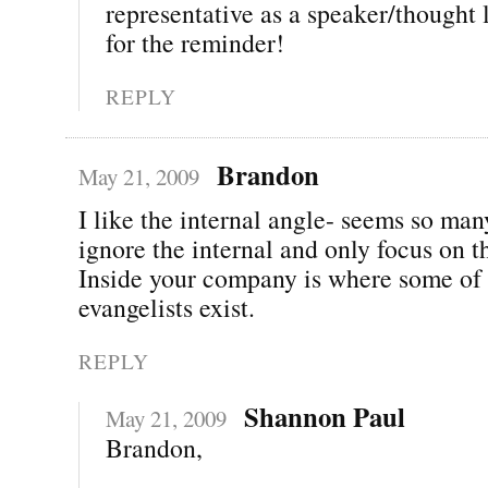
representative as a speaker/thought
for the reminder!
REPLY
Brandon
May 21, 2009
I like the internal angle- seems so ma
ignore the internal and only focus on t
Inside your company is where some of 
evangelists exist.
REPLY
Shannon Paul
May 21, 2009
Brandon,