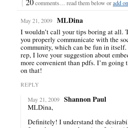
{
20
comments… read them below or
add o
MLDina
May 21, 2009
I wouldn’t call your tips boring at all.
you properly communicate with the so
community, which can be fun in itself
rep, I love your suggestion about embe
more convenient than pdfs. I’m going 
on that!
REPLY
Shannon Paul
May 21, 2009
MLDina,
Definitely! I understand the desirab