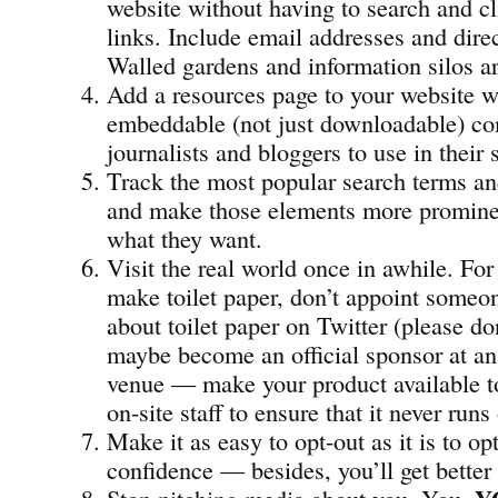
website without having to search and c
links. Include email addresses and dir
Walled gardens and information silos ar
Add a resources page to your website w
embeddable (not just downloadable) co
journalists and bloggers to use in their 
Track the most popular search terms an
and make those elements more prominen
what they want.
Visit the real world once in awhile. For
make toilet paper, don’t appoint someon
about toilet paper on Twitter (please don
maybe become an official sponsor at an
venue — make your product available t
on-site staff to ensure that it never runs
Make it as easy to opt-out as it is to opt
confidence — besides, you’ll get better
Stop pitching media about you, You,