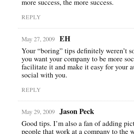
more success, the more success.
REPLY
EH
May 27, 2009
Your “boring” tips definitely weren’t so
you want your company to be more soci
facilitate it and make it easy for your 
social with you.
REPLY
Jason Peck
May 29, 2009
Good tips. I’m also a fan of adding pic
people that work at a company to the w