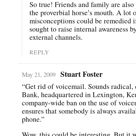
So true! Friends and family are also t
the proverbial horse’s mouth. A lot 
misconceptions could be remedied 
sought to raise internal awareness b
external channels.
REPLY
Stuart Foster
May 21, 2009
“Get rid of voicemail. Sounds radical,
Bank, headquartered in Lexington, Ke
company-wide ban on the use of voice
ensures that somebody is always availa
phone.”
Wow, this could be interesting. But it