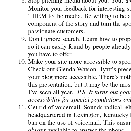
Y
Monitor your feedback for interesting st
THEM to the media. Be willing to be a
component of the story and turn the spo
passionate customers.
Don’t ignore search. Learn how to prope
so it can easily found by people already
you have to offer.
Make your site more accessible to speci
Check out Glenda Watson Hyatt’s pres
your blog more accessible. There’s not
this presentation, but it may be the mos
I’ve seen all year.
P.S. It turns out go
accessibility for special populations on
Get rid of voicemail. Sounds radical, e
headquartered in Lexington, Kentucky
ban on the use of voicemail. This ensu
always
available to answer the phone.