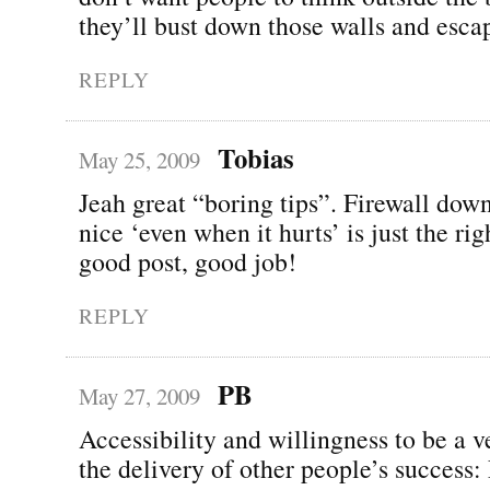
they’ll bust down those walls and esca
REPLY
Tobias
May 25, 2009
Jeah great “boring tips”. Firewall dow
nice ‘even when it hurts’ is just the rig
good post, good job!
REPLY
PB
May 27, 2009
Accessibility and willingness to be a v
the delivery of other people’s success: