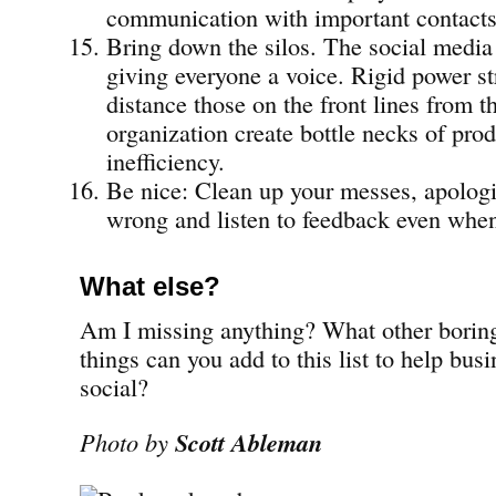
communication with important contacts
Bring down the silos. The social media 
giving everyone a voice. Rigid power st
distance those on the front lines from th
organization create bottle necks of pro
inefficiency.
Be nice: Clean up your messes, apolog
wrong and listen to feedback even when 
What else?
Am I missing anything? What other boring
things can you add to this list to help bus
social?
Photo by
Scott Ableman