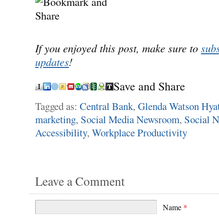
If you enjoyed this post, make sure to
subs
updates
!
Save and Share
Tagged as:
Central Bank
,
Glenda Watson Hyat
marketing
,
Social Media Newsroom
,
Social 
Accessibility
,
Workplace Productivity
Leave a Comment
Name
*