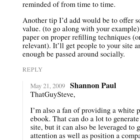
reminded of from time to time.
Another tip I’d add would be to offer 
value. (to go along with your example)
paper on proper refilling techniques (o
relevant). It’ll get people to your site a
enough be passed around socially.
REPLY
Shannon Paul
May 21, 2009
ThatGuySteve,
I’m also a fan of providing a white 
ebook. That can do a lot to generate 
site, but it can also be leveraged to
attention as well as position a comp