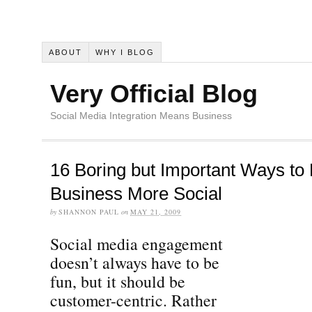
ABOUT
WHY I BLOG
Very Official Blog
Social Media Integration Means Business
16 Boring but Important Ways to
Business More Social
by
SHANNON PAUL
on
MAY 21, 2009
Social media engagement
doesn’t always have to be
fun, but it should be
customer-centric. Rather