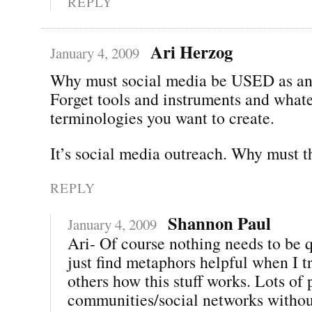
REPLY
Ari Herzog
January 4, 2009
Why must social media be USED as an
Forget tools and instruments and whate
terminologies you want to create.
It’s social media outreach. Why must t
REPLY
Shannon Paul
January 4, 2009
Ari- Of course nothing needs to be q
just find metaphors helpful when I t
others how this stuff works. Lots of
communities/social networks withou