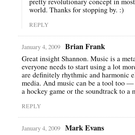
pretty revolutionary concept in most
world. Thanks for stopping by. :)
REPLY
Brian Frank
January 4, 2009
Great insight Shannon. Music is a met
everyone needs to start using a lot mor
are definitely rhythmic and harmonic e
media. And music can be a tool too — 
a hockey game or the soundtrack to a 
REPLY
Mark Evans
January 4, 2009