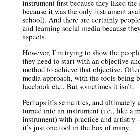
instrument first because they liked the
because it was the only instrument ava
school). And there are certainly peopl
and learning social media because they
aspects.
However, I’m trying to show the people
they need to start with an objective an
method to achieve that objective. Often 
media approach, with the tools being 
facebook etc.. But sometimes it isn’t.
Perhaps it’s semantics, and ultimately 
turned into an instrument (i.e., like a 
instrument) with practice and artistry
it’s just one tool in the box of many.