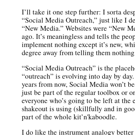
I’ll take it one step further: I sorta de
“Social Media Outreach,” just like I d
“New Media.” Websites were “New Med
ago. It’s meaningless and tells the pe
implement nothing except it’s new, whi
degree away from telling them nothing
“Social Media Outreach” is the placeh
“outreach” is evolving into day by day.
years from now, Social Media won’t be 
just be part of the regular toolbox or o
everyone who’s going to be left at the 
shakeout is using (skillfully and in go
part of the whole kit’n'kaboodle.
I do like the instrument analogy better