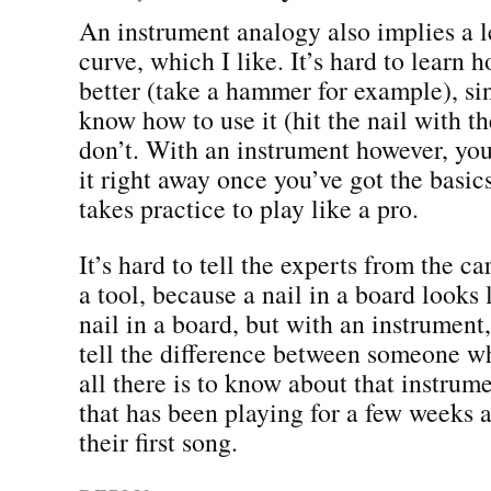
An instrument analogy also implies a 
curve, which I like. It’s hard to learn h
better (take a hammer for example), si
know how to use it (hit the nail with t
don’t. With an instrument however, you
it right away once you’ve got the basic
takes practice to play like a pro.
It’s hard to tell the experts from the c
a tool, because a nail in a board looks 
nail in a board, but with an instrument
tell the difference between someone w
all there is to know about that instru
that has been playing for a few weeks a
their first song.