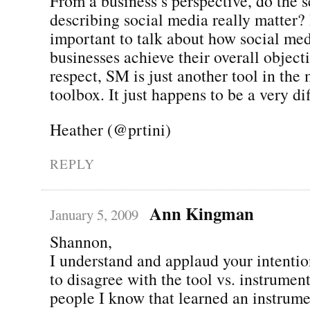
From a business’s perspective, do the 
describing social media really matter? 
important to talk about how social me
businesses achieve their overall objecti
respect, SM is just another tool in the
toolbox. It just happens to be a very dif
Heather (@prtini)
REPLY
Ann Kingman
January 5, 2009
Shannon,
I understand and applaud your intentio
to disagree with the tool vs. instrumen
people I know that learned an instrume