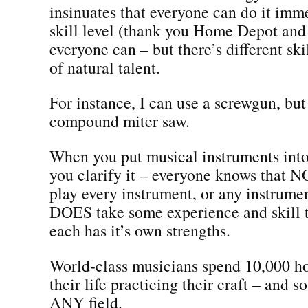
insinuates that everyone can do it imme
skill level (thank you Home Depot and
everyone can – but there’s different skil
of natural talent.
For instance, I can use a screwgun, but
compound miter saw.
When you put musical instruments into
you clarify it – everyone knows that 
play every instrument, or any instrumen
DOES take some experience and skill 
each has it’s own strengths.
World-class musicians spend 10,000 ho
their life practicing their craft – and s
ANY field.