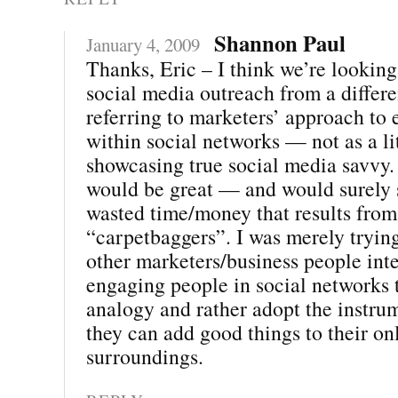
Shannon Paul
January 4, 2009
Thanks, Eric – I think we’re looking
social media outreach from a differe
referring to marketers’ approach to
within social networks — not as a li
showcasing true social media savvy. 
would be great — and would surely s
wasted time/money that results from
“carpetbaggers”. I was merely tryin
other marketers/business people inte
engaging people in social networks t
analogy and rather adopt the instru
they can add good things to their on
surroundings.