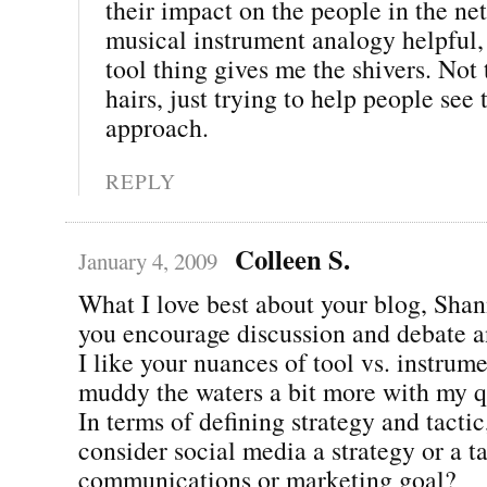
their impact on the people in the net
musical instrument analogy helpful, 
tool thing gives me the shivers. Not t
hairs, just trying to help people see 
approach.
REPLY
Colleen S.
January 4, 2009
What I love best about your blog, Shann
you encourage discussion and debate a
I like your nuances of tool vs. instrume
muddy the waters a bit more with my q
In terms of defining strategy and tacti
consider social media a strategy or a ta
communications or marketing goal?