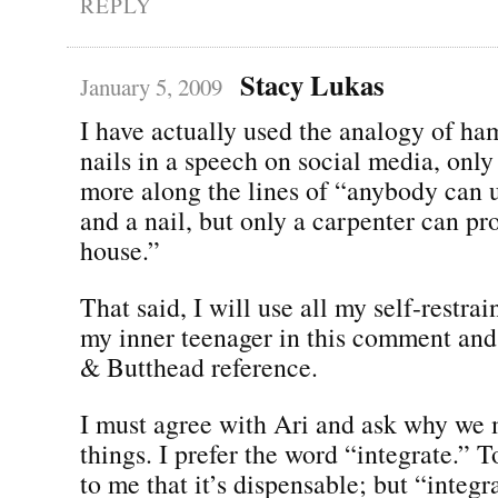
REPLY
Stacy Lukas
January 5, 2009
I have actually used the analogy of h
nails in a speech on social media, only
more along the lines of “anybody can
and a nail, but only a carpenter can pr
house.”
That said, I will use all my self-restrai
my inner teenager in this comment an
& Butthead reference.
I must agree with Ari and ask why we
things. I prefer the word “integrate.” 
to me that it’s dispensable; but “integ