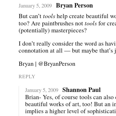
Bryan Person
January 5, 2009
But can’t
tools
help create beautiful wo
too? Are paintbrushes not
tools
for cre
(potentially) masterpieces?
I don’t really consider the word as hav
connotation at all — but maybe that’s 
Bryan | @BryanPerson
REPLY
Shannon Paul
January 5, 2009
Brian- Yes, of course tools can also 
beautiful works of art, too! But an 
implies a higher level of sophisticat