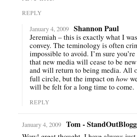
REPLY
Shannon Paul
January 4, 2009
Jeremiah – this is exactly what I was
convey. The teminology is often cri
impossible to avoid. I’m sure you’re 
that new media will cease to be new
and will return to being media. All 
full circle, but the impact on
how
we
will be felt for a long time to come.
REPLY
Tom - StandOutBlogg
January 4, 2009
Wow! great thought. I have always just