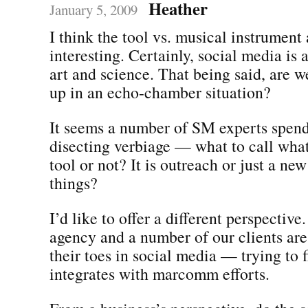
Heather
January 5, 2009
I think the tool vs. musical instrument
interesting. Certainly, social media is
art and science. That being said, are w
up in an echo-chamber situation?
It seems a number of SM experts spend 
disecting verbiage — what to call what 
tool or not? It is outreach or just a ne
things?
I’d like to offer a different perspective
agency and a number of our clients are 
their toes in social media — trying to 
integrates with marcomm efforts.