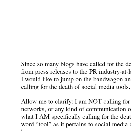
Since so many blogs have called for the de
from press releases to the PR industry-at
I would like to jump on the bandwagon a
calling for the death of social media tools.
Allow me to clarify: I am NOT calling for 
networks, or any kind of communication o
what I AM specifically calling for the deat
word “tool” as it pertains to social media 