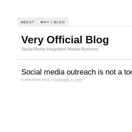
ABOUT
WHY I BLOG
Very Official Blog
Social Media Integration Means Business
Social media outreach is not a to
by
SHANNON PAUL
on
JANUARY 4, 2009