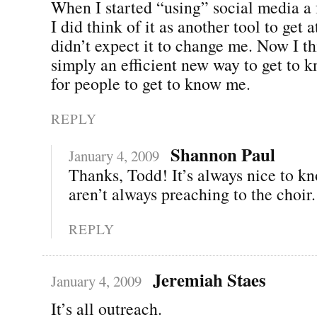
When I started “using” social media a
I did think of it as another tool to get a
didn’t expect it to change me. Now I thi
simply an efficient new way to get to 
for people to get to know me.
REPLY
Shannon Paul
January 4, 2009
Thanks, Todd! It’s always nice to k
aren’t always preaching to the choir.
REPLY
Jeremiah Staes
January 4, 2009
It’s all outreach.