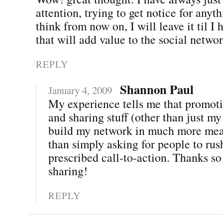
attention, trying to get notice for anyth
think from now on, I will leave it til I
that will add value to the social networ
REPLY
Shannon Paul
January 4, 2009
My experience tells me that promoti
and sharing stuff (other than just my
build my network in much more mea
than simply asking for people to rus
prescribed call-to-action. Thanks s
sharing!
REPLY