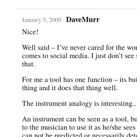
DaveMurr
January 5, 2009
Nice!
Well said – I’ve never cared for the wo
comes to social media. I just don’t see
that.
For me a tool has one function – its bu
thing and it does that thing well.
The instrument analogy is interesting..
An instrument can be seen as a tool, but
to the musician to use it as he/she sees 
can not be predicted or necessarily de