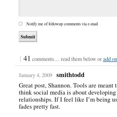
Notify me of followup comments via e-mail
{
41
comments… read them below or
add o
smithtodd
January 4, 2009
Great post, Shannon. Tools are meant t
think social media is about developing 
relationships. If I feel like I’m being u
fades pretty fast.