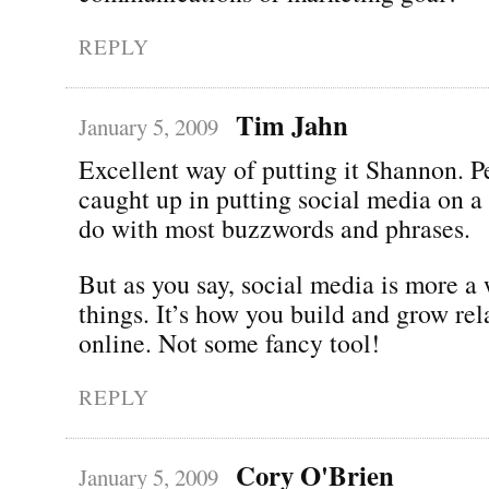
REPLY
Tim Jahn
January 5, 2009
Excellent way of putting it Shannon. P
caught up in putting social media on a 
do with most buzzwords and phrases.
But as you say, social media is more a
things. It’s how you build and grow rel
online. Not some fancy tool!
REPLY
Cory O'Brien
January 5, 2009