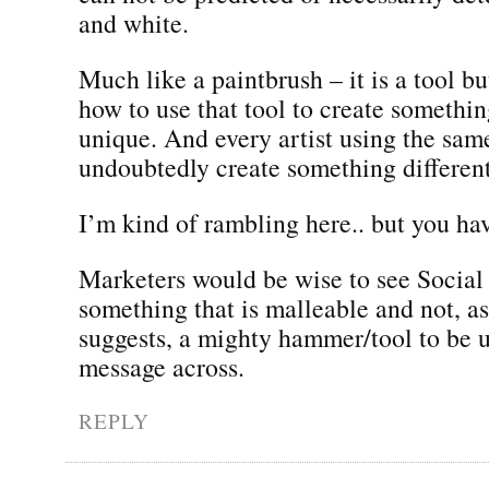
and white.
Much like a paintbrush – it is a tool bu
how to use that tool to create somethi
unique. And every artist using the sam
undoubtedly create something different
I’m kind of rambling here.. but you ha
Marketers would be wise to see Social
something that is malleable and not, a
suggests, a mighty hammer/tool to be u
message across.
REPLY