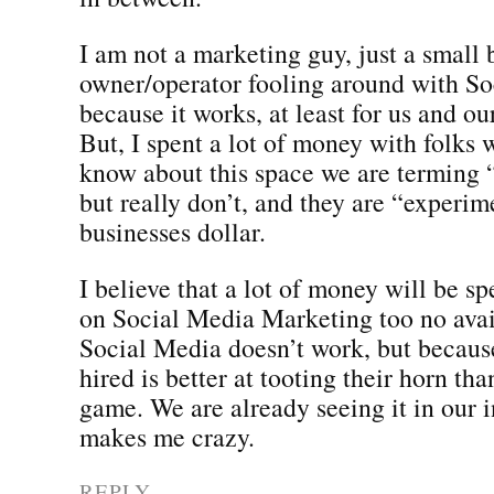
I am not a marketing guy, just a small 
owner/operator fooling around with S
because it works, at least for us and ou
But, I spent a lot of money with folks
know about this space we are terming
but really don’t, and they are “experim
businesses dollar.
I believe that a lot of money will be s
on Social Media Marketing too no avai
Social Media doesn’t work, but becaus
hired is better at tooting their horn th
game. We are already seeing it in our i
makes me crazy.
REPLY