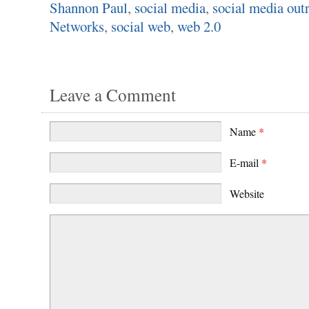
Shannon Paul
,
social media
,
social media out
Networks
,
social web
,
web 2.0
Leave a Comment
Name
*
E-mail
*
Website