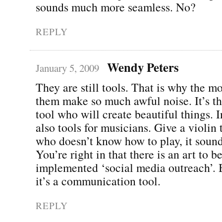
sounds much more seamless. No?
REPLY
Wendy Peters
January 5, 2009
They are still tools. That is why the m
them make so much awful noise. It’s the
tool who will create beautiful things. 
also tools for musicians. Give a violi
who doesn’t know how to play, it sound
You’re right in that there is an art to b
implemented ‘social media outreach’. Bu
it’s a communication tool.
REPLY