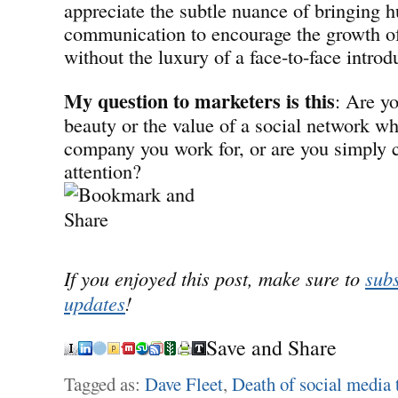
appreciate the subtle nuance of bringing 
communication to encourage the growth of 
without the luxury of a face-to-face introd
My question to marketers is this
: Are y
beauty or the value of a social network w
company you work for, or are you simply 
attention?
If you enjoyed this post, make sure to
subs
updates
!
Save and Share
Tagged as:
Dave Fleet
,
Death of social media 