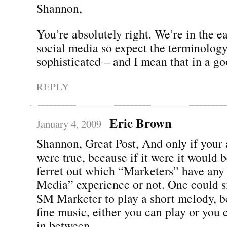
Shannon,
You’re absolutely right. We’re in the ea
social media so expect the terminolo
sophisticated – and I mean that in a g
REPLY
Eric Brown
January 4, 2009
Shannon, Great Post, And only if your
were true, because if it were it would b
ferret out which “Marketers” have any 
Media” experience or not. One could s
SM Marketer to play a short melody, b
fine music, either you can play or you c
in between.