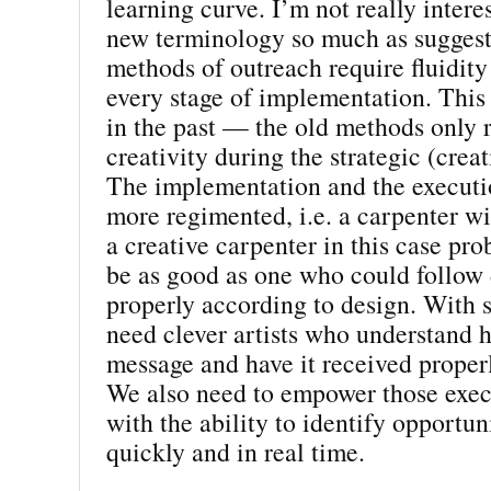
learning curve. I’m not really intere
new terminology so much as suggest
methods of outreach require fluidity 
every stage of implementation. This
in the past — the old methods only 
creativity during the strategic (crea
The implementation and the execut
more regimented, i.e. a carpenter w
a creative carpenter in this case pr
be as good as one who could follow 
properly according to design. With 
need clever artists who understand h
message and have it received properl
We also need to empower those exe
with the ability to identify opportun
quickly and in real time.