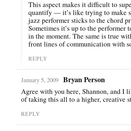
This aspect makes it difficult to sup
quantify — it’s like trying to make 
jazz performer sticks to the chord p
Sometimes it’s up to the performer t
in the moment. The same is true wit
front lines of communication with s
REPLY
Bryan Person
January 5, 2009
Agree with you here, Shannon, and I li
of taking this all to a higher, creative 
REPLY