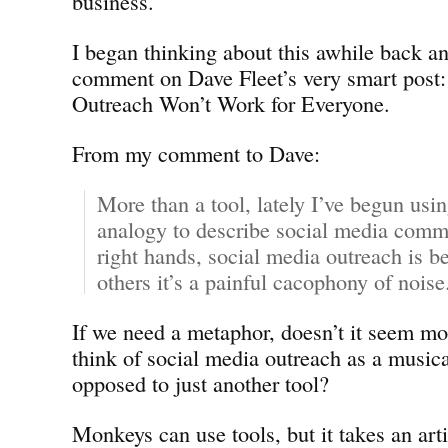
business.
I began thinking about this awhile back an
comment on Dave Fleet’s very smart post:
Outreach Won’t Work for Everyone.
From my comment to Dave:
More than a tool, lately I’ve begun usi
analogy to describe social media commu
right hands, social media outreach is 
others it’s a painful cacophony of noise
If we need a metaphor, doesn’t it seem mo
think of social media outreach as a musica
opposed to just another tool?
Monkeys can use tools, but it takes an arti