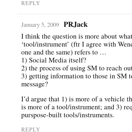
REPLY
PRJack
January 5, 2009
I think the question is more about what
‘tool/instrument’ (ftr I agree with Wen
one and the same) refers to …
1) Social Media itself?
2) the process of using SM to reach ou
3) getting information to those in SM t
message?
I’d argue that 1) is more of a vehicle t
is more of a tool/instrument; and 3) req
purspose-built tools/instruments.
REPLY