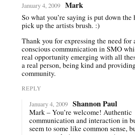
Mark
January 4, 2009
So what you’re saying is put down th
pick up the artists brush. :)
Thank you for expressing the need for 
conscious communication in SMO which
real opportunity emerging with all the
a real person, being kind and providing
community.
REPLY
Shannon Paul
January 4, 2009
Mark – You’re welcome! Authentic
communication and interaction in b
seem to some like common sense, but 