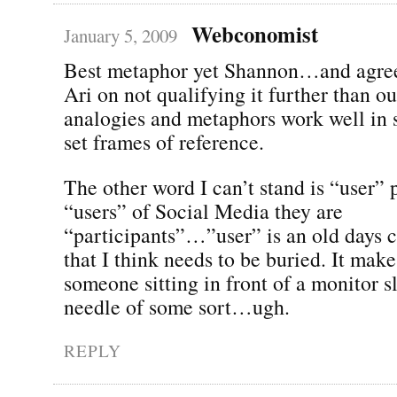
Webconomist
January 5, 2009
Best metaphor yet Shannon…and agree
Ari on not qualifying it further than 
analogies and metaphors work well in s
set frames of reference.
The other word I can’t stand is “user” 
“users” of Social Media they are
“participants”…”user” is an old days 
that I think needs to be buried. It mak
someone sitting in front of a monitor sl
needle of some sort…ugh.
REPLY