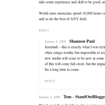
take some experience and skill to be good, an
World-class musicians spend 10,000 hours or m
and so do the best of ANY field.
REPLY
Shannon Paul
January 4, 2009
Jeremiah – this is exactly what I was try
often cringe-worthy but impossible to avoi
new media will cease to be new at some p
of this will come full circle, but the imp
for a long time to come.
REPLY
Tom - StandOutBlogge
January 4, 2009