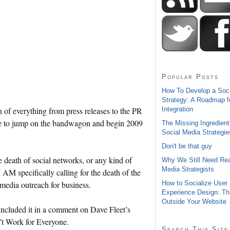
Popular Posts
How To Develop a Soc
Strategy: A Roadmap f
Integration
h of everything from press releases to the PR
ike to jump on the bandwagon and begin 2009
The Missing Ingredient
Social Media Strategie
Don't be that guy
e death of social networks, or any kind of
Why We Still Need Rea
Media Strategists
AM specifically calling for the death of the
How to Socialize User
l media outreach for business.
Experience Design: Th
Outside Your Website
included it in a comment on Dave Fleet’s
’t Work for Everyone.
Search This Site