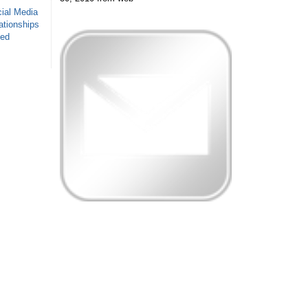
ial Media
ationships
sed