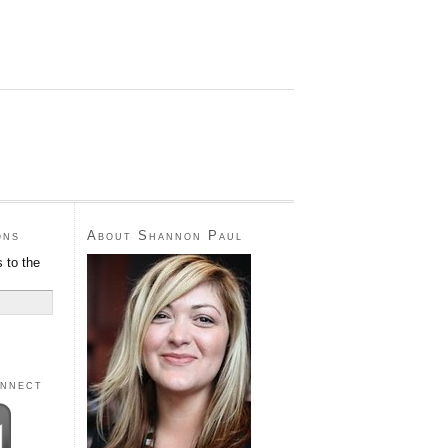
ons
About Shannon Paul
 to the
onnect