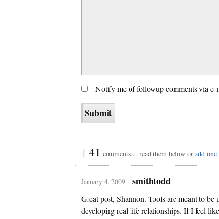
Notify me of followup comments via e-
{
41
comments… read them below or
add one
smithtodd
January 4, 2009
Great post, Shannon. Tools are meant to be u
developing real life relationships. If I feel li