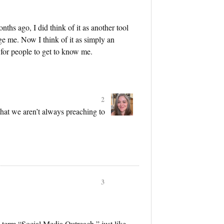
ths ago, I did think of it as another tool
ange me. Now I think of it as simply an
for people to get to know me.
2
hat we aren’t always preaching to
3
the term “Social Media Outreach,” just like