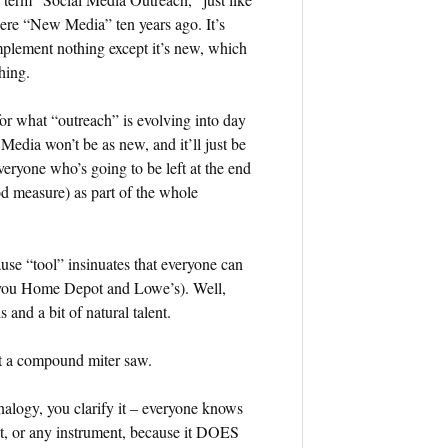
ere “New Media” ten years ago. It’s
plement nothing except it’s new, which
hing.
or what “outreach” is evolving into day
Media won’t be as new, and it’ll just be
everyone who’s going to be left at the end
ood measure) as part of the whole
ause “tool” insinuates that everyone can
nk you Home Depot and Lowe’s). Well,
s and a bit of natural talent.
et a compound miter saw.
alogy, you clarify it – everyone knows
t, or any instrument, because it DOES