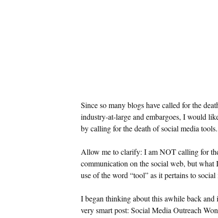
Since so many blogs have called for the deat
industry-at-large and embargoes, I would l
by calling for the death of social media tools.
Allow me to clarify: I am NOT calling for th
communication on the social web, but what I 
use of the word “tool” as it pertains to socia
I began thinking about this awhile back and 
very smart post: Social Media Outreach Won