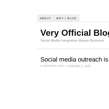
ABOUT
WHY I BLOG
Very Official Blo
Social Media Integration Means Business
Social media outreach is 
by
SHANNON PAUL
on
JANUARY 4, 2009