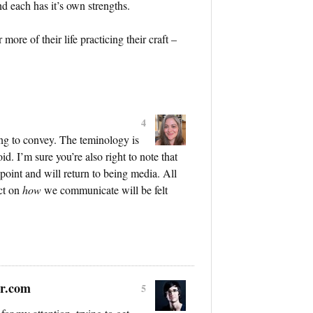
d each has it’s own strengths.
ore of their life practicing their craft –
4
ing to convey. The teminology is
d. I’m sure you’re also right to note that
oint and will return to being media. All
act on
how
we communicate will be felt
r.com
5