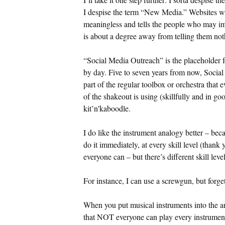
I despise the term “New Media.” Websites w
meaningless and tells the people who may im
is about a degree away from telling them not
“Social Media Outreach” is the placeholder f
by day. Five to seven years from now, Social 
part of the regular toolbox or orchestra that 
of the shakeout is using (skillfully and in g
kit’n'kaboodle.
I do like the instrument analogy better – bec
do it immediately, at every skill level (tha
everyone can – but there’s different skill level
For instance, I can use a screwgun, but forg
When you put musical instruments into the an
that NOT everyone can play every instrumen