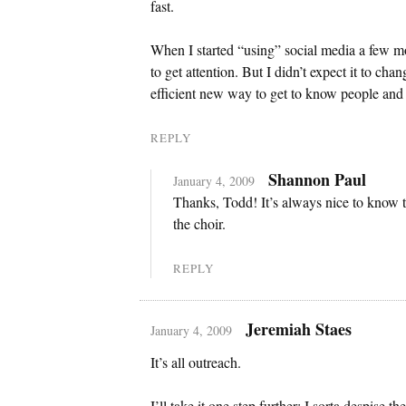
fast.
When I started “using” social media a few mon
to get attention. But I didn’t expect it to ch
efficient new way to get to know people and 
REPLY
Shannon Paul
January 4, 2009
Thanks, Todd! It’s always nice to know t
the choir.
REPLY
Jeremiah Staes
January 4, 2009
It’s all outreach.
I’ll take it one step further: I sorta despise 