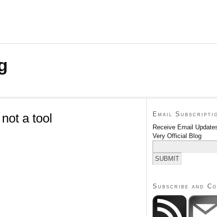
g
Email Subscripti
not a tool
Receive Email Updates
Very Official Blog
Subscribe and C