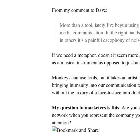
From my comment to Dave:
More than a tool, lately I’ve begun using
media communication. In the right hands
in others it’s a painful cacophony of nois
If we need a metaphor, doesn’t it seem more 
as a musical instrument as opposed to just an
Monkeys can use tools, but it takes an artist 
bringing humanity into our communication to
without the luxury of a face-to-face introduct
My question to marketers is this
: Are you 
network when you represent the company you
attention?