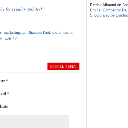
Patrick Allmond on
Soc
ibe for regular updates
!
Ethics: Competitor Rel
Should also be Disclo
s
,
marketing
,
pr
,
Shannon Paul
,
social media
,
eb
,
web 2.0
CANCEL REPLY
ame
*
mail
*
bsite