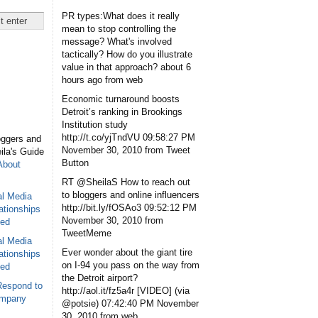
PR types:What does it really
mean to stop controlling the
message? What's involved
tactically? How do you illustrate
value in that approach?
about 6
hours ago
from web
Economic turnaround boosts
Detroit’s ranking in Brookings
Institution study
http://t.co/yjTndVU
09:58:27 PM
oggers and
November 30, 2010
from Tweet
eila's Guide
Button
About
RT @SheilaS How to reach out
to bloggers and online influencers
al Media
http://bit.ly/fOSAo3
09:52:12 PM
ationships
November 30, 2010
from
sed
TweetMeme
al Media
Ever wonder about the giant tire
ationships
on I-94 you pass on the way from
sed
the Detroit airport?
Respond to
http://aol.it/fz5a4r [VIDEO] (via
ompany
@potsie)
07:42:40 PM November
30, 2010
from web