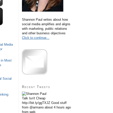
Shannon Paul writes about how
social media amplifies and aligns
with marketing, public relations
and other business objectives
Click to continue...
ial Media
or
 in Most
s
l Social
Recent Tweets
inking
Talk Isn't Cheap
http://bit.ly/ggTXJZ Good stuff
from @armano
about 4 hours ago
from web