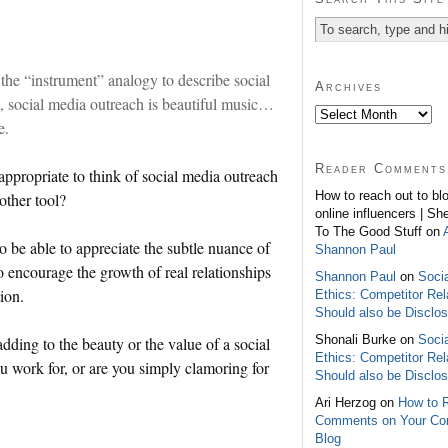
 the “instrument” analogy to describe social
Archives
, social media outreach is beautiful music…
e.
Reader Comments
appropriate to think of social media outreach
How to reach out to bl
other tool?
online influencers | Sh
To The Good Stuff on
to be able to appreciate the subtle nuance of
Shannon Paul
 encourage the growth of real relationships
Shannon Paul
on
Soci
ion.
Ethics: Competitor Rel
Should also be Disclo
Shonali Burke on
Soci
adding to the beauty or the value of a social
Ethics: Competitor Rel
 work for, or are you simply clamoring for
Should also be Disclo
Ari Herzog on
How to 
Comments on Your C
Blog