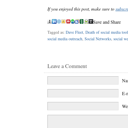
If you enjoyed this post, make sure to
subscr
Save and Share
Tagged as:
Dave Fleet
,
Death of social media tool
social media outreach
,
Social Networks
,
social w
Leave a Comment
N
E-
We