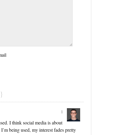
mail
}
1
sed. I think social media is about
ke I’m being used, my interest fades pretty