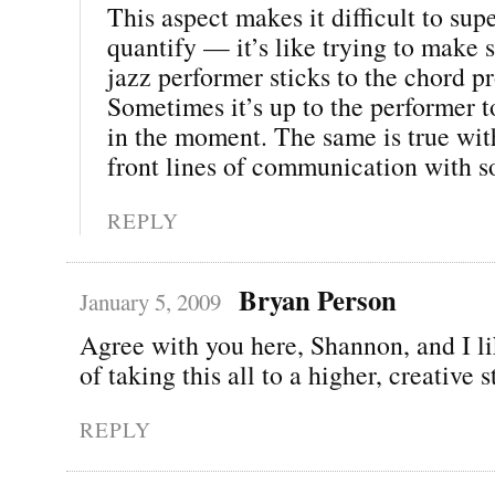
This aspect makes it difficult to sup
quantify — it’s like trying to make 
jazz performer sticks to the chord p
Sometimes it’s up to the performer t
in the moment. The same is true wit
front lines of communication with s
REPLY
Bryan Person
January 5, 2009
Agree with you here, Shannon, and I li
of taking this all to a higher, creative 
REPLY