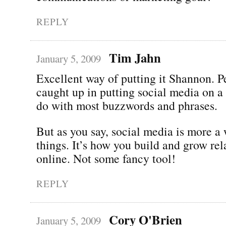
REPLY
Tim Jahn
January 5, 2009
Excellent way of putting it Shannon. P
caught up in putting social media on a 
do with most buzzwords and phrases.
But as you say, social media is more a
things. It’s how you build and grow rel
online. Not some fancy tool!
REPLY
Cory O'Brien
January 5, 2009