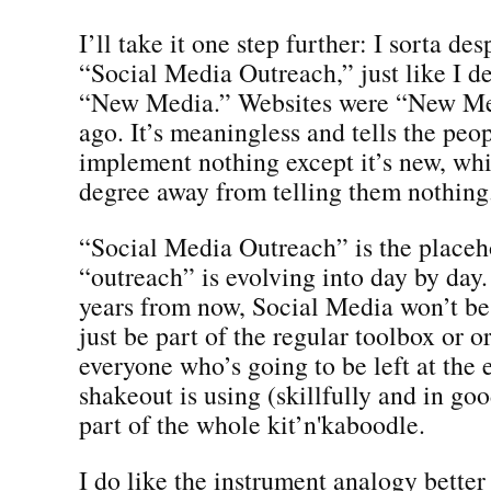
I’ll take it one step further: I sorta de
“Social Media Outreach,” just like I d
“New Media.” Websites were “New Med
ago. It’s meaningless and tells the pe
implement nothing except it’s new, whi
degree away from telling them nothing
“Social Media Outreach” is the placeh
“outreach” is evolving into day by day.
years from now, Social Media won’t be 
just be part of the regular toolbox or o
everyone who’s going to be left at the 
shakeout is using (skillfully and in go
part of the whole kit’n'kaboodle.
I do like the instrument analogy better