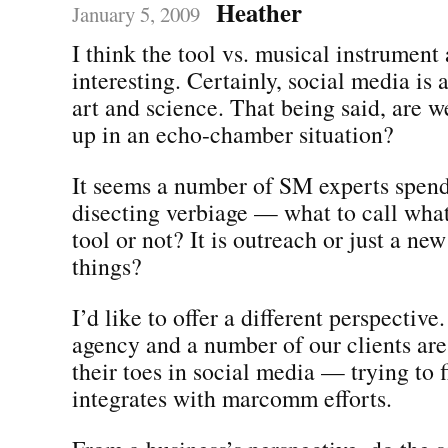
Heather
January 5, 2009
I think the tool vs. musical instrument
interesting. Certainly, social media is
art and science. That being said, are w
up in an echo-chamber situation?
It seems a number of SM experts spend 
disecting verbiage — what to call what 
tool or not? It is outreach or just a ne
things?
I’d like to offer a different perspective
agency and a number of our clients are 
their toes in social media — trying to 
integrates with marcomm efforts.