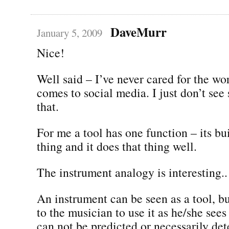
DaveMurr
January 5, 2009
Nice!
Well said – I’ve never cared for the wo
comes to social media. I just don’t see
that.
For me a tool has one function – its bu
thing and it does that thing well.
The instrument analogy is interesting..
An instrument can be seen as a tool, but
to the musician to use it as he/she sees 
can not be predicted or necessarily de