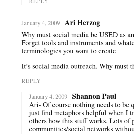
REPLY
Ari Herzog
January 4, 2009
Why must social media be USED as an
Forget tools and instruments and whate
terminologies you want to create.
It’s social media outreach. Why must t
REPLY
Shannon Paul
January 4, 2009
Ari- Of course nothing needs to be q
just find metaphors helpful when I t
others how this stuff works. Lots of
communities/social networks withou