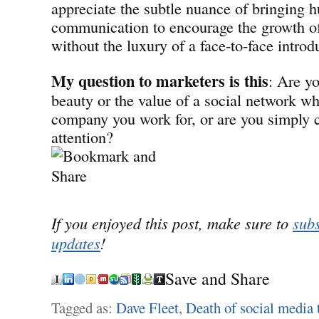
appreciate the subtle nuance of bringing 
communication to encourage the growth of 
without the luxury of a face-to-face introd
My question to marketers is this
: Are y
beauty or the value of a social network w
company you work for, or are you simply 
attention?
If you enjoyed this post, make sure to
subs
updates
!
Save and Share
Tagged as:
Dave Fleet
,
Death of social media 