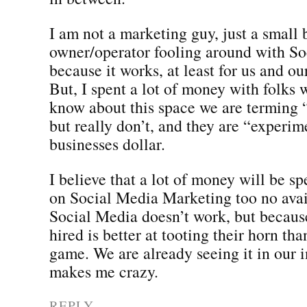
I am not a marketing guy, just a small 
owner/operator fooling around with S
because it works, at least for us and ou
But, I spent a lot of money with folks
know about this space we are terming
but really don’t, and they are “experim
businesses dollar.
I believe that a lot of money will be s
on Social Media Marketing too no avai
Social Media doesn’t work, but becaus
hired is better at tooting their horn th
game. We are already seeing it in our i
makes me crazy.
REPLY