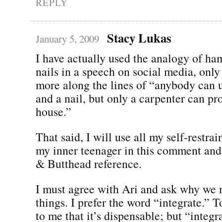
REPLY
Stacy Lukas
January 5, 2009
I have actually used the analogy of h
nails in a speech on social media, only
more along the lines of “anybody can
and a nail, but only a carpenter can pr
house.”
That said, I will use all my self-restrai
my inner teenager in this comment an
& Butthead reference.
I must agree with Ari and ask why we
things. I prefer the word “integrate.” 
to me that it’s dispensable; but “integ