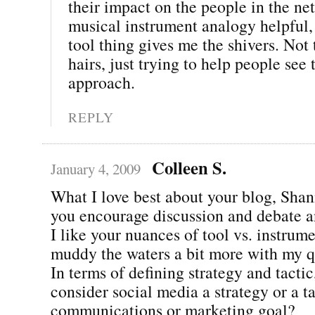
their impact on the people in the net
musical instrument analogy helpful, 
tool thing gives me the shivers. Not t
hairs, just trying to help people see 
approach.
REPLY
Colleen S.
January 4, 2009
What I love best about your blog, Shann
you encourage discussion and debate a
I like your nuances of tool vs. instrume
muddy the waters a bit more with my q
In terms of defining strategy and tacti
consider social media a strategy or a ta
communications or marketing goal?