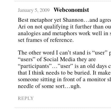
Webconomist
January 5, 2009
Best metaphor yet Shannon…and agree
Ari on not qualifying it further than 
analogies and metaphors work well in s
set frames of reference.
The other word I can’t stand is “user” 
“users” of Social Media they are
“participants”…”user” is an old days 
that I think needs to be buried. It mak
someone sitting in front of a monitor sl
needle of some sort…ugh.
REPLY