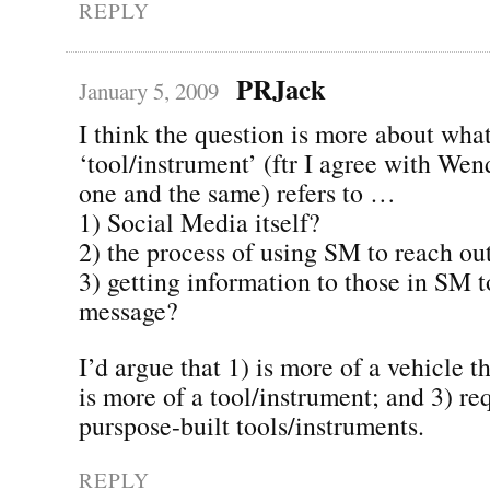
REPLY
PRJack
January 5, 2009
I think the question is more about what
‘tool/instrument’ (ftr I agree with Wen
one and the same) refers to …
1) Social Media itself?
2) the process of using SM to reach ou
3) getting information to those in SM t
message?
I’d argue that 1) is more of a vehicle t
is more of a tool/instrument; and 3) req
purspose-built tools/instruments.
REPLY