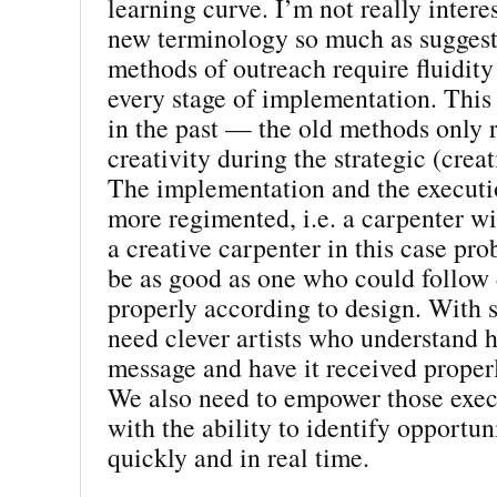
learning curve. I’m not really intere
new terminology so much as suggest
methods of outreach require fluidity 
every stage of implementation. This
in the past — the old methods only 
creativity during the strategic (crea
The implementation and the execut
more regimented, i.e. a carpenter w
a creative carpenter in this case pr
be as good as one who could follow 
properly according to design. With 
need clever artists who understand h
message and have it received properl
We also need to empower those exe
with the ability to identify opportun
quickly and in real time.