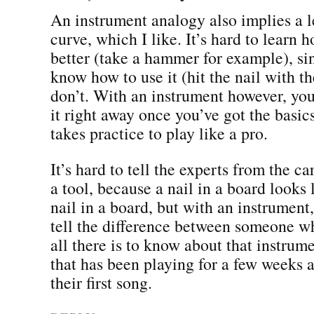
An instrument analogy also implies a 
curve, which I like. It’s hard to learn h
better (take a hammer for example), si
know how to use it (hit the nail with t
don’t. With an instrument however, you
it right away once you’ve got the basic
takes practice to play like a pro.
It’s hard to tell the experts from the c
a tool, because a nail in a board looks 
nail in a board, but with an instrument
tell the difference between someone w
all there is to know about that instru
that has been playing for a few weeks a
their first song.