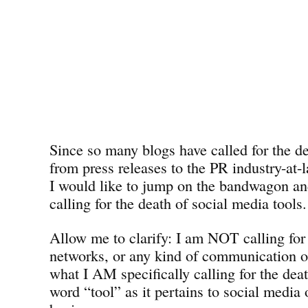
Since so many blogs have called for the de
from press releases to the PR industry-at
I would like to jump on the bandwagon a
calling for the death of social media tools.
Allow me to clarify: I am NOT calling for 
networks, or any kind of communication o
what I AM specifically calling for the deat
word “tool” as it pertains to social media 