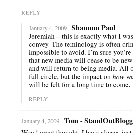
REPLY
Shannon Paul
January 4, 2009
Jeremiah – this is exactly what I was
convey. The teminology is often cri
impossible to avoid. I’m sure you’re 
that new media will cease to be new
and will return to being media. All 
full circle, but the impact on
how
we
will be felt for a long time to come.
REPLY
Tom - StandOutBlogg
January 4, 2009
Wow! great thought. I have always just