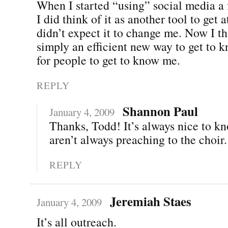
When I started “using” social media a
I did think of it as another tool to get a
didn’t expect it to change me. Now I thi
simply an efficient new way to get to 
for people to get to know me.
REPLY
Shannon Paul
January 4, 2009
Thanks, Todd! It’s always nice to k
aren’t always preaching to the choir.
REPLY
Jeremiah Staes
January 4, 2009
It’s all outreach.