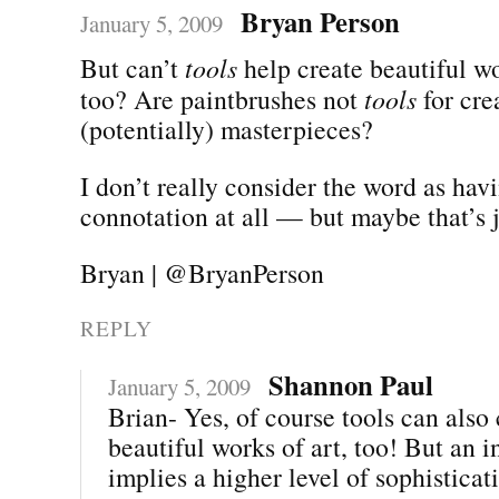
Bryan Person
January 5, 2009
But can’t
tools
help create beautiful wo
too? Are paintbrushes not
tools
for cre
(potentially) masterpieces?
I don’t really consider the word as hav
connotation at all — but maybe that’s 
Bryan | @BryanPerson
REPLY
Shannon Paul
January 5, 2009
Brian- Yes, of course tools can also 
beautiful works of art, too! But an 
implies a higher level of sophisticat