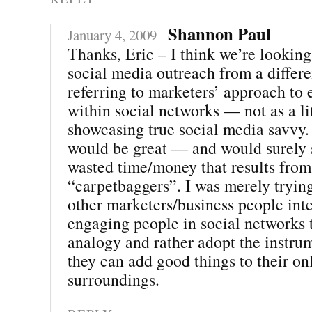
Shannon Paul
January 4, 2009
Thanks, Eric – I think we’re looking
social media outreach from a differe
referring to marketers’ approach to
within social networks — not as a li
showcasing true social media savvy. 
would be great — and would surely s
wasted time/money that results from
“carpetbaggers”. I was merely tryin
other marketers/business people inte
engaging people in social networks t
analogy and rather adopt the instru
they can add good things to their on
surroundings.