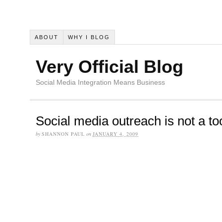
ABOUT
WHY I BLOG
Very Official Blog
Social Media Integration Means Business
Social media outreach is not a to
by
SHANNON PAUL
on
JANUARY 4, 2009