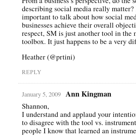
From a business’s perspective, do the 
describing social media really matter? 
important to talk about how social me
businesses achieve their overall objecti
respect, SM is just another tool in the
toolbox. It just happens to be a very dif
Heather (@prtini)
REPLY
Ann Kingman
January 5, 2009
Shannon,
I understand and applaud your intentio
to disagree with the tool vs. instrumen
people I know that learned an instrume