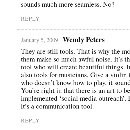
sounds much more seamless. No?
REPLY
Wendy Peters
January 5, 2009
They are still tools. That is why the m
them make so much awful noise. It’s the
tool who will create beautiful things. 
also tools for musicians. Give a violi
who doesn’t know how to play, it sound
You’re right in that there is an art to b
implemented ‘social media outreach’. Bu
it’s a communication tool.
REPLY