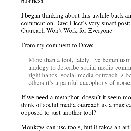
business.
I began thinking about this awhile back an
comment on Dave Fleet’s very smart post:
Outreach Won’t Work for Everyone.
From my comment to Dave:
More than a tool, lately I’ve begun usi
analogy to describe social media commu
right hands, social media outreach is 
others it’s a painful cacophony of noise
If we need a metaphor, doesn’t it seem mo
think of social media outreach as a musica
opposed to just another tool?
Monkeys can use tools, but it takes an arti