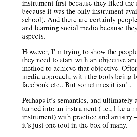
instrument first because they liked the
because it was the only instrument ava
school). And there are certainly peopl
and learning social media because they
aspects.
However, I’m trying to show the people
they need to start with an objective an
method to achieve that objective. Often 
media approach, with the tools being 
facebook etc.. But sometimes it isn’t.
Perhaps it’s semantics, and ultimately 
turned into an instrument (i.e., like a 
instrument) with practice and artistry
it’s just one tool in the box of many.