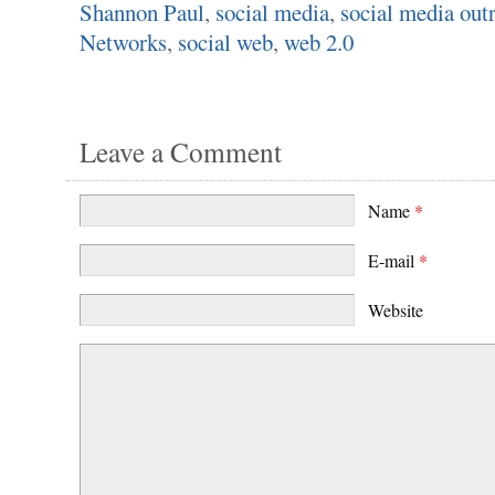
Shannon Paul
,
social media
,
social media out
Networks
,
social web
,
web 2.0
Leave a Comment
Name
*
E-mail
*
Website