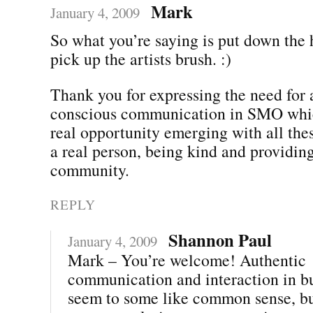
Mark
January 4, 2009
So what you’re saying is put down th
pick up the artists brush. :)
Thank you for expressing the need for 
conscious communication in SMO which
real opportunity emerging with all the
a real person, being kind and providing
community.
REPLY
Shannon Paul
January 4, 2009
Mark – You’re welcome! Authentic
communication and interaction in b
seem to some like common sense, but 