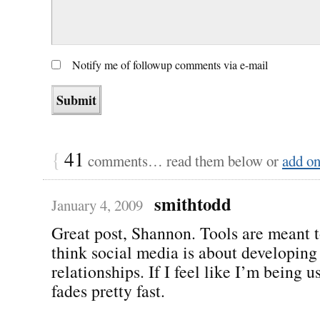
Notify me of followup comments via e-mail
{
41
comments… read them below or
add o
smithtodd
January 4, 2009
Great post, Shannon. Tools are meant t
think social media is about developing 
relationships. If I feel like I’m being u
fades pretty fast.