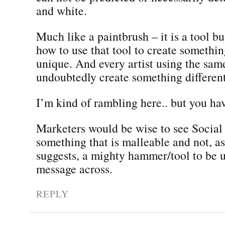
and white.
Much like a paintbrush – it is a tool bu
how to use that tool to create somethi
unique. And every artist using the sam
undoubtedly create something different
I’m kind of rambling here.. but you ha
Marketers would be wise to see Social
something that is malleable and not, a
suggests, a mighty hammer/tool to be u
message across.
REPLY