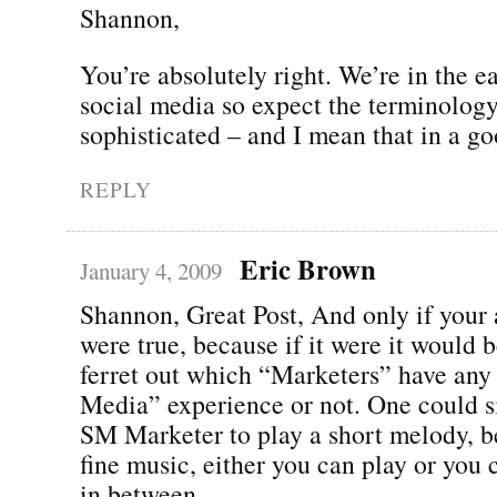
Shannon,
You’re absolutely right. We’re in the ea
social media so expect the terminolo
sophisticated – and I mean that in a g
REPLY
Eric Brown
January 4, 2009
Shannon, Great Post, And only if your
were true, because if it were it would b
ferret out which “Marketers” have any 
Media” experience or not. One could s
SM Marketer to play a short melody, b
fine music, either you can play or you c
in between.