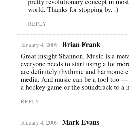
pretty revolutionary concept in most
world. Thanks for stopping by. :)
REPLY
Brian Frank
January 4, 2009
Great insight Shannon. Music is a met
everyone needs to start using a lot mor
are definitely rhythmic and harmonic e
media. And music can be a tool too — 
a hockey game or the soundtrack to a 
REPLY
Mark Evans
January 4, 2009