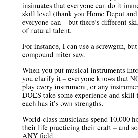
insinuates that everyone can do it imme
skill level (thank you Home Depot and
everyone can – but there’s different skil
of natural talent.
For instance, I can use a screwgun, but
compound miter saw.
When you put musical instruments into
you clarify it – everyone knows that 
play every instrument, or any instrumen
DOES take some experience and skill 
each has it’s own strengths.
World-class musicians spend 10,000 ho
their life practicing their craft – and s
ANY field.