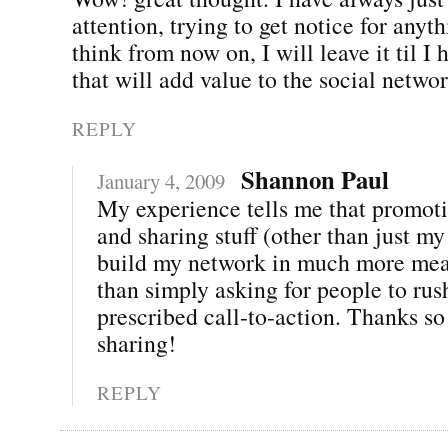
attention, trying to get notice for anyth
think from now on, I will leave it til I
that will add value to the social networ
REPLY
Shannon Paul
January 4, 2009
My experience tells me that promoti
and sharing stuff (other than just my
build my network in much more mea
than simply asking for people to rus
prescribed call-to-action. Thanks s
sharing!
REPLY