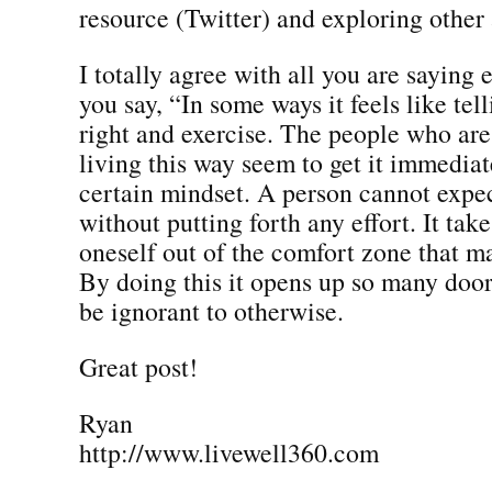
resource (Twitter) and exploring other 
I totally agree with all you are saying
you say, “In some ways it feels like tel
right and exercise. The people who are 
living this way seem to get it immediate
certain mindset. A person cannot expec
without putting forth any effort. It tak
oneself out of the comfort zone that ma
By doing this it opens up so many doo
be ignorant to otherwise.
Great post!
Ryan
http://www.livewell360.com