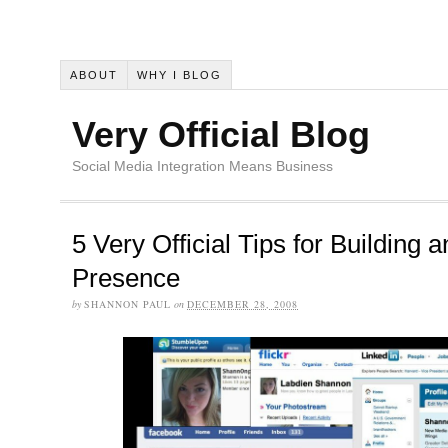
ABOUT
WHY I BLOG
Very Official Blog
Social Media Integration Means Business
5 Very Official Tips for Building 
Presence
by
SHANNON PAUL
on
DECEMBER 28, 2008