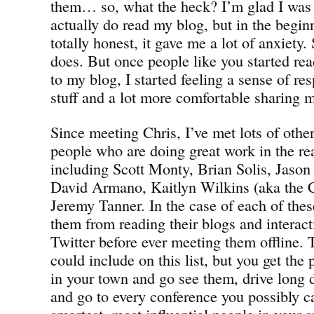
them… so, what the heck? I’m glad I was
actually do read my blog, but in the begin
totally honest, it gave me a lot of anxiety.
does. But once people like you started re
to my blog, I started feeling a sense of res
stuff and a lot more comfortable sharing 
Since meeting Chris, I’ve met lots of other
people who are doing great work in the re
including Scott Monty, Brian Solis, Jason
David Armano, Kaitlyn Wilkins (aka the 
Jeremy Tanner. In the case of each of the
them from reading their blogs and interac
Twitter before ever meeting them offline. 
could include on this list, but you get the
in your town and go see them, drive long 
and go to every conference you possibly c
smartest, most influential people in your s