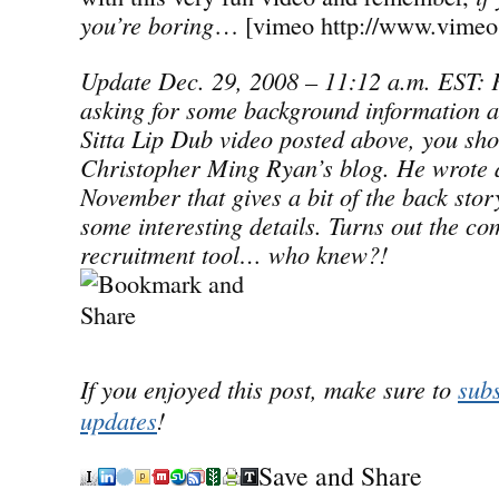
you’re boring
… [vimeo http://www.vimeo
Update Dec. 29, 2008 – 11:12 a.m. EST: F
asking for some background information a
Sitta Lip Dub video posted above, you sho
Christopher Ming Ryan’s blog. He wrote a
November that gives a bit of the back story
some interesting details. Turns out the co
recruitment tool… who knew?!
If you enjoyed this post, make sure to
subs
updates
!
Save and Share