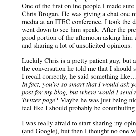
One of the first online people I made sure
Chris Brogan. He was giving a chat one m
media at an ITEC conference. I took the d
went down to see him speak. After the pres
good portion of the afternoon asking him a
and sharing a lot of unsolicited opinions.
Luckily Chris is a pretty patient guy, but 
the conversation he told me that I should 
I recall correctly, he said something lik
In fact, you’re so smart that I would ask y
post for my blog, but where would I sen
Twitter page
? Maybe he was just being ni
feel like I should probably be contributin
I was really afraid to start sharing my opi
(and Google), but then I thought no one w