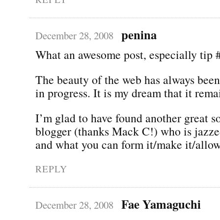
penina
December 28, 2008
What an awesome post, especially tip 
The beauty of the web has always been 
in progress. It is my dream that it rema
I’m glad to have found another great s
blogger (thanks Mack C!) who is jazze
and what you can form it/make it/allow
REPLY
Fae Yamaguchi
December 28, 2008