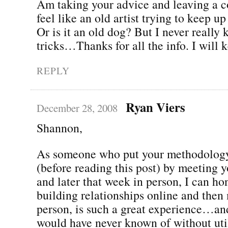
Am taking your advice and leaving a 
feel like an old artist trying to keep up
Or is it an old dog? But I never really
tricks…Thanks for all the info. I will 
REPLY
Ryan Viers
December 28, 2008
Shannon,
As someone who put your methodology
(before reading this post) by meeting 
and later that week in person, I can hon
building relationships online and then 
person, is such a great experience…and
would have never known of without util