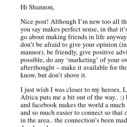
Hi Shannon,
Nice post! Although I’m new too all t
you say makes perfect sense, in that i
go about making friends in life anyway
don’t be afraid to give your opinion (in
mannor), be friendly, give positive ad
possible, do any ‘marketing’ of your o
afterthought – make it available for t
know, but don’t shove it.
I just wish I was closer to my heroes. 
Africa puts me a bit out of the way.. :) 
and facebook makes the world a much 
and so much easier to connect so that
in the area.. the connection’s been ma