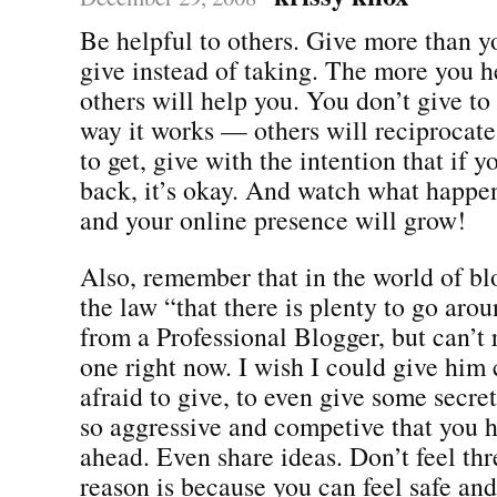
Be helpful to others. Give more than 
give instead of taking. The more you h
others will help you. You don’t give to g
way it works — others will reciprocate
to get, give with the intention that if y
back, it’s okay. And watch what happe
and your online presence will grow!
Also, remember that in the world of blo
the law “that there is plenty to go arou
from a Professional Blogger, but can’
one right now. I wish I could give him 
afraid to give, to even give some secre
so aggressive and competive that you h
ahead. Even share ideas. Don’t feel th
reason is because you can feel safe and