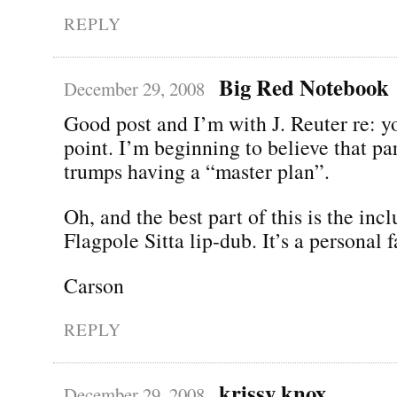
REPLY
Big Red Notebook
December 29, 2008
Good post and I’m with J. Reuter re: y
point. I’m beginning to believe that pa
trumps having a “master plan”.
Oh, and the best part of this is the incl
Flagpole Sitta lip-dub. It’s a personal f
Carson
REPLY
krissy knox
December 29, 2008