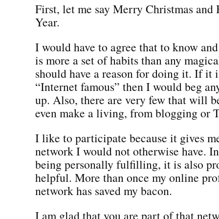
First, let me say Merry Christmas an
Year.
I would have to agree that to know an
is more a set of habits than any magica
should have a reason for doing it. If it i
“Internet famous” then I would beg any
up. Also, there are very few that will 
even make a living, from blogging or T
I like to participate because it gives m
network I would not otherwise have. In 
being personally fulfilling, it is also p
helpful. More than once my online pro
network has saved my bacon.
I am glad that you are part of that netw