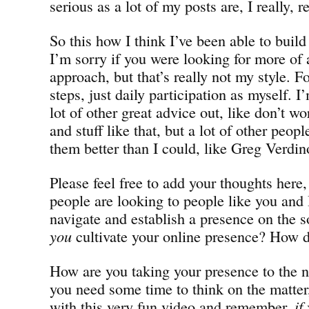
serious as a lot of my posts are, I really, r
So this how I think I’ve been able to buil
I’m sorry if you were looking for more of 
approach, but that’s really not my style. F
steps, just daily participation as myself. I
lot of other great advice out, like don’t 
and stuff like that, but a lot of other peop
them better than I could, like Greg Verdi
Please feel free to add your thoughts here,
people are looking to people like you and 
navigate and establish a presence on the 
you
cultivate your online presence? How d
How are you taking your presence to the ne
you need some time to think on the matter,
with this very fun video and remember,
if