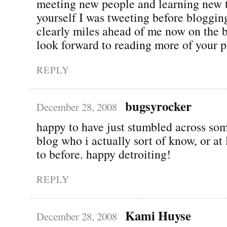
meeting new people and learning new 
yourself I was tweeting before bloggin
clearly miles ahead of me now on the 
look forward to reading more of your p
REPLY
bugsyrocker
December 28, 2008
happy to have just stumbled across so
blog who i actually sort of know, or at 
to before. happy detroiting!
REPLY
Kami Huyse
December 28, 2008