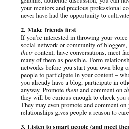
your mentors and precious professional c
never have had the opportunity to cultivat
2. Make friends first
If you’re interested in throwing your voice
social network or community of bloggers, s
their
content, have conversations, meet fac
many of them as possible. Form relationsh
networks before you start your own blog or 
people to participate in your content – wha
you already have a blog, participate in oth
anyway. Promote
them
and comment on
th
they will be curious enough to check you 
They may even promote and comment on
relationships gives people a reason to car
3. Listen to smart people
(and meet them