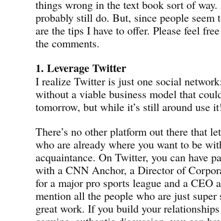
things wrong in the text book sort of way.
probably still do. But, since people seem t
are the tips I have to offer. Please feel free 
the comments.
1. Leverage Twitter
I realize Twitter is just one social networ
without a viable business model that coul
tomorrow, but while it’s still around use it
There’s no other platform out there that l
who are already where you want to be with 
acquaintance. On Twitter, you can have pa
with a CNN Anchor, a Director of Corpo
for a major pro sports league and a CEO al
mention all the people who are just super
great work. If you build your relationships
genuine, authentic discussion, you can hav