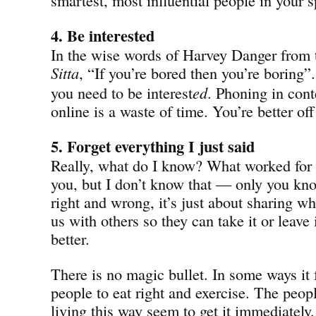
4. Be interested
In the wise words of Harvey Danger from
Sitta
, “If you’re bored then you’re boring”
you need to be interest
ed
. Phoning in cont
online is a waste of time. You’re better off
5. Forget everything I just said
Really, what do I know? What worked for
you, but I don’t know that — only you know
right and wrong, it’s just about sharing wh
us with others so they can take it or leave 
better.
There is no magic bullet. In some ways it f
people to eat right and exercise. The peop
living this way seem to get it immediatel