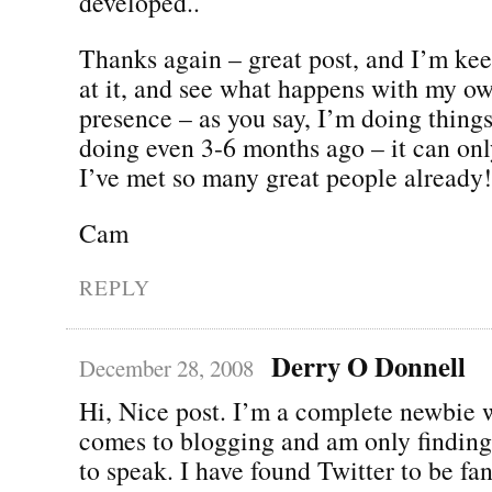
developed..
Thanks again – great post, and I’m kee
at it, and see what happens with my o
presence – as you say, I’m doing thing
doing even 3-6 months ago – it can only
I’ve met so many great people already!
Cam
REPLY
Derry O Donnell
December 28, 2008
Hi, Nice post. I’m a complete newbie 
comes to blogging and am only finding
to speak. I have found Twitter to be fan