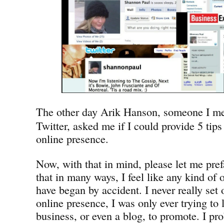
The other day Arik Hanson, someone I me
Twitter, asked me if I could provide 5 tips 
online presence.
Now, with that in mind, please let me pref
that in many ways, I feel like any kind of 
have began by accident. I never really set o
online presence, I was only ever trying to l
business, or even a blog, to promote. I pro