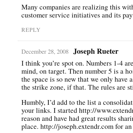
Many companies are realizing this wit
customer service initiatives and its pay
REPLY
Joseph Rueter
December 28, 2008
I think you’re spot on. Numbers 1-4 ar
mind, on target. Then number 5 is a ho
the space is so new that we only have 
the strike zone, if that. The rules are st
Humbly, I’d add to the list a consolidat
your links. I started http://www.extend
reason and have had great results shari
place. http://joseph.extendr.com for a