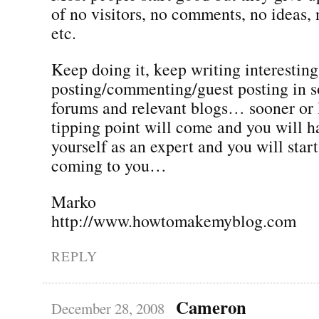
of no visitors, no comments, no ideas,
etc.
Keep doing it, keep writing interesting
posting/commenting/guest posting in s
forums and relevant blogs… sooner or l
tipping point will come and you will h
yourself as an expert and you will star
coming to you…
Marko
http://www.howtomakemyblog.com
REPLY
Cameron
December 28, 2008