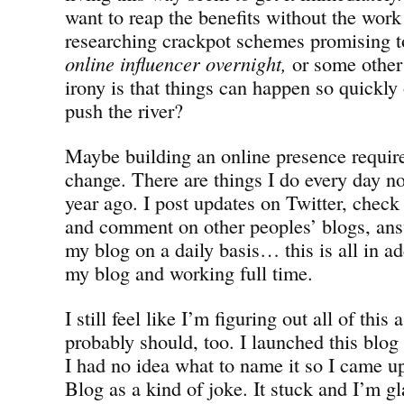
want to reap the benefits without the work
researching crackpot schemes promising 
online influencer overnight,
or some other
irony is that things can happen so quickl
push the river?
Maybe building an online presence requires
change. There are things I do every day no
year ago. I post updates on Twitter, check
and comment on other peoples’ blogs, a
my blog on a daily basis… this is all in ad
my blog and working full time.
I still feel like I’m figuring out all of this
probably should, too. I launched this blog 
I had no idea what to name it so I came up
Blog as a kind of joke. It stuck and I’m g