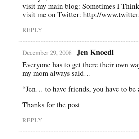
visit my main blog: Sometimes I Thin
visit me on Twitter: http://www.twitte
REPLY
Jen Knoedl
December 29, 2008
Everyone has to get there their own wa
my mom always said…
“Jen… to have friends, you have to be 
Thanks for the post.
REPLY