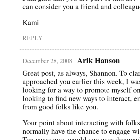
can consider you a friend and colleagu
Kami
REPLY
Arik Hanson
December 28, 2008
Great post, as always, Shannon. To clar
approached you earlier this week, I was
looking for a way to promote myself on
looking to find new ways to interact, e
from good folks like you.
Your point about interacting with folk
normally have the chance to engage wit
Ten years ago, would you ever dreame