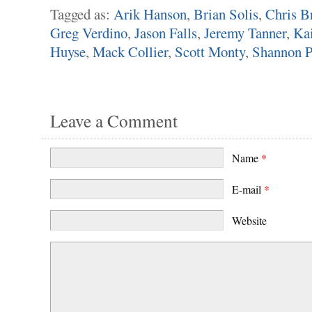
Tagged as:
Arik Hanson
,
Brian Solis
,
Chris B
Greg Verdino
,
Jason Falls
,
Jeremy Tanner
,
Kai
Huyse
,
Mack Collier
,
Scott Monty
,
Shannon P
Leave a Comment
Name
*
E-mail
*
Website