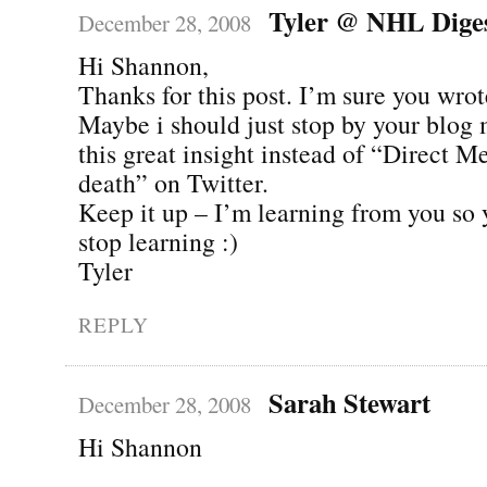
Tyler @ NHL Dige
December 28, 2008
Hi Shannon,
Thanks for this post. I’m sure you wrote
Maybe i should just stop by your blog 
this great insight instead of “Direct M
death” on Twitter.
Keep it up – I’m learning from you so 
stop learning :)
Tyler
REPLY
Sarah Stewart
December 28, 2008
Hi Shannon