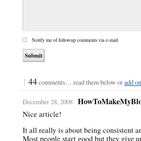
Notify me of followup comments via e-mail
{
44
comments… read them below or
add o
HowToMakeMyBlo
December 28, 2008
Nice article!
It all really is about being consistent 
Most people start good but they give u