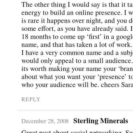
The other thing I would say is that it t
energy to build an online presence. I w
is rare it happens over night, and you d
some effort, as you have already said. 
18 months to come up ‘first’ in a goog
name, and that has taken a lot of work.
I have a very common name and a subje
would only appeal to a small audience. 
its worth making your name your ‘bran
about what you want your ‘presence’ to
who your audience will be. cheers Sar
REPLY
Sterling Minerals
December 28, 2008
Great post about social networking. S