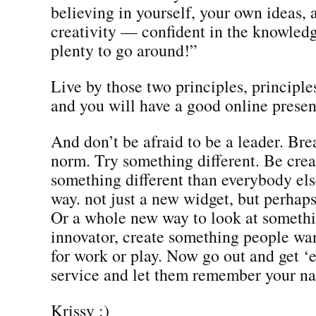
believing in yourself, your own ideas,
creativity — confident in the knowledge
plenty to go around!”
Live by those two principles, principles
and you will have a good online prese
And don’t be afraid to be a leader. Bre
norm. Try something different. Be crea
something different than everybody els
way. not just a new widget, but perhap
Or a whole new way to look at someth
innovator, create something people wa
for work or play. Now go out and get ‘
service and let them remember your n
Krissy :)