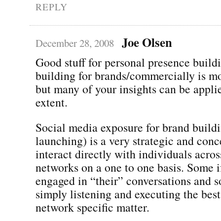
REPLY
Joe Olsen
December 28, 2008
Good stuff for personal presence buildi
building for brands/commercially is m
but many of your insights can be appli
extent.
Social media exposure for brand build
launching) is a very strategic and conc
interact directly with individuals acros
networks on a one to one basis. Some if 
engaged in “their” conversations and so
simply listening and executing the best
network specific matter.