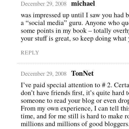
michael
December 29, 2008
was impressed up until I saw you had br
a “social media” guru. Anyone who qu
some points in my book – totally over
your stuff is great, so keep doing what
REPLY
TonNet
December 29, 2008
I’ve paid special attention to # 2. Certa
don’t have friends first, it’s quite hard t
someone to read your blog or even dr
From my own experience, I can tell thi
time, and for me still is hard to make
millions and millions of good bloggers