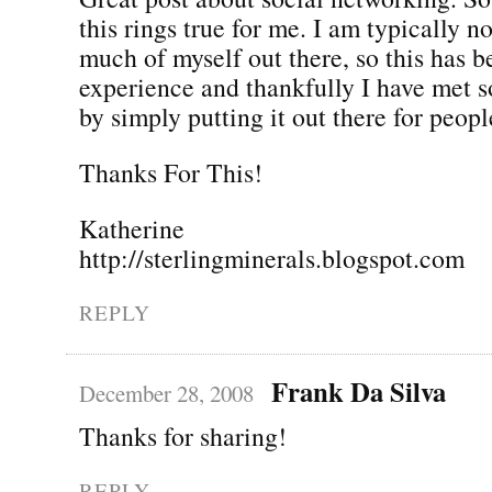
this rings true for me. I am typically n
much of myself out there, so this has b
experience and thankfully I have met 
by simply putting it out there for people
Thanks For This!
Katherine
http://sterlingminerals.blogspot.com
REPLY
Frank Da Silva
December 28, 2008
Thanks for sharing!
REPLY