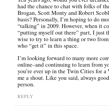
had the chance to chat with folks of the
Brogan, Scott Monty and Robert Scobl
basis? Personally, I’m hoping to do mo
“talking” in 2009. However, when it c
“putting myself out there” part, I just 
wise to try to learn a thing or two fro
who “get it” in this space.
I’m looking forward to many more con
online–and continuing to learn from yo
you’re ever up in the Twin Cities for a
me a shout. Like you said, always good
person.
REPLY