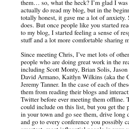
them… so, what the heck? I’m glad I was
actually do read my blog, but in the begin
totally honest, it gave me a lot of anxiety.
does. But once people like you started re
to my blog, I started feeling a sense of res
stuff and a lot more comfortable sharing 
Since meeting Chris, I’ve met lots of other
people who are doing great work in the re
including Scott Monty, Brian Solis, Jason
David Armano, Kaitlyn Wilkins (aka the 
Jeremy Tanner. In the case of each of the
them from reading their blogs and interac
Twitter before ever meeting them offline. 
could include on this list, but you get the
in your town and go see them, drive long 
and go to every conference you possibly c
smartest, most influential people in your s