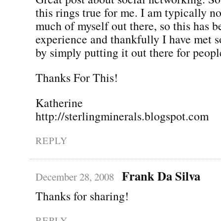
this rings true for me. I am typically n
much of myself out there, so this has b
experience and thankfully I have met 
by simply putting it out there for people
Thanks For This!
Katherine
http://sterlingminerals.blogspot.com
REPLY
Frank Da Silva
December 28, 2008
Thanks for sharing!
REPLY