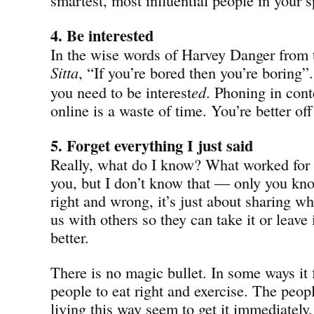
4. Be interested
In the wise words of Harvey Danger from
Sitta
, “If you’re bored then you’re boring”
you need to be interest
ed
. Phoning in cont
online is a waste of time. You’re better off
5. Forget everything I just said
Really, what do I know? What worked for
you, but I don’t know that — only you know
right and wrong, it’s just about sharing wh
us with others so they can take it or leave 
better.
There is no magic bullet. In some ways it f
people to eat right and exercise. The peop
living this way seem to get it immediatel