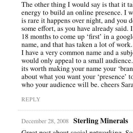
The other thing I would say is that it t
energy to build an online presence. I w
is rare it happens over night, and you d
some effort, as you have already said. 
18 months to come up ‘first’ in a goog
name, and that has taken a lot of work.
I have a very common name and a subje
would only appeal to a small audience. 
its worth making your name your ‘bran
about what you want your ‘presence’ to
who your audience will be. cheers Sar
REPLY
Sterling Minerals
December 28, 2008
Great post about social networking. S