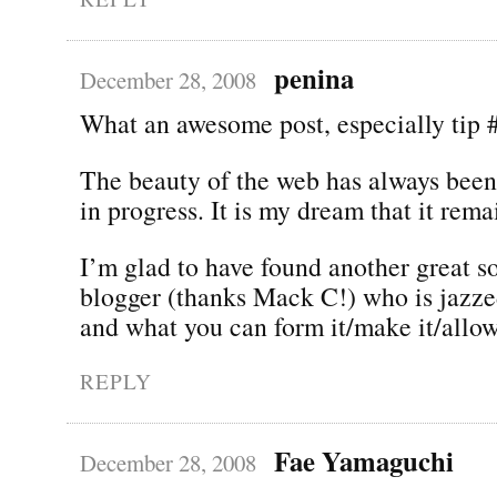
penina
December 28, 2008
What an awesome post, especially tip 
The beauty of the web has always been 
in progress. It is my dream that it rema
I’m glad to have found another great s
blogger (thanks Mack C!) who is jazze
and what you can form it/make it/allow
REPLY
Fae Yamaguchi
December 28, 2008