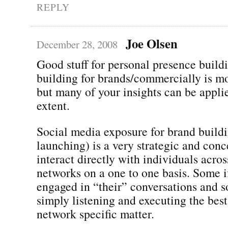
REPLY
Joe Olsen
December 28, 2008
Good stuff for personal presence buildi
building for brands/commercially is m
but many of your insights can be appli
extent.
Social media exposure for brand build
launching) is a very strategic and conc
interact directly with individuals acros
networks on a one to one basis. Some if 
engaged in “their” conversations and so
simply listening and executing the best
network specific matter.