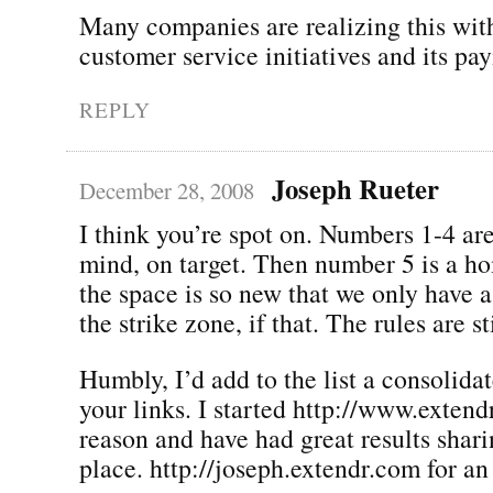
Many companies are realizing this wit
customer service initiatives and its pay
REPLY
Joseph Rueter
December 28, 2008
I think you’re spot on. Numbers 1-4 ar
mind, on target. Then number 5 is a ho
the space is so new that we only have 
the strike zone, if that. The rules are st
Humbly, I’d add to the list a consolidat
your links. I started http://www.extend
reason and have had great results shari
place. http://joseph.extendr.com for a