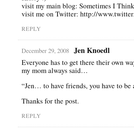
visit my main blog: Sometimes I Thin
visit me on Twitter: http://www.twitte
REPLY
Jen Knoedl
December 29, 2008
Everyone has to get there their own wa
my mom always said…
“Jen… to have friends, you have to be 
Thanks for the post.
REPLY