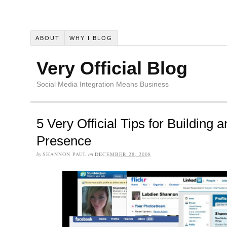
ABOUT
WHY I BLOG
Very Official Blog
Social Media Integration Means Business
5 Very Official Tips for Building 
Presence
by
SHANNON PAUL
on
DECEMBER 28, 2008