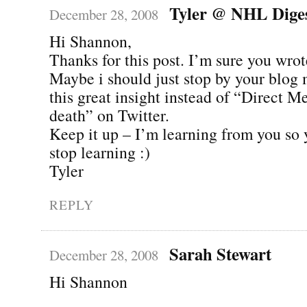
Tyler @ NHL Dige
December 28, 2008
Hi Shannon,
Thanks for this post. I’m sure you wrote
Maybe i should just stop by your blog 
this great insight instead of “Direct M
death” on Twitter.
Keep it up – I’m learning from you so 
stop learning :)
Tyler
REPLY
Sarah Stewart
December 28, 2008
Hi Shannon