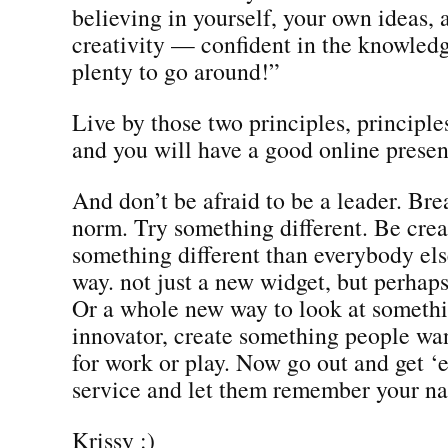
believing in yourself, your own ideas,
creativity — confident in the knowledge
plenty to go around!”
Live by those two principles, principles
and you will have a good online prese
And don’t be afraid to be a leader. Bre
norm. Try something different. Be crea
something different than everybody els
way. not just a new widget, but perhap
Or a whole new way to look at someth
innovator, create something people wa
for work or play. Now go out and get ‘
service and let them remember your n
Krissy :)