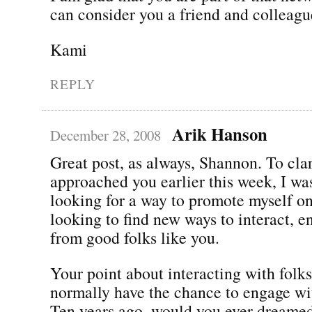
can consider you a friend and colleagu
Kami
REPLY
Arik Hanson
December 28, 2008
Great post, as always, Shannon. To clar
approached you earlier this week, I was
looking for a way to promote myself on
looking to find new ways to interact, e
from good folks like you.
Your point about interacting with folk
normally have the chance to engage wit
Ten years ago, would you ever dreame