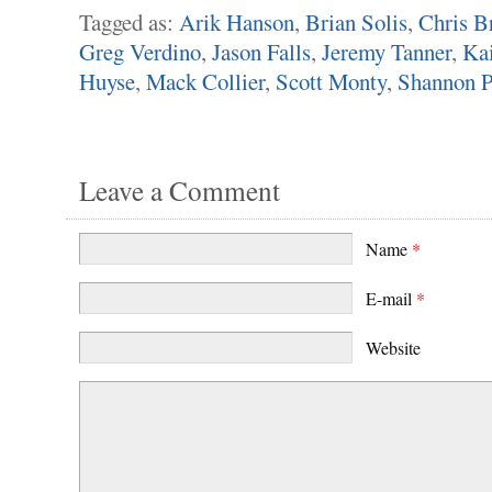
Tagged as:
Arik Hanson
,
Brian Solis
,
Chris B
Greg Verdino
,
Jason Falls
,
Jeremy Tanner
,
Kai
Huyse
,
Mack Collier
,
Scott Monty
,
Shannon P
Leave a Comment
Name
*
E-mail
*
Website