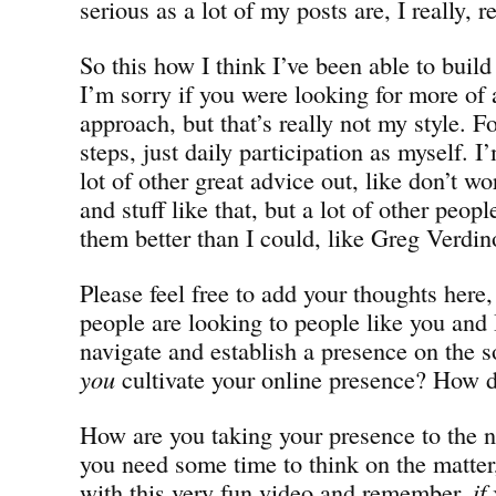
serious as a lot of my posts are, I really, r
So this how I think I’ve been able to buil
I’m sorry if you were looking for more of 
approach, but that’s really not my style. F
steps, just daily participation as myself. I
lot of other great advice out, like don’t 
and stuff like that, but a lot of other peop
them better than I could, like Greg Verdi
Please feel free to add your thoughts here,
people are looking to people like you and 
navigate and establish a presence on the 
you
cultivate your online presence? How d
How are you taking your presence to the ne
you need some time to think on the matter,
with this very fun video and remember,
if