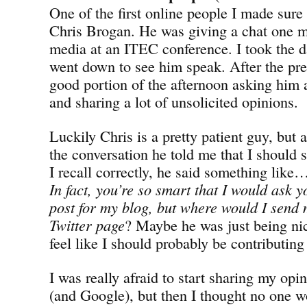
One of the first online people I made sure
Chris Brogan. He was giving a chat one m
media at an ITEC conference. I took the d
went down to see him speak. After the pres
good portion of the afternoon asking him a
and sharing a lot of unsolicited opinions.
Luckily Chris is a pretty patient guy, but 
the conversation he told me that I should 
I recall correctly, he said something lik
In fact, you’re so smart that I would ask y
post for my blog, but where would I sen
Twitter page
? Maybe he was just being ni
feel like I should probably be contributin
I was really afraid to start sharing my opi
(and Google), but then I thought no one w