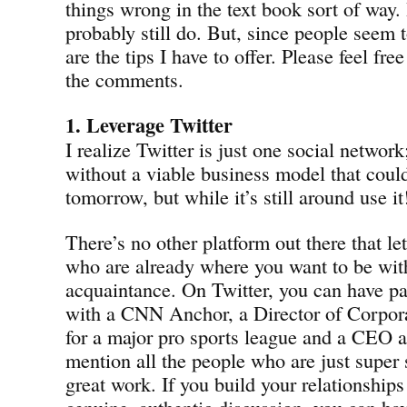
things wrong in the text book sort of way.
probably still do. But, since people seem t
are the tips I have to offer. Please feel free 
the comments.
1. Leverage Twitter
I realize Twitter is just one social networ
without a viable business model that coul
tomorrow, but while it’s still around use it
There’s no other platform out there that l
who are already where you want to be with 
acquaintance. On Twitter, you can have pa
with a CNN Anchor, a Director of Corpo
for a major pro sports league and a CEO al
mention all the people who are just super
great work. If you build your relationships
genuine, authentic discussion, you can hav