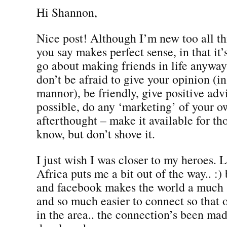
Hi Shannon,
Nice post! Although I’m new too all t
you say makes perfect sense, in that i
go about making friends in life anyway
don’t be afraid to give your opinion (in
mannor), be friendly, give positive ad
possible, do any ‘marketing’ of your o
afterthought – make it available for t
know, but don’t shove it.
I just wish I was closer to my heroes. 
Africa puts me a bit out of the way.. :) 
and facebook makes the world a much 
and so much easier to connect so that
in the area.. the connection’s been ma