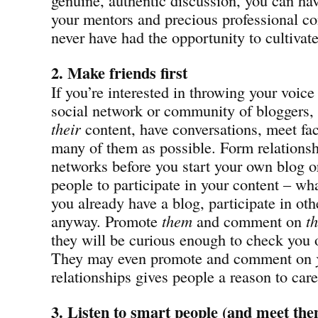
your mentors and precious professional c
never have had the opportunity to cultivat
2. Make friends first
If you’re interested in throwing your voice
social network or community of bloggers, s
their
content, have conversations, meet fac
many of them as possible. Form relationsh
networks before you start your own blog or 
people to participate in your content – wha
you already have a blog, participate in oth
anyway. Promote
them
and comment on
th
they will be curious enough to check you 
They may even promote and comment on
relationships gives people a reason to car
3. Listen to smart people
(and meet them