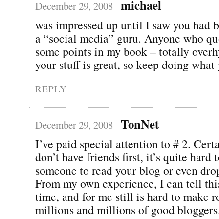
michael
December 29, 2008
was impressed up until I saw you had br
a “social media” guru. Anyone who qu
some points in my book – totally over
your stuff is great, so keep doing what
REPLY
TonNet
December 29, 2008
I’ve paid special attention to # 2. Certa
don’t have friends first, it’s quite hard t
someone to read your blog or even dr
From my own experience, I can tell thi
time, and for me still is hard to make
millions and millions of good bloggers