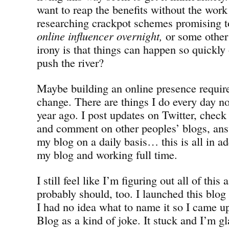
want to reap the benefits without the work
researching crackpot schemes promising 
online influencer overnight,
or some other
irony is that things can happen so quickl
push the river?
Maybe building an online presence requires
change. There are things I do every day no
year ago. I post updates on Twitter, check
and comment on other peoples’ blogs, a
my blog on a daily basis… this is all in ad
my blog and working full time.
I still feel like I’m figuring out all of this
probably should, too. I launched this blog 
I had no idea what to name it so I came up
Blog as a kind of joke. It stuck and I’m g