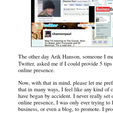
The other day Arik Hanson, someone I me
Twitter, asked me if I could provide 5 tips 
online presence.
Now, with that in mind, please let me pref
that in many ways, I feel like any kind of 
have began by accident. I never really set o
online presence, I was only ever trying to l
business, or even a blog, to promote. I pro