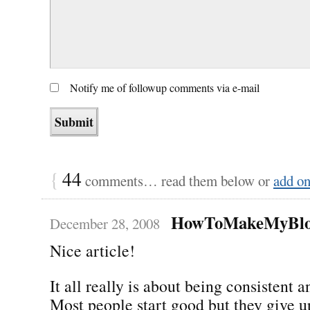
Notify me of followup comments via e-mail
{
44
comments… read them below or
add o
HowToMakeMyBlo
December 28, 2008
Nice article!
It all really is about being consistent 
Most people start good but they give u