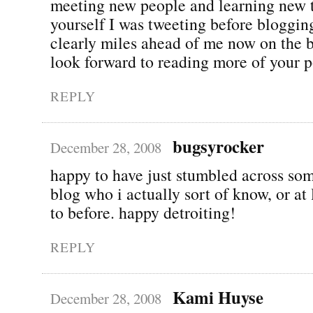
meeting new people and learning new 
yourself I was tweeting before bloggin
clearly miles ahead of me now on the 
look forward to reading more of your p
REPLY
bugsyrocker
December 28, 2008
happy to have just stumbled across so
blog who i actually sort of know, or at 
to before. happy detroiting!
REPLY
Kami Huyse
December 28, 2008