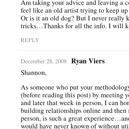
Am taking your advice and leaving a 
feel like an old artist trying to keep up
Or is it an old dog? But I never really
tricks…Thanks for all the info. I will 
REPLY
Ryan Viers
December 28, 2008
Shannon,
As someone who put your methodology
(before reading this post) by meeting 
and later that week in person, I can hon
building relationships online and then 
person, is such a great experience…and
would have never known of without util