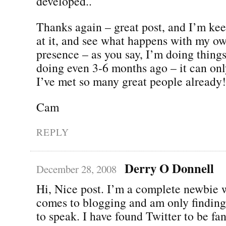
developed..
Thanks again – great post, and I’m kee
at it, and see what happens with my o
presence – as you say, I’m doing thing
doing even 3-6 months ago – it can only
I’ve met so many great people already!
Cam
REPLY
Derry O Donnell
December 28, 2008
Hi, Nice post. I’m a complete newbie 
comes to blogging and am only finding
to speak. I have found Twitter to be fan