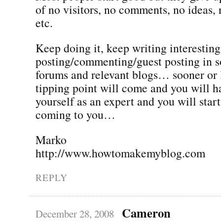
of no visitors, no comments, no ideas,
etc.
Keep doing it, keep writing interesting
posting/commenting/guest posting in s
forums and relevant blogs… sooner or l
tipping point will come and you will h
yourself as an expert and you will star
coming to you…
Marko
http://www.howtomakemyblog.com
REPLY
Cameron
December 28, 2008