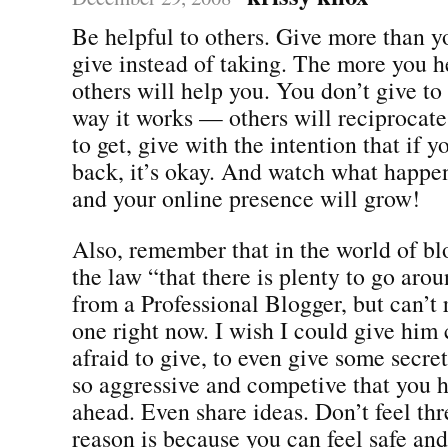
Be helpful to others. Give more than 
give instead of taking. The more you h
others will help you. You don’t give to g
way it works — others will reciprocate
to get, give with the intention that if y
back, it’s okay. And watch what happe
and your online presence will grow!
Also, remember that in the world of blo
the law “that there is plenty to go arou
from a Professional Blogger, but can’
one right now. I wish I could give him 
afraid to give, to even give some secre
so aggressive and competive that you h
ahead. Even share ideas. Don’t feel th
reason is because you can feel safe and