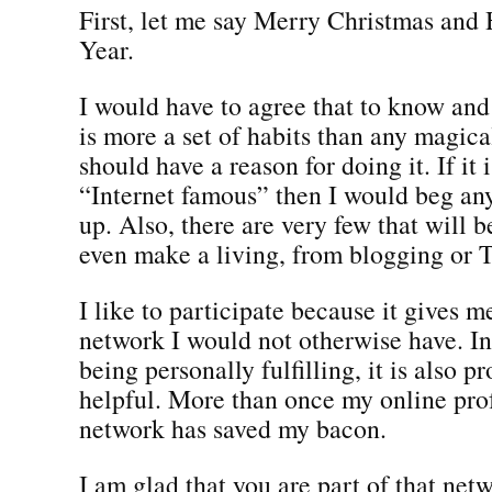
First, let me say Merry Christmas an
Year.
I would have to agree that to know an
is more a set of habits than any magica
should have a reason for doing it. If it i
“Internet famous” then I would beg any
up. Also, there are very few that will 
even make a living, from blogging or T
I like to participate because it gives m
network I would not otherwise have. In 
being personally fulfilling, it is also p
helpful. More than once my online pro
network has saved my bacon.
I am glad that you are part of that netw