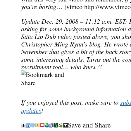
you’re boring
… [vimeo http://www.vimeo
Update Dec. 29, 2008 – 11:12 a.m. EST: F
asking for some background information a
Sitta Lip Dub video posted above, you sho
Christopher Ming Ryan’s blog. He wrote a
November that gives a bit of the back story
some interesting details. Turns out the co
recruitment tool… who knew?!
If you enjoyed this post, make sure to
subs
updates
!
Save and Share