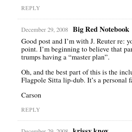
REPLY
Big Red Notebook
December 29, 2008
Good post and I’m with J. Reuter re: y
point. I’m beginning to believe that pa
trumps having a “master plan”.
Oh, and the best part of this is the incl
Flagpole Sitta lip-dub. It’s a personal f
Carson
REPLY
krissy knox
December 29, 2008