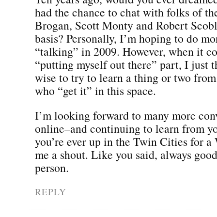
had the chance to chat with folks of the
Brogan, Scott Monty and Robert Scobl
basis? Personally, I’m hoping to do mo
“talking” in 2009. However, when it c
“putting myself out there” part, I just 
wise to try to learn a thing or two fro
who “get it” in this space.
I’m looking forward to many more con
online–and continuing to learn from yo
you’re ever up in the Twin Cities for a
me a shout. Like you said, always good
person.
REPLY