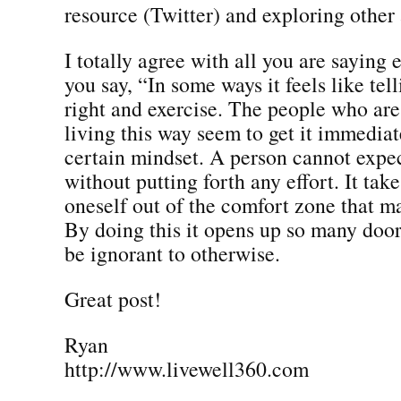
resource (Twitter) and exploring other 
I totally agree with all you are saying
you say, “In some ways it feels like tel
right and exercise. The people who are 
living this way seem to get it immediate
certain mindset. A person cannot expec
without putting forth any effort. It tak
oneself out of the comfort zone that ma
By doing this it opens up so many doo
be ignorant to otherwise.
Great post!
Ryan
http://www.livewell360.com