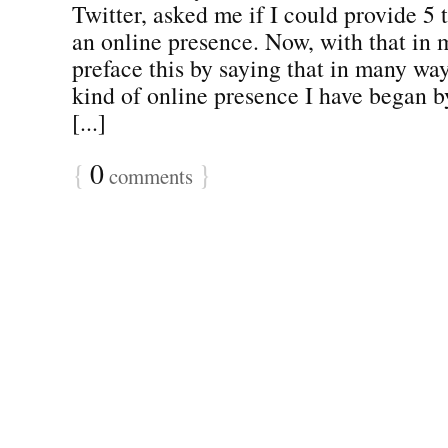
Twitter, asked me if I could provide 5 t
an online presence. Now, with that in 
preface this by saying that in many ways
kind of online presence I have began b
[...]
{
0
}
comments