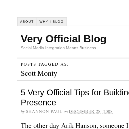
ABOUT
WHY I BLOG
Very Official Blog
Social Media Integration Means Business
POSTS TAGGED AS:
Scott Monty
5 Very Official Tips for Buildi
Presence
by
SHANNON PAUL
on
DECEMBER 28, 2008
The other day Arik Hanson, someone I