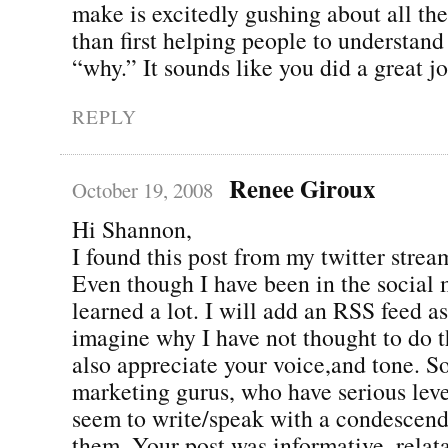
make is excitedly gushing about all th
than first helping people to understan
“why.” It sounds like you did a great j
REPLY
Renee Giroux
October 19, 2008
Hi Shannon,
I found this post from my twitter stream
Even though I have been in the social 
learned a lot. I will add an RSS feed as
imagine why I have not thought to do th
also appreciate your voice,and tone. S
marketing gurus, who have serious level
seem to write/speak with a condescend
them. Your post was informative, relat