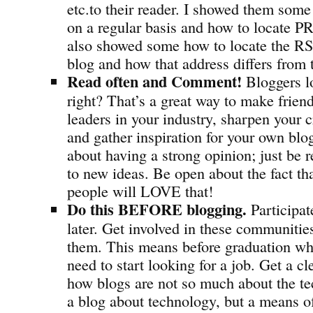
etc.to their reader. I showed them some 
on a regular basis and how to locate PR
also showed some how to locate the RSS
blog and how that address differs from
Read often and Comment!
Bloggers l
right? That’s a great way to make frien
leaders in your industry, sharpen your cr
and gather inspiration for your own b
about having a strong opinion; just be 
to new ideas. Be open about the fact th
people will LOVE that!
Do this BEFORE blogging.
Participat
later. Get involved in these communitie
them. This means before graduation wh
need to start looking for a job. Get a c
how blogs are not so much about the tec
a blog about technology, but a means o