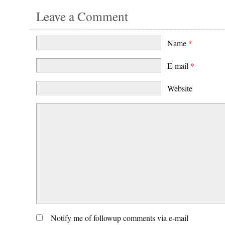
Leave a Comment
Name
*
E-mail
*
Website
Notify me of followup comments via e-mail