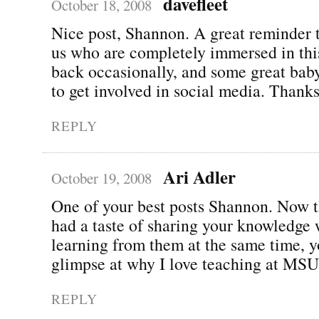
davefleet
October 18, 2008
Nice post, Shannon. A great reminder t
us who are completely immersed in this 
back occasionally, and some great baby
to get involved in social media. Thanks
REPLY
Ari Adler
October 19, 2008
One of your best posts Shannon. Now t
had a taste of sharing your knowledge 
learning from them at the same time, y
glimpse at why I love teaching at MSU!
REPLY