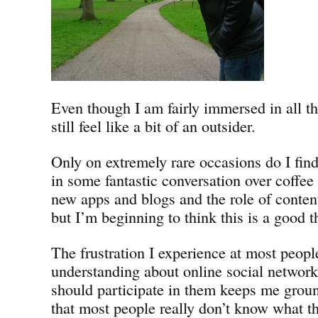
Even though I am fairly immersed in all th
still feel like a bit of an outsider.
Only on extremely rare occasions do I find
in some fantastic conversation over coffe
new apps and blogs and the role of conten
but I’m beginning to think this is a good t
The frustration I experience at most peopl
understanding about online social networ
should participate in them keeps me groun
that most people really don’t know what th