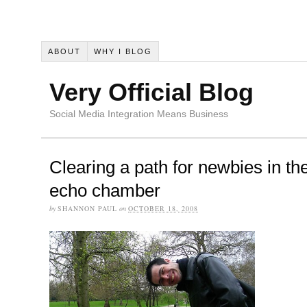
ABOUT
WHY I BLOG
Very Official Blog
Social Media Integration Means Business
Clearing a path for newbies in th
echo chamber
by
SHANNON PAUL
on
OCTOBER 18, 2008