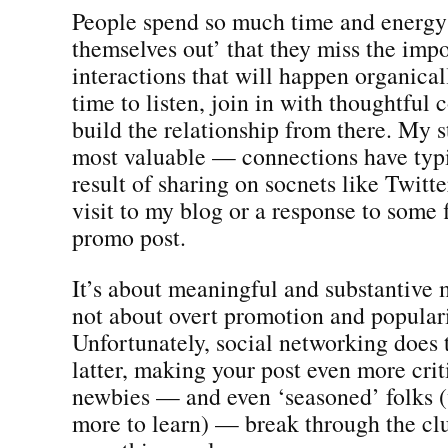
People spend so much time and energy
themselves out’ that they miss the imp
interactions that will happen organical
time to listen, join in with thoughtful
build the relationship from there. My 
most valuable — connections have typi
result of sharing on socnets like Twit
visit to my blog or a response to some f
promo post.
It’s about meaningful and substantive
not about overt promotion and populari
Unfortunately, social networking does 
latter, making your post even more crit
newbies — and even ‘seasoned’ folks 
more to learn) — break through the clu