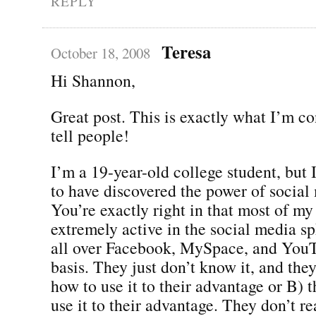
REPLY
Teresa
October 18, 2008
Hi Shannon,
Great post. This is exactly what I’m co
tell people!
I’m a 19-year-old college student, but 
to have discovered the power of social
You’re exactly right in that most of my
extremely active in the social media s
all over Facebook, MySpace, and YouT
basis. They just don’t know it, and they
how to use it to their advantage or B)
use it to their advantage. They don’t r