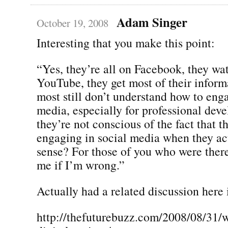
Adam Singer
October 19, 2008
Interesting that you make this point:
“Yes, they’re all on Facebook, they wa
YouTube, they get most of their inform
most still don’t understand how to enga
media, especially for professional dev
they’re not conscious of the fact that t
engaging in social media when they ac
sense? For those of you who were there
me if I’m wrong.”
Actually had a related discussion here 
http://thefuturebuzz.com/2008/08/31/w