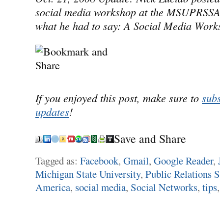
social media workshop at the MSUPRSSA 
what he had to say: A Social Media Work
If you enjoyed this post, make sure to
subs
updates
!
Save and Share
Tagged as:
Facebook
,
Gmail
,
Google Reader
,
Michigan State University
,
Public Relations S
America
,
social media
,
Social Networks
,
tips