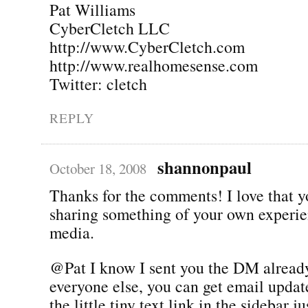
Pat Williams
CyberCletch LLC
http://www.CyberCletch.com
http://www.realhomesense.com
Twitter: cletch
REPLY
shannonpaul
October 18, 2008
Thanks for the comments! I love that yo
sharing something of your own experie
media.
@Pat I know I sent you the DM already
everyone else, you can get email update
the little tiny text link in the sidebar j