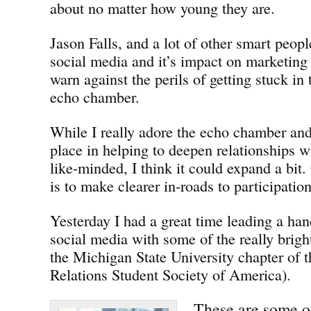
about no matter how young they are.
Jason Falls, and a lot of other smart peop
social media and it’s impact on marketin
warn against the perils of getting stuck in
echo chamber.
While I really adore the echo chamber and 
place in helping to deepen relationships w
like-minded, I think it could expand a bit.
is to make clearer in-roads to participatio
Yesterday I had a great time leading a ha
social media with some of the really brigh
the Michigan State University chapter of
Relations Student Society of America).
These are some of