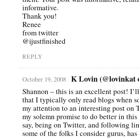
informative.
Thank you!
Renee
from twitter
@ijustfinished
REPLY
K Lovin (@lovinkat o
October 19, 2008
Shannon – this is an excellent post! I’l
that I typically only read blogs when
my attention to an interesting post on 
my solemn promise to do better in this 
say, being on Twitter, and following li
some of the folks I consider gurus, ha