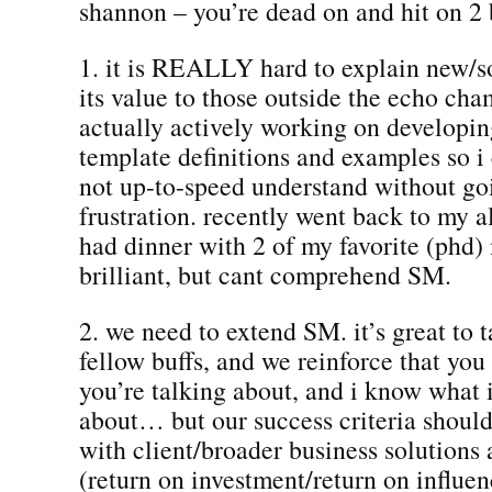
shannon – you’re dead on and hit on 2 
1. it is REALLY hard to explain new/s
its value to those outside the echo cha
actually actively working on developin
template definitions and examples so i
not up-to-speed understand without go
frustration. recently went back to my 
had dinner with 2 of my favorite (phd)
brilliant, but cant comprehend SM.
2. we need to extend SM. it’s great to t
fellow buffs, and we reinforce that yo
you’re talking about, and i know what 
about… but our success criteria should
with client/broader business solution
(return on investment/return on influ