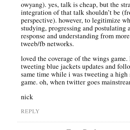
owyang). yes, talk is cheap, but the st
integration of that talk shouldn’t be 
perspective). however, to legitimize w
studying, progressing and postulating 
response and understanding from more 
tweeb/fb networks.
loved the coverage of the wings game. 
tweeting blue jackets updates and foll
same time while i was tweeting a high 
game. oh, when twitter goes mainstr
nick
REPLY