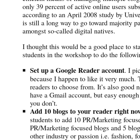
only 39 percent of active online users sub
according to an April 2008 study by Univ
is still a long way to go toward majority pa
amongst so-called digital natives.
I thought this would be a good place to st
students in the workshop to do the followi
Set up a Google Reader account
. I p
because I happen to like it very much. T
readers to choose from. It’s also good 
have a Gmail account, but easy enough t
you don’t.
Add 10 blogs to your reader right no
students to add 10 PR/Marketing focuse
PR/Marketing focused blogs and 5 blo
other industry or passion i.e. fashion, fo