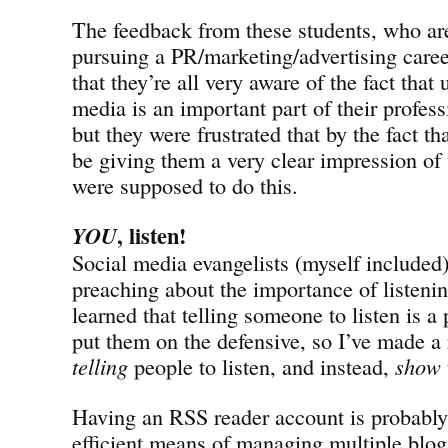
The feedback from these students, who are 
pursuing a PR/marketing/advertising caree
that they’re all very aware of the fact that
media is an important part of their profes
but they were frustrated that by the fact 
be giving them a very clear impression of
were supposed to do this.
, listen!
YOU
Social media evangelists (myself included
preaching about the importance of listeni
learned that telling someone to listen is a 
put them on the defensive, so I’ve made a 
telling
people to listen, and instead,
show
Having an RSS reader account is probably
efficient means of managing multiple blog