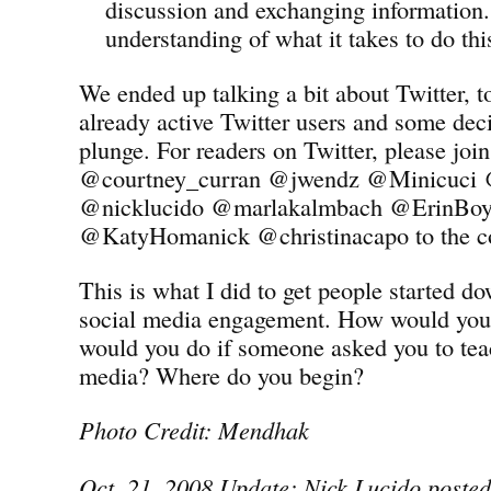
discussion and exchanging information.
understanding of what it takes to do thi
We ended up talking a bit about Twitter, 
already active Twitter users and some deci
plunge. For readers on Twitter, please jo
@courtney_curran @jwendz @Minicuci
@nicklucido @marlakalmbach @ErinBoyl
@KatyHomanick @christinacapo to the co
This is what I did to get people started d
social media engagement. How would you
would you do if someone asked you to tea
media? Where do you begin?
Photo Credit: Mendhak
Oct. 21, 2008 Update: Nick Lucido posted