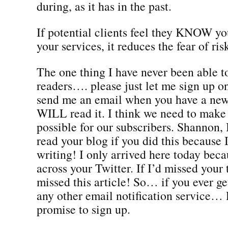
during, as it has in the past.
If potential clients feel they KNOW yo
your services, it reduces the fear of ris
The one thing I have never been able to 
readers…. please just let me sign up 
send me an email when you have a new
WILL read it. I think we need to make 
possible for our subscribers. Shannon, 
read your blog if you did this because 
writing! I only arrived here today bec
across your Twitter. If I’d missed your 
missed this article! So… if you ever ge
any other email notification servic
promise to sign up.