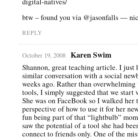
digital-natives/
btw – found you via @jasonfalls — ni
REPLY
Karen Swim
October 19, 2008
Shannon, great teaching article. I just 
similar conversation with a social new
weeks ago. Rather than overwhelming w
tools, I simply suggested that we start 
She was on FaceBook so I walked her t
perspective of how to use it for her ne
fun being part of that “lightbulb” mo
saw the potential of a tool she had bee
connect to friends only. One of the mi