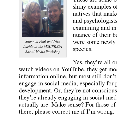
shiny examples o
natives that marke
and psychologists
examining and in
nuance of their b
were some newly 
Shannon Paul and Nick
Lucido at the MSUPRSSA
species.
Social Media Workshop
Yes, they’re all 
watch videos on YouTube, they get mos
information online, but most still don’
engage in social media, especially for 
development. Or, they’re not conscious 
they’re already engaging in social me
actually are. Make sense? For those o
there, please correct me if I’m wrong.