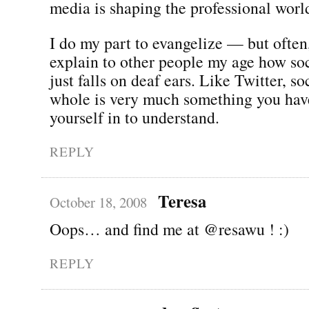
media is shaping the professional worl
I do my part to evangelize — but often,
explain to other people my age how so
just falls on deaf ears. Like Twitter, s
whole is very much something you hav
yourself in to understand.
REPLY
Teresa
October 18, 2008
Oops… and find me at @resawu ! :)
REPLY