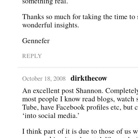
something real.
Thanks so much for taking the time to 
wonderful insights.
Gennefer
REPLY
dirkthecow
October 18, 2008
An excellent post Shannon. Completely
most people I know read blogs, watch 
Tube, have Facebook profiles etc, but c
‘into social media.’
I think part of it is due to those of us 