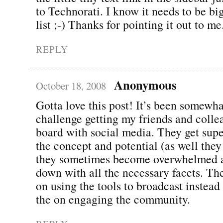
to Technorati. I know it needs to be b
list ;-) Thanks for pointing it out to me
REPLY
Anonymous
October 18, 2008
Gotta love this post! It’s been somewha
challenge getting my friends and colle
board with social media. They get supe
the concept and potential (as well they
they sometimes become overwhelmed 
down with all the necessary facets. The
on using the tools to broadcast instead
the on engaging the community.