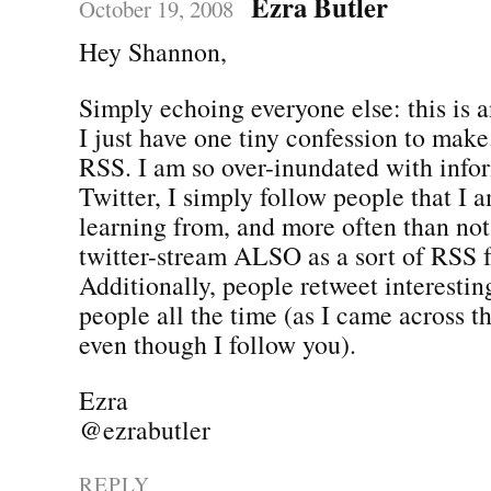
Ezra Butler
October 19, 2008
Hey Shannon,
Simply echoing everyone else: this is 
I just have one tiny confession to make.
RSS. I am so over-inundated with info
Twitter, I simply follow people that I a
learning from, and more often than not,
twitter-stream ALSO as a sort of RSS 
Additionally, people retweet interestin
people all the time (as I came across t
even though I follow you).
Ezra
@ezrabutler
REPLY