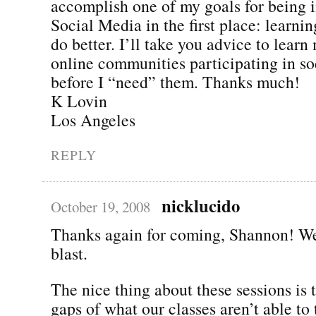
accomplish one of my goals for being i
Social Media in the first place: learning
do better. I’ll take you advice to learn
online communities participating in s
before I “need” them. Thanks much!
K Lovin
Los Angeles
REPLY
nicklucido
October 19, 2008
Thanks again for coming, Shannon! We
blast.
The nice thing about these sessions is th
gaps of what our classes aren’t able to