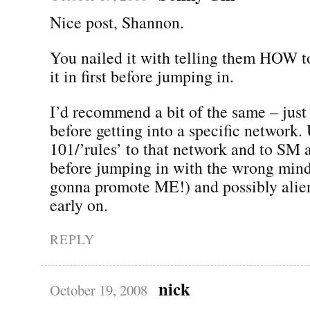
Nice post, Shannon.
You nailed it with telling them HOW to
it in first before jumping in.
I’d recommend a bit of the same – just
before getting into a specific network.
101/’rules’ to that network and to SM 
before jumping in with the wrong mind
gonna promote ME!) and possibly alien
early on.
REPLY
nick
October 19, 2008