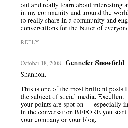
out and really learn about interesting 
in my community and around the world. 
to really share in a community and eng
conversations for the better of everyon
REPLY
Gennefer Snowfield
October 18, 2008
Shannon,
This is one of the most brilliant posts 
the subject of social media. Excellent 
your points are spot on — especially in
in the conversation BEFORE you start
your company or your blog.