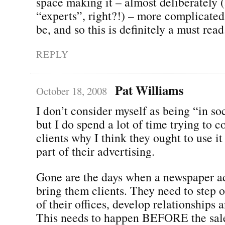
space making it – almost deliberately (
“experts”, right?!) – more complicated 
be, and so this is definitely a must read
REPLY
Pat Williams
October 18, 2008
I don’t consider myself as being “in so
but I do spend a lot of time trying to 
clients why I think they ought to use i
part of their advertising.
Gone are the days when a newspaper a
bring them clients. They need to step o
of their offices, develop relationships a
This needs to happen BEFORE the sale