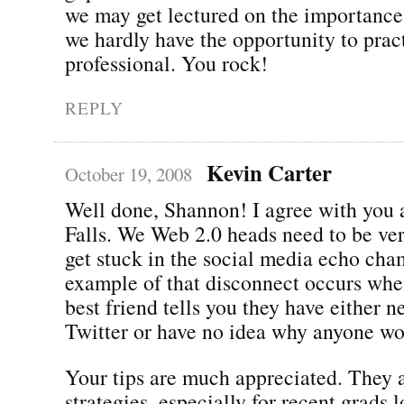
we may get lectured on the importance
we hardly have the opportunity to pract
professional. You rock!
REPLY
Kevin Carter
October 19, 2008
Well done, Shannon! I agree with you 
Falls. We Web 2.0 heads need to be ver
get stuck in the social media echo cha
example of that disconnect occurs whe
best friend tells you they have either n
Twitter or have no idea why anyone wou
Your tips are much appreciated. They a
strategies, especially for recent grads 