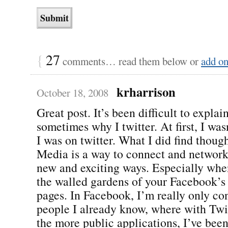
{
27
comments… read them below or
add o
krharrison
October 18, 2008
Great post. It’s been difficult to explai
sometimes why I twitter. At first, I wa
I was on twitter. What I did find though
Media is a way to connect and network
new and exciting ways. Especially whe
the walled gardens of your Facebook’
pages. In Facebook, I’m really only co
people I already know, where with Twi
the more public applications, I’ve bee