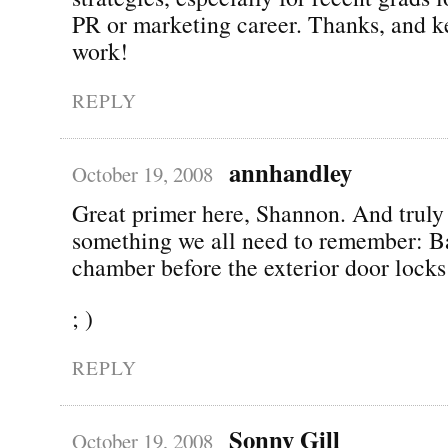
PR or marketing career. Thanks, and k
work!
REPLY
annhandley
October 19, 2008
Great primer here, Shannon. And truly 
something we all need to remember: B
chamber before the exterior door lock
; )
REPLY
Sonny Gill
October 19, 2008