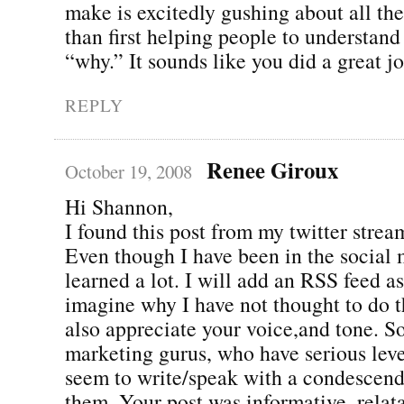
make is excitedly gushing about all th
than first helping people to understan
“why.” It sounds like you did a great j
REPLY
Renee Giroux
October 19, 2008
Hi Shannon,
I found this post from my twitter stream
Even though I have been in the social 
learned a lot. I will add an RSS feed as
imagine why I have not thought to do th
also appreciate your voice,and tone. S
marketing gurus, who have serious level
seem to write/speak with a condescend
them. Your post was informative, relat