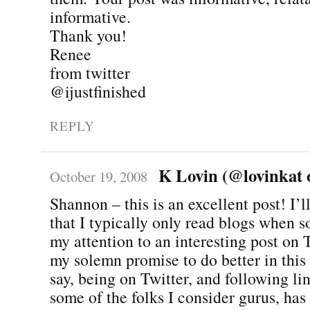
informative.
Thank you!
Renee
from twitter
@ijustfinished
REPLY
K Lovin (@lovinkat o
October 19, 2008
Shannon – this is an excellent post! I’l
that I typically only read blogs when
my attention to an interesting post on 
my solemn promise to do better in this 
say, being on Twitter, and following li
some of the folks I consider gurus, ha