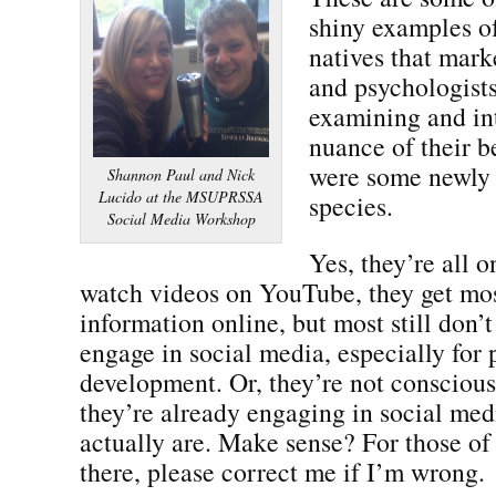
shiny examples o
natives that marke
and psychologists
examining and in
nuance of their b
were some newly 
Shannon Paul and Nick
Lucido at the MSUPRSSA
species.
Social Media Workshop
Yes, they’re all 
watch videos on YouTube, they get mos
information online, but most still don’
engage in social media, especially for 
development. Or, they’re not conscious 
they’re already engaging in social me
actually are. Make sense? For those o
there, please correct me if I’m wrong.