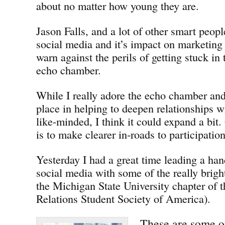
about no matter how young they are.
Jason Falls, and a lot of other smart peop
social media and it’s impact on marketin
warn against the perils of getting stuck in
echo chamber.
While I really adore the echo chamber and 
place in helping to deepen relationships w
like-minded, I think it could expand a bit.
is to make clearer in-roads to participatio
Yesterday I had a great time leading a ha
social media with some of the really brigh
the Michigan State University chapter of
Relations Student Society of America).
These are some of