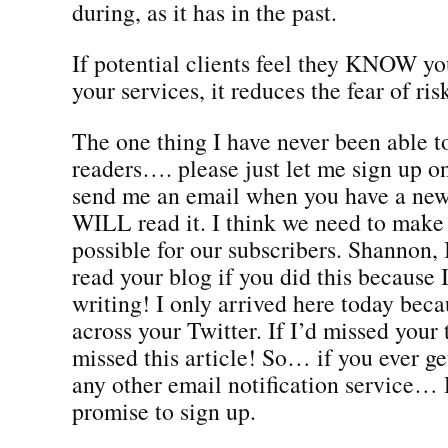
during, as it has in the past.
If potential clients feel they KNOW yo
your services, it reduces the fear of ris
The one thing I have never been able to 
readers…. please just let me sign up 
send me an email when you have a new
WILL read it. I think we need to make 
possible for our subscribers. Shannon, 
read your blog if you did this because 
writing! I only arrived here today bec
across your Twitter. If I’d missed your 
missed this article! So… if you ever ge
any other email notification servic
promise to sign up.