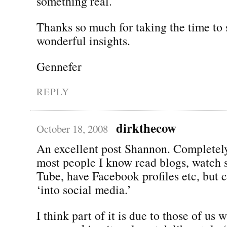
something real.
Thanks so much for taking the time to 
wonderful insights.
Gennefer
REPLY
dirkthecow
October 18, 2008
An excellent post Shannon. Completely
most people I know read blogs, watch 
Tube, have Facebook profiles etc, but c
‘into social media.’
I think part of it is due to those of us 