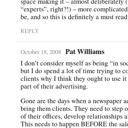
space making it – almost deliberately (
“experts”, right?!) – more complicated 
be, and so this is definitely a must read
REPLY
Pat Williams
October 18, 2008
I don’t consider myself as being “in so
but I do spend a lot of time trying to 
clients why I think they ought to use i
part of their advertising.
Gone are the days when a newspaper a
bring them clients. They need to step o
of their offices, develop relationships a
This needs to happen BEFORE the sale