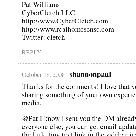
Pat Williams
CyberCletch LLC
http://www.CyberCletch.com
http://www.realhomesense.com
Twitter: cletch
REPLY
shannonpaul
October 18, 2008
Thanks for the comments! I love that yo
sharing something of your own experie
media.
@Pat I know I sent you the DM already
everyone else, you can get email update
the little tiny text link in the sidebar j