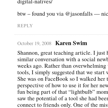
digital-natives/
btw – found you via @jasonfalls — ni
REPLY
Karen Swim
October 19, 2008
Shannon, great teaching article. I just 
similar conversation with a social new
weeks ago. Rather than overwhelming w
tools, I simply suggested that we start 
She was on FaceBook so I walked her t
perspective of how to use it for her ne
fun being part of that “lightbulb” mo
saw the potential of a tool she had bee
connect to friends only. One of the mi