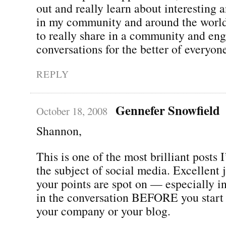
out and really learn about interesting 
in my community and around the world. 
to really share in a community and eng
conversations for the better of everyon
REPLY
Gennefer Snowfield
October 18, 2008
Shannon,
This is one of the most brilliant posts 
the subject of social media. Excellent 
your points are spot on — especially in
in the conversation BEFORE you start
your company or your blog.