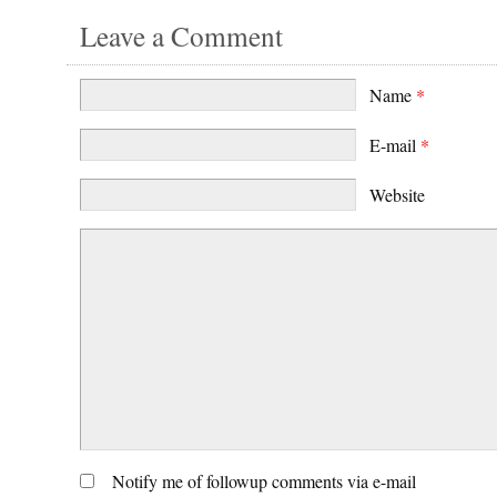
Leave a Comment
Name
*
E-mail
*
Website
Notify me of followup comments via e-mail