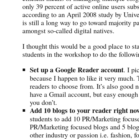
only 39 percent of active online users sub
according to an April 2008 study by Univ
is still a long way to go toward majority pa
amongst so-called digital natives.
I thought this would be a good place to st
students in the workshop to do the followi
Set up a Google Reader account
. I p
because I happen to like it very much. T
readers to choose from. It’s also good 
have a Gmail account, but easy enough t
you don’t.
Add 10 blogs to your reader right no
students to add 10 PR/Marketing focuse
PR/Marketing focused blogs and 5 blo
other industry or passion i.e. fashion, fo