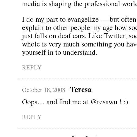
media is shaping the professional worl
I do my part to evangelize — but often,
explain to other people my age how so
just falls on deaf ears. Like Twitter, s
whole is very much something you hav
yourself in to understand.
REPLY
Teresa
October 18, 2008
Oops… and find me at @resawu ! :)
REPLY