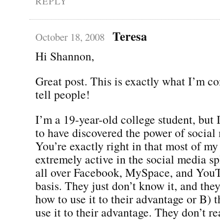
REPLY
Teresa
October 18, 2008
Hi Shannon,
Great post. This is exactly what I’m co
tell people!
I’m a 19-year-old college student, but 
to have discovered the power of social
You’re exactly right in that most of my
extremely active in the social media s
all over Facebook, MySpace, and YouT
basis. They just don’t know it, and they
how to use it to their advantage or B)
use it to their advantage. They don’t r