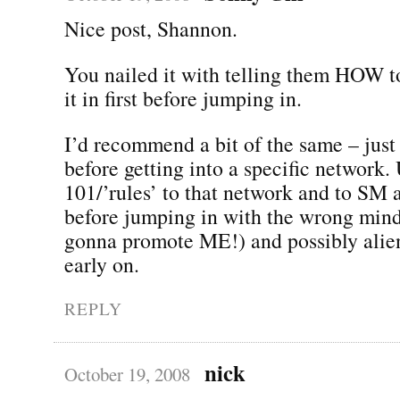
Nice post, Shannon.
You nailed it with telling them HOW to
it in first before jumping in.
I’d recommend a bit of the same – just
before getting into a specific network.
101/’rules’ to that network and to SM 
before jumping in with the wrong mind
gonna promote ME!) and possibly alien
early on.
REPLY
nick
October 19, 2008