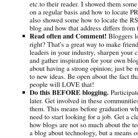
etc.to their reader. I showed them some 
on a regular basis and how to locate PR
also showed some how to locate the RSS
blog and how that address differs from
Read often and Comment!
Bloggers l
right? That’s a great way to make frien
leaders in your industry, sharpen your cr
and gather inspiration for your own b
about having a strong opinion; just be 
to new ideas. Be open about the fact th
people will LOVE that!
Do this BEFORE blogging.
Participat
later. Get involved in these communitie
them. This means before graduation wh
need to start looking for a job. Get a c
how blogs are not so much about the tec
a blog about technology, but a means o