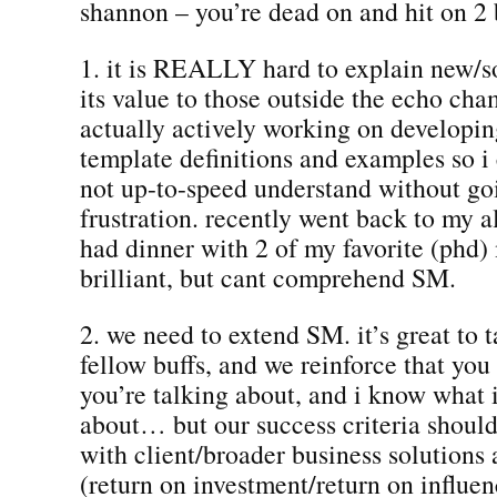
shannon – you’re dead on and hit on 2 
1. it is REALLY hard to explain new/s
its value to those outside the echo cha
actually actively working on developin
template definitions and examples so i
not up-to-speed understand without go
frustration. recently went back to my 
had dinner with 2 of my favorite (phd)
brilliant, but cant comprehend SM.
2. we need to extend SM. it’s great to t
fellow buffs, and we reinforce that yo
you’re talking about, and i know what 
about… but our success criteria should
with client/broader business solution
(return on investment/return on influ