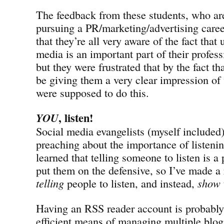
The feedback from these students, who are 
pursuing a PR/marketing/advertising caree
that they’re all very aware of the fact that
media is an important part of their profes
but they were frustrated that by the fact 
be giving them a very clear impression of
were supposed to do this.
, listen!
YOU
Social media evangelists (myself included
preaching about the importance of listeni
learned that telling someone to listen is a 
put them on the defensive, so I’ve made a 
telling
people to listen, and instead,
show
Having an RSS reader account is probably
efficient means of managing multiple blog