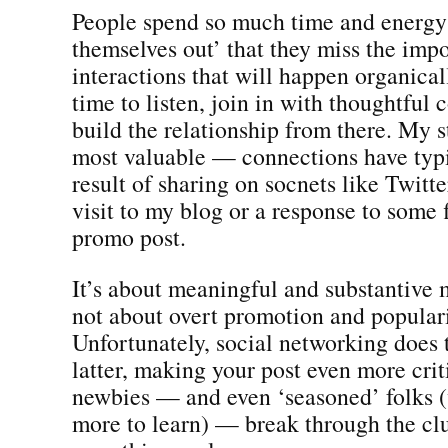
People spend so much time and energy
themselves out’ that they miss the imp
interactions that will happen organical
time to listen, join in with thoughtful
build the relationship from there. My 
most valuable — connections have typi
result of sharing on socnets like Twit
visit to my blog or a response to some f
promo post.
It’s about meaningful and substantive
not about overt promotion and populari
Unfortunately, social networking does 
latter, making your post even more crit
newbies — and even ‘seasoned’ folks 
more to learn) — break through the clu