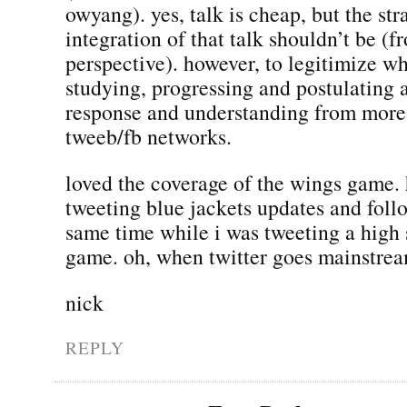
owyang). yes, talk is cheap, but the st
integration of that talk shouldn’t be 
perspective). however, to legitimize w
studying, progressing and postulating 
response and understanding from more 
tweeb/fb networks.
loved the coverage of the wings game. 
tweeting blue jackets updates and foll
same time while i was tweeting a high 
game. oh, when twitter goes mainstr
nick
REPLY