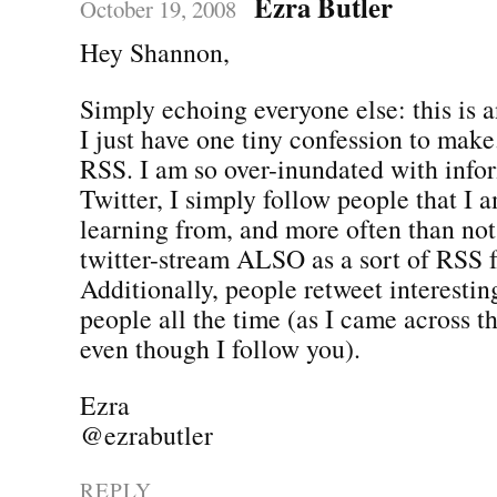
Ezra Butler
October 19, 2008
Hey Shannon,
Simply echoing everyone else: this is 
I just have one tiny confession to make.
RSS. I am so over-inundated with info
Twitter, I simply follow people that I a
learning from, and more often than not,
twitter-stream ALSO as a sort of RSS 
Additionally, people retweet interestin
people all the time (as I came across t
even though I follow you).
Ezra
@ezrabutler
REPLY