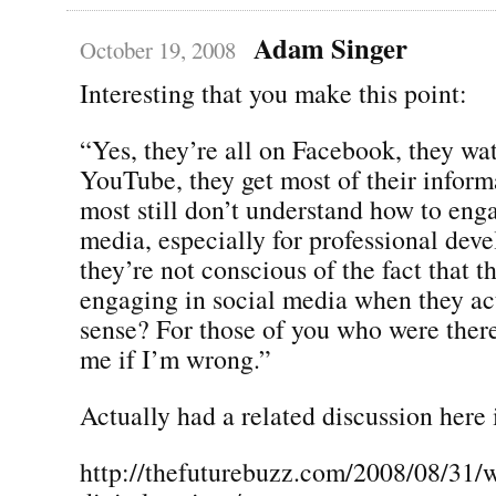
Adam Singer
October 19, 2008
Interesting that you make this point:
“Yes, they’re all on Facebook, they wa
YouTube, they get most of their inform
most still don’t understand how to enga
media, especially for professional dev
they’re not conscious of the fact that t
engaging in social media when they ac
sense? For those of you who were there
me if I’m wrong.”
Actually had a related discussion here 
http://thefuturebuzz.com/2008/08/31/w