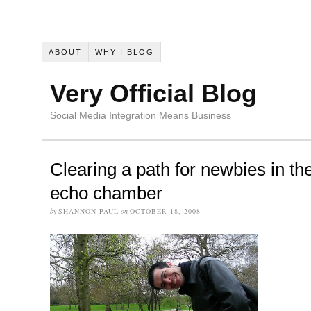
ABOUT
WHY I BLOG
Very Official Blog
Social Media Integration Means Business
Clearing a path for newbies in th
echo chamber
by
SHANNON PAUL
on
OCTOBER 18, 2008