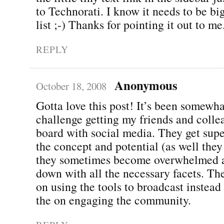
to Technorati. I know it needs to be b
list ;-) Thanks for pointing it out to me
REPLY
Anonymous
October 18, 2008
Gotta love this post! It’s been somewha
challenge getting my friends and colle
board with social media. They get supe
the concept and potential (as well they
they sometimes become overwhelmed 
down with all the necessary facets. The
on using the tools to broadcast instead
the on engaging the community.