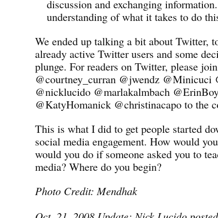
discussion and exchanging information.
understanding of what it takes to do thi
We ended up talking a bit about Twitter, 
already active Twitter users and some deci
plunge. For readers on Twitter, please jo
@courtney_curran @jwendz @Minicuci
@nicklucido @marlakalmbach @ErinBoyl
@KatyHomanick @christinacapo to the co
This is what I did to get people started d
social media engagement. How would you
would you do if someone asked you to tea
media? Where do you begin?
Photo Credit: Mendhak
Oct. 21, 2008 Update: Nick Lucido posted