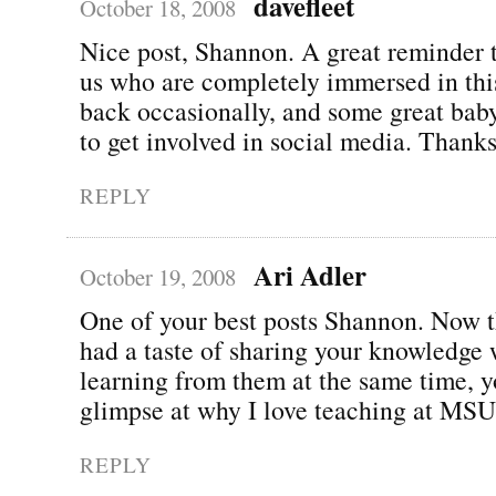
davefleet
October 18, 2008
Nice post, Shannon. A great reminder t
us who are completely immersed in this 
back occasionally, and some great baby
to get involved in social media. Thanks
REPLY
Ari Adler
October 19, 2008
One of your best posts Shannon. Now t
had a taste of sharing your knowledge 
learning from them at the same time, y
glimpse at why I love teaching at MSU!
REPLY