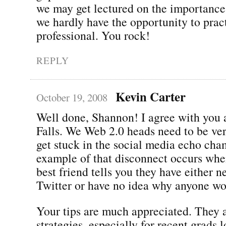
we may get lectured on the importance
we hardly have the opportunity to pract
professional. You rock!
REPLY
Kevin Carter
October 19, 2008
Well done, Shannon! I agree with you 
Falls. We Web 2.0 heads need to be ver
get stuck in the social media echo cha
example of that disconnect occurs whe
best friend tells you they have either n
Twitter or have no idea why anyone wou
Your tips are much appreciated. They a
strategies, especially for recent grads 