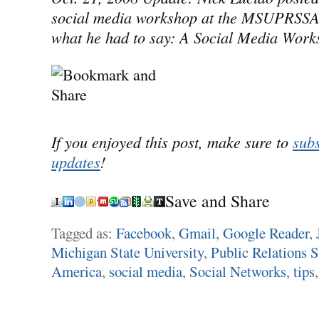
social media workshop at the MSUPRSSA 
what he had to say: A Social Media Work
If you enjoyed this post, make sure to
subs
updates
!
Save and Share
Tagged as:
Facebook
,
Gmail
,
Google Reader
,
Michigan State University
,
Public Relations S
America
,
social media
,
Social Networks
,
tips