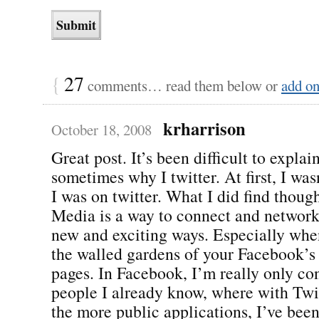
{
27
comments… read them below or
add o
krharrison
October 18, 2008
Great post. It’s been difficult to explai
sometimes why I twitter. At first, I wa
I was on twitter. What I did find though
Media is a way to connect and network
new and exciting ways. Especially whe
the walled gardens of your Facebook’
pages. In Facebook, I’m really only co
people I already know, where with Twi
the more public applications, I’ve bee