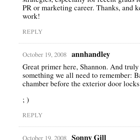
PR or marketing career. Thanks, and k
work!
REPLY
annhandley
October 19, 2008
Great primer here, Shannon. And truly 
something we all need to remember: B
chamber before the exterior door lock
; )
REPLY
Sonny Gill
October 19, 2008