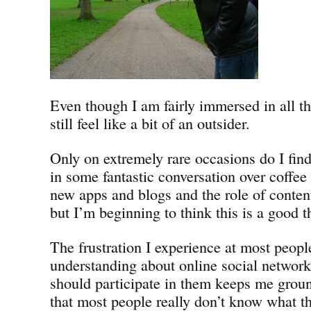
Even though I am fairly immersed in all th
still feel like a bit of an outsider.
Only on extremely rare occasions do I find
in some fantastic conversation over coffe
new apps and blogs and the role of conten
but I’m beginning to think this is a good t
The frustration I experience at most peopl
understanding about online social networ
should participate in them keeps me groun
that most people really don’t know what th