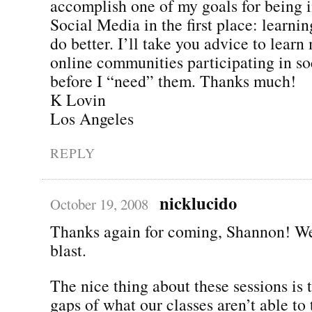
accomplish one of my goals for being i
Social Media in the first place: learning
do better. I’ll take you advice to learn
online communities participating in s
before I “need” them. Thanks much!
K Lovin
Los Angeles
REPLY
nicklucido
October 19, 2008
Thanks again for coming, Shannon! We
blast.
The nice thing about these sessions is th
gaps of what our classes aren’t able to