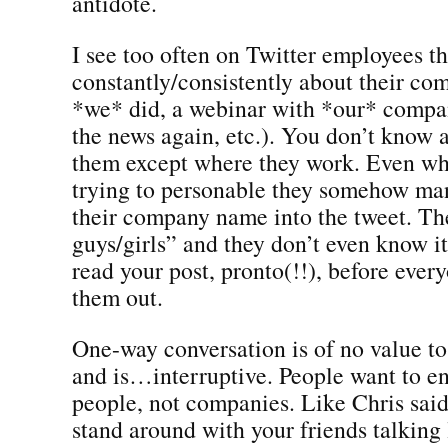
antidote.
I see too often on Twitter employees th
constantly/consistently about their c
*we* did, a webinar with *our* compa
the news again, etc.). You don’t know 
them except where they work. Even wh
trying to personable they somehow ma
their company name into the tweet. Th
guys/girls” and they don’t even know i
read your post, pronto(!!), before every
them out.
One-way conversation is of no value t
and is…interruptive. People want to e
people, not companies. Like Chris said
stand around with your friends talking 