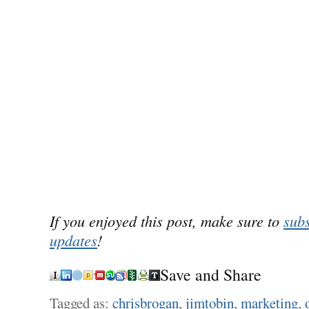
If you enjoyed this post, make sure to
subs
updates
!
Save and Share
Tagged as:
chrisbrogan
,
jimtobin
,
marketing
,