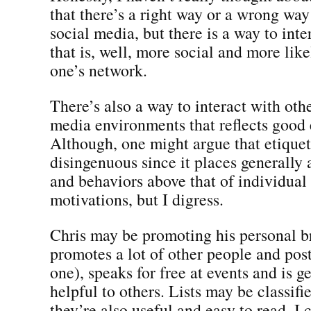
that there’s a right way or a wrong way 
social media, but there is a way to int
that is, well, more social and more like
one’s network.
There’s also a way to interact with othe
media environments that reflects good 
Although, one might argue that etiquett
disingenuous since it places generally
and behaviors above that of individual
motivations, but I digress.
Chris may be promoting his personal br
promotes a lot of other people and post
one), speaks for free at events and is g
helpful to others. Lists may be classifie
they’re also useful and easy to read. I 