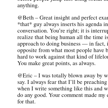
anything.
@Beth – Great insight and perfect ex
*that* guy always inserts his agenda in
conversation. You’re right; it is interru
realize that being human all the time i
approach to doing business — in fact, 
opposite from what most people have be
hard to work against that kind of lifel
You make great points, as always.
@Eric – I was totally blown away by w
say. I always fear that I’ll be preaching
when I write something like this and wo
do any good. Your comment made my 
for that.