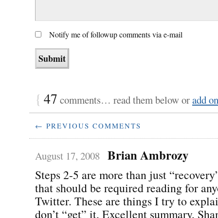
Notify me of followup comments via e-mail
{
47
comments… read them below or
add o
← PREVIOUS COMMENTS
Brian Ambrozy
August 17, 2008
Steps 2-5 are more than just “recovery”
that should be required reading for an
Twitter. These are things I try to expl
don’t “get” it. Excellent summary, Sha