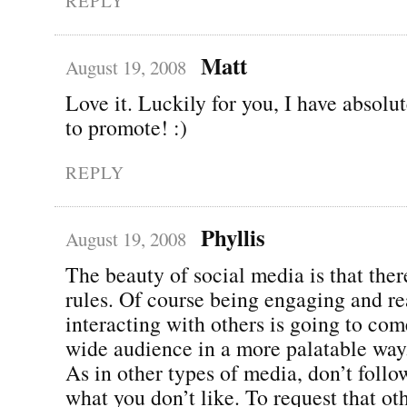
REPLY
Matt
August 19, 2008
Love it. Luckily for you, I have absolu
to promote! :)
REPLY
Phyllis
August 19, 2008
The beauty of social media is that ther
rules. Of course being engaging and re
interacting with others is going to com
wide audience in a more palatable way
As in other types of media, don’t follo
what you don’t like. To request that ot