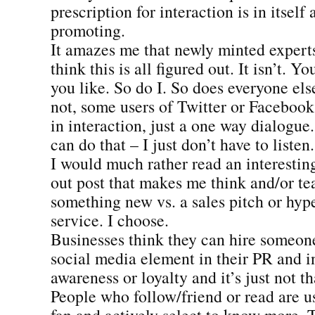
prescription for interaction is in itself a
promoting.
It amazes me that newly minted expert
think this is all figured out. It isn’t. Y
you like. So do I. So does everyone else
not, some users of Twitter or Facebook 
in interaction, just a one way dialogue.
can do that – I just don’t have to listen.
I would much rather read an interestin
out post that makes me think and/or t
something new vs. a sales pitch or hype
service. I choose.
Businesses think they can hire someone 
social media element in their PR and i
awareness or loyalty and it’s just not th
People who follow/friend or read are u
fan and actively select to know more. 