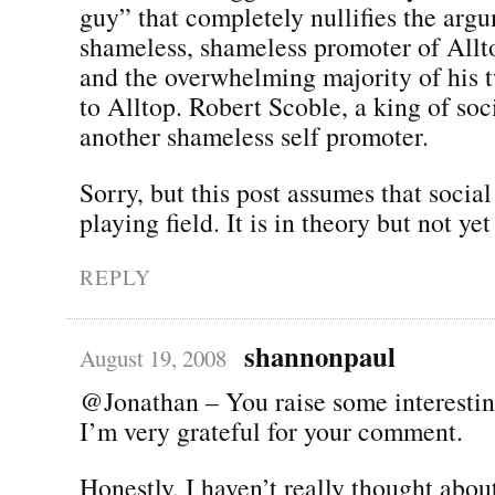
guy” that completely nullifies the arg
shameless, shameless promoter of All
and the overwhelming majority of his t
to Alltop. Robert Scoble, a king of soc
another shameless self promoter.
Sorry, but this post assumes that social
playing field. It is in theory but not yet
REPLY
shannonpaul
August 19, 2008
@Jonathan – You raise some interestin
I’m very grateful for your comment.
Honestly, I haven’t really thought about