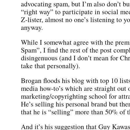
advocating spam, but I’m also don’t buy
“right way” to participate in social med
Z-lister, almost no one’s listening to 
anyway.
While I somewhat agree with the prem
Spam”, I find the rest of the post comp
disingenuous (and I don’t mean for Chr
take that personally).
Brogan floods his blog with top 10 list
media how-to’s which are straight out 
marketing/copyrighting school for attrac
He’s selling his personal brand but the
that he is “selling” more than 50% of t
And it’s his suggestion that Guy Kawasa