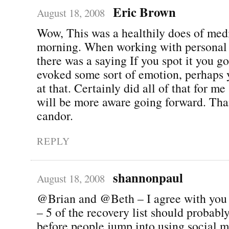
Eric Brown
August 18, 2008
Wow, This was a healthily does of medi
morning. When working with personal
there was a saying If you spot it you got
evoked some sort of emotion, perhaps 
at that. Certainly did all of that for m
will be more aware going forward. Tha
candor.
REPLY
shannonpaul
August 18, 2008
@Brian and @Beth – I agree with you t
– 5 of the recovery list should probabl
before people jump into using social 