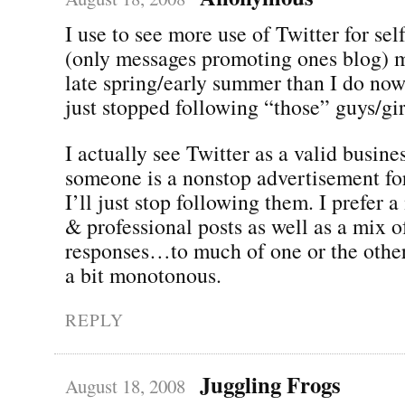
I use to see more use of Twitter for se
(only messages promoting ones blog) m
late spring/early summer than I do now
just stopped following “those” guys/gir
I actually see Twitter as a valid busines
someone is a nonstop advertisement for
I’ll just stop following them. I prefer 
& professional posts as well as a mix
responses…to much of one or the other
a bit monotonous.
REPLY
Juggling Frogs
August 18, 2008