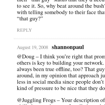
to see it. So, why beat around the bus
with telling somebody to their face that
“that guy?”
REPLY
shannonpaul
August 19, 2008
@Doug – I think you’re right that pro
others is key to building your network.
always been true offline, too? That gu
around, in my opinion that approach j
less in social media since people don’t
kind of pressure to be nice that they do
@Juggling Frogs – Your description of