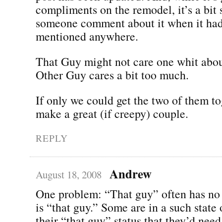
compliments on the remodel, it’s a bit
someone comment about it when it had
mentioned anywhere.
That Guy might not care one whit abou
Other Guy cares a bit too much.
If only we could get the two of them t
make a great (if creepy) couple.
REPLY
Andrew
August 18, 2008
One problem: “That guy” often has no 
is “that guy.” Some are in a such state 
their “that guy” status that they’d need