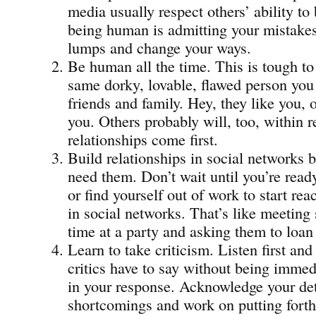
media usually respect others’ ability to
being human is admitting your mistakes
lumps and change your ways.
Be human all the time. This is tough to 
same dorky, lovable, flawed person you
friends and family. Hey, they like you, or
you. Others probably will, too, within
relationships come first.
Build relationships in social networks b
need them. Don’t wait until you’re read
or find yourself out of work to start rea
in social networks. That’s like meeting 
time at a party and asking them to loa
Learn to take criticism. Listen first an
critics have to say without being immed
in your response. Acknowledge your det
shortcomings and work on putting forth 