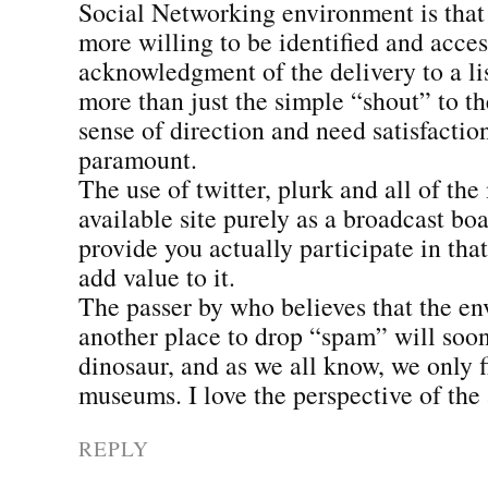
Social Networking environment is that 
more willing to be identified and acces
acknowledgment of the delivery to a l
more than just the simple “shout” to t
sense of direction and need satisfacti
paramount.
The use of twitter, plurk and all of the
available site purely as a broadcast bo
provide you actually participate in th
add value to it.
The passer by who believes that the en
another place to drop “spam” will soo
dinosaur, and as we all know, we only 
museums. I love the perspective of the 
REPLY