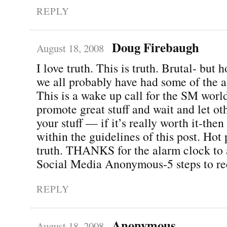
REPLY
Doug Firebaugh
August 18, 2008
I love truth. This is truth. Brutal- but 
we all probably have had some of the a
This is a wake up call for the SM world
promote great stuff and wait and let o
your stuff — if it’s really worth it-then
within the guidelines of this post. Hot 
truth. THANKS for the alarm clock to 
Social Media Anonymous-5 steps to re
REPLY
Anonymous
August 18, 2008