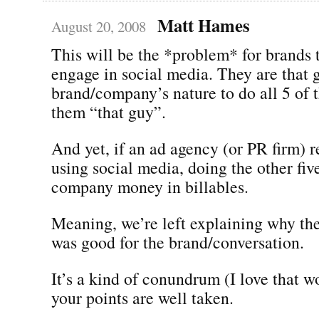
Matt Hames
August 20, 2008
This will be the *problem* for brands t
engage in social media. They are that gu
brand/company’s nature to do all 5 of 
them “that guy”.
And yet, if an ad agency (or PR firm) 
using social media, doing the other five
company money in billables.
Meaning, we’re left explaining why th
was good for the brand/conversation.
It’s a kind of conundrum (I love that 
your points are well taken.