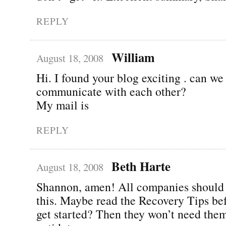
REPLY
William
August 18, 2008
Hi. I found your blog exciting . can we
communicate with each other?
My mail is
REPLY
Beth Harte
August 18, 2008
Shannon, amen! All companies should 
this. Maybe read the Recovery Tips be
get started? Then they won’t need them