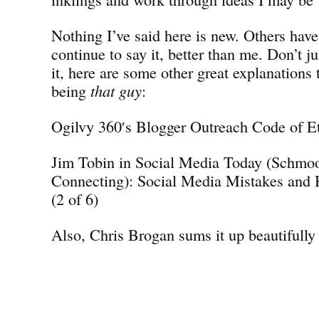
Nothing I’ve said here is new. Others have
continue to say it, better than me. Don’t j
it, here are some other great explanations 
being
that guy
:
Ogilvy 360′s Blogger Outreach Code of E
Jim Tobin in Social Media Today (Schmo
Connecting): Social Media Mistakes and
(2 of 6)
Also, Chris Brogan sums it up beautifully 