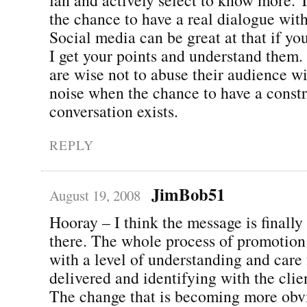
the chance to have a real dialogue wit
Social media can be great at that if you 
I get your points and understand them
are wise not to abuse their audience wi
noise when the chance to have a const
conversation exists.
REPLY
JimBob51
August 19, 2008
Hooray – I think the message is finally
there. The whole process of promotion 
with a level of understanding and care 
delivered and identifying with the clie
The change that is becoming more obvi