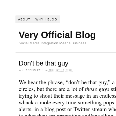
ABOUT
WHY I BLOG
Very Official Blog
Social Media Integration Means Business
Don’t be that guy
by
SHANNON PAUL
on
AUGUST 17, 2008
We hear the phrase, “don’t be that guy,” a 
circles, but there are a lot of
those guys
st
trying to shout their message in an endles
whack-a-mole every time something pops 
alerts, in a blog post or Twitter stream wh
to what they are promoting and/or selling.