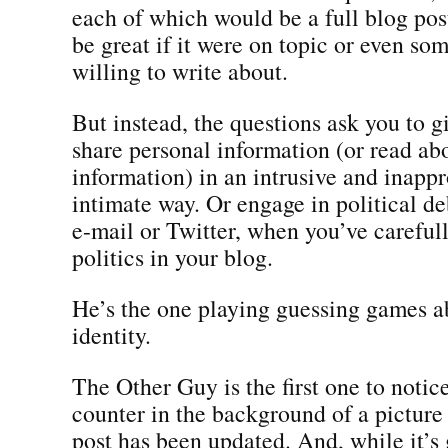
each of which would be a full blog po
be great if it were on topic or even so
willing to write about.
But instead, the questions ask you to 
share personal information (or read ab
information) in an intrusive and inappr
intimate way. Or engage in political de
e-mail or Twitter, when you’ve careful
politics in your blog.
He’s the one playing guessing games a
identity.
The Other Guy is the first one to notic
counter in the background of a picture 
post has been updated. And, while it’s 