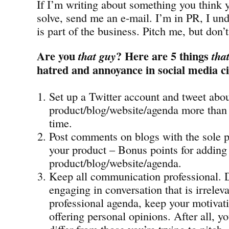
If I’m writing about something you think 
solve, send me an e-mail. I’m in PR, I und
is part of the business. Pitch me, but don’
Are you
? Here are 5 things
that guy
tha
hatred and annoyance in social media ci
Set up a Twitter account and tweet abo
product/blog/website/agenda more than 
time.
Post comments on blogs with the sole 
your product – Bonus points for adding 
product/blog/website/agenda.
Keep all communication professional. 
engaging in conversation that is irrelev
professional agenda, keep your motivati
offering personal opinions. After all, 
differ from those you’re trying to pitch.