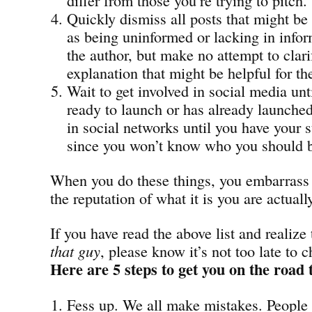
Quickly dismiss all posts that might be
as being uninformed or lacking in infor
the author, but make no attempt to clari
explanation that might be helpful for th
Wait to get involved in social media unt
ready to launch or has already launched
in social networks until you have your s
since you won’t know who you should b
When you do these things, you embarrass 
the reputation of what it is you are actuall
If you have read the above list and realize
that guy
, please know it’s not too late to 
Here are 5 steps to get you on the road 
Fess up. We all make mistakes. People 