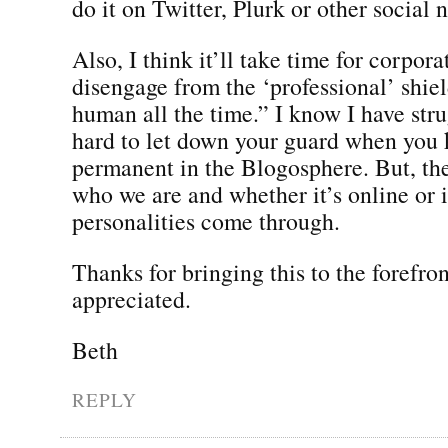
do it on Twitter, Plurk or other social
Also, I think it’ll take time for corpora
disengage from the ‘professional’ shie
human all the time.” I know I have strug
hard to let down your guard when you 
permanent in the Blogosphere. But, the 
who we are and whether it’s online or 
personalities come through.
Thanks for bringing this to the forefron
appreciated.
Beth
REPLY