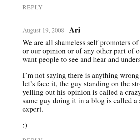
REPLY
Ari
August 19, 2008
We are all shameless self promoters of
or our opinion or of any other part of 
want people to see and hear and under
I’m not saying there is anything wrong
let’s face it, the guy standing on the st
yelling out his opinion is called a cra
same guy doing it in a blog is called a
expert.
:)