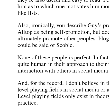
him as to which one motivates him mor
like lists.
Also, ironically, you describe Guy’s p
Alltop as being self-promotion, but do
ultimately promote other peoples’ blog
could be said of Scoble.
None of these people is perfect. In fact,
quite human in their approach to their
interaction with others in social medi
And, for the record, I don’t believe in 
level playing fields in social media or
Level playing fields only exist in theor
practice.