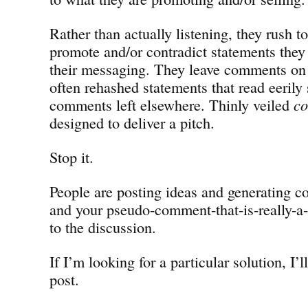
Rather than actually listening, they rush t
promote and/or contradict statements they 
their messaging. They leave comments o
often rehashed statements that read eerily 
comments left elsewhere. Thinly veiled
c
designed to deliver a pitch.
Stop it.
People are posting ideas and generating co
and your pseudo-comment-that-is-really-a-
to the discussion.
If I’m looking for a particular solution, I’ll
post.