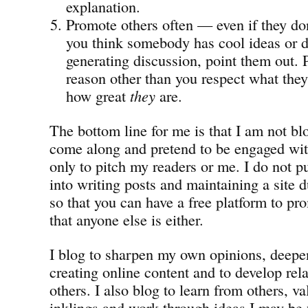
explanation.
Promote others often — even if they don
you think somebody has cool ideas or do
generating discussion, point them out.
reason other than you respect what they
how great
they
are.
The bottom line for me is that I am not b
come along and pretend to be engaged wit
only to pitch my readers or me. I do not pu
into writing posts and maintaining a site 
so that you can have a free platform to pro
that anyone else is either.
I blog to sharpen my own opinions, deepen
creating online content and to develop rel
others. I also blog to learn from others, v
inklings and work through ideas I may be