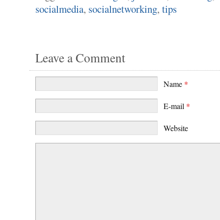
socialmedia
,
socialnetworking
,
tips
Leave a Comment
Name
*
E-mail
*
Website