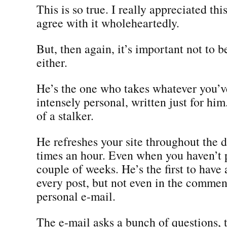
This is so true. I really appreciated thi
agree with it wholeheartedly.
But, then again, it’s important not to 
either.
He’s the one who takes whatever you’v
intensely personal, written just for him
of a stalker.
He refreshes your site throughout the d
times an hour. Even when you haven’t 
couple of weeks. He’s the first to hav
every post, but not even in the comment
personal e-mail.
The e-mail asks a bunch of questions, 