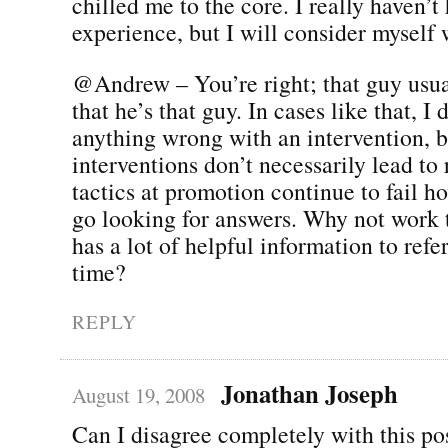
chilled me to the core. I really haven’t
experience, but I will consider myself
@Andrew – You’re right; that guy usua
that he’s that guy. In cases like that, I 
anything wrong with an intervention, b
interventions don’t necessarily lead to 
tactics at promotion continue to fail 
go looking for answers. Why not work t
has a lot of helpful information to refe
time?
REPLY
Jonathan Joseph
August 19, 2008
Can I disagree completely with this po