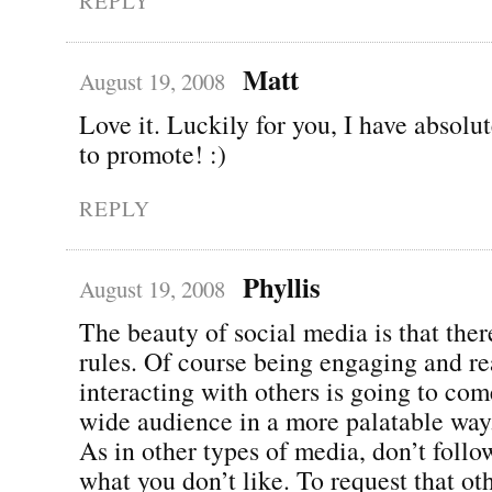
REPLY
Matt
August 19, 2008
Love it. Luckily for you, I have absolu
to promote! :)
REPLY
Phyllis
August 19, 2008
The beauty of social media is that ther
rules. Of course being engaging and re
interacting with others is going to com
wide audience in a more palatable way
As in other types of media, don’t follo
what you don’t like. To request that ot