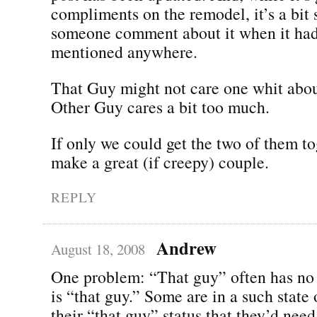
compliments on the remodel, it’s a bit
someone comment about it when it had
mentioned anywhere.
That Guy might not care one whit abou
Other Guy cares a bit too much.
If only we could get the two of them t
make a great (if creepy) couple.
REPLY
Andrew
August 18, 2008
One problem: “That guy” often has no 
is “that guy.” Some are in a such state 
their “that guy” status that they’d need