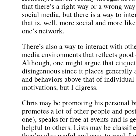
that there’s a right way or a wrong way 
social media, but there is a way to int
that is, well, more social and more like
one’s network.
There’s also a way to interact with othe
media environments that reflects good 
Although, one might argue that etiquett
disingenuous since it places generally
and behaviors above that of individual
motivations, but I digress.
Chris may be promoting his personal br
promotes a lot of other people and post
one), speaks for free at events and is g
helpful to others. Lists may be classifie
they’re also useful and easy to read. I 