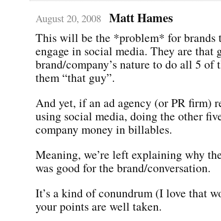
Matt Hames
August 20, 2008
This will be the *problem* for brands t
engage in social media. They are that gu
brand/company’s nature to do all 5 of 
them “that guy”.
And yet, if an ad agency (or PR firm) 
using social media, doing the other five
company money in billables.
Meaning, we’re left explaining why th
was good for the brand/conversation.
It’s a kind of conundrum (I love that 
your points are well taken.