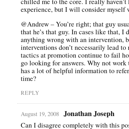
chilled me to the core. I really haven’t
experience, but I will consider myself
@Andrew – You’re right; that guy usua
that he’s that guy. In cases like that, I 
anything wrong with an intervention, b
interventions don’t necessarily lead to 
tactics at promotion continue to fail 
go looking for answers. Why not work t
has a lot of helpful information to refe
time?
REPLY
Jonathan Joseph
August 19, 2008
Can I disagree completely with this po