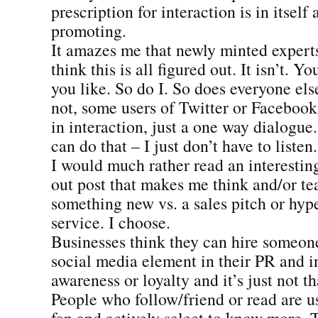
prescription for interaction is in itself a
promoting.
It amazes me that newly minted expert
think this is all figured out. It isn’t. Y
you like. So do I. So does everyone else
not, some users of Twitter or Facebook 
in interaction, just a one way dialogue.
can do that – I just don’t have to listen.
I would much rather read an interestin
out post that makes me think and/or t
something new vs. a sales pitch or hype
service. I choose.
Businesses think they can hire someone 
social media element in their PR and i
awareness or loyalty and it’s just not th
People who follow/friend or read are u
fan and actively select to know more. 