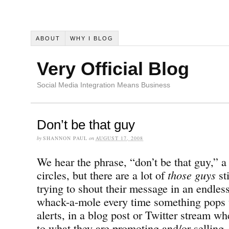
ABOUT
WHY I BLOG
Very Official Blog
Social Media Integration Means Business
Don’t be that guy
by
SHANNON PAUL
on
AUGUST 17, 2008
We hear the phrase, “don’t be that guy,” a 
circles, but there are a lot of
those guys
st
trying to shout their message in an endles
whack-a-mole every time something pops 
alerts, in a blog post or Twitter stream wh
to what they are promoting and/or selling.