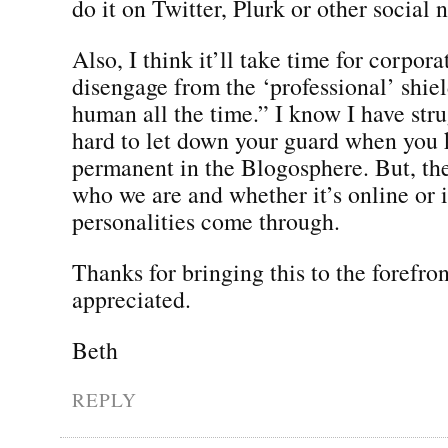
do it on Twitter, Plurk or other social
Also, I think it’ll take time for corpora
disengage from the ‘professional’ shie
human all the time.” I know I have strug
hard to let down your guard when you 
permanent in the Blogosphere. But, the 
who we are and whether it’s online or 
personalities come through.
Thanks for bringing this to the forefron
appreciated.
Beth
REPLY