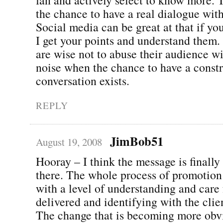
the chance to have a real dialogue wit
Social media can be great at that if you 
I get your points and understand them
are wise not to abuse their audience wi
noise when the chance to have a const
conversation exists.
REPLY
JimBob51
August 19, 2008
Hooray – I think the message is finally
there. The whole process of promotion 
with a level of understanding and care 
delivered and identifying with the clie
The change that is becoming more obvi