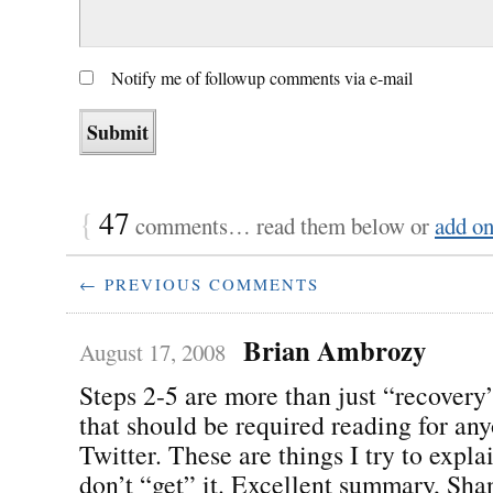
Notify me of followup comments via e-mail
{
47
comments… read them below or
add o
← PREVIOUS COMMENTS
Brian Ambrozy
August 17, 2008
Steps 2-5 are more than just “recovery”
that should be required reading for an
Twitter. These are things I try to expl
don’t “get” it. Excellent summary, Sha