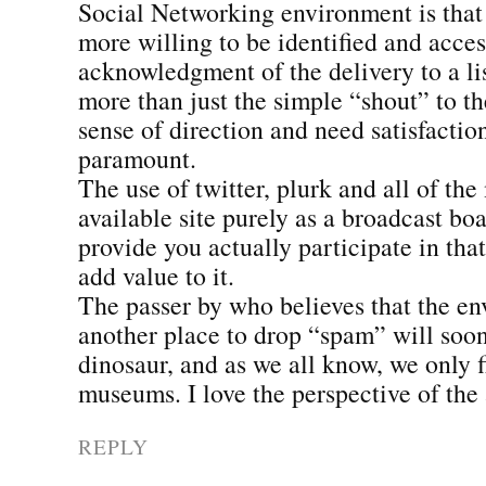
Social Networking environment is that 
more willing to be identified and acces
acknowledgment of the delivery to a l
more than just the simple “shout” to t
sense of direction and need satisfacti
paramount.
The use of twitter, plurk and all of the
available site purely as a broadcast bo
provide you actually participate in th
add value to it.
The passer by who believes that the en
another place to drop “spam” will soo
dinosaur, and as we all know, we only 
museums. I love the perspective of the 
REPLY