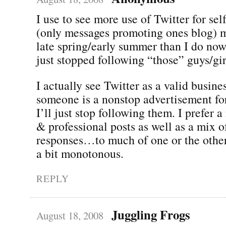
I use to see more use of Twitter for se
(only messages promoting ones blog) m
late spring/early summer than I do now
just stopped following “those” guys/gir
I actually see Twitter as a valid busines
someone is a nonstop advertisement for
I’ll just stop following them. I prefer 
& professional posts as well as a mix
responses…to much of one or the other
a bit monotonous.
REPLY
Juggling Frogs
August 18, 2008