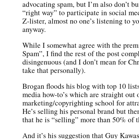
advocating spam, but I’m also don’t buy
“right way” to participate in social med
Z-lister, almost no one’s listening to 
anyway.
While I somewhat agree with the prem
Spam”, I find the rest of the post comp
disingenuous (and I don’t mean for Chr
take that personally).
Brogan floods his blog with top 10 list
media how-to’s which are straight out 
marketing/copyrighting school for attrac
He’s selling his personal brand but the
that he is “selling” more than 50% of t
And it’s his suggestion that Guy Kawasa