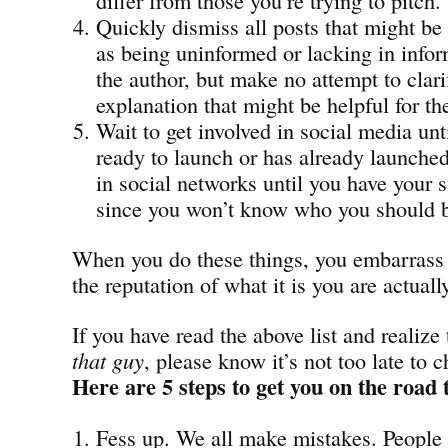
Quickly dismiss all posts that might be
as being uninformed or lacking in infor
the author, but make no attempt to clari
explanation that might be helpful for th
Wait to get involved in social media unt
ready to launch or has already launched
in social networks until you have your s
since you won’t know who you should b
When you do these things, you embarrass 
the reputation of what it is you are actuall
If you have read the above list and realize
that guy
, please know it’s not too late to 
Here are 5 steps to get you on the road 
Fess up. We all make mistakes. People 