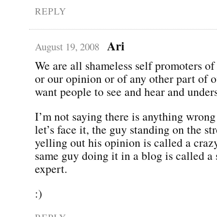
REPLY
Ari
August 19, 2008
We are all shameless self promoters of
or our opinion or of any other part of 
want people to see and hear and under
I’m not saying there is anything wrong
let’s face it, the guy standing on the st
yelling out his opinion is called a cra
same guy doing it in a blog is called a
expert.
:)