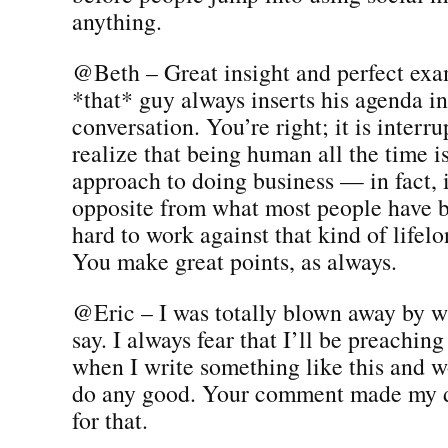
anything.
@Beth – Great insight and perfect ex
*that* guy always inserts his agenda in
conversation. You’re right; it is interru
realize that being human all the time i
approach to doing business — in fact, 
opposite from what most people have be
hard to work against that kind of lifel
You make great points, as always.
@Eric – I was totally blown away by w
say. I always fear that I’ll be preaching
when I write something like this and wo
do any good. Your comment made my 
for that.