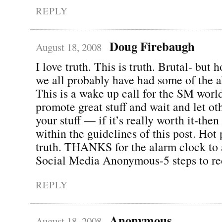
REPLY
Doug Firebaugh
August 18, 2008
I love truth. This is truth. Brutal- but 
we all probably have had some of the a
This is a wake up call for the SM world
promote great stuff and wait and let o
your stuff — if it’s really worth it-then
within the guidelines of this post. Hot 
truth. THANKS for the alarm clock to 
Social Media Anonymous-5 steps to re
REPLY
Anonymous
August 18, 2008