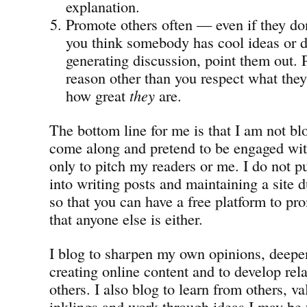
explanation.
Promote others often — even if they don
you think somebody has cool ideas or do
generating discussion, point them out.
reason other than you respect what they
how great
they
are.
The bottom line for me is that I am not b
come along and pretend to be engaged wit
only to pitch my readers or me. I do not pu
into writing posts and maintaining a site 
so that you can have a free platform to pro
that anyone else is either.
I blog to sharpen my own opinions, deepen
creating online content and to develop rel
others. I also blog to learn from others, v
inklings and work through ideas I may be