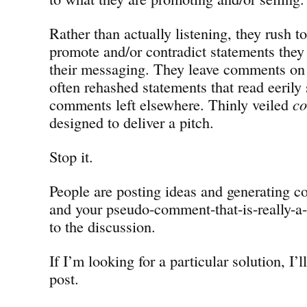
Rather than actually listening, they rush t
promote and/or contradict statements they 
their messaging. They leave comments o
often rehashed statements that read eerily 
comments left elsewhere. Thinly veiled
c
designed to deliver a pitch.
Stop it.
People are posting ideas and generating co
and your pseudo-comment-that-is-really-a-
to the discussion.
If I’m looking for a particular solution, I’ll
post.