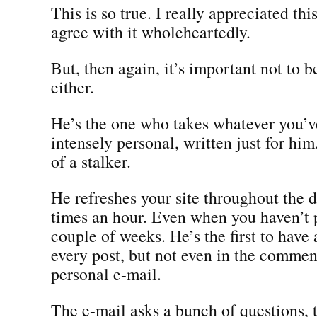
This is so true. I really appreciated thi
agree with it wholeheartedly.
But, then again, it’s important not to 
either.
He’s the one who takes whatever you’v
intensely personal, written just for him
of a stalker.
He refreshes your site throughout the d
times an hour. Even when you haven’t 
couple of weeks. He’s the first to hav
every post, but not even in the comment
personal e-mail.
The e-mail asks a bunch of questions, 