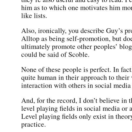
him as to which one motivates him mor
like lists.
Also, ironically, you describe Guy’s p
Alltop as being self-promotion, but do
ultimately promote other peoples’ blog
could be said of Scoble.
None of these people is perfect. In fact,
quite human in their approach to their
interaction with others in social medi
And, for the record, I don’t believe in 
level playing fields in social media or
Level playing fields only exist in theor
practice.