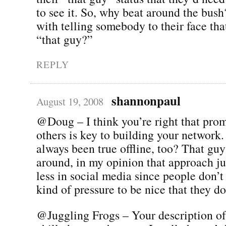
to see it. So, why beat around the bus
with telling somebody to their face that
“that guy?”
REPLY
shannonpaul
August 19, 2008
@Doug – I think you’re right that pro
others is key to building your network.
always been true offline, too? That gu
around, in my opinion that approach j
less in social media since people don’t
kind of pressure to be nice that they do
@Juggling Frogs – Your description of