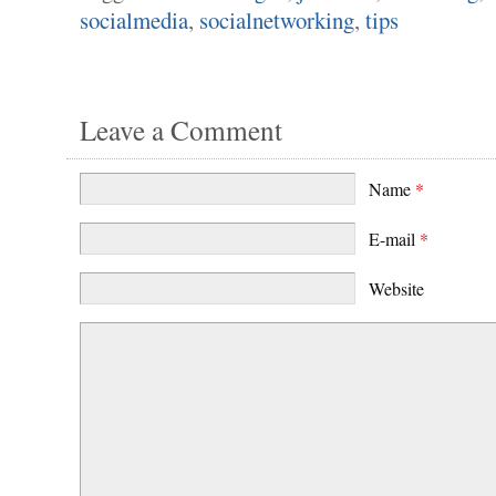
socialmedia
,
socialnetworking
,
tips
Leave a Comment
Name
*
E-mail
*
Website