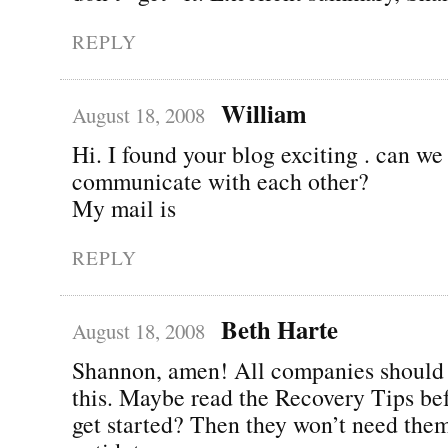
REPLY
William
August 18, 2008
Hi. I found your blog exciting . can we
communicate with each other?
My mail is
REPLY
Beth Harte
August 18, 2008
Shannon, amen! All companies should 
this. Maybe read the Recovery Tips be
get started? Then they won’t need them