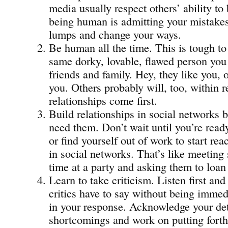
media usually respect others’ ability to
being human is admitting your mistakes
lumps and change your ways.
Be human all the time. This is tough to 
same dorky, lovable, flawed person you
friends and family. Hey, they like you, or
you. Others probably will, too, within
relationships come first.
Build relationships in social networks b
need them. Don’t wait until you’re read
or find yourself out of work to start rea
in social networks. That’s like meeting 
time at a party and asking them to loa
Learn to take criticism. Listen first an
critics have to say without being immed
in your response. Acknowledge your det
shortcomings and work on putting forth 