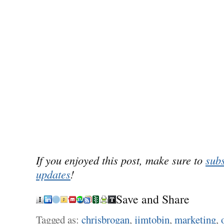
If you enjoyed this post, make sure to
subs
updates
!
Save and Share
Tagged as:
chrisbrogan
,
jimtobin
,
marketing
,