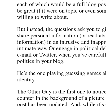
each of which would be a full blog po
be great if it were on topic or even so
willing to write about.
But instead, the questions ask you to 
share personal information (or read ab
information) in an intrusive and inappr
intimate way. Or engage in political de
e-mail or Twitter, when you’ve careful
politics in your blog.
He’s the one playing guessing games a
identity.
The Other Guy is the first one to notic
counter in the background of a picture 
post has been updated. And, while it’s 