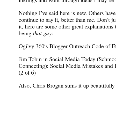
Nothing I’ve said here is new. Others have
continue to say it, better than me. Don’t j
it, here are some other great explanations 
being
that guy
:
Ogilvy 360′s Blogger Outreach Code of E
Jim Tobin in Social Media Today (Schmo
Connecting): Social Media Mistakes and
(2 of 6)
Also, Chris Brogan sums it up beautifully 