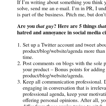
If I’m writing about something you think 
solve, send me an e-mail. I’m in PR, I und
is part of the business. Pitch me, but don’
Are you
? Here are 5 things
that guy
tha
hatred and annoyance in social media ci
Set up a Twitter account and tweet abo
product/blog/website/agenda more than 
time.
Post comments on blogs with the sole 
your product – Bonus points for adding 
product/blog/website/agenda.
Keep all communication professional. 
engaging in conversation that is irrelev
professional agenda, keep your motivati
offering personal opinions. After all, 
differ from those you’re trying to pitch.