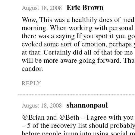
Eric Brown
August 18, 2008
Wow, This was a healthily does of medi
morning. When working with personal
there was a saying If you spot it you got
evoked some sort of emotion, perhaps 
at that. Certainly did all of that for m
will be more aware going forward. Tha
candor.
REPLY
shannonpaul
August 18, 2008
@Brian and @Beth – I agree with you t
– 5 of the recovery list should probabl
before people jump into using social 