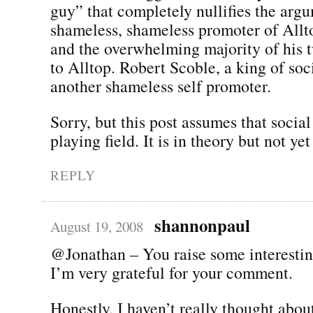
guy” that completely nullifies the arg
shameless, shameless promoter of All
and the overwhelming majority of his t
to Alltop. Robert Scoble, a king of soc
another shameless self promoter.
Sorry, but this post assumes that social
playing field. It is in theory but not yet
REPLY
shannonpaul
August 19, 2008
@Jonathan – You raise some interestin
I’m very grateful for your comment.
Honestly, I haven’t really thought about