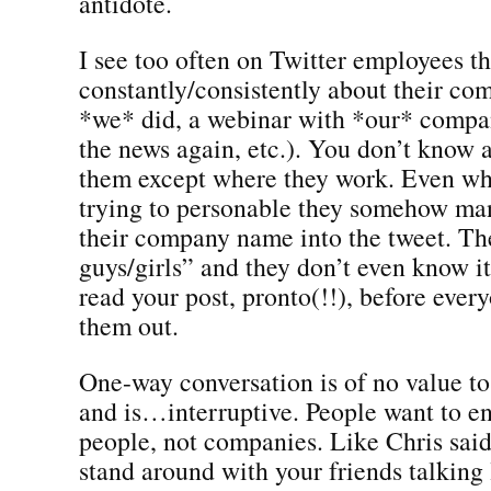
antidote.
I see too often on Twitter employees th
constantly/consistently about their c
*we* did, a webinar with *our* compa
the news again, etc.). You don’t know 
them except where they work. Even wh
trying to personable they somehow ma
their company name into the tweet. Th
guys/girls” and they don’t even know i
read your post, pronto(!!), before every
them out.
One-way conversation is of no value t
and is…interruptive. People want to e
people, not companies. Like Chris said
stand around with your friends talking 