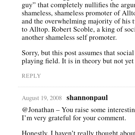
guy” that completely nullifies the arg
shameless, shameless promoter of All
and the overwhelming majority of his t
to Alltop. Robert Scoble, a king of soc
another shameless self promoter.
Sorry, but this post assumes that social
playing field. It is in theory but not yet
REPLY
shannonpaul
August 19, 2008
@Jonathan – You raise some interestin
I’m very grateful for your comment.
Honestly, I haven’t really thought about