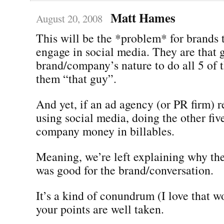
Matt Hames
August 20, 2008
This will be the *problem* for brands t
engage in social media. They are that gu
brand/company’s nature to do all 5 of 
them “that guy”.
And yet, if an ad agency (or PR firm) 
using social media, doing the other five
company money in billables.
Meaning, we’re left explaining why th
was good for the brand/conversation.
It’s a kind of conundrum (I love that 
your points are well taken.