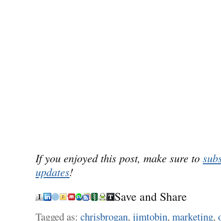
If you enjoyed this post, make sure to
subs
updates
!
Save and Share
Tagged as:
chrisbrogan
,
jimtobin
,
marketing
,