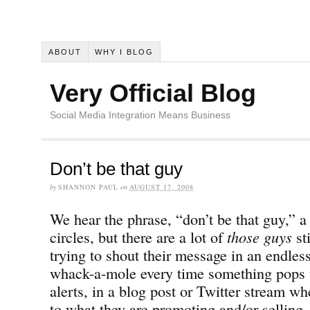
ABOUT
WHY I BLOG
Very Official Blog
Social Media Integration Means Business
Don’t be that guy
by
SHANNON PAUL
on
AUGUST 17, 2008
We hear the phrase, “don’t be that guy,” a 
circles, but there are a lot of
those guys
st
trying to shout their message in an endles
whack-a-mole every time something pops 
alerts, in a blog post or Twitter stream wh
to what they are promoting and/or selling.