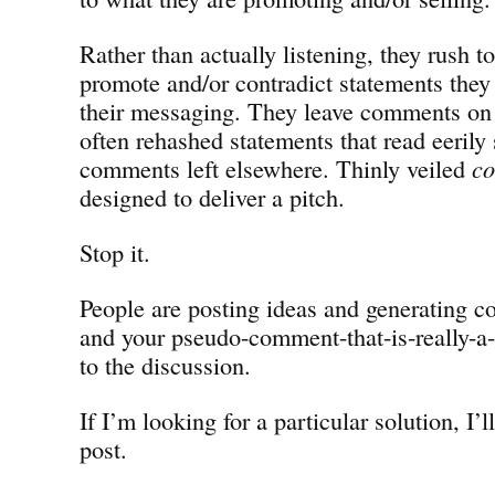
Rather than actually listening, they rush t
promote and/or contradict statements they 
their messaging. They leave comments o
often rehashed statements that read eerily 
comments left elsewhere. Thinly veiled
c
designed to deliver a pitch.
Stop it.
People are posting ideas and generating co
and your pseudo-comment-that-is-really-a-
to the discussion.
If I’m looking for a particular solution, I’ll
post.