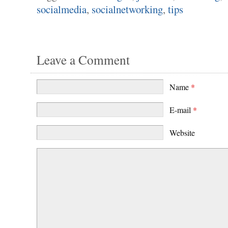
socialmedia
,
socialnetworking
,
tips
Leave a Comment
Name
*
E-mail
*
Website