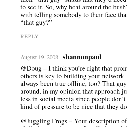
to see it. So, why beat around the bus
with telling somebody to their face that
“that guy?”
REPLY
shannonpaul
August 19, 2008
@Doug – I think you’re right that pro
others is key to building your network.
always been true offline, too? That gu
around, in my opinion that approach j
less in social media since people don’t
kind of pressure to be nice that they do
@Juggling Frogs – Your description of