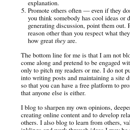
explanation.
Promote others often — even if they don
you think somebody has cool ideas or do
generating discussion, point them out.
reason other than you respect what they
how great
they
are.
The bottom line for me is that I am not b
come along and pretend to be engaged wit
only to pitch my readers or me. I do not pu
into writing posts and maintaining a site 
so that you can have a free platform to pro
that anyone else is either.
I blog to sharpen my own opinions, deepen
creating online content and to develop rel
others. I also blog to learn from others, v
inklings and work through ideas I may be