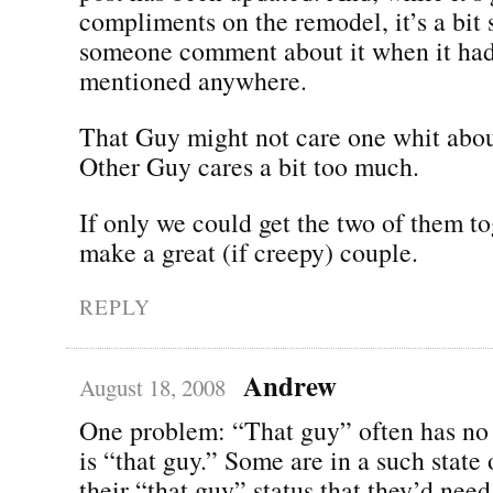
compliments on the remodel, it’s a bit
someone comment about it when it had
mentioned anywhere.
That Guy might not care one whit abou
Other Guy cares a bit too much.
If only we could get the two of them t
make a great (if creepy) couple.
REPLY
Andrew
August 18, 2008
One problem: “That guy” often has no 
is “that guy.” Some are in a such state 
their “that guy” status that they’d need