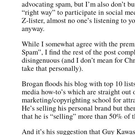
advocating spam, but I’m also don’t buy
“right way” to participate in social med
Z-lister, almost no one’s listening to 
anyway.
While I somewhat agree with the prem
Spam”, I find the rest of the post comp
disingenuous (and I don’t mean for Chr
take that personally).
Brogan floods his blog with top 10 list
media how-to’s which are straight out 
marketing/copyrighting school for attrac
He’s selling his personal brand but the
that he is “selling” more than 50% of t
And it’s his suggestion that Guy Kawasa