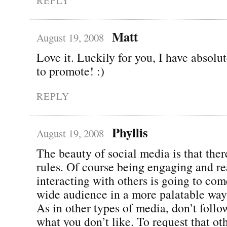
REPLY
Matt
August 19, 2008
Love it. Luckily for you, I have absolu
to promote! :)
REPLY
Phyllis
August 19, 2008
The beauty of social media is that ther
rules. Of course being engaging and re
interacting with others is going to com
wide audience in a more palatable way
As in other types of media, don’t follo
what you don’t like. To request that ot