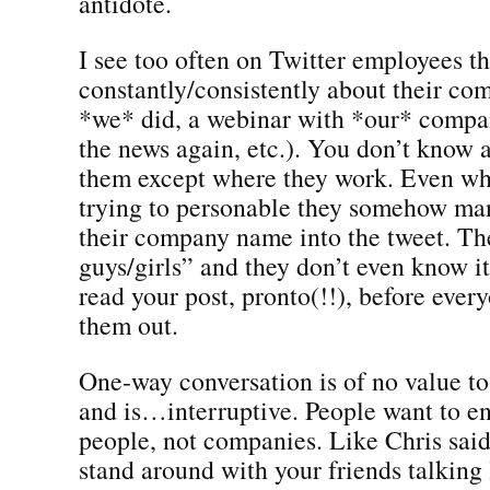
antidote.
I see too often on Twitter employees th
constantly/consistently about their c
*we* did, a webinar with *our* compa
the news again, etc.). You don’t know 
them except where they work. Even wh
trying to personable they somehow ma
their company name into the tweet. Th
guys/girls” and they don’t even know i
read your post, pronto(!!), before every
them out.
One-way conversation is of no value t
and is…interruptive. People want to e
people, not companies. Like Chris said
stand around with your friends talking 