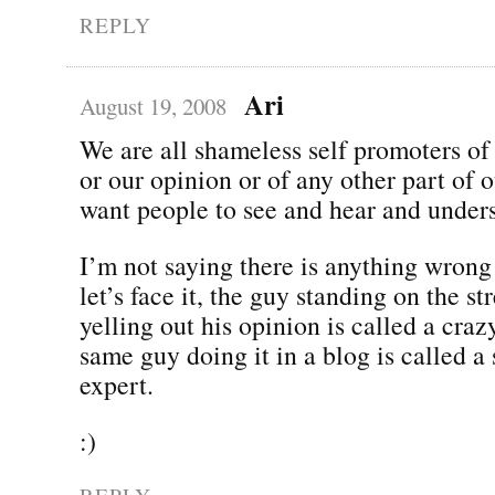
REPLY
Ari
August 19, 2008
We are all shameless self promoters of
or our opinion or of any other part of 
want people to see and hear and under
I’m not saying there is anything wrong
let’s face it, the guy standing on the st
yelling out his opinion is called a cra
same guy doing it in a blog is called a
expert.
:)