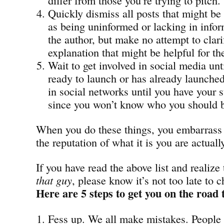
Quickly dismiss all posts that might be
as being uninformed or lacking in infor
the author, but make no attempt to clari
explanation that might be helpful for th
Wait to get involved in social media unt
ready to launch or has already launched
in social networks until you have your s
since you won’t know who you should b
When you do these things, you embarrass 
the reputation of what it is you are actuall
If you have read the above list and realize
that guy
, please know it’s not too late to 
Here are 5 steps to get you on the road 
Fess up. We all make mistakes. People 