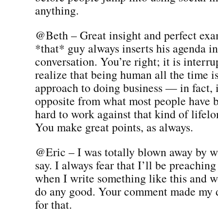
anything.
@Beth – Great insight and perfect ex
*that* guy always inserts his agenda in
conversation. You’re right; it is interru
realize that being human all the time i
approach to doing business — in fact, 
opposite from what most people have be
hard to work against that kind of lifel
You make great points, as always.
@Eric – I was totally blown away by w
say. I always fear that I’ll be preaching
when I write something like this and wo
do any good. Your comment made my 
for that.