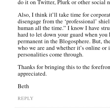
do it on Twitter, Plurk or other social
Also, I think it’ll take time for corpora
disengage from the ‘professional’ shie
human all the time.” I know I have strug
hard to let down your guard when you 
permanent in the Blogosphere. But, the 
who we are and whether it’s online or 
personalities come through.
Thanks for bringing this to the forefron
appreciated.
Beth
REPLY