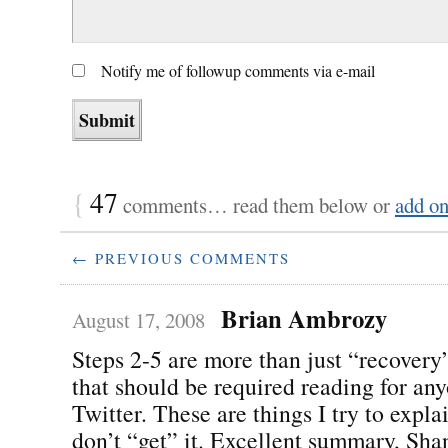
Notify me of followup comments via e-mail
{
47
comments… read them below or
add o
← PREVIOUS COMMENTS
Brian Ambrozy
August 17, 2008
Steps 2-5 are more than just “recovery”
that should be required reading for an
Twitter. These are things I try to expl
don’t “get” it. Excellent summary, Sha