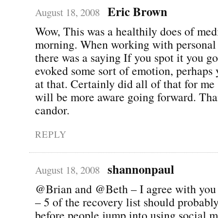
Eric Brown
August 18, 2008
Wow, This was a healthily does of medi
morning. When working with personal
there was a saying If you spot it you got
evoked some sort of emotion, perhaps 
at that. Certainly did all of that for m
will be more aware going forward. Tha
candor.
REPLY
shannonpaul
August 18, 2008
@Brian and @Beth – I agree with you t
– 5 of the recovery list should probabl
before people jump into using social 