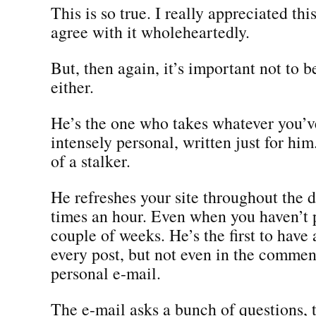
This is so true. I really appreciated thi
agree with it wholeheartedly.
But, then again, it’s important not to 
either.
He’s the one who takes whatever you’v
intensely personal, written just for him
of a stalker.
He refreshes your site throughout the d
times an hour. Even when you haven’t 
couple of weeks. He’s the first to hav
every post, but not even in the comment
personal e-mail.
The e-mail asks a bunch of questions, 