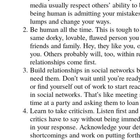
media usually respect others’ ability to
being human is admitting your mistakes
lumps and change your ways.
Be human all the time. This is tough to 
same dorky, lovable, flawed person you
friends and family. Hey, they like you, or
you. Others probably will, too, within
relationships come first.
Build relationships in social networks b
need them. Don’t wait until you’re read
or find yourself out of work to start rea
in social networks. That’s like meeting 
time at a party and asking them to loa
Learn to take criticism. Listen first an
critics have to say without being immed
in your response. Acknowledge your det
shortcomings and work on putting forth 