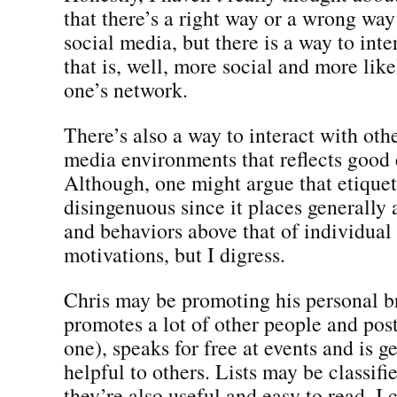
that there’s a right way or a wrong way 
social media, but there is a way to int
that is, well, more social and more like
one’s network.
There’s also a way to interact with othe
media environments that reflects good 
Although, one might argue that etiquett
disingenuous since it places generally
and behaviors above that of individual
motivations, but I digress.
Chris may be promoting his personal br
promotes a lot of other people and post
one), speaks for free at events and is g
helpful to others. Lists may be classifie
they’re also useful and easy to read. I 