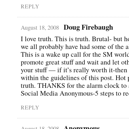
REPLY
Doug Firebaugh
August 18, 2008
I love truth. This is truth. Brutal- but 
we all probably have had some of the a
This is a wake up call for the SM world
promote great stuff and wait and let o
your stuff — if it’s really worth it-then
within the guidelines of this post. Hot 
truth. THANKS for the alarm clock to 
Social Media Anonymous-5 steps to re
REPLY
Anonymous
August 18, 2008