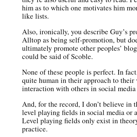
him as to which one motivates him mor
like lists.
Also, ironically, you describe Guy’s p
Alltop as being self-promotion, but do
ultimately promote other peoples’ blog
could be said of Scoble.
None of these people is perfect. In fact,
quite human in their approach to their
interaction with others in social medi
And, for the record, I don’t believe in 
level playing fields in social media or
Level playing fields only exist in theor
practice.