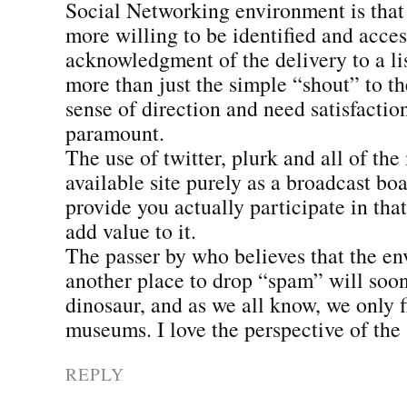
Social Networking environment is that 
more willing to be identified and acces
acknowledgment of the delivery to a l
more than just the simple “shout” to t
sense of direction and need satisfacti
paramount.
The use of twitter, plurk and all of the
available site purely as a broadcast bo
provide you actually participate in th
add value to it.
The passer by who believes that the en
another place to drop “spam” will soo
dinosaur, and as we all know, we only 
museums. I love the perspective of the 
REPLY