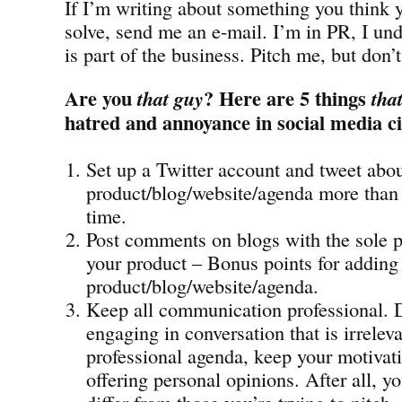
If I’m writing about something you think 
solve, send me an e-mail. I’m in PR, I und
is part of the business. Pitch me, but don’
Are you
? Here are 5 things
that guy
tha
hatred and annoyance in social media ci
Set up a Twitter account and tweet abo
product/blog/website/agenda more than 
time.
Post comments on blogs with the sole 
your product – Bonus points for adding 
product/blog/website/agenda.
Keep all communication professional. 
engaging in conversation that is irrelev
professional agenda, keep your motivati
offering personal opinions. After all, 
differ from those you’re trying to pitch.