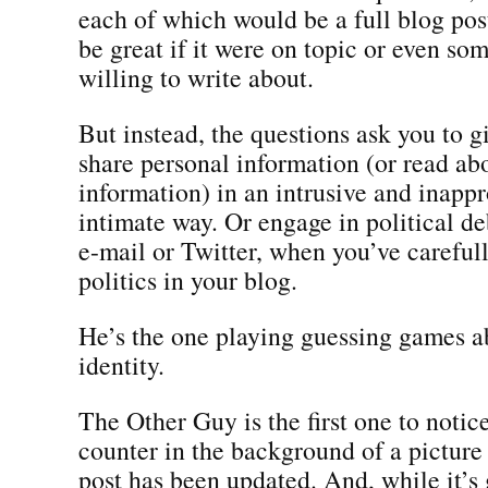
each of which would be a full blog po
be great if it were on topic or even so
willing to write about.
But instead, the questions ask you to 
share personal information (or read ab
information) in an intrusive and inappr
intimate way. Or engage in political de
e-mail or Twitter, when you’ve careful
politics in your blog.
He’s the one playing guessing games a
identity.
The Other Guy is the first one to notic
counter in the background of a picture 
post has been updated. And, while it’s 