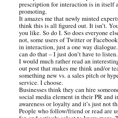
prescription for interaction is in itself a
promoting.
It amazes me that newly minted expert
think this is all figured out. It isn’t. Y
you like. So do I. So does everyone else
not, some users of Twitter or Facebook 
in interaction, just a one way dialogue.
can do that – I just don’t have to listen.
I would much rather read an interestin
out post that makes me think and/or t
something new vs. a sales pitch or hype
service. I choose.
Businesses think they can hire someone 
social media element in their PR and i
awareness or loyalty and it’s just not th
People who follow/friend or read are u
fan and actively select to know more. 