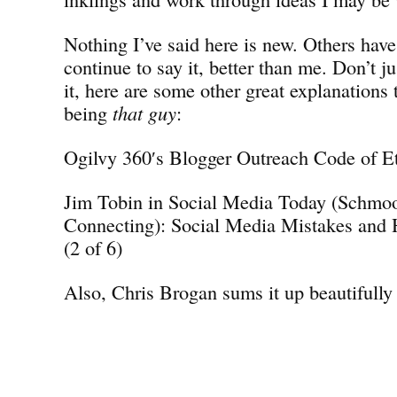
Nothing I’ve said here is new. Others have
continue to say it, better than me. Don’t j
it, here are some other great explanations 
being
that guy
:
Ogilvy 360′s Blogger Outreach Code of E
Jim Tobin in Social Media Today (Schmo
Connecting): Social Media Mistakes and
(2 of 6)
Also, Chris Brogan sums it up beautifully 