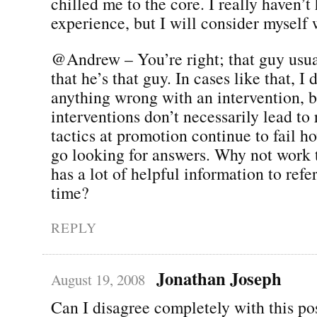
chilled me to the core. I really haven’t
experience, but I will consider myself
@Andrew – You’re right; that guy usua
that he’s that guy. In cases like that, I 
anything wrong with an intervention, b
interventions don’t necessarily lead to 
tactics at promotion continue to fail 
go looking for answers. Why not work t
has a lot of helpful information to refe
time?
REPLY
Jonathan Joseph
August 19, 2008
Can I disagree completely with this po