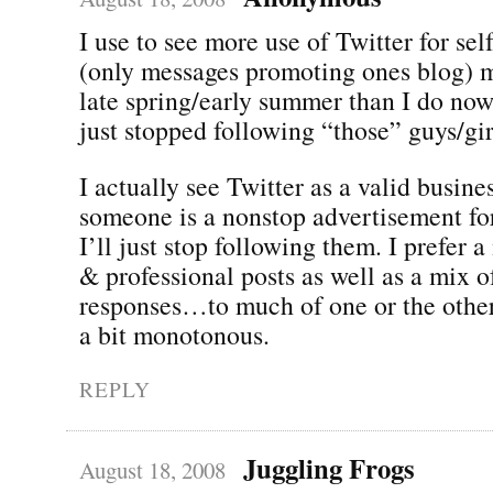
I use to see more use of Twitter for se
(only messages promoting ones blog) m
late spring/early summer than I do now
just stopped following “those” guys/gir
I actually see Twitter as a valid busines
someone is a nonstop advertisement for
I’ll just stop following them. I prefer 
& professional posts as well as a mix
responses…to much of one or the other
a bit monotonous.
REPLY
Juggling Frogs
August 18, 2008