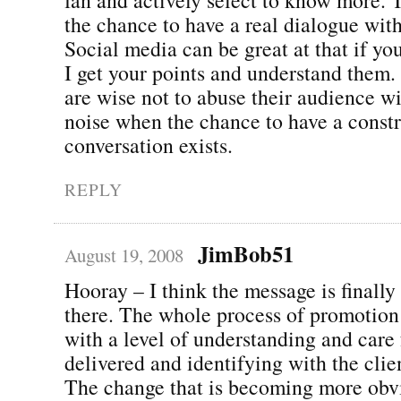
the chance to have a real dialogue wit
Social media can be great at that if you 
I get your points and understand them
are wise not to abuse their audience wi
noise when the chance to have a const
conversation exists.
REPLY
JimBob51
August 19, 2008
Hooray – I think the message is finally
there. The whole process of promotion 
with a level of understanding and care 
delivered and identifying with the clie
The change that is becoming more obvi