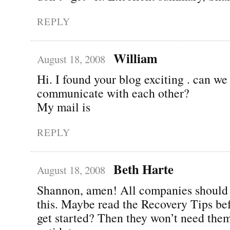
REPLY
William
August 18, 2008
Hi. I found your blog exciting . can we
communicate with each other?
My mail is
REPLY
Beth Harte
August 18, 2008
Shannon, amen! All companies should 
this. Maybe read the Recovery Tips be
get started? Then they won’t need them